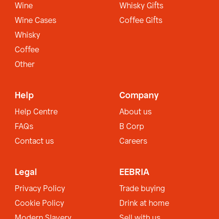
Wine
Whisky Gifts
Wine Cases
Coffee Gifts
Whisky
Coffee
Other
Help
Company
Help Centre
About us
FAQs
B Corp
Contact us
Careers
Legal
EEBRIA
Privacy Policy
Trade buying
Cookie Policy
Drink at home
Modern Slavery
Sell with us