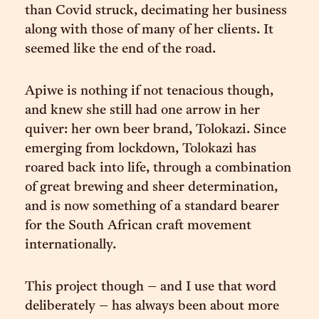
than Covid struck, decimating her business
along with those of many of her clients. It
seemed like the end of the road.
Apiwe is nothing if not tenacious though,
and knew she still had one arrow in her
quiver: her own beer brand, Tolokazi. Since
emerging from lockdown, Tolokazi has
roared back into life, through a combination
of great brewing and sheer determination,
and is now something of a standard bearer
for the South African craft movement
internationally.
This project though – and I use that word
deliberately – has always been about more