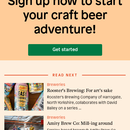
Sign up now to start
your craft beer
adventure!
Get started
READ NEXT
Breweries
Rooster's Brewing: For art's sake
Rooster’s Brewing Company of Harrogate,
North Yorkshire, collaborates with David
Bailey on a series ...
Breweries
Amity Brew Co: Mill-ing around