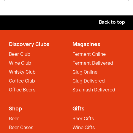
Back to top
Discovery Clubs
Magazines
Beer Club
Ferment Online
Wine Club
Ferment Delivered
Whisky Club
Glug Online
Coffee Club
Glug Delivered
Office Beers
Stramash Delivered
Shop
Gifts
Beer
Beer Gifts
Beer Cases
Wine Gifts