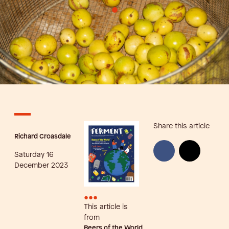
•
Share this article
Richard Croasdale
Saturday 16
December 2023
•••
This article is
from
Beers of the World