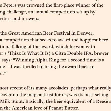
Peters was crowned the first-place winner of the
g challenge, an annual competition set up by
riters and brewers.
the Great American Beer Festival in Denver,
s a competition that seeks to award the hoppiest beer
tion. Talking of the award, which he won with
r’s ‘Thizz Is What It Is’, a Citra Double IPA, brewer
says: “Winning Alpha King for a second time is a
e – I was thrilled to bring the award back to
r.”
ost recent of its many accolades, perhaps what reall
aver on the map, at least for us, was its best-selling
Milk Stout. Basically, the beer equivalent of a Reese’
on the American love of Peanut Butter.