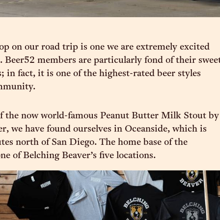
top on our road trip is one we are extremely excited
. Beer52 members are particularly fond of their swee
; in fact, it is one of the highest-rated beer styles
mmunity.
of the now world-famous Peanut Butter Milk Stout by
r, we have found ourselves in Oceanside, which is
tes north of San Diego. The home base of the
one of Belching Beaver’s five locations.