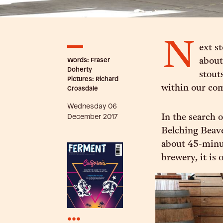
N
ext s
Words: Fraser
about
Doherty
stouts
Pictures: Richard
within our co
Croasdale
Wednesday 06
December 2017
In the search 
Belching Beave
about 45-minu
brewery, it is 
•••