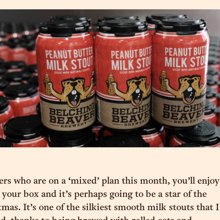
s who are on a ‘mixed’ plan this month, you’ll enjoy
n your box and it’s perhaps going to be a star of the
mas. It’s one of the silkiest smooth milk stouts that I