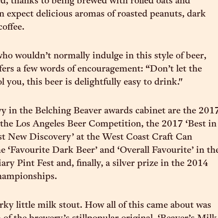
ed, thanks to being brewed with rolled oats and
an expect delicious aromas of roasted peanuts, dark
coffee.
who wouldn’t normally indulge in this style of beer,
fers a few words of encouragement: “Don’t let the
l you, this beer is delightfully easy to drink."
y in the Belching Beaver awards cabinet are the 201
the Los Angeles Beer Competition, the 2017 ‘Best in
st New Discovery’ at the West Coast Craft Can
he ‘Favourite Dark Beer’ and ‘Overall Favourite’ in th
ry Pint Fest and, finally, a silver prize in the 2014
hampionships.
irky little milk stout. How all of this came about was