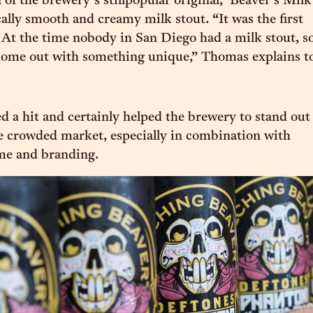
 of the brewery’s stillpopular original, ‘Beaver’s Milk
ically smooth and creamy milk stout. “It was the first
At the time nobody in San Diego had a milk stout, s
come out with something unique,” Thomas explains t
d a hit and certainly helped the brewery to stand out
e crowded market, especially in combination with
me and branding.