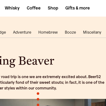
Whisky
Coffee
Shop
Gifts & more
dge
Adventure
Homebrew
Booze
Miscellany
ing Beaver
 road trip is one we are extremely excited about. Beer52
cularly fond of their sweet stouts; in fact, it is one of the
er styles within our community.
•
•
•