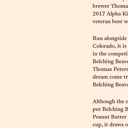
brewer Thomas 
2017 Alpha Kin
veteran beer w
Run alongside 
Colorado, it i
in the competi
Belching Beave
Thomas Peters 
dream come tru
Belching Beave
Although the m
put Belching Be
Peanut Butter 
cup, it draws 