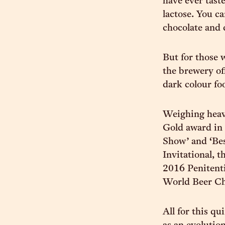
have ever tast
lactose. You c
chocolate and 
But for those 
the brewery of
dark colour foo
Weighing heav
Gold award in 
Show’ and ‘Be
Invitational, t
2016 Penitentia
World Beer C
All for this qu