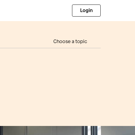
Login
Choose a topic