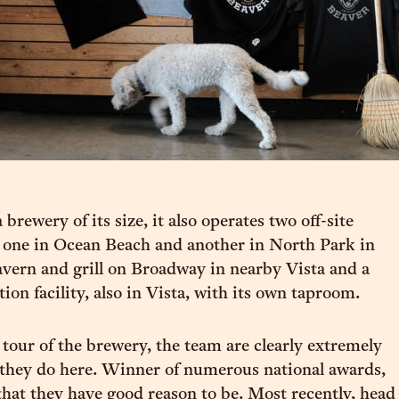
 brewery of its size, it also operates two off-site
 one in Ocean Beach and another in North Park in
avern and grill on Broadway in nearby Vista and a
on facility, also in Vista, with its own taproom.
 tour of the brewery, the team are clearly extremely
they do here. Winner of numerous national awards,
y that they have good reason to be. Most recently, head