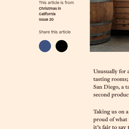
This article is from
Christmas in
California
Issue
20
Share this article
Unusually for a
tasting rooms;
San Diego, a t
second producti
Taking us on a
proud of what 
it’s fair to sa