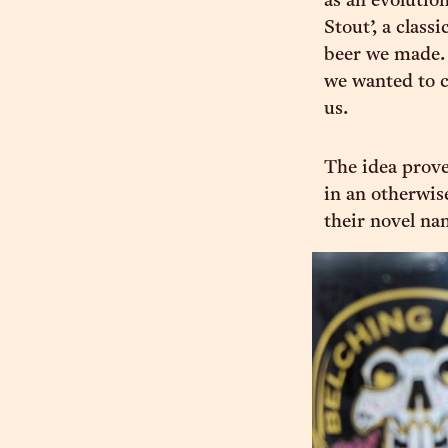
as an evolution
Stout’, a class
beer we made. 
we wanted to 
us.
The idea prove
in an otherwis
their novel na