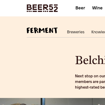
Beer
Wine
Breweries
Knowle
Belch
Next stop on our
members are parti
highest-rated be