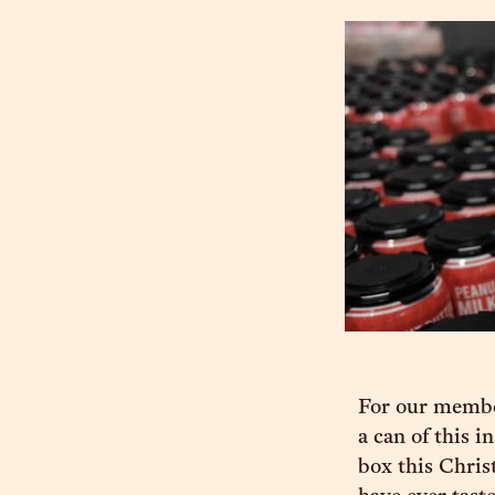
For our member
a can of this i
box this Christ