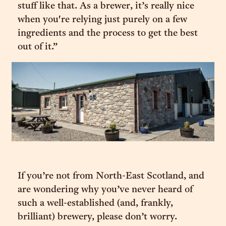
stuff like that. As a brewer, it’s really nice
when you're relying just purely on a few
ingredients and the process to get the best
out of it.”
If you’re not from North-East Scotland, and
are wondering why you’ve never heard of
such a well-established (and, frankly,
brilliant) brewery, please don’t worry.