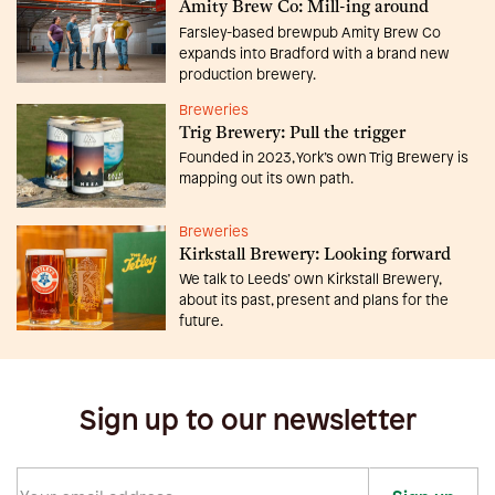
Amity Brew Co: Mill-ing around
Farsley-based brewpub Amity Brew Co
expands into Bradford with a brand new
production brewery.
Breweries
Trig Brewery: Pull the trigger
Founded in 2023, York’s own Trig Brewery is
mapping out its own path.
Breweries
Kirkstall Brewery: Looking forward
We talk to Leeds’ own Kirkstall Brewery,
about its past, present and plans for the
future.
Sign up to our newsletter