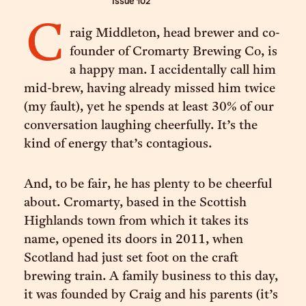
Issue
102
C
raig Middleton, head brewer and co-
founder of Cromarty Brewing Co, is
a happy man. I accidentally call him
mid-brew, having already missed him twice
(my fault), yet he spends at least 30% of our
conversation laughing cheerfully. It’s the
kind of energy that’s contagious.
And, to be fair, he has plenty to be cheerful
about. Cromarty, based in the Scottish
Highlands town from which it takes its
name, opened its doors in 2011, when
Scotland had just set foot on the craft
brewing train. A family business to this day,
it was founded by Craig and his parents (it’s