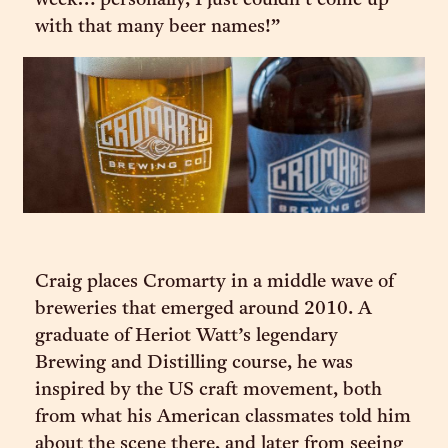
week… personally, I just couldn’t come up
with that many beer names!”
Craig places Cromarty in a middle wave of
breweries that emerged around 2010. A
graduate of Heriot Watt’s legendary
Brewing and Distilling course, he was
inspired by the US craft movement, both
from what his American classmates told him
about the scene there, and later from seeing