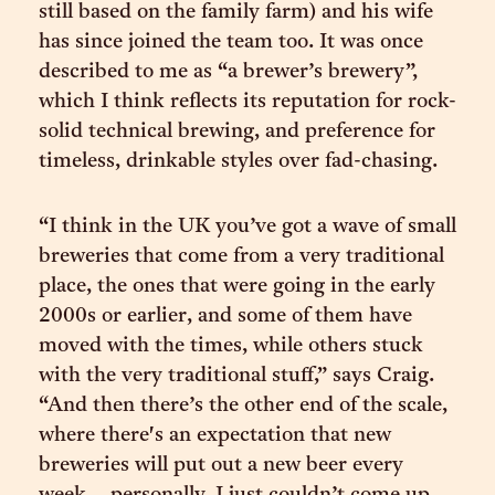
still based on the family farm) and his wife
has since joined the team too. It was once
described to me as “a brewer’s brewery”,
which I think reflects its reputation for rock-
solid technical brewing, and preference for
timeless, drinkable styles over fad-chasing.
“I think in the UK you’ve got a wave of small
breweries that come from a very traditional
place, the ones that were going in the early
2000s or earlier, and some of them have
moved with the times, while others stuck
with the very traditional stuff,” says Craig.
“And then there’s the other end of the scale,
where there's an expectation that new
breweries will put out a new beer every