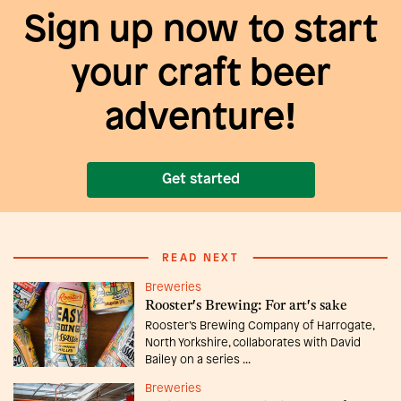
Sign up now to start
your craft beer
adventure!
Get started
READ NEXT
Breweries
Rooster's Brewing: For art's sake
Rooster’s Brewing Company of Harrogate,
North Yorkshire, collaborates with David
Bailey on a series ...
Breweries