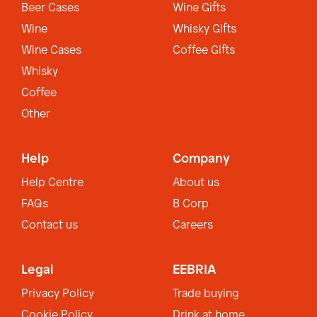
Beer Cases
Wine Gifts
Wine
Whisky Gifts
Wine Cases
Coffee Gifts
Whisky
Coffee
Other
Help
Company
Help Centre
About us
FAQs
B Corp
Contact us
Careers
Legal
EEBRIA
Privacy Policy
Trade buying
Cookie Policy
Drink at home