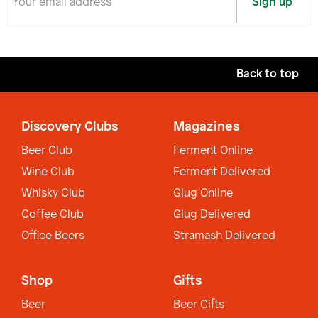
Sign up
Back to top
Discovery Clubs
Magazines
Beer Club
Ferment Online
Wine Club
Ferment Delivered
Whisky Club
Glug Online
Coffee Club
Glug Delivered
Office Beers
Stramash Delivered
Shop
Gifts
Beer
Beer Gifts