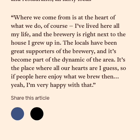
“Where we come from is at the heart of
what we do, of course – I’ve lived here all
my life, and the brewery is right next to the
house I grew up in. The locals have been
great supporters of the brewery, and it’s
become part of the dynamic of the area. It’s
the place where all our hearts are I guess, so
if people here enjoy what we brew then…
yeah, I’m very happy with that.”
Share this article