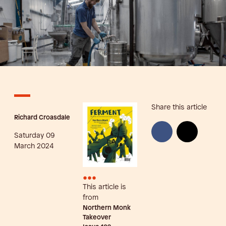
Share this article
Richard Croasdale
Saturday 09
March 2024
•••
This article is
from
Northern Monk
Takeover