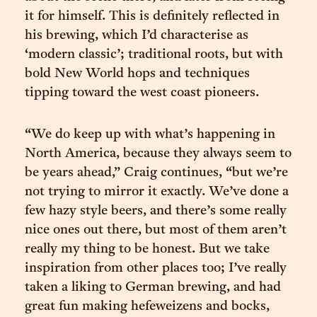
it for himself. This is definitely reflected in
his brewing, which I’d characterise as
‘modern classic’; traditional roots, but with
bold New World hops and techniques
tipping toward the west coast pioneers.
“We do keep up with what’s happening in
North America, because they always seem to
be years ahead,” Craig continues, “but we’re
not trying to mirror it exactly. We’ve done a
few hazy style beers, and there’s some really
nice ones out there, but most of them aren’t
really my thing to be honest. But we take
inspiration from other places too; I’ve really
taken a liking to German brewing, and had
great fun making hefeweizens and bocks,