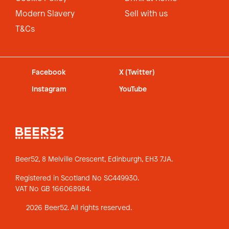
Modern Slavery
Sell with us
T&Cs
Facebook
X (Twitter)
Instagram
YouTube
Beer52, 8 Melville Crescent,
Edinburgh, EH3 7JA.
Registered in Scotland No SC449930.
VAT No GB 166068984.
2026 Beer52. All rights reserved.