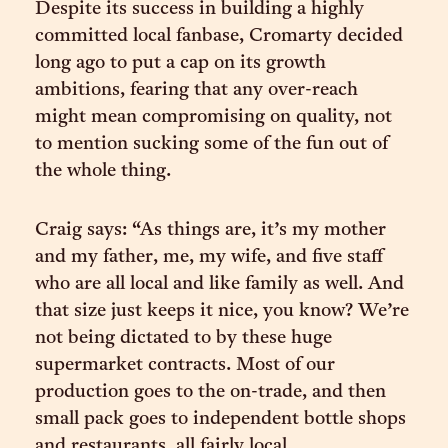
Despite its success in building a highly
committed local fanbase, Cromarty decided
long ago to put a cap on its growth
ambitions, fearing that any over-reach
might mean compromising on quality, not
to mention sucking some of the fun out of
the whole thing.
Craig says: “As things are, it’s my mother
and my father, me, my wife, and five staff
who are all local and like family as well. And
that size just keeps it nice, you know? We’re
not being dictated to by these huge
supermarket contracts. Most of our
production goes to the on-trade, and then
small pack goes to independent bottle shops
and restaurants, all fairly local.