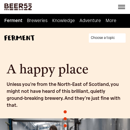
Ferment
Ferment
Breweries
Breweries
Knowledge
Knowledge
Adventure
Adventure
Homebrew
More
Choose a topic
A happy place
Unless you’re from the North-East of Scotland, you
might not have heard of this brilliant, quietly
ground-breaking brewery. And they’re just fine with
that.
•
•
•