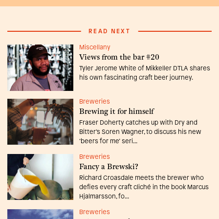
READ NEXT
Miscellany
Views from the bar #20
Tyler Jerome White of Mikkeller DTLA shares
his own fascinating craft beer journey.
Breweries
Brewing it for himself
Fraser Doherty catches up with Dry and
Bitter’s Soren Wagner, to discuss his new
‘beers for me’ seri...
Breweries
Fancy a Brewski?
Richard Croasdale meets the brewer who
defies every craft cliché in the book Marcus
Hjalmarsson, fo...
Breweries