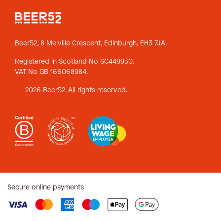
Beer52, 8 Melville Crescent,
Edinburgh, EH3 7JA.
Registered in Scotland No SC449930.
VAT No GB 166068984.
2026 Beer52. All rights reserved.
Secure online payments