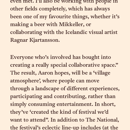
even met. I’ll also be working with people in
other fields completely, which has always
been one of my favourite things, whether it’s
making a beer with Mikkeller, or
collaborating with the Icelandic visual artist
Ragnar Kjartansson.
Everyone who’s involved has bought into
creating a really special collaborative space.”
The result, Aaron hopes, will be a ‘village
atmosphere’, where people can move
through a landscape of different experiences,
participating and contributing, rather than
simply consuming entertainment. In short,
they’ve ‘created the kind of festival we’d
want to attend”. In addition to The National,
the festival’s eclectic line-up includes (at the