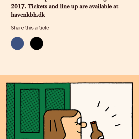
2017. Tickets and line up are available at
havenkbh.dk
Share this article