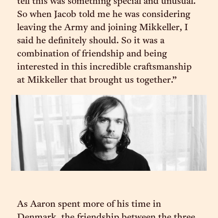
tell this was something special and unusual.
So when Jacob told me he was considering
leaving the Army and joining Mikkeller, I
said he definitely should. So it was a
combination of friendship and being
interested in this incredible craftsmanship
at Mikkeller that brought us together.”
As Aaron spent more of his time in
Denmark, the friendship between the three