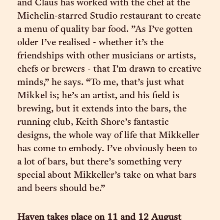
and Claus has worked with the chef at the
Michelin-starred Studio restaurant to create
a menu of quality bar food. ”As I’ve gotten
older I’ve realised - whether it’s the
friendships with other musicians or artists,
chefs or brewers - that I’m drawn to creative
minds,” he says. “To me, that’s just what
Mikkel is; he’s an artist, and his field is
brewing, but it extends into the bars, the
running club, Keith Shore’s fantastic
designs, the whole way of life that Mikkeller
has come to embody. I’ve obviously been to
a lot of bars, but there’s something very
special about Mikkeller’s take on what bars
and beers should be.”
Haven takes place on 11 and 12 August