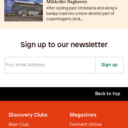
Mikkeller Baghaven
After cycling past Christiania and along a
bumpy road into a more derelict part of
Copenhagen’s dock...
Sign up to our newsletter
Sign up
Back to top
Discovery Clubs
Magazines
Beer Club
Ferment Online