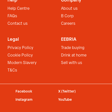
Help
Company
Help Centre
About us
FAQs
B Corp
Contact us
Careers
Legal
EEBRIA
Privacy Policy
Trade buying
Cookie Policy
Drink at home
Modern Slavery
Sell with us
T&Cs
Facebook
X (Twitter)
Instagram
YouTube