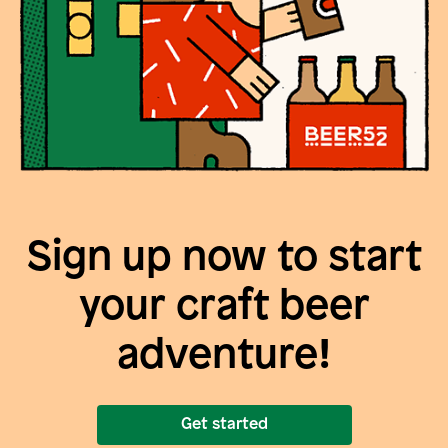
Sign up now to start
your craft beer
adventure!
Get started