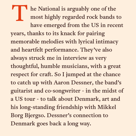
T
he National is arguably one of the
most highly regarded rock bands to
have emerged from the US in recent
years, thanks to its knack for pairing
memorable melodies with lyrical intimacy
and heartfelt performance. They’ve also
always struck me in interview as very
thoughtful, humble musicians, with a great
respect for craft. So I jumped at the chance
to catch up with Aaron Dessner, the band’s
guitarist and co-songwriter - in the midst of
a US tour - to talk about Denmark, art and
his long-standing friendship with Mikkel
Borg Bjergso. Dessner’s connection to
Denmark goes back a long way.