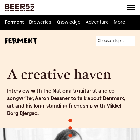
Ferment
Ferment
Breweries
Breweries
Knowledge
Knowledge
Adventure
Adventure
Homebrew
More
Choose a topic
A creative haven
Interview with The National's guitarist and co-
songwriter, Aaron Dessner to talk about Denmark,
art and his long-standing friendship with Mikkel
Borg Bjergso.
•
•
•