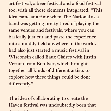
art festival, a beer festival and a food festival
too, with all those elements integrated. ”This
idea came at a time when The National as a
band was getting pretty tired of playing the
same venues and festivals, where you can
basically just cut and paste the experience
into a muddy field anywhere in the world. I
had also just started a music festival in
Wisconsin called Eaux Claires with Justin
Vernon from Bon Iver, which brought
together all kinds of different artists to
explore how these things could be done
differently.”
The idea of collaborating to create the
Haven festival was undoubtedly born that