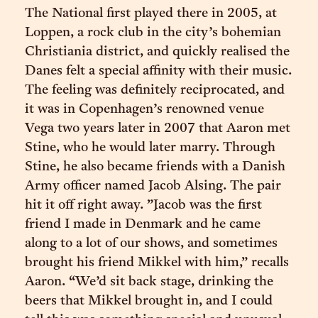
The National first played there in 2005, at
Loppen, a rock club in the city’s bohemian
Christiania district, and quickly realised the
Danes felt a special affinity with their music.
The feeling was definitely reciprocated, and
it was in Copenhagen’s renowned venue
Vega two years later in 2007 that Aaron met
Stine, who he would later marry. Through
Stine, he also became friends with a Danish
Army officer named Jacob Alsing. The pair
hit it off right away. ”Jacob was the first
friend I made in Denmark and he came
along to a lot of our shows, and sometimes
brought his friend Mikkel with him,” recalls
Aaron. “We’d sit back stage, drinking the
beers that Mikkel brought in, and I could