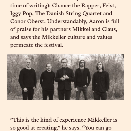
time of writing): Chance the Rapper, Feist,
Iggy Pop, The Danish String Quartet and
Conor Oberst. Understandably, Aaron is full
of praise for his partners Mikkel and Claus,
and says the Mikkeller culture and values
permeate the festival.
”This is the kind of experience Mikkeller is
so good at creating,” he says. “You can go