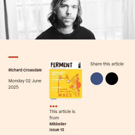
Share this article
Richard Croasdale
Monday 02 June
2025
•••
This article is
from
Mikkeller
Issue
13