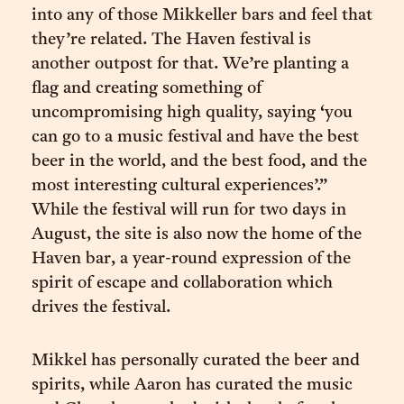
into any of those Mikkeller bars and feel that
they’re related. The Haven festival is
another outpost for that. We’re planting a
flag and creating something of
uncompromising high quality, saying ‘you
can go to a music festival and have the best
beer in the world, and the best food, and the
most interesting cultural experiences’.”
While the festival will run for two days in
August, the site is also now the home of the
Haven bar, a year-round expression of the
spirit of escape and collaboration which
drives the festival.
Mikkel has personally curated the beer and
spirits, while Aaron has curated the music