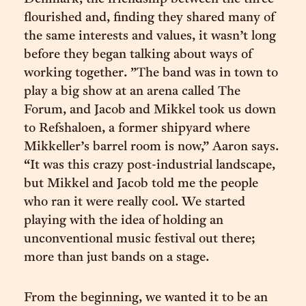
flourished and, finding they shared many of
the same interests and values, it wasn’t long
before they began talking about ways of
working together. ”The band was in town to
play a big show at an arena called The
Forum, and Jacob and Mikkel took us down
to Refshaloen, a former shipyard where
Mikkeller’s barrel room is now,” Aaron says.
“It was this crazy post-industrial landscape,
but Mikkel and Jacob told me the people
who ran it were really cool. We started
playing with the idea of holding an
unconventional music festival out there;
more than just bands on a stage.
From the beginning, we wanted it to be an