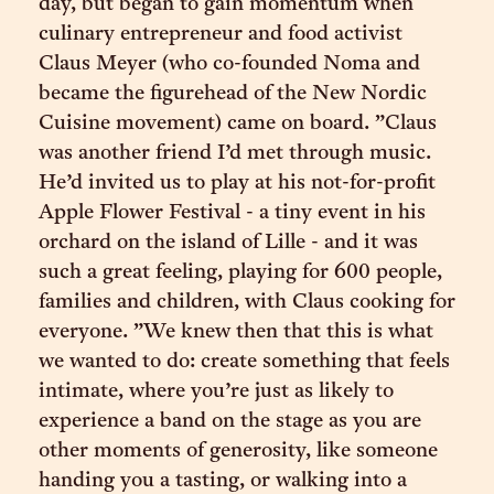
day, but began to gain momentum when
culinary entrepreneur and food activist
Claus Meyer (who co-founded Noma and
became the figurehead of the New Nordic
Cuisine movement) came on board. ”Claus
was another friend I’d met through music.
He’d invited us to play at his not-for-profit
Apple Flower Festival - a tiny event in his
orchard on the island of Lille - and it was
such a great feeling, playing for 600 people,
families and children, with Claus cooking for
everyone. ”We knew then that this is what
we wanted to do: create something that feels
intimate, where you’re just as likely to
experience a band on the stage as you are
other moments of generosity, like someone
handing you a tasting, or walking into a