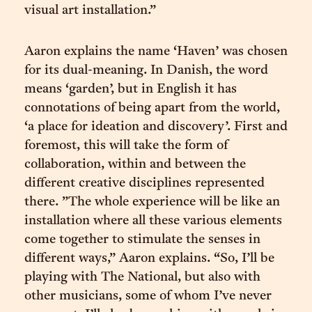
visual art installation.”
Aaron explains the name ‘Haven’ was chosen
for its dual-meaning. In Danish, the word
means ‘garden’, but in English it has
connotations of being apart from the world,
‘a place for ideation and discovery’. First and
foremost, this will take the form of
collaboration, within and between the
different creative disciplines represented
there. ”The whole experience will be like an
installation where all these various elements
come together to stimulate the senses in
different ways,” Aaron explains. “So, I’ll be
playing with The National, but also with
other musicians, some of whom I’ve never