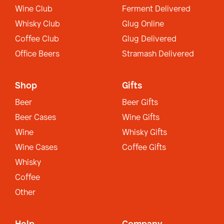
Wine Club
Ferment Delivered
Whisky Club
Glug Online
Coffee Club
Glug Delivered
Office Beers
Stramash Delivered
Shop
Gifts
Beer
Beer Gifts
Beer Cases
Wine Gifts
Wine
Whisky Gifts
Wine Cases
Coffee Gifts
Whisky
Coffee
Other