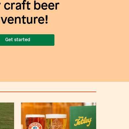
 craft beer
venture!
Get started