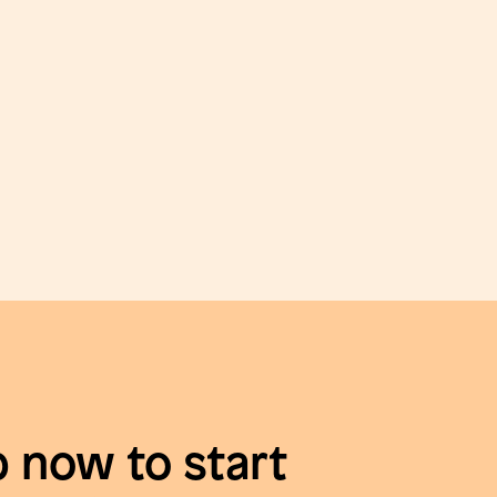
p now to start