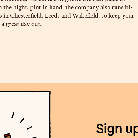
 the night, pint in hand, the company also runs bi-
 in Chesterfield, Leeds and Wakefield, so keep your
 a great day out.
Sign u