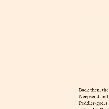
Back then, the
Neepsend and K
Peddler-goers 