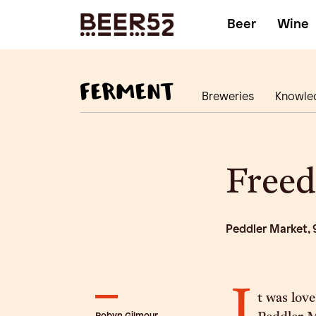
Beer
Wine
Breweries
Knowle
Freed
Peddler Market, 
I
t was love