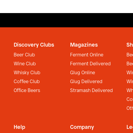
Discovery Clubs
Magazines
Sh
Beer Club
Ferment Online
Be
Wine Club
Ferment Delivered
Be
Whisky Club
Glug Online
Wi
Coffee Club
Glug Delivered
Wi
Office Beers
Stramash Delivered
Wh
Co
Ot
Help
Company
Le