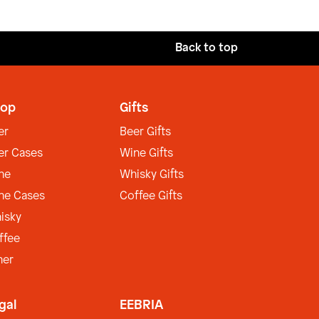
Back to top
op
Gifts
er
Beer Gifts
er Cases
Wine Gifts
ne
Whisky Gifts
ne Cases
Coffee Gifts
isky
ffee
her
gal
EEBRIA