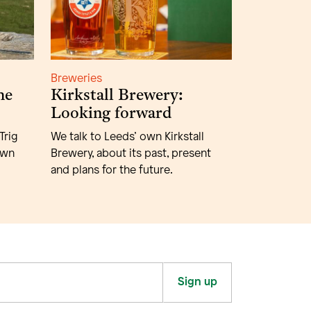
Breweries
he
Kirkstall Brewery:
Looking forward
Trig
We talk to Leeds’ own Kirkstall
own
Brewery, about its past, present
and plans for the future.
Sign up