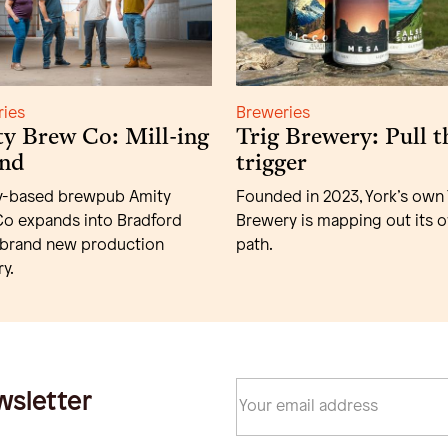
ries
Breweries
y Brew Co: Mill-ing
Trig Brewery: Pull t
nd
trigger
y-based brewpub Amity
Founded in 2023, York’s own 
o expands into Bradford
Brewery is mapping out its 
 brand new production
path.
y.
wsletter