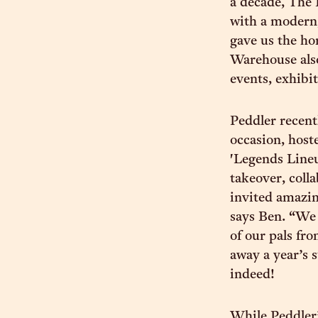
a decade, The
with a modern,
gave us the h
Warehouse also
events, exhibi
Peddler recent
occasion, host
'Legends Lineu
takeover, col
invited amazi
says Ben. “We 
of our pals fr
away a year’s 
indeed!
While Peddler’