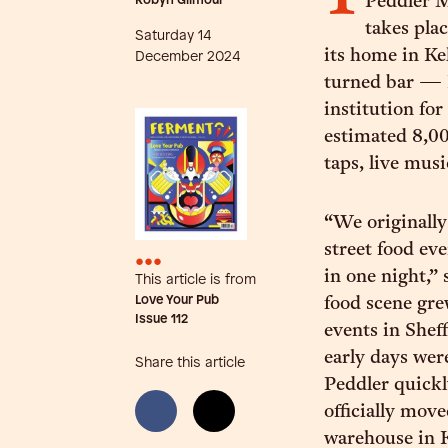
Robyn Gilmour
Peddler M
takes pla
Saturday 14
its home in K
December 2024
turned bar — 
institution for
estimated 8,000
taps, live mus
“We originally
street food ev
•••
in one night,”
This article is from
Love Your Pub
food scene gre
Issue
112
events in Sheff
early days wer
Share this article
Peddler quick
officially mov
warehouse in K