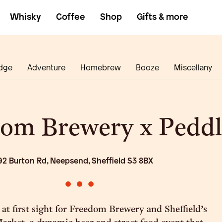
Whisky
Coffee
Shop
Gifts & more
dge
Adventure
Homebrew
Booze
Miscellany
om Brewery x Peddl
92 Burton Rd, Neepsend, Sheffield S3 8BX
•
•
•
 at first sight for Freedom Brewery and Sheffield’s