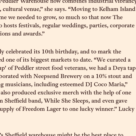
 Peddler Warehouse now combines industrial vibranc
 cultural venue,” she says. “Moving to Kelham Island
ome we needed to grow, so much so that now The
 hosts festivals, regular weddings, parties, corporate
tions and awards.”
ly celebrated its 10th birthday, and to mark the
ed one of its biggest markets to date. “We curated a
p' of Peddler street food veterans, we had a Deya tap
laborated with Neepsend Brewery on a 10% stout and
ng musicians, including esteemed DJ Coco Maria,”
also produced exclusive merch with the help of one
om Sheffield band, While She Sleeps, and even gave
supply of Freedom Lager to one lucky winner.” Lucky
s Sheffield warehouse might be the best place to