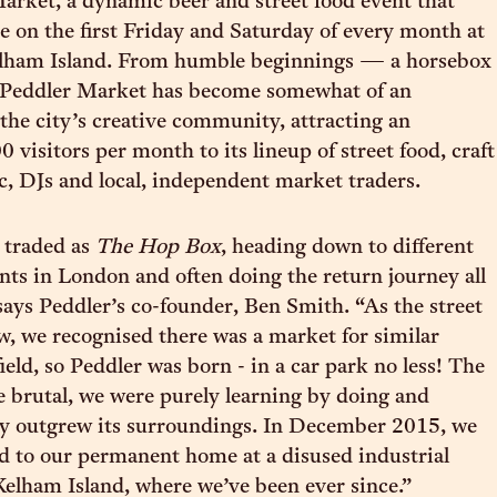
arket, a dynamic beer and street food event that
ce on the first Friday and Saturday of every month at
elham Island. From humble beginnings — a horsebox
Peddler Market has become somewhat of an
 the city’s creative community, attracting an
 visitors per month to its lineup of street food, craft
ic, DJs and local, independent market traders.
 traded as
The Hop Box
, heading down to different
ents in London and often doing the return journey all
 says Peddler’s co-founder, Ben Smith. “As the street
w, we recognised there was a market for similar
ield, so Peddler was born - in a car park no less! The
e brutal, we were purely learning by doing and
ly outgrew its surroundings. In December 2015, we
ed to our permanent home at a disused industrial
elham Island, where we’ve been ever since.”