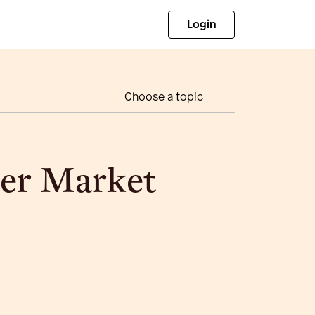
Login
Choose a topic
er Market