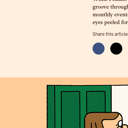
groove through
monthly events
eyes peeled for
Share this article