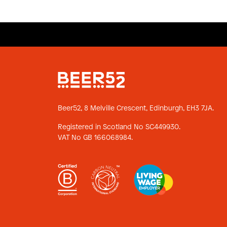
Beer52, 8 Melville Crescent,
Edinburgh, EH3 7JA.
Registered in Scotland No SC449930.
VAT No GB 166068984.