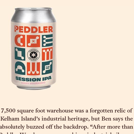
 7,500 square foot warehouse was a forgotten relic of
elham Island’s industrial heritage, but Ben says the
absolutely buzzed off the backdrop. “After more than