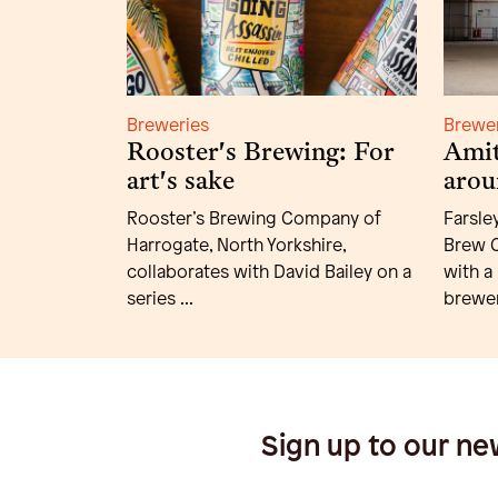
Breweries
Brewe
Rooster's Brewing: For
Amit
art's sake
arou
Rooster’s Brewing Company of
Farsle
Harrogate, North Yorkshire,
Brew C
collaborates with David Bailey on a
with a
series ...
brewer
Sign up to our ne