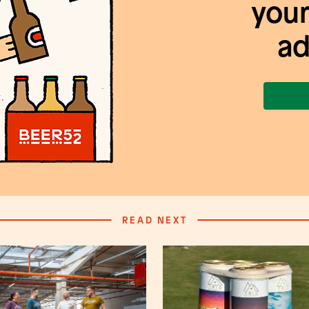
your
ad
READ NEXT