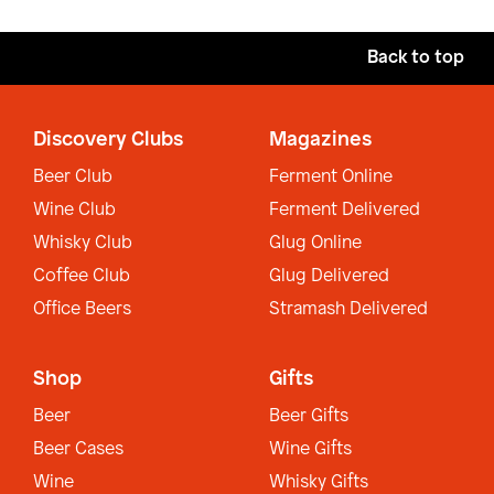
Back to top
Discovery Clubs
Magazines
Beer Club
Ferment Online
Wine Club
Ferment Delivered
Whisky Club
Glug Online
Coffee Club
Glug Delivered
Office Beers
Stramash Delivered
Shop
Gifts
Beer
Beer Gifts
Beer Cases
Wine Gifts
Wine
Whisky Gifts