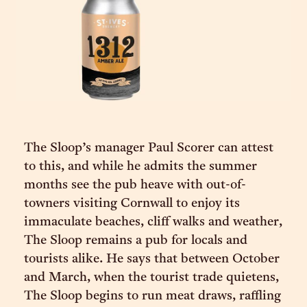
The Sloop’s manager Paul Scorer can attest
to this, and while he admits the summer
months see the pub heave with out-of-
towners visiting Cornwall to enjoy its
immaculate beaches, cliff walks and weather,
The Sloop remains a pub for locals and
tourists alike. He says that between October
and March, when the tourist trade quietens,
The Sloop begins to run meat draws, raffling