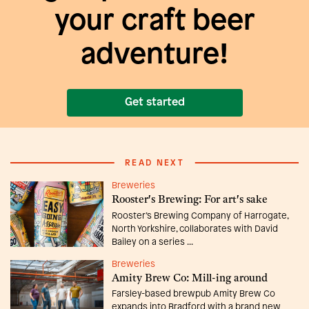
your craft beer
adventure!
Get started
READ NEXT
Breweries
Rooster's Brewing: For art's sake
Rooster’s Brewing Company of Harrogate,
North Yorkshire, collaborates with David
Bailey on a series ...
Breweries
Amity Brew Co: Mill-ing around
Farsley-based brewpub Amity Brew Co
expands into Bradford with a brand new