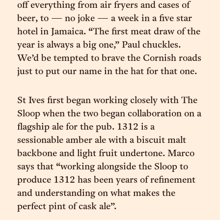
off everything from air fryers and cases of
beer, to — no joke — a week in a five star
hotel in Jamaica. “The first meat draw of the
year is always a big one,” Paul chuckles.
We’d be tempted to brave the Cornish roads
just to put our name in the hat for that one.
St Ives first began working closely with The
Sloop when the two began collaboration on a
flagship ale for the pub. 1312 is a
sessionable amber ale with a biscuit malt
backbone and light fruit undertone. Marco
says that “working alongside the Sloop to
produce 1312 has been years of refinement
and understanding on what makes the
perfect pint of cask ale”.