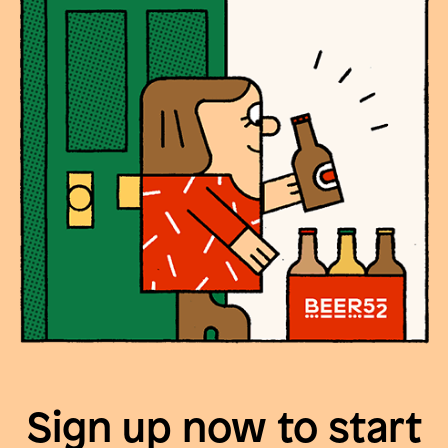
Sign up now to start