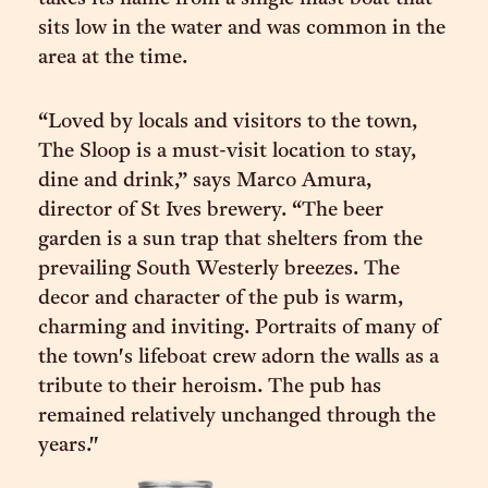
sits low in the water and was common in the
area at the time.
“Loved by locals and visitors to the town,
The Sloop is a must-visit location to stay,
dine and drink,” says Marco Amura,
director of St Ives brewery. “The beer
garden is a sun trap that shelters from the
prevailing South Westerly breezes. The
decor and character of the pub is warm,
charming and inviting. Portraits of many of
the town's lifeboat crew adorn the walls as a
tribute to their heroism. The pub has
remained relatively unchanged through the
years."