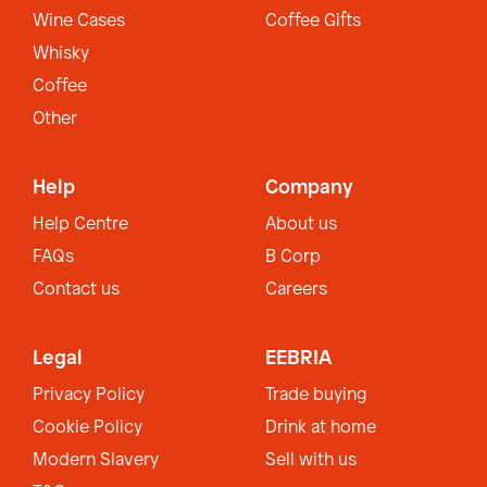
Wine Cases
Coffee Gifts
Whisky
Coffee
Other
Help
Company
Help Centre
About us
FAQs
B Corp
Contact us
Careers
Legal
EEBRIA
Privacy Policy
Trade buying
Cookie Policy
Drink at home
Modern Slavery
Sell with us