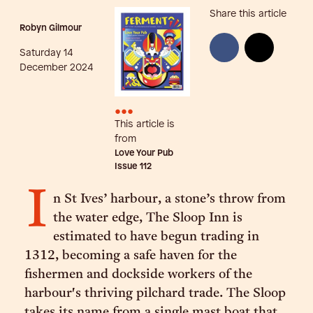
Share this article
Robyn Gilmour
Saturday 14
December 2024
•••
This article is
from
Love Your Pub
Issue
112
I
n St Ives’ harbour, a stone’s throw from
the water edge, The Sloop Inn is
estimated to have begun trading in
1312, becoming a safe haven for the
fishermen and dockside workers of the
harbour's thriving pilchard trade. The Sloop
takes its name from a single mast boat that