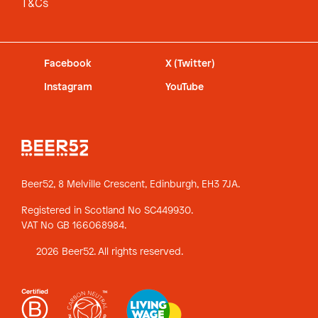
T&Cs
Facebook
X (Twitter)
Instagram
YouTube
Beer52, 8 Melville Crescent,
Edinburgh, EH3 7JA.
Registered in Scotland No SC449930.
VAT No GB 166068984.
2026 Beer52. All rights reserved.