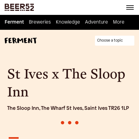
Ferment
Ferment
Breweries
Breweries
Knowledge
Knowledge
Adventure
Adventure
Homebrew
More
Choose a topic
St Ives x The Sloop
Inn
The Sloop Inn, The Wharf St Ives, Saint Ives TR26 1LP
•
•
•