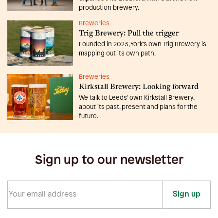
production brewery.
Breweries
Trig Brewery: Pull the trigger
Founded in 2023, York’s own Trig Brewery is
mapping out its own path.
Breweries
Kirkstall Brewery: Looking forward
We talk to Leeds’ own Kirkstall Brewery,
about its past, present and plans for the
future.
Sign up to our newsletter
Sign up