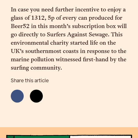
In case you need further incentive to enjoy a
glass of 1312, 5p of every can produced for
Beer52 in this month’s subscription box will
go directly to Surfers Against Sewage. This
environmental charity started life on the
UK’s southernmost coasts in response to the
marine pollution witnessed first-hand by the
surfing community.
Share this article