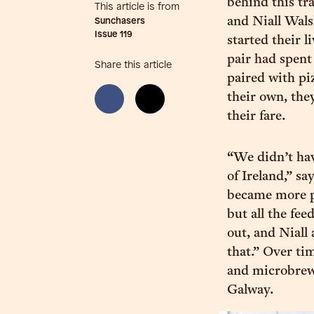
behind this tra
This article is from
and Niall Wals
Sunchasers
Issue
119
started their l
pair had spent
Share this article
paired with pi
their own, the
their fare.
“We didn’t hav
of Ireland,” sa
became more p
but all the fe
out, and Niall
that.” Over ti
and microbrewe
Galway.