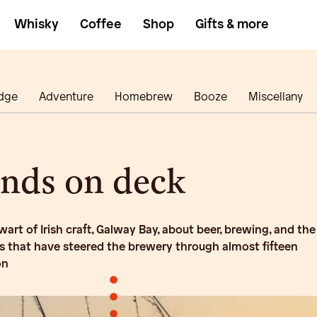
Whisky
Coffee
Shop
Gifts & more
dge
Adventure
Homebrew
Booze
Miscellany
ands on deck
art of Irish craft, Galway Bay, about beer, brewing, and the
ls that have steered the brewery through almost fifteen
on
•
•
•