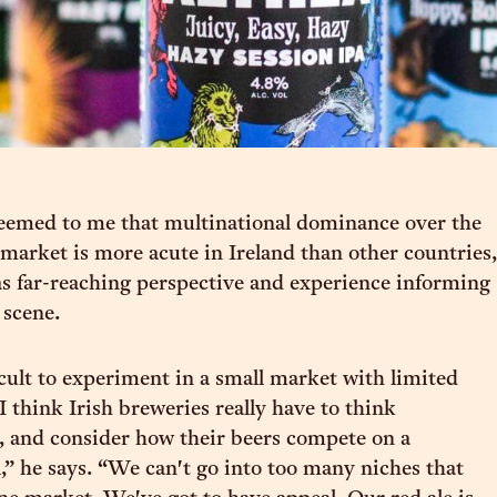
seemed to me that multinational dominance over the
market is more acute in Ireland than other countries,
 far-reaching perspective and experience informing
e scene.
icult to experiment in a small market with limited
 I think Irish breweries really have to think
y, and consider how their beers compete on a
,” he says. “We can't go into too many niches that