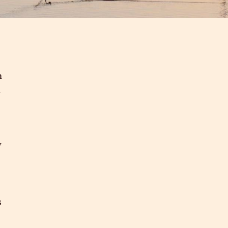
n
m
y
s