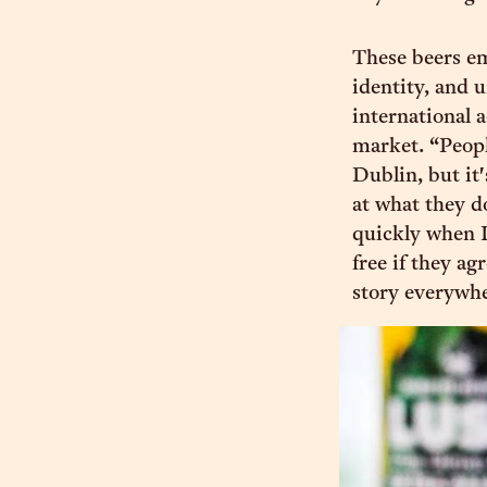
These beers e
identity, and 
international 
market. “People
Dublin, but it
at what they d
quickly when L
free if they ag
story everywhe