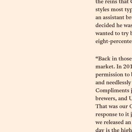
the reins that
styles most ty
an assistant b
decided he was 
wanted to try 
eight-percente
“Back in those
market. In 201
permission to 
and needlessly
Compliments ju
brewers, and U
That was our O
response to it
we released an
day is the high