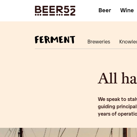
Beer
Wine
Breweries
Knowle
All h
We speak to stalw
guiding principa
years of operati