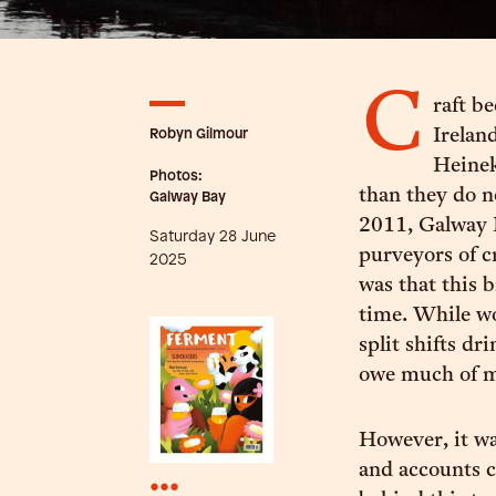
C
raft b
Robyn Gilmour
Irelan
Heinek
Photos:
than they do 
Galway Bay
2011, Galway 
Saturday 28 June
purveyors of c
2025
was that this b
time. While wo
split shifts dr
owe much of my
However, it wa
and accounts c
•••