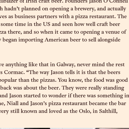
ilblazer of Irish craft beer. Founders Jason O'Connell
h hadn’t planned on opening a brewery, and actually
ives as business partners with a pizza restaurant. The
 some time in the US and seen how well craft beer
zza there, and so when it came to opening a venue of
y began importing American beer to sell alongside
e anything like that in Galway, never mind the rest
ys Cormac. “The way Jason tells it is that the beers
opular than the pizzas. You know, the food was good
edback was about the beer. They were really standing
 and Jason started to wonder if there was something i
me, Niall and Jason’s pizza restaurant became the bar
ry still known and loved as the Oslo, in Salthill,