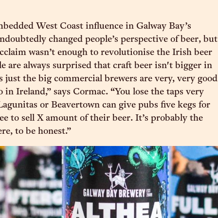
mbedded West Coast influence in Galway Bay’s
undoubtedly changed people’s perspective of beer, but
acclaim wasn’t enough to revolutionise the Irish beer
 are always surprised that craft beer isn't bigger in
's just the big commercial brewers are very, very good
o in Ireland,” says Cormac. “You lose the taps very
agunitas or Beavertown can give pubs five kegs for
ree to sell X amount of their beer. It’s probably the
re, to be honest.”