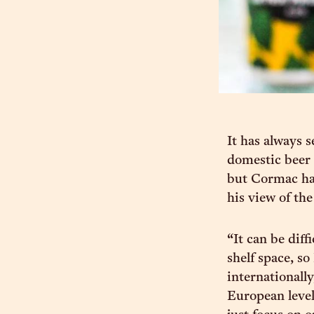
It has always 
domestic beer 
but Cormac has
his view of th
“It can be diff
shelf space, so
internationall
European level