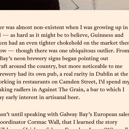
eer was almost non-existent when I was growing up in
d — as hard as it might be to believe, Guinness and
en had an even tighter chokehold on the market the
now — though there was one ubiquitous outlier. Fro
Bay’s neon brewery signs began pointing out
raft around the country, but more noticeable to me
rewery had its own pub, a real rarity in Dublin at the
rking in restaurants on Camden Street, I’d spend m
inking radlers in Against The Grain, a bar to which I
 early interest in artisanal beer.
sn’t until speaking with Galway Bay’s European sale
oordinator Cormac Wall, that I learned the story