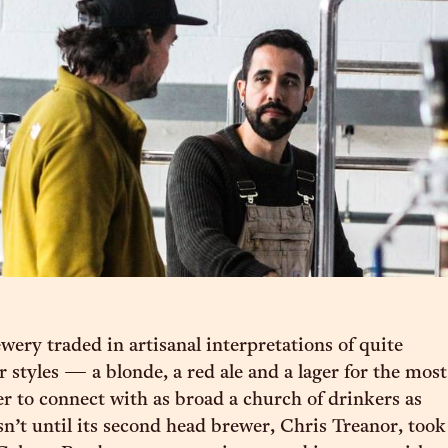
ewery traded in artisanal interpretations of quite
r styles — a blonde, a red ale and a lager for the most
r to connect with as broad a church of drinkers as
sn’t until its second head brewer, Chris Treanor, took