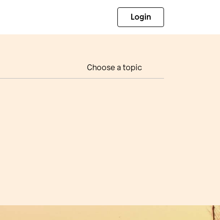
Login
Choose a topic