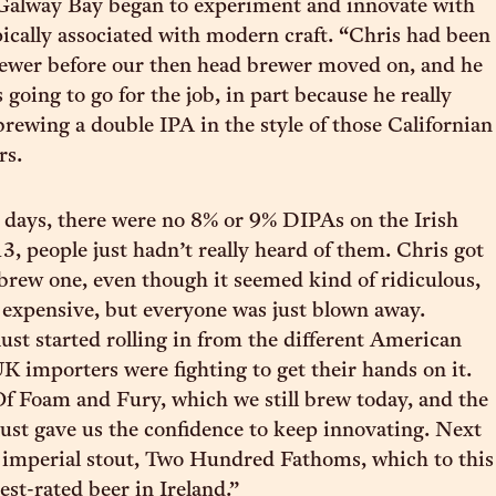
 Galway Bay began to experiment and innovate with
pically associated with modern craft. “Chris had been
rewer before our then head brewer moved on, and he
going to go for the job, in part because he really
brewing a double IPA in the style of those Californian
rs.
 days, there were no 8% or 9% DIPAs on the Irish
3, people just hadn’t really heard of them. Chris got
brew one, even though it seemed kind of ridiculous,
 expensive, but everyone was just blown away.
st started rolling in from the different American
K importers were fighting to get their hands on it.
f Foam and Fury, which we still brew today, and the
 just gave us the confidence to keep innovating. Next
 imperial stout, Two Hundred Fathoms, which to this
est-rated beer in Ireland.”