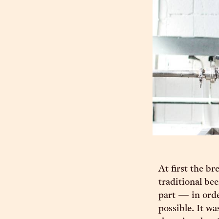
At first the br
traditional bee
part — in orde
possible. It wa