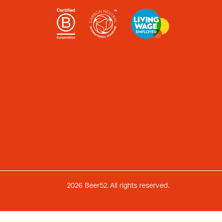
2026 Beer52. All rights reserved.