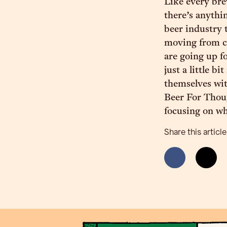
Like every brew
there’s anythin
beer industry 
moving from co
are going up f
just a little 
themselves wit
Beer For Thoug
focusing on wh
Share this article