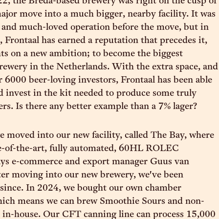
2, the Breda-based brewery was right on the cusp of
ajor move into a much bigger, nearby facility. It was
 and much-loved operation before the move, but in
, Frontaal has earned a reputation that precedes it,
ghts on a new ambition; to become the biggest
ewery in the Netherlands. With the extra space, and
r 6000 beer-loving investors, Frontaal has been able
d invest in the kit needed to produce some truly
ers. Is there any better example than a 7% lager?
e moved into our new facility, called The Bay, where
te-of-the-art, fully automated, 60HL ROLEC
ays e-commerce and export manager Guus van
ter moving into our new brewery, we've been
 since. In 2024, we bought our own chamber
which means we can brew Smoothie Sours and non-
s in-house. Our CFT canning line can process 15,000