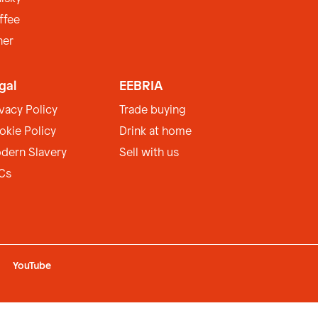
ffee
her
gal
EEBRIA
ivacy Policy
Trade buying
okie Policy
Drink at home
dern Slavery
Sell with us
Cs
YouTube