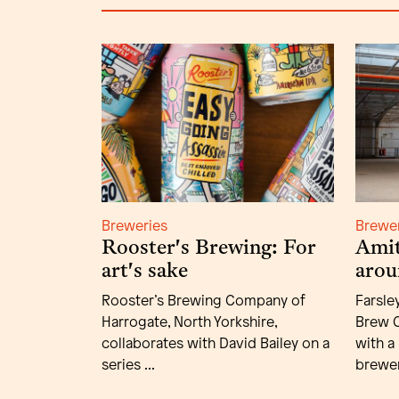
Breweries
Brewe
Rooster's Brewing: For
Amit
art's sake
arou
Rooster’s Brewing Company of
Farsle
Harrogate, North Yorkshire,
Brew C
collaborates with David Bailey on a
with a
series ...
brewer