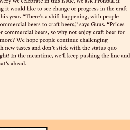
ery we celebrate in this issue, we ask Frontaal if
g it would like to see change or progress in the craft
this year. “There’s a shift happening, with people
mmercial beers to craft beers,” says Guus. “Prices
or commercial beers, so why not enjoy craft beer for
bit more? We hope people continue challenging
h new tastes and don’t stick with the status quo —
ht! In the meantime, we’ll keep pushing the line and
at’s ahead.