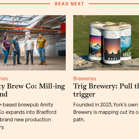
READ NEXT
ries
Breweries
y Brew Co: Mill-ing
Trig Brewery: Pull t
nd
trigger
y-based brewpub Amity
Founded in 2023, York’s own 
o expands into Bradford
Brewery is mapping out its 
 brand new production
path.
y.