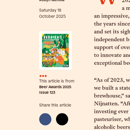
Robyn Gilmour
202
a m
Saturday 18
an impressive,
October 2025
the years since
and set its si
independent br
support of ove
to innovate an
exceptional be
•••
“As of 2023, w
This article is from
Beer Awards 2025
we built a sta
Issue
123
brewhouse,” s
Nijnatten. “Af
Share this article
investing ever
pasteuriser, 
alcoholic beer