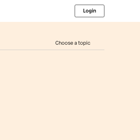
Login
Choose a topic