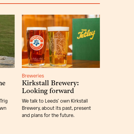
Breweries
he
Kirkstall Brewery:
Looking forward
Trig
We talk to Leeds’ own Kirkstall
own
Brewery, about its past, present
and plans for the future.