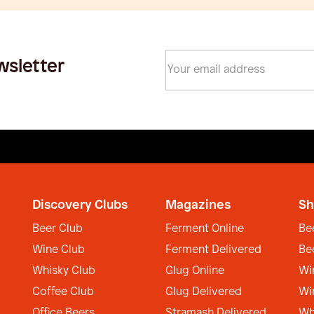
wsletter
Discovery Clubs
Magazines
Sh
Beer Club
Ferment Online
Be
Wine Club
Ferment Delivered
Be
Whisky Club
Glug Online
Wi
Coffee Club
Glug Delivered
Wi
Office Beers
Stramash Delivered
Wh