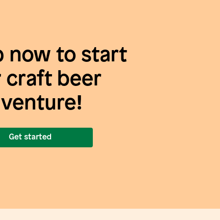
p now to start
 craft beer
venture!
Get started