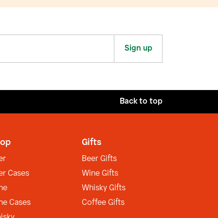
Sign up
Back to top
op
Gifts
er
Beer Gifts
er Cases
Wine Gifts
ne
Whisky Gifts
ne Cases
Coffee Gifts
isky