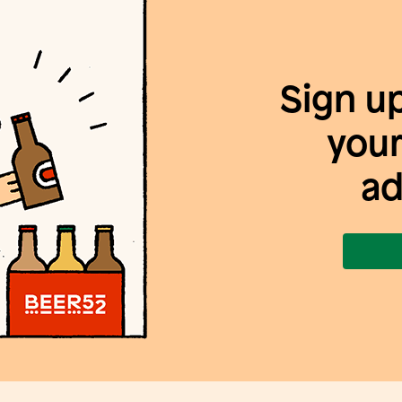
Sign u
your
ad