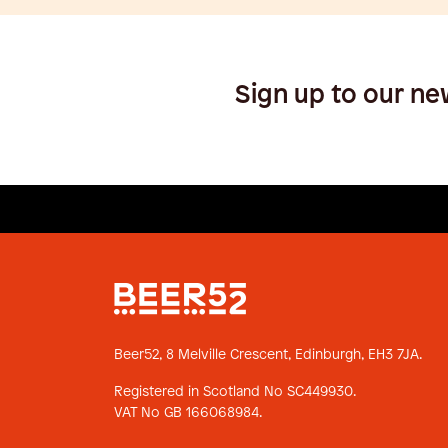
Sign up to our ne
Beer52, 8 Melville Crescent,
Edinburgh, EH3 7JA.
Registered in Scotland No SC449930.
VAT No GB 166068984.