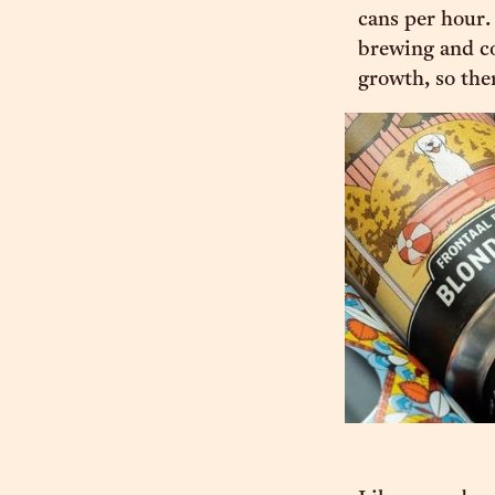
cans per hour.
brewing and con
growth, so the