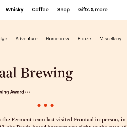
Whisky
Coffee
Shop
Gifts & more
dge
Adventure
Homebrew
Booze
Miscellany
aal Brewing
wing Award • • •
•
•
•
 the Ferment team last visited Frontaal in-person, in