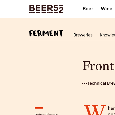
Beer
Wine
Breweries
Knowle
Front
• • • Technical Bre
W
hen