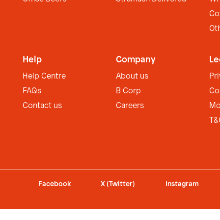
Co
Ot
Help
Company
Le
Help Centre
About us
Pr
FAQs
B Corp
Co
Contact us
Careers
Mo
T&
Facebook
X (Twitter)
Instagram