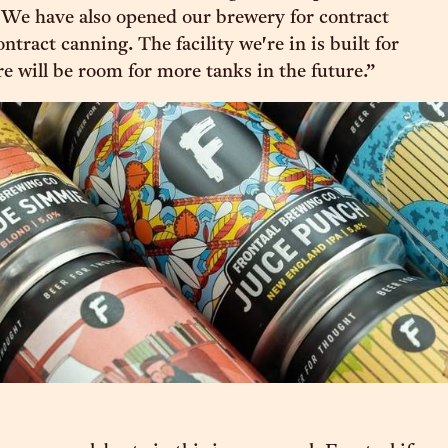
 We have also opened our brewery for contract
tract canning. The facility we're in is built for
re will be room for more tanks in the future.”