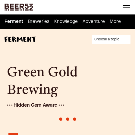
Ferment
Ferment
Breweries
Breweries
Knowledge
Knowledge
Adventure
Adventure
Homebrew
More
Choose a topic
Green Gold
Brewing
• • • Hidden Gem Award • • •
•
•
•