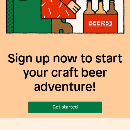
Sign up now to start
your craft beer
adventure!
Get started