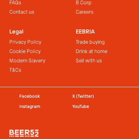
FAQs
B Corp
Contact us
Careers
Legal
EEBRIA
Privacy Policy
Trade buying
Cookie Policy
Drink at home
Modern Slavery
Sell with us
T&Cs
Facebook
X (Twitter)
Instagram
YouTube