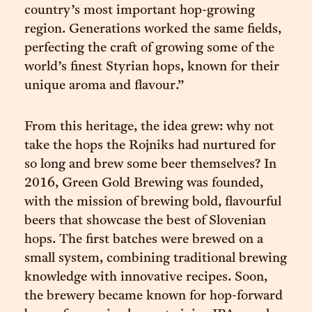
country’s most important hop-growing
region. Generations worked the same fields,
perfecting the craft of growing some of the
world’s finest Styrian hops, known for their
unique aroma and flavour.”
From this heritage, the idea grew: why not
take the hops the Rojniks had nurtured for
so long and brew some beer themselves? In
2016, Green Gold Brewing was founded,
with the mission of brewing bold, flavourful
beers that showcase the best of Slovenian
hops. The first batches were brewed on a
small system, combining traditional brewing
knowledge with innovative recipes. Soon,
the brewery became known for hop-forward