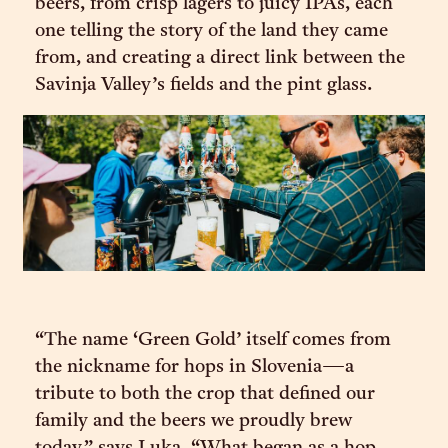
beers, from crisp lagers to juicy IPAs, each
one telling the story of the land they came
from, and creating a direct link between the
Savinja Valley’s fields and the pint glass.
“The name ‘Green Gold’ itself comes from
the nickname for hops in Slovenia—a
tribute to both the crop that defined our
family and the beers we proudly brew