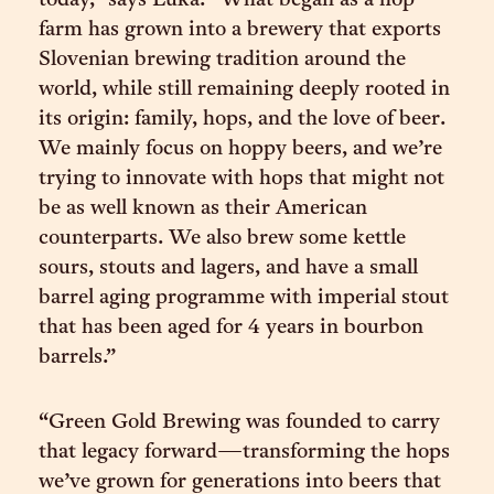
today,” says Luka. “What began as a hop
farm has grown into a brewery that exports
Slovenian brewing tradition around the
world, while still remaining deeply rooted in
its origin: family, hops, and the love of beer.
We mainly focus on hoppy beers, and we’re
trying to innovate with hops that might not
be as well known as their American
counterparts. We also brew some kettle
sours, stouts and lagers, and have a small
barrel aging programme with imperial stout
that has been aged for 4 years in bourbon
barrels.”
“Green Gold Brewing was founded to carry
that legacy forward—transforming the hops
we’ve grown for generations into beers that