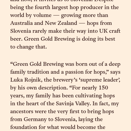
being the fourth largest hop producer in the
world by volume — growing more than
Australia and New Zealand — hops from
Slovenia rarely make their way into UK craft
beer. Green Gold Brewing is doing its best
to change that.
“Green Gold Brewing was born out of a deep
family tradition and a passion for hops,” says
Luka Rojnik, the brewery’s ‘supreme leader’,
by his own description. “For nearly 150
years, my family has been cultivating hops
in the heart of the Savinja Valley. In fact, my
ancestors were the very first to bring hops
from Germany to Slovenia, laying the
foundation for what would become the