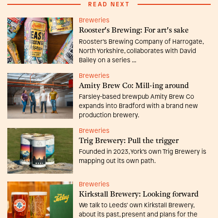
READ NEXT
Breweries
Rooster's Brewing: For art's sake
Rooster’s Brewing Company of Harrogate,
North Yorkshire, collaborates with David
Bailey on a series ...
Breweries
Amity Brew Co: Mill-ing around
Farsley-based brewpub Amity Brew Co
expands into Bradford with a brand new
production brewery.
Breweries
Trig Brewery: Pull the trigger
Founded in 2023, York’s own Trig Brewery is
mapping out its own path.
Breweries
Kirkstall Brewery: Looking forward
We talk to Leeds’ own Kirkstall Brewery,
about its past, present and plans for the