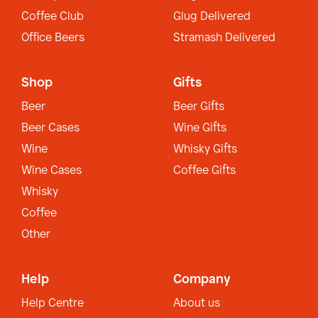
Coffee Club
Glug Delivered
Office Beers
Stramash Delivered
Shop
Gifts
Beer
Beer Gifts
Beer Cases
Wine Gifts
Wine
Whisky Gifts
Wine Cases
Coffee Gifts
Whisky
Coffee
Other
Help
Company
Help Centre
About us