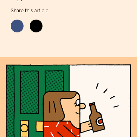
Share this article