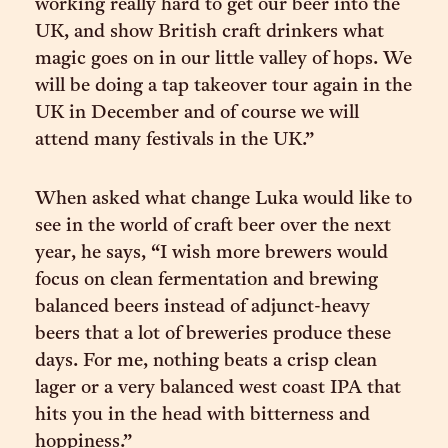
working really hard to get our beer into the
UK, and show British craft drinkers what
magic goes on in our little valley of hops. We
will be doing a tap takeover tour again in the
UK in December and of course we will
attend many festivals in the UK.”
When asked what change Luka would like to
see in the world of craft beer over the next
year, he says, “I wish more brewers would
focus on clean fermentation and brewing
balanced beers instead of adjunct-heavy
beers that a lot of breweries produce these
days. For me, nothing beats a crisp clean
lager or a very balanced west coast IPA that
hits you in the head with bitterness and
hoppiness.”