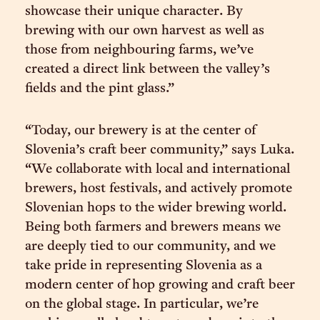
showcase their unique character. By
brewing with our own harvest as well as
those from neighbouring farms, we’ve
created a direct link between the valley’s
fields and the pint glass.”
“Today, our brewery is at the center of
Slovenia’s craft beer community,” says Luka.
“We collaborate with local and international
brewers, host festivals, and actively promote
Slovenian hops to the wider brewing world.
Being both farmers and brewers means we
are deeply tied to our community, and we
take pride in representing Slovenia as a
modern center of hop growing and craft beer
on the global stage. In particular, we’re