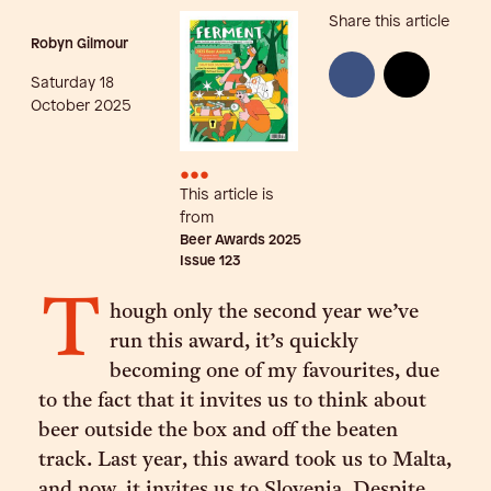
Share this article
Robyn Gilmour
Saturday 18
October 2025
•••
This article is
from
Beer Awards 2025
Issue
123
T
hough only the second year we’ve
run this award, it’s quickly
becoming one of my favourites, due
to the fact that it invites us to think about
beer outside the box and off the beaten
track. Last year, this award took us to Malta,
and now, it invites us to Slovenia. Despite