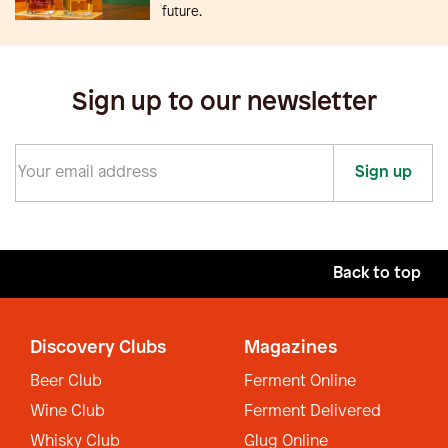
future.
Sign up to our newsletter
Sign up
Back to top
Discovery Clubs
Magazines
Beer Club
Ferment Online
Wine Club
Ferment Delivered
Whisky Club
Glug Online