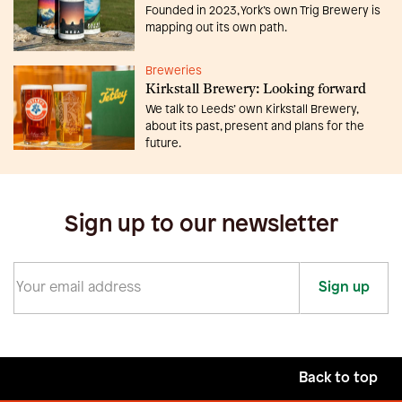
Founded in 2023, York’s own Trig Brewery is
mapping out its own path.
Breweries
Kirkstall Brewery: Looking forward
We talk to Leeds’ own Kirkstall Brewery,
about its past, present and plans for the
future.
Sign up to our newsletter
Sign up
Back to top