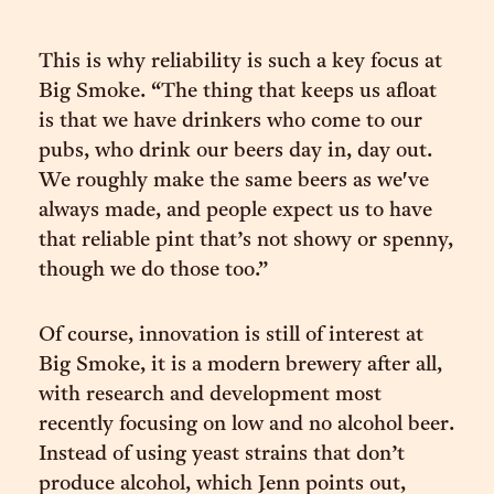
This is why reliability is such a key focus at
Big Smoke. “The thing that keeps us afloat
is that we have drinkers who come to our
pubs, who drink our beers day in, day out.
We roughly make the same beers as we've
always made, and people expect us to have
that reliable pint that’s not showy or spenny,
though we do those too.”
Of course, innovation is still of interest at
Big Smoke, it is a modern brewery after all,
with research and development most
recently focusing on low and no alcohol beer.
Instead of using yeast strains that don’t
produce alcohol, which Jenn points out,