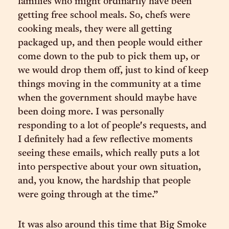
families who might ordinarily have been
getting free school meals. So, chefs were
cooking meals, they were all getting
packaged up, and then people would either
come down to the pub to pick them up, or
we would drop them off, just to kind of keep
things moving in the community at a time
when the government should maybe have
been doing more. I was personally
responding to a lot of people's requests, and
I definitely had a few reflective moments
seeing these emails, which really puts a lot
into perspective about your own situation,
and, you know, the hardship that people
were going through at the time.”
It was also around this time that Big Smoke