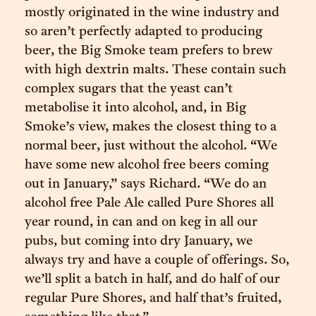
mostly originated in the wine industry and
so aren’t perfectly adapted to producing
beer, the Big Smoke team prefers to brew
with high dextrin malts. These contain such
complex sugars that the yeast can’t
metabolise it into alcohol, and, in Big
Smoke’s view, makes the closest thing to a
normal beer, just without the alcohol. “​​We
have some new alcohol free beers coming
out in January,” says Richard. “We do an
alcohol free Pale Ale called Pure Shores all
year round, in can and on keg in all our
pubs, but coming into dry January, we
always try and have a couple of offerings. So,
we’ll split a batch in half, and do half of our
regular Pure Shores, and half that’s fruited,