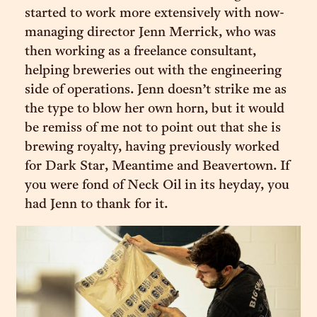
started to work more extensively with now-
managing director Jenn Merrick, who was
then working as a freelance consultant,
helping breweries out with the engineering
side of operations. Jenn doesn’t strike me as
the type to blow her own horn, but it would
be remiss of me not to point out that she is
brewing royalty, having previously worked
for Dark Star, Meantime and Beavertown. If
you were fond of Neck Oil in its heyday, you
had Jenn to thank for it.