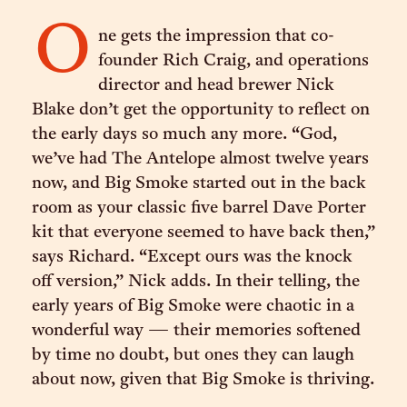
O
ne gets the impression that co-
founder Rich Craig, and operations
director and head brewer Nick
Blake don’t get the opportunity to reflect on
the early days so much any more. “God,
we’ve had The Antelope almost twelve years
now, and Big Smoke started out in the back
room as your classic five barrel Dave Porter
kit that everyone seemed to have back then,”
says Richard. “Except ours was the knock
off version,” Nick adds. In their telling, the
early years of Big Smoke were chaotic in a
wonderful way — their memories softened
by time no doubt, but ones they can laugh
about now, given that Big Smoke is thriving.