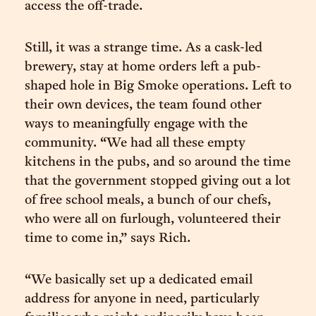
access the off-trade.
Still, it was a strange time. As a cask-led
brewery, stay at home orders left a pub-
shaped hole in Big Smoke operations. Left to
their own devices, the team found other
ways to meaningfully engage with the
community. “We had all these empty
kitchens in the pubs, and so around the time
that the government stopped giving out a lot
of free school meals, a bunch of our chefs,
who were all on furlough, volunteered their
time to come in,” says Rich.
“We basically set up a dedicated email
address for anyone in need, particularly