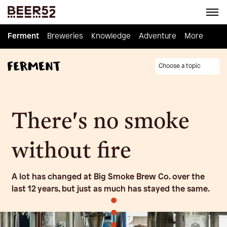
Ferment
Ferment
Breweries
Breweries
Knowledge
Knowledge
Adventure
Adventure
Homebrew
More
Choose a topic
There's no smoke
without fire
A lot has changed at Big Smoke Brew Co. over the
last 12 years, but just as much has stayed the same.
•
•
•