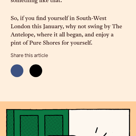
something like that.”
So, if you find yourself in South-West
London this January, why not swing by The
Antelope, where it all began, and enjoy a
pint of Pure Shores for yourself.
Share this article