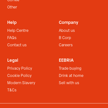
Coffee
Other
Help
Company
Help Centre
About us
FAQs
B Corp
Contact us
Careers
Legal
EEBRIA
Privacy Policy
Trade buying
Cookie Policy
Drink at home
Modern Slavery
Sell with us
T&Cs