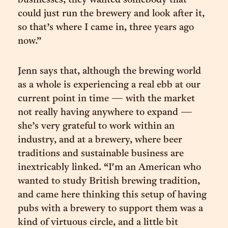
businesses, they wanted somebody that
could just run the brewery and look after it,
so that’s where I came in, three years ago
now.”
Jenn says that, although the brewing world
as a whole is experiencing a real ebb at our
current point in time — with the market
not really having anywhere to expand —
she’s very grateful to work within an
industry, and at a brewery, where beer
traditions and sustainable business are
inextricably linked. “I'm an American who
wanted to study British brewing tradition,
and came here thinking this setup of having
pubs with a brewery to support them was a
kind of virtuous circle, and a little bit