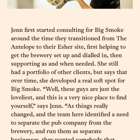
Jenn first started consulting for Big Smoke
around the time they transitioned from The
Antelope to their Esher site, first helping to
get the brewery set up and dialled in, then
supporting as and when needed. She still
had a portfolio of other clients, but says that
over time, she developed a real soft spot for
Big Smoke. “Well, these guys are just the
loveliest, and this is a very nice place to find
yourself,” says Jenn. “As things really
changed, and the team here identified a need
to separate the pub company from the
brewery, and run them as separate