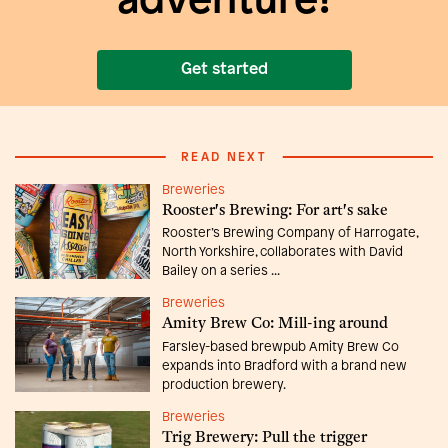
adventure!
Get started
READ NEXT
Breweries
Rooster's Brewing: For art's sake
Rooster’s Brewing Company of Harrogate,
North Yorkshire, collaborates with David
Bailey on a series ...
Breweries
Amity Brew Co: Mill-ing around
Farsley-based brewpub Amity Brew Co
expands into Bradford with a brand new
production brewery.
Breweries
Trig Brewery: Pull the trigger