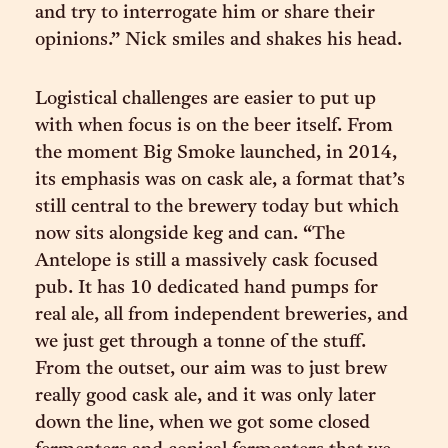
and try to interrogate him or share their
opinions.” Nick smiles and shakes his head.
Logistical challenges are easier to put up
with when focus is on the beer itself. From
the moment Big Smoke launched, in 2014,
its emphasis was on cask ale, a format that’s
still central to the brewery today but which
now sits alongside keg and can. “The
Antelope is still a massively cask focused
pub. It has 10 dedicated hand pumps for
real ale, all from independent breweries, and
we just get through a tonne of the stuff.
From the outset, our aim was to just brew
really good cask ale, and it was only later
down the line, when we got some closed