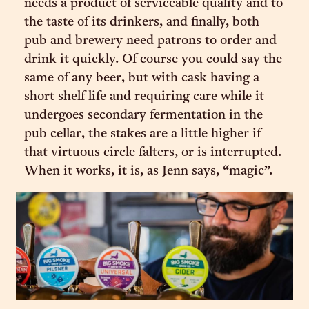
needs a product of serviceable quality and to
the taste of its drinkers, and finally, both
pub and brewery need patrons to order and
drink it quickly. Of course you could say the
same of any beer, but with cask having a
short shelf life and requiring care while it
undergoes secondary fermentation in the
pub cellar, the stakes are a little higher if
that virtuous circle falters, or is interrupted.
When it works, it is, as Jenn says, “magic”.