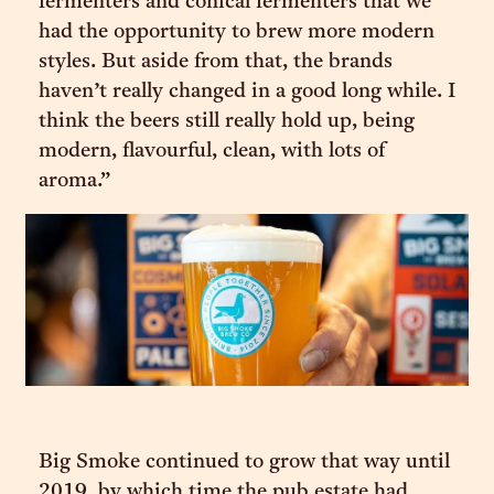
fermenters and conical fermenters that we
had the opportunity to brew more modern
styles. But aside from that, the brands
haven’t really changed in a good long while. I
think the beers still really hold up, being
modern, flavourful, clean, with lots of
aroma.”
Big Smoke continued to grow that way until
2019, by which time the pub estate had