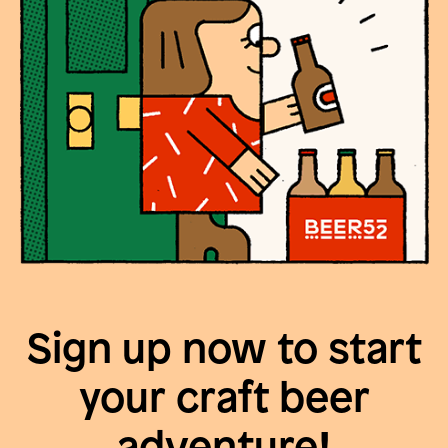
Sign up now to start
your craft beer