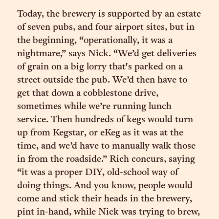
Today, the brewery is supported by an estate
of seven pubs, and four airport sites, but in
the beginning, “operationally, it was a
nightmare,” says Nick. “We’d get deliveries
of grain on a big lorry that's parked on a
street outside the pub. We’d then have to
get that down a cobblestone drive,
sometimes while we’re running lunch
service. Then hundreds of kegs would turn
up from Kegstar, or eKeg as it was at the
time, and we’d have to manually walk those
in from the roadside.” Rich concurs, saying
“it was a proper DIY, old-school way of
doing things. And you know, people would
come and stick their heads in the brewery,
pint in-hand, while Nick was trying to brew,