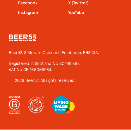
Facebook
X (Twitter)
Instagram
YouTube
Beer52, 8 Melville Crescent,
Edinburgh, EH3 7JA.
Registered in Scotland No SC449930.
VAT No GB 166068984.
2026 Beer52. All rights reserved.