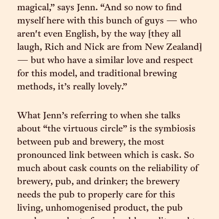
magical,” says Jenn. “And so now to find
myself here with this bunch of guys — who
aren't even English, by the way [they all
laugh, Rich and Nick are from New Zealand]
— but who have a similar love and respect
for this model, and traditional brewing
methods, it’s really lovely.”
What Jenn’s referring to when she talks
about “the virtuous circle” is the symbiosis
between pub and brewery, the most
pronounced link between which is cask. So
much about cask counts on the reliability of
brewery, pub, and drinker; the brewery
needs the pub to properly care for this
living, unhomogenised product, the pub