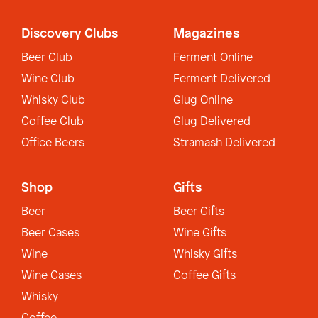
Discovery Clubs
Magazines
Beer Club
Ferment Online
Wine Club
Ferment Delivered
Whisky Club
Glug Online
Coffee Club
Glug Delivered
Office Beers
Stramash Delivered
Shop
Gifts
Beer
Beer Gifts
Beer Cases
Wine Gifts
Wine
Whisky Gifts
Wine Cases
Coffee Gifts
Whisky