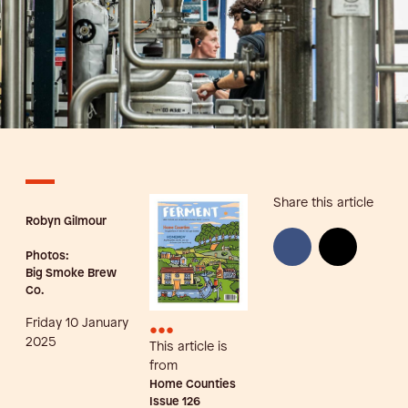
Share this article
Robyn Gilmour
Photos:
Big Smoke Brew
Co.
Friday 10 January
•••
2025
This article is
from
Home Counties
Issue
126