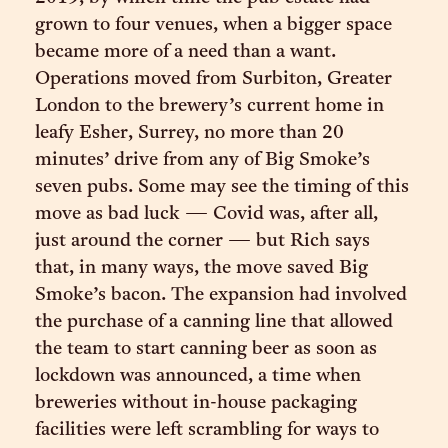
grown to four venues, when a bigger space
became more of a need than a want.
Operations moved from Surbiton, Greater
London to the brewery’s current home in
leafy Esher, Surrey, no more than 20
minutes’ drive from any of Big Smoke’s
seven pubs. Some may see the timing of this
move as bad luck — Covid was, after all,
just around the corner — but Rich says
that, in many ways, the move saved Big
Smoke’s bacon. The expansion had involved
the purchase of a canning line that allowed
the team to start canning beer as soon as
lockdown was announced, a time when
breweries without in-house packaging
facilities were left scrambling for ways to