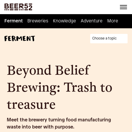
Ferment
Ferment
Breweries
Breweries
Knowledge
Knowledge
Adventure
Adventure
Homebrew
More
Choose a topic
Beyond Belief
Brewing: Trash to
treasure
Meet the brewery turning food manufacturing
waste into beer with purpose.