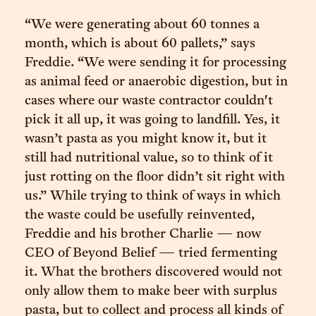
“We were generating about 60 tonnes a
month, which is about 60 pallets,” says
Freddie. “We were sending it for processing
as animal feed or anaerobic digestion, but in
cases where our waste contractor couldn't
pick it all up, it was going to landfill. Yes, it
wasn’t pasta as you might know it, but it
still had nutritional value, so to think of it
just rotting on the floor didn’t sit right with
us.” While trying to think of ways in which
the waste could be usefully reinvented,
Freddie and his brother Charlie — now
CEO of Beyond Belief — tried fermenting
it. What the brothers discovered would not
only allow them to make beer with surplus
pasta, but to collect and process all kinds of