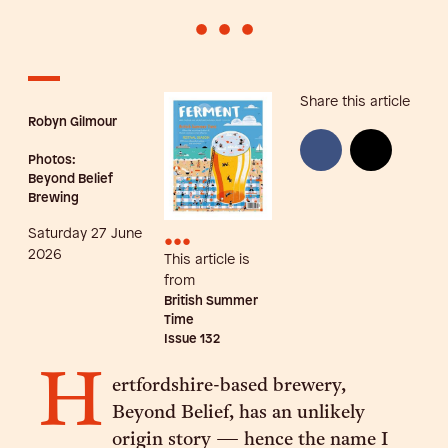
•
•
•
Share this article
Robyn Gilmour
Photos:
Beyond Belief
Brewing
Saturday 27 June
•••
2026
This article is
from
British Summer
Time
Issue
132
H
ertfordshire-based brewery,
Beyond Belief, has an unlikely
origin story — hence the name I