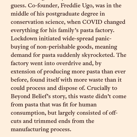
guess. Co-founder, Freddie Ugo, was in the
middle of his postgraduate degree in
conservation science, when COVID changed
everything for his family’s pasta factory.
Lockdown initiated wide-spread panic-
buying of non-perishable goods, meaning
demand for pasta suddenly skyrocketed. The
factory went into overdrive and, by
extension of producing more pasta than ever
before, found itself with more waste than it
could process and dispose of. Crucially to
Beyond Belief’s story, this waste didn’t come
from pasta that was fit for human
consumption, but largely consisted of off-
cuts and trimmed ends from the
manufacturing process.