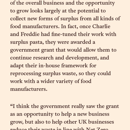
of the overall business and the opportunity
to grow looks largely at the potential to
collect new forms of surplus from all kinds of
food manufacturers. In fact, once Charlie
and Freddie had fine-tuned their work with
surplus pasta, they were awarded a
government grant that would allow them to
continue research and development, and
adapt their in-house framework for
reprocessing surplus waste, so they could
work with a wider variety of food
manufacturers.
“I think the government really saw the grant
as an opportunity to help a new business
grow, but also to help other UK businesses