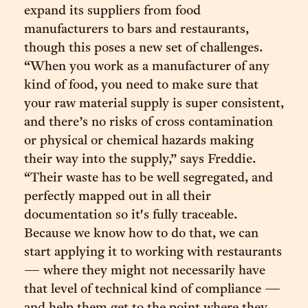
expand its suppliers from food
manufacturers to bars and restaurants,
though this poses a new set of challenges.
“When you work as a manufacturer of any
kind of food, you need to make sure that
your raw material supply is super consistent,
and there’s no risks of cross contamination
or physical or chemical hazards making
their way into the supply,” says Freddie.
“Their waste has to be well segregated, and
perfectly mapped out in all their
documentation so it's fully traceable.
Because we know how to do that, we can
start applying it to working with restaurants
— where they might not necessarily have
that level of technical kind of compliance —