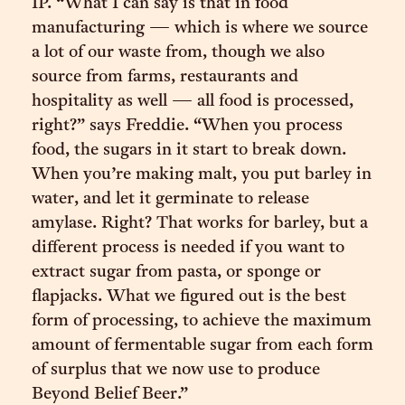
IP. “What I can say is that in food
manufacturing — which is where we source
a lot of our waste from, though we also
source from farms, restaurants and
hospitality as well — all food is processed,
right?” says Freddie. “When you process
food, the sugars in it start to break down.
When you’re making malt, you put barley in
water, and let it germinate to release
amylase. Right? That works for barley, but a
different process is needed if you want to
extract sugar from pasta, or sponge or
flapjacks. What we figured out is the best
form of processing, to achieve the maximum
amount of fermentable sugar from each form
of surplus that we now use to produce
Beyond Belief Beer.”