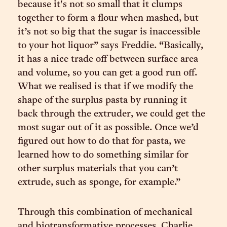
because it's not so small that it clumps
together to form a flour when mashed, but
it’s not so big that the sugar is inaccessible
to your hot liquor” says Freddie. “Basically,
it has a nice trade off between surface area
and volume, so you can get a good run off.
What we realised is that if we modify the
shape of the surplus pasta by running it
back through the extruder, we could get the
most sugar out of it as possible. Once we’d
figured out how to do that for pasta, we
learned how to do something similar for
other surplus materials that you can’t
extrude, such as sponge, for example.”
Through this combination of mechanical
and biotransformative processes, Charlie