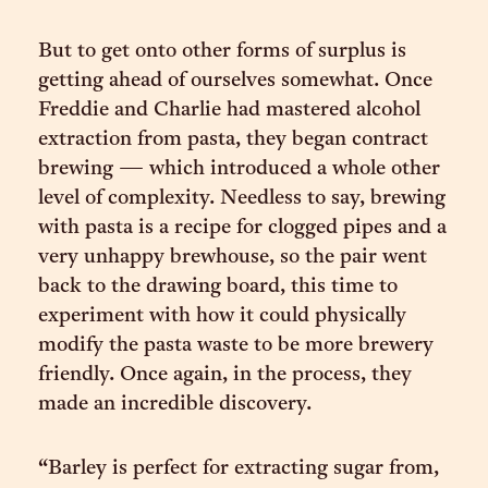
But to get onto other forms of surplus is
getting ahead of ourselves somewhat. Once
Freddie and Charlie had mastered alcohol
extraction from pasta, they began contract
brewing — which introduced a whole other
level of complexity. Needless to say, brewing
with pasta is a recipe for clogged pipes and a
very unhappy brewhouse, so the pair went
back to the drawing board, this time to
experiment with how it could physically
modify the pasta waste to be more brewery
friendly. Once again, in the process, they
made an incredible discovery.
“Barley is perfect for extracting sugar from,