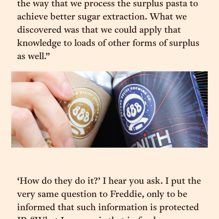
the way that we process the surplus pasta to
achieve better sugar extraction. What we
discovered was that we could apply that
knowledge to loads of other forms of surplus
as well.”
‘How do they do it?’ I hear you ask. I put the
very same question to Freddie, only to be
informed that such information is protected