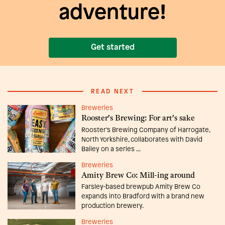
adventure!
Get started
READ NEXT
Breweries
Rooster's Brewing: For art's sake
Rooster’s Brewing Company of Harrogate,
North Yorkshire, collaborates with David
Bailey on a series ...
Breweries
Amity Brew Co: Mill-ing around
Farsley-based brewpub Amity Brew Co
expands into Bradford with a brand new
production brewery.
Breweries