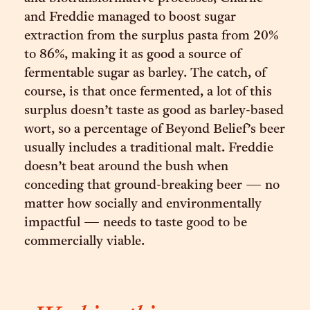
and Freddie managed to boost sugar
extraction from the surplus pasta from 20%
to 86%, making it as good a source of
fermentable sugar as barley. The catch, of
course, is that once fermented, a lot of this
surplus doesn’t taste as good as barley-based
wort, so a percentage of Beyond Belief’s beer
usually includes a traditional malt. Freddie
doesn’t beat around the bush when
conceding that ground-breaking beer — no
matter how socially and environmentally
impactful — needs to taste good to be
commercially viable.