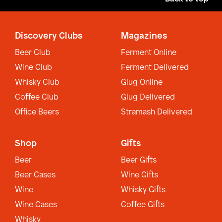
Discovery Clubs
Magazines
Beer Club
Ferment Online
Wine Club
Ferment Delivered
Whisky Club
Glug Online
Coffee Club
Glug Delivered
Office Beers
Stramash Delivered
Shop
Gifts
Beer
Beer Gifts
Beer Cases
Wine Gifts
Wine
Whisky Gifts
Wine Cases
Coffee Gifts
Whisky