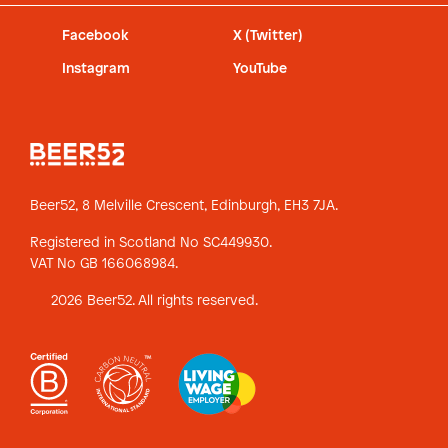
Facebook
X (Twitter)
Instagram
YouTube
Beer52, 8 Melville Crescent,
Edinburgh, EH3 7JA.
Registered in Scotland No SC449930.
VAT No GB 166068984.
2026 Beer52. All rights reserved.