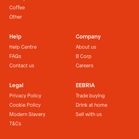
Coffee
Other
Help
Company
Help Centre
About us
FAQs
B Corp
Contact us
Careers
Legal
EEBRIA
Privacy Policy
Trade buying
Cookie Policy
Drink at home
Modern Slavery
Sell with us
T&Cs