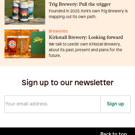
Trig Brewery: Pull the trigger
Founded in 2023, York’s own Trig Brewery is
mapping out its own path.
Breweries
Kirkstall Brewery: Looking forward
We talk to Leeds’ own Kirkstall Brewery,
about its past, present and plans for the
future.
Sign up to our newsletter
Sign up
Back to top