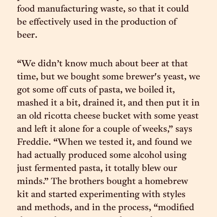
food manufacturing waste, so that it could
be effectively used in the production of
beer.
“We didn’t know much about beer at that
time, but we bought some brewer's yeast, we
got some off cuts of pasta, we boiled it,
mashed it a bit, drained it, and then put it in
an old ricotta cheese bucket with some yeast
and left it alone for a couple of weeks,” says
Freddie. “When we tested it, and found we
had actually produced some alcohol using
just fermented pasta, it totally blew our
minds.” The brothers bought a homebrew
kit and started experimenting with styles
and methods, and in the process, “modified