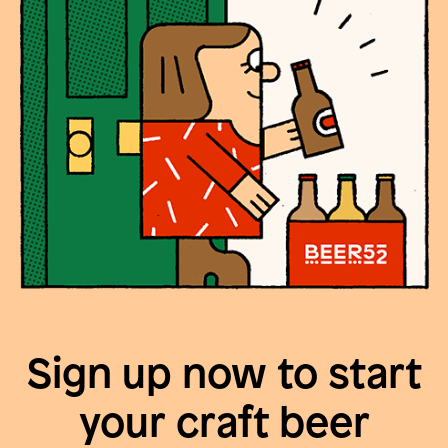
Sign up now to start
your craft beer