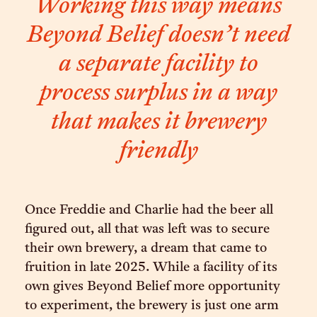
Working this way means
Beyond Belief doesn’t need
a separate facility to
process surplus in a way
that makes it brewery
friendly
Once Freddie and Charlie had the beer all
figured out, all that was left was to secure
their own brewery, a dream that came to
fruition in late 2025. While a facility of its
own gives Beyond Belief more opportunity
to experiment, the brewery is just one arm