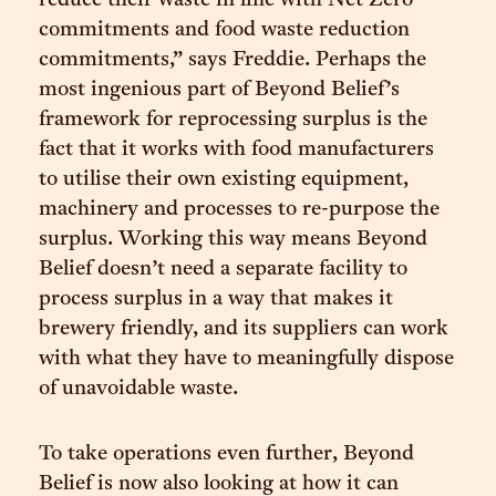
reduce their waste in line with Net Zero
commitments and food waste reduction
commitments,” says Freddie. Perhaps the
most ingenious part of Beyond Belief’s
framework for reprocessing surplus is the
fact that it works with food manufacturers
to utilise their own existing equipment,
machinery and processes to re-purpose the
surplus. Working this way means Beyond
Belief doesn’t need a separate facility to
process surplus in a way that makes it
brewery friendly, and its suppliers can work
with what they have to meaningfully dispose
of unavoidable waste.
To take operations even further, Beyond
Belief is now also looking at how it can