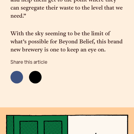
and help them get to the point where they
can segregate their waste to the level that we
need.”
With the sky seeming to be the limit of
what’s possible for Beyond Belief, this brand
new brewery is one to keep an eye on.
Share this article