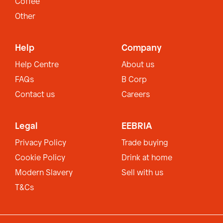
Coffee
Other
Help
Company
Help Centre
About us
FAQs
B Corp
Contact us
Careers
Legal
EEBRIA
Privacy Policy
Trade buying
Cookie Policy
Drink at home
Modern Slavery
Sell with us
T&Cs