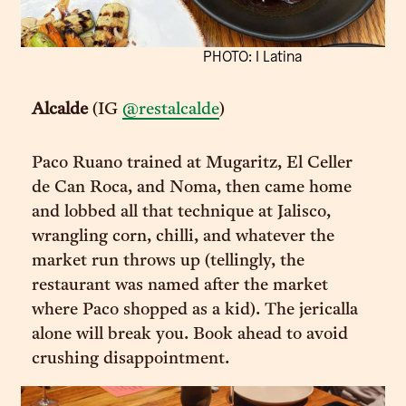
PHOTO: I Latina
Alcalde
(IG
@restalcalde
)
Paco Ruano trained at Mugaritz, El Celler
de Can Roca, and Noma, then came home
and lobbed all that technique at Jalisco,
wrangling corn, chilli, and whatever the
market run throws up (tellingly, the
restaurant was named after the market
where Paco shopped as a kid). The jericalla
alone will break you. Book ahead to avoid
crushing disappointment.