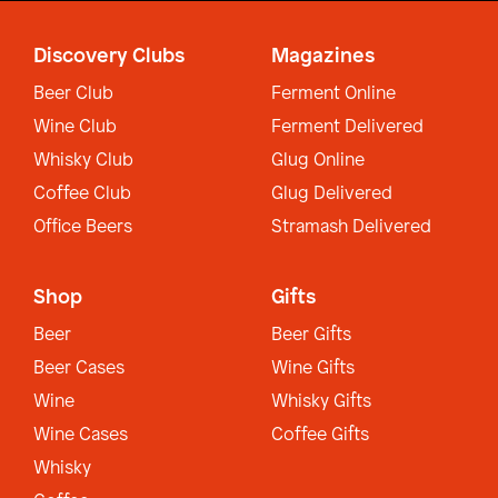
Discovery Clubs
Magazines
Beer Club
Ferment Online
Wine Club
Ferment Delivered
Whisky Club
Glug Online
Coffee Club
Glug Delivered
Office Beers
Stramash Delivered
Shop
Gifts
Beer
Beer Gifts
Beer Cases
Wine Gifts
Wine
Whisky Gifts
Wine Cases
Coffee Gifts
Whisky