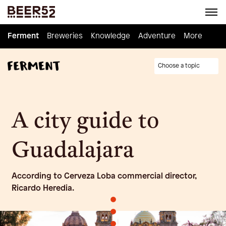
Ferment
Ferment
Breweries
Breweries
Knowledge
Knowledge
Adventure
Adventure
Homebrew
More
Choose a topic
A city guide to
Guadalajara
According to Cerveza Loba commercial director,
Ricardo Heredia.
•
•
•