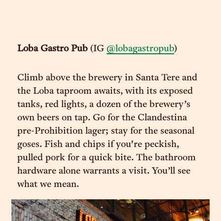
Loba Gastro Pub
(IG
@lobagastropub
)
Climb above the brewery in Santa Tere and
the Loba taproom awaits, with its exposed
tanks, red lights, a dozen of the brewery’s
own beers on tap. Go for the Clandestina
pre-Prohibition lager; stay for the seasonal
goses. Fish and chips if you're peckish,
pulled pork for a quick bite. The bathroom
hardware alone warrants a visit. You’ll see
what we mean.