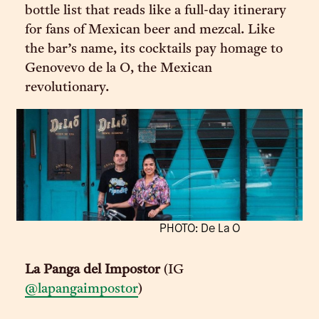
bottle list that reads like a full-day itinerary
for fans of Mexican beer and mezcal. Like
the bar’s name, its cocktails pay homage to
Genovevo de la O, the Mexican
revolutionary.
PHOTO: De La O
La Panga del Impostor
(IG
@lapangaimpostor
)