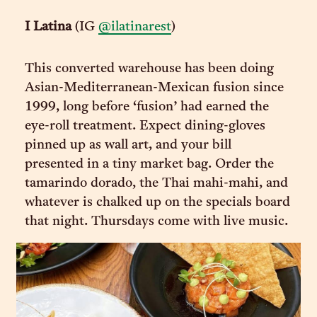
I Latina
(IG
@ilatinarest
)
This converted warehouse has been doing
Asian-Mediterranean-Mexican fusion since
1999, long before ‘fusion’ had earned the
eye-roll treatment. Expect dining-gloves
pinned up as wall art, and your bill
presented in a tiny market bag. Order the
tamarindo dorado, the Thai mahi-mahi, and
whatever is chalked up on the specials board
that night. Thursdays come with live music.