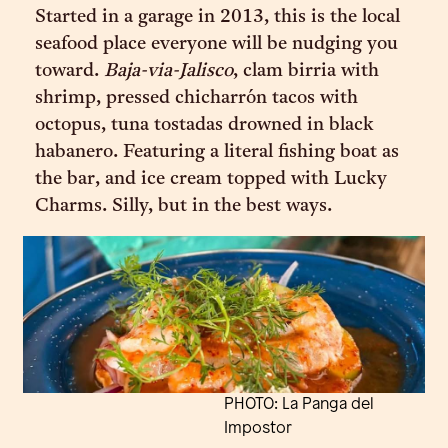
Started in a garage in 2013, this is the local
seafood place everyone will be nudging you
toward.
Baja-via-Jalisco
, clam birria with
shrimp, pressed chicharrón tacos with
octopus, tuna tostadas drowned in black
habanero. Featuring a literal fishing boat as
the bar, and ice cream topped with Lucky
Charms. Silly, but in the best ways.
PHOTO: La Panga del
Impostor