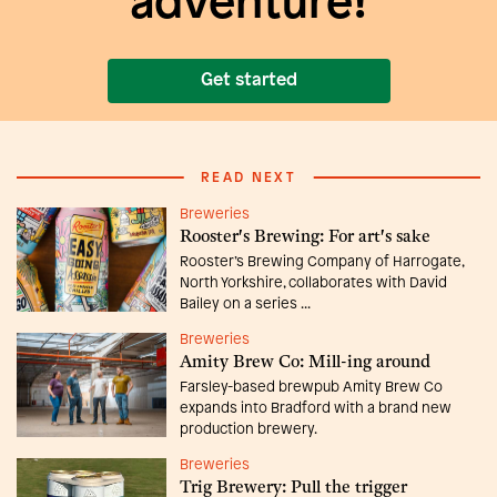
adventure!
Get started
READ NEXT
Breweries
Rooster's Brewing: For art's sake
Rooster’s Brewing Company of Harrogate,
North Yorkshire, collaborates with David
Bailey on a series ...
Breweries
Amity Brew Co: Mill-ing around
Farsley-based brewpub Amity Brew Co
expands into Bradford with a brand new
production brewery.
Breweries
Trig Brewery: Pull the trigger