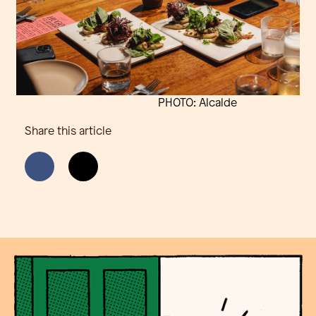
PHOTO: Alcalde
Share this article