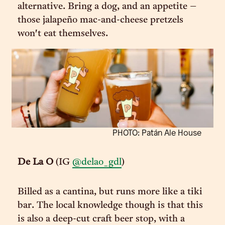
alternative. Bring a dog, and an appetite –
those jalapeño mac-and-cheese pretzels
won't eat themselves.
PHOTO: Patán Ale House
De La O
(IG
@delao_gdl
)
Billed as a cantina, but runs more like a tiki
bar. The local knowledge though is that this
is also a deep-cut craft beer stop, with a