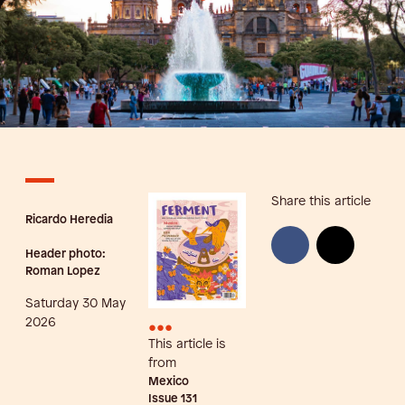
Share this article
Ricardo Heredia
Header photo:
Roman Lopez
Saturday 30 May
•••
2026
This article is
from
Mexico
Issue
131