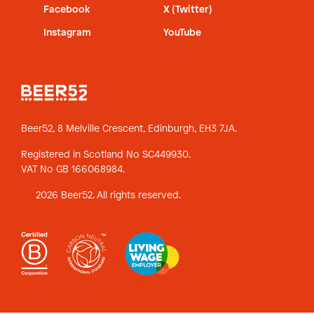
Facebook
X (Twitter)
Instagram
YouTube
Beer52, 8 Melville Crescent,
Edinburgh, EH3 7JA.
Registered in Scotland No SC449930.
VAT No GB 166068984.
2026 Beer52. All rights reserved.