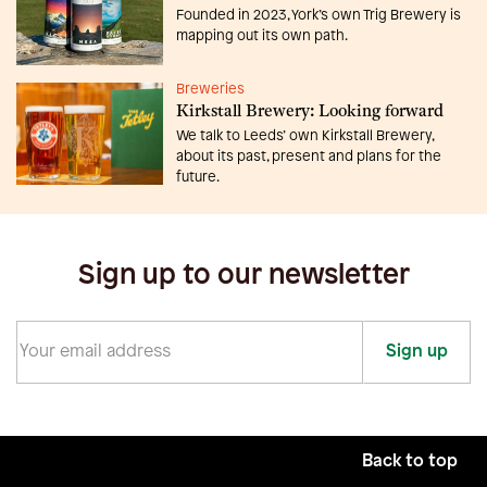
Founded in 2023, York’s own Trig Brewery is
mapping out its own path.
Breweries
Kirkstall Brewery: Looking forward
We talk to Leeds’ own Kirkstall Brewery,
about its past, present and plans for the
future.
Sign up to our newsletter
Sign up
Back to top