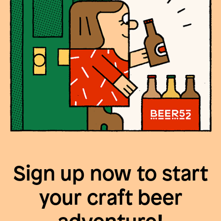
Sign up now to start
your craft beer