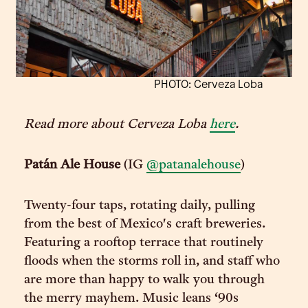
PHOTO: Cerveza Loba
Read more about Cerveza Loba
here
.
Patán Ale House
(IG
@patanalehouse
)
Twenty-four taps, rotating daily, pulling
from the best of Mexico's craft breweries.
Featuring a rooftop terrace that routinely
floods when the storms roll in, and staff who
are more than happy to walk you through
the merry mayhem. Music leans ‘90s