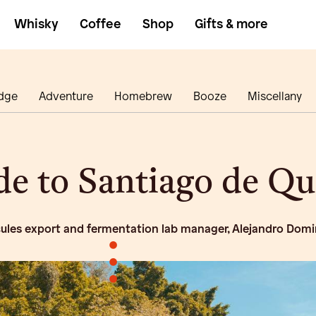
Whisky
Coffee
Shop
Gifts & more
dge
Adventure
Homebrew
Booze
Miscellany
ide to Santiago de Q
cules export and fermentation lab manager, Alejandro Dom
•
•
•