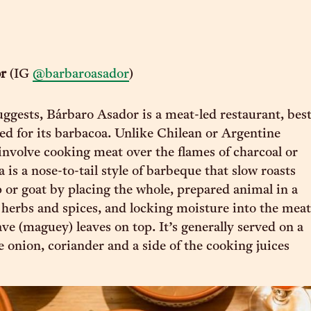
or
(IG
@barbaroasador
)
ggests, Bárbaro Asador is a meat-led restaurant, bes
d for its barbacoa. Unlike Chilean or Argentine
involve cooking meat over the flames of charcoal or
is a nose-to-tail style of barbeque that slow roasts
p or goat by placing the whole, prepared animal in a
 herbs and spices, and locking moisture into the meat
ve (maguey) leaves on top. It’s generally served on a
e onion, coriander and a side of the cooking juices