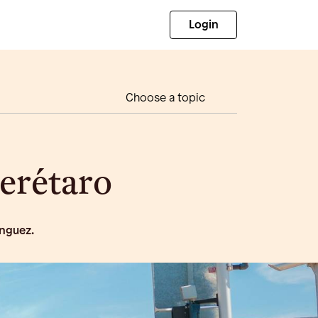
Login
Choose a topic
uerétaro
inguez.