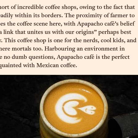
ort of incredible coffee shops, owing to the fact that
eadily within its borders. The proximity of farmer to
es the coffee scene here, with Apapacho café’s belief
 a link that unites us with our origins” perhaps best
 This coffee shop is one for the nerds, cool kids, and
 mere mortals too. Harbouring an environment in
e no dumb questions, Apapacho café is the perfect
cquainted with Mexican coffee.