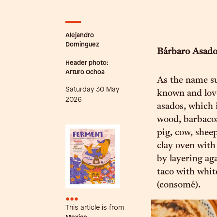
Alejandro
Dominguez
Bárbaro Asad
Header photo:
Arturo Ochoa
As the name su
Saturday 30 May
known and love
2026
asados, which 
wood, barbacoa 
pig, cow, shee
clay oven with
by layering aga
taco with whit
(consomé).
•••
This article is from