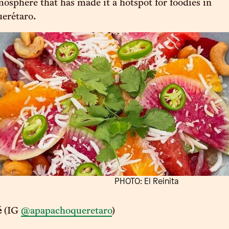
mosphere that has made it a hotspot for foodies in
erétaro.
PHOTO: El Reinita
é
(IG
@apapachoqueretaro
)