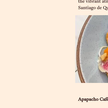
the vibrant at
Santiago de Qu
Apapacho Caf