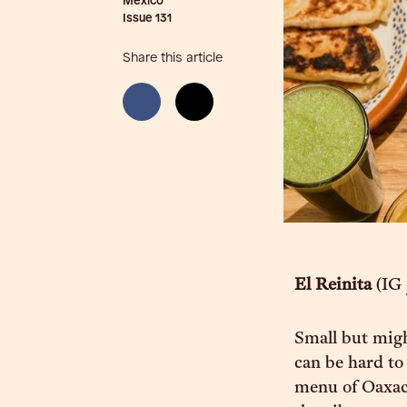
Mexico
Issue
131
Share this article
El Reinita
(IG
Small but migh
can be hard to 
menu of Oaxaca