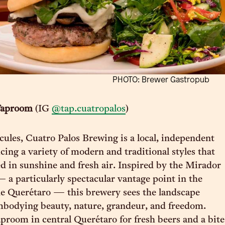
PHOTO: Brewer Gastropub
Taproom
(IG
@tap.cuatropalos
)
cules, Cuatro Palos Brewing is a local, independent
ing a variety of modern and traditional styles that
ed in sunshine and fresh air. Inspired by the Mirador
 a particularly spectacular vantage point in the
e Querétaro — this brewery sees the landscape
mbodying beauty, nature, grandeur, and freedom.
aproom in central Querétaro for fresh beers and a bite