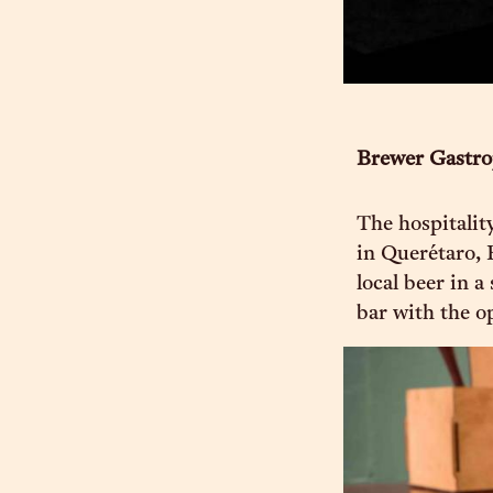
Brewer Gastr
The hospitalit
in Querétaro, 
local beer in 
bar with the o