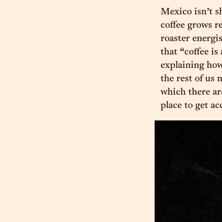
Mexico isn’t sh
coffee grows r
roaster energis
that “coffee is
explaining how.
the rest of us
which there ar
place to get a