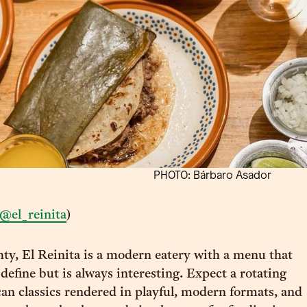
PHOTO: Bárbaro Asador
@el_reinita
)
ty, El Reinita is a modern eatery with a menu that
define but is always interesting. Expect a rotating
n classics rendered in playful, modern formats, and