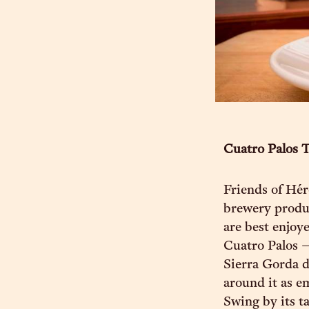
Cuatro Palos 
Friends of Hér
brewery produc
are best enjoy
Cuatro Palos —
Sierra Gorda d
around it as e
Swing by its t