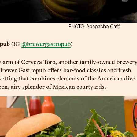
PHOTO: Apapacho Café
opub
(IG
@brewergastropub
)
y arm of Cerveza Toro, another family-owned brewer
Brewer Gastropub offers bar-food classics and fresh
a setting that combines elements of the American dive
pen, airy splendor of Mexican courtyards.