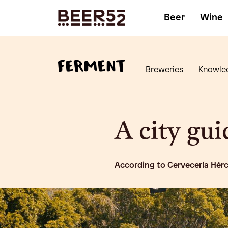
Beer
Wine
Breweries
Knowle
A city gu
According to Cervecería Hér