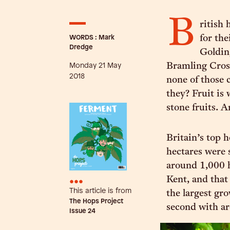
B
ritish
WORDS : Mark
for the
Dredge
Goldin
Monday 21 May
Bramling Cros
2018
none of those c
they? Fruit is 
stone fruits. A
Britain’s top
hectares were 
around 1,000 h
•••
Kent, and that
This article is from
the largest gr
The Hops Project
second with ar
Issue
24