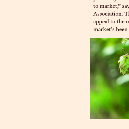
to market,” sa
Association. T
appeal to the 
market’s been 