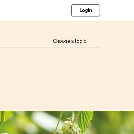
Login
Choose a topic