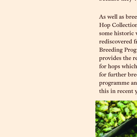
As well as bree
Hop Collection
some historic 
rediscovered f
Breeding Prog
provides the r
for hops which
for further br
programme and
this in recent 