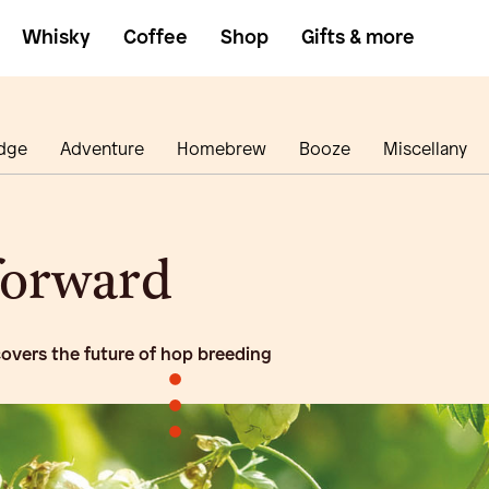
Whisky
Coffee
Shop
Gifts & more
dge
Adventure
Homebrew
Booze
Miscellany
forward
overs the future of hop breeding
•
•
•