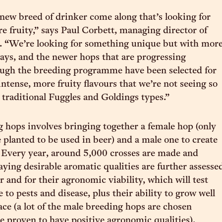
new breed of drinker come along that’s looking for
 fruity,” says Paul Corbett, managing director of
. “We’re looking for something unique but with mor
 says, and the newer hops that are progressing
ough the breeding programme have been selected for
ntense, more fruity flavours that we’re not seeing so
 traditional Fuggles and Goldings types.”
 hops involves bringing together a female hop (only
e planted to be used in beer) and a male one to create
 Every year, around 5,000 crosses are made and
aying desirable aromatic qualities are further assesse
r and for their agronomic viability, which will test
e to pests and disease, plus their ability to grow well
lace (a lot of the male breeding hops are chosen
e proven to have positive agronomic qualities).