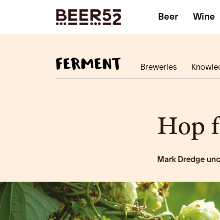
Beer
Wine
Breweries
Knowle
Hop 
Mark Dredge unc