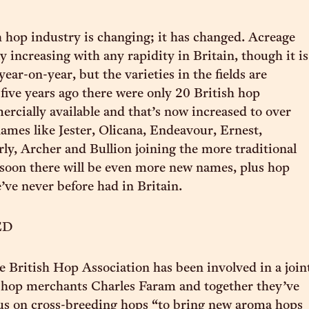
h hop industry is changing; it has changed. Acreage
ly increasing with any rapidity in Britain, though it is
ar-on-year, but the varieties in the fields are
 five years ago there were only 20 British hop
ercially available and that’s now increased to over
ames like Jester, Olicana, Endeavour, Ernest,
ly, Archer and Bullion joining the more traditional
 soon there will be even more new names, plus hop
e’ve never before had in Britain.
ED
e British Hop Association has been involved in a join
h hop merchants Charles Faram and together they’ve
us on cross-breeding hops “to bring new aroma hops