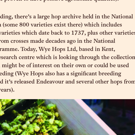
ding, there’s a large hop archive held in the National
 (some 800 varieties exist there) which includes
varieties which date back to 1737, plus other varietie
rom crosses made decades ago in the National
ramme. Today, Wye Hops Ltd, based in Kent,
esearch centre which is looking through the collectio
 might be of interest on their own or could be used
eeding (Wye Hops also has a significant breeding
 it’s released Endeavour and several other hops fro
years).