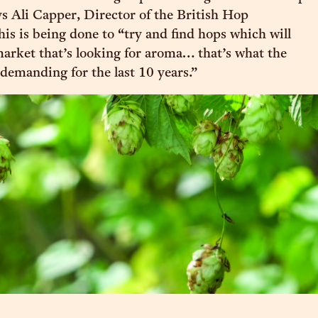
ys Ali Capper, Director of the British Hop
his is being done to “try and find hops which will
market that’s looking for aroma… that’s what the
demanding for the last 10 years.”