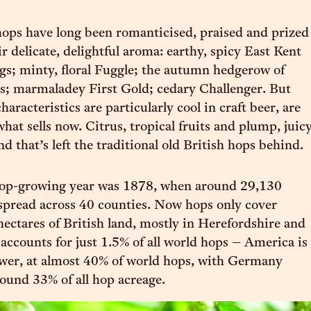
 hops have long been romanticised, praised and prized
ir delicate, delightful aroma: earthy, spicy East Kent
gs; minty, floral Fuggle; the autumn hedgerow of
s; marmaladey First Gold; cedary Challenger. But
haracteristics are particularly cool in craft beer, are
what sells now. Citrus, tropical fruits and plump, juic
nd that’s left the traditional old British hops behind.
 hop-growing year was 1878, when around 29,130
spread across 40 counties. Now hops only cover
ectares of British land, mostly in Herefordshire and
 accounts for just 1.5% of all world hops – America is
ower, at almost 40% of world hops, with Germany
ound 33% of all hop acreage.