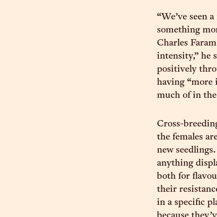
“We’ve seen a 
something more
Charles Faram
intensity,” he
positively thr
having “more i
much of in the
Cross-breeding
the females ar
new seedlings.
anything displ
both for flavou
their resistanc
in a specific p
because they’v