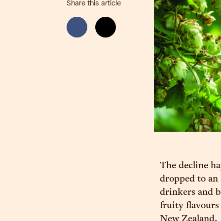
Share this article
The decline ha
dropped to an 
drinkers and b
fruity flavour
New Zealand.