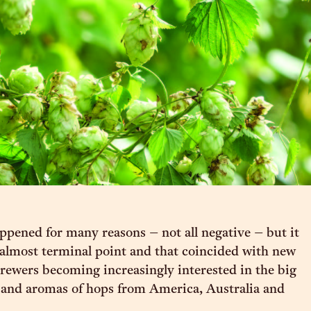
ppened for many reasons – not all negative – but it
almost terminal point and that coincided with new
rewers becoming increasingly interested in the big
s and aromas of hops from America, Australia and