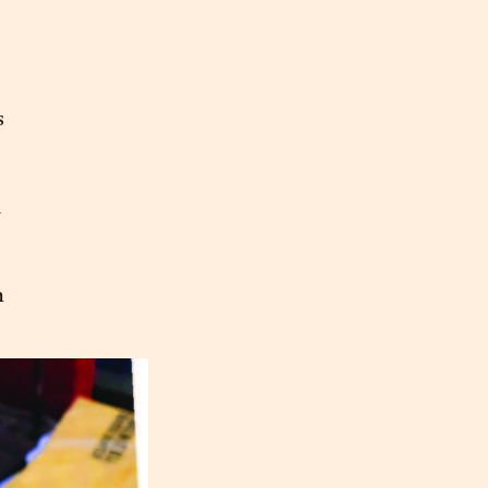
s
n
m