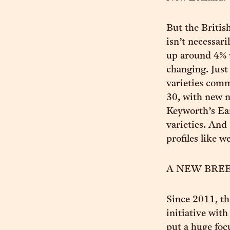
But the Britis
isn’t necessari
up around 4% ye
changing. Just
varieties comm
30, with new n
Keyworth’s Ear
varieties. And
profiles like w
A NEW BRE
Since 2011, th
initiative wit
put a huge foc