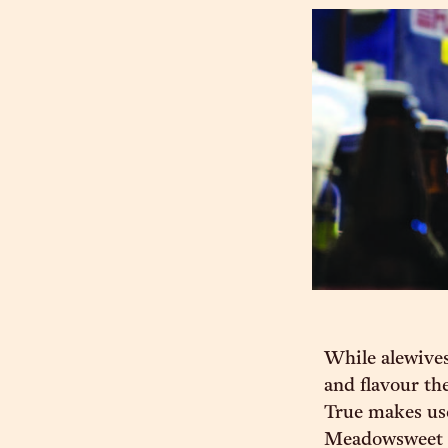
While alewives
and flavour th
True makes use
Meadowsweet to