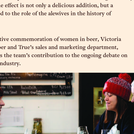
 effect is not only a delicious addition, but a
 to the role of the alewives in the history of
itive commemoration of women in beer, Victoria
er and True’s sales and marketing department,
s the team’s contribution to the ongoing debate on
industry.