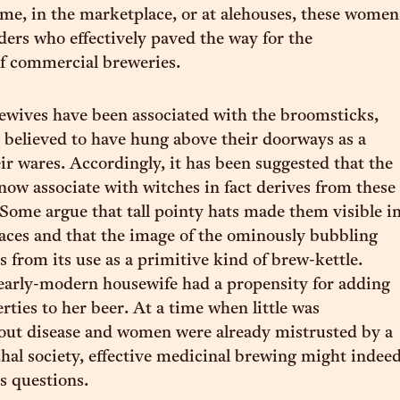
e, in the marketplace, or at alehouses, these women
ders who effectively paved the way for the
f commercial breweries.
alewives have been associated with the broomsticks,
 believed to have hung above their doorways as a
eir wares. Accordingly, it has been suggested that the
now associate with witches in fact derives from these
 Some argue that tall pointy hats made them visible i
ces and that the image of the ominously bubbling
 from its use as a primitive kind of brew-kettle.
 early-modern housewife had a propensity for adding
rties to her beer. At a time when little was
out disease and women were already mistrusted by a
chal society, effective medicinal brewing might indee
s questions.