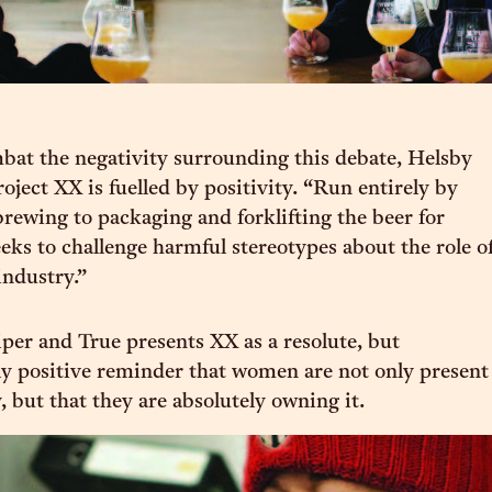
mbat the negativity surrounding this debate, Helsby
roject XX is fuelled by positivity. “Run entirely by
ewing to packaging and forklifting the beer for
eeks to challenge harmful stereotypes about the role o
ndustry.”
per and True presents XX as a resolute, but
y positive reminder that women are not only present
, but that they are absolutely owning it.