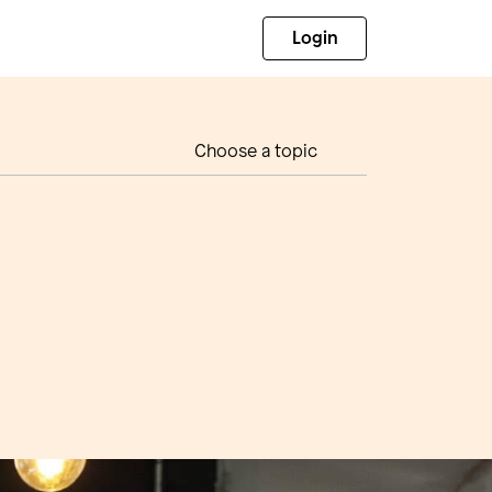
Login
Choose a topic