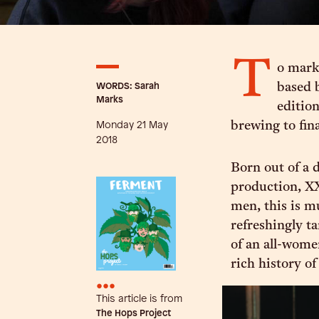
T
o mark
WORDS: Sarah
based 
Marks
editio
Monday 21 May
brewing to fin
2018
Born out of a d
production, X
men, this is m
refreshingly t
of an all-wome
rich history o
•••
This article is from
The Hops Project