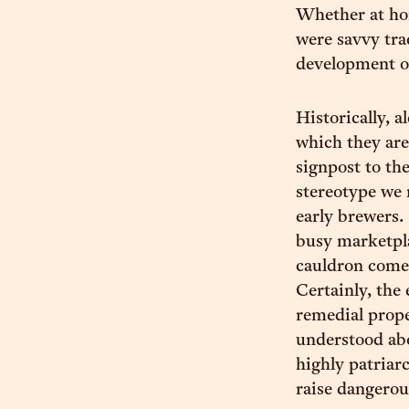
Whether at hom
were savvy tra
development o
Historically, 
which they are
signpost to th
stereotype we 
early brewers.
busy marketpla
cauldron comes
Certainly, the
remedial prope
understood ab
highly patriar
raise dangerou