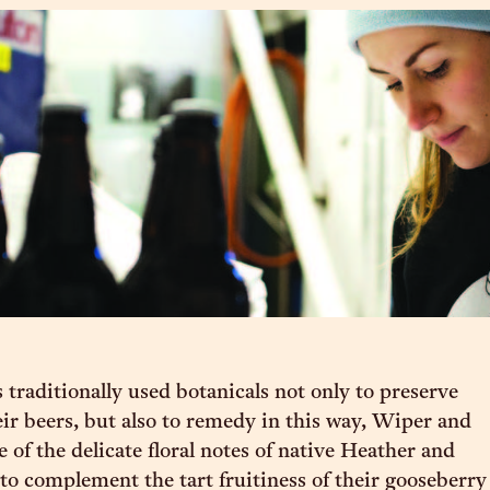
 traditionally used botanicals not only to preserve
eir beers, but also to remedy in this way, Wiper and
 of the delicate floral notes of native Heather and
 complement the tart fruitiness of their gooseberry