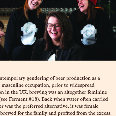
ntemporary gendering of beer production as a
 masculine occupation, prior to widespread
ion in the UK, brewing was an altogether feminine
 (see Ferment #18). Back when water often carried
r was the preferred alternative, it was female
 brewed for the family and profited from the excess.