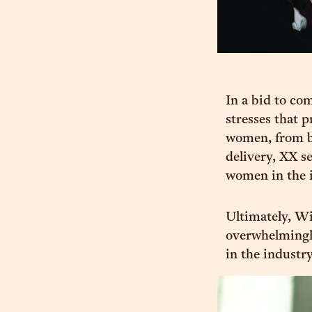
In a bid to co
stresses that p
women, from br
delivery, XX s
women in the i
Ultimately, Wi
overwhelmingl
in the industry