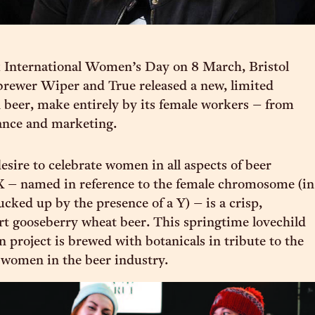
 International Women’s Day on 8 March, Bristol
brewer Wiper and True released a new, limited
n beer, make entirely by its female workers – from
ance and marketing.
esire to celebrate women in all aspects of beer
X – named in reference to the female chromosome (in
ucked up by the presence of a Y) – is a crisp,
art gooseberry wheat beer. This springtime lovechild
n project is brewed with botanicals in tribute to the
f women in the beer industry.