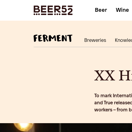
Beer
Wine
Breweries
Knowle
XX Hi
To mark Internat
and True released
workers – from 