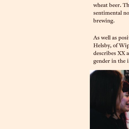
wheat beer. The
sentimental nod
brewing.
As well as pos
Helsby, of Wip
describes XX a
gender in the 