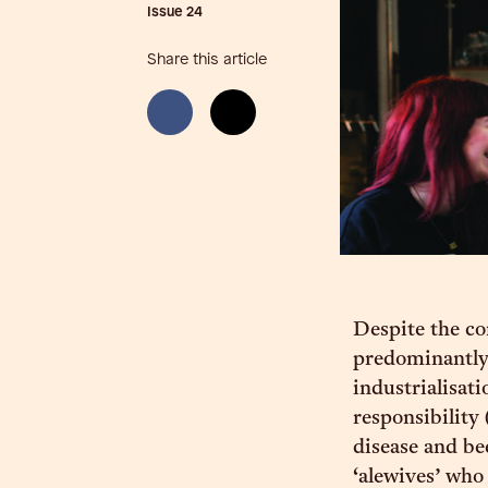
Issue
24
Share this article
Despite the co
predominantly
industrialisat
responsibility
disease and bee
‘alewives’ who