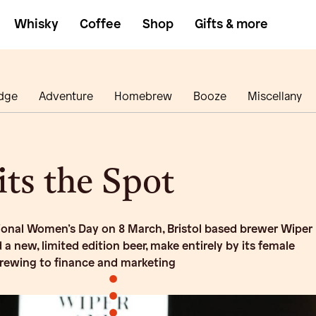
Whisky
Coffee
Shop
Gifts & more
dge
Adventure
Homebrew
Booze
Miscellany
ts the Spot
ional Women’s Day on 8 March, Bristol based brewer Wiper
 a new, limited edition beer, make entirely by its female
brewing to finance and marketing
•
•
•