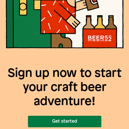
Sign up now to start
your craft beer
adventure!
Get started