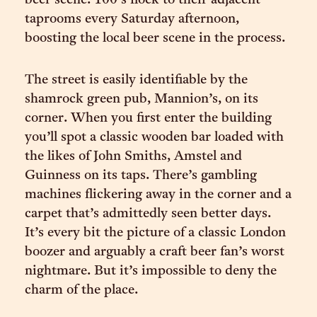
beer scene. 100’s flock to their adjacent
taprooms every Saturday afternoon,
boosting the local beer scene in the process.
The street is easily identifiable by the
shamrock green pub, Mannion’s, on its
corner. When you first enter the building
you’ll spot a classic wooden bar loaded with
the likes of John Smiths, Amstel and
Guinness on its taps. There’s gambling
machines flickering away in the corner and a
carpet that’s admittedly seen better days.
It’s every bit the picture of a classic London
boozer and arguably a craft beer fan’s worst
nightmare. But it’s impossible to deny the
charm of the place.