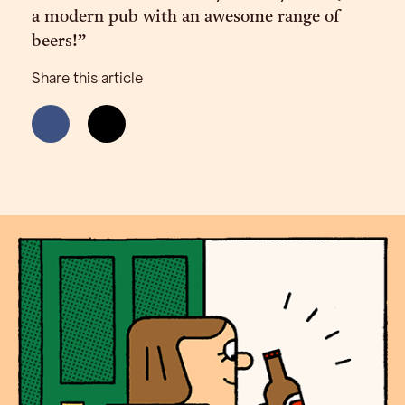
a modern pub with an awesome range of
beers!”
Share this article