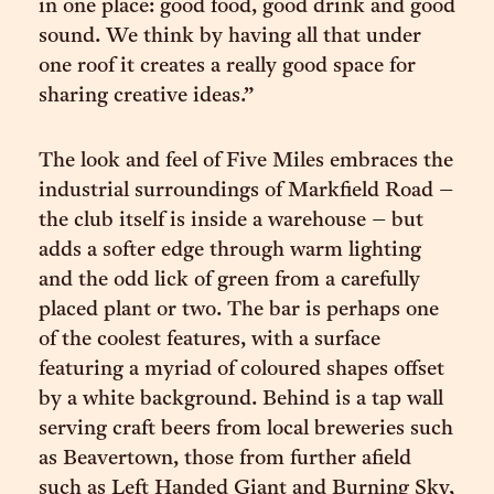
in one place: good food, good drink and good
sound. We think by having all that under
one roof it creates a really good space for
sharing creative ideas.”
The look and feel of Five Miles embraces the
industrial surroundings of Markfield Road –
the club itself is inside a warehouse – but
adds a softer edge through warm lighting
and the odd lick of green from a carefully
placed plant or two. The bar is perhaps one
of the coolest features, with a surface
featuring a myriad of coloured shapes offset
by a white background. Behind is a tap wall
serving craft beers from local breweries such
as Beavertown, those from further afield
such as Left Handed Giant and Burning Sky,