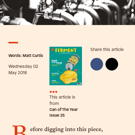
Share this article
Words: Matt Curtis
Wednesday 02
May 2018
•••
This article is
from
Can of The Year
Issue
25
efore digging into this piece,