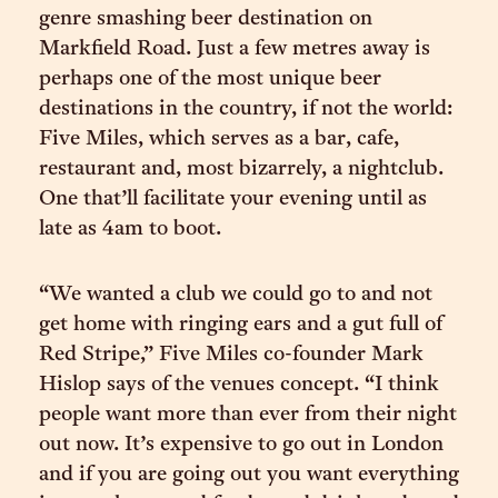
genre smashing beer destination on
Markfield Road. Just a few metres away is
perhaps one of the most unique beer
destinations in the country, if not the world:
Five Miles, which serves as a bar, cafe,
restaurant and, most bizarrely, a nightclub.
One that’ll facilitate your evening until as
late as 4am to boot.
“We wanted a club we could go to and not
get home with ringing ears and a gut full of
Red Stripe,” Five Miles co-founder Mark
Hislop says of the venues concept. “I think
people want more than ever from their night
out now. It’s expensive to go out in London
and if you are going out you want everything