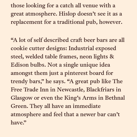
those looking for a catch all venue with a
great atmosphere. Hislop doesn’t see it as a
replacement for a traditional pub, however.
“A lot of self described craft beer bars are all
cookie cutter designs: Industrial exposed
steel, welded table frames, neon lights &
Edison bulbs. Not a single unique idea
amongst them just a pinterest board for
trendy bars,” he says. “A great pub like The
Free Trade Inn in Newcastle, Blackfriars in
Glasgow or even the King’s Arms in Bethnal
Green. They all have an immediate
atmosphere and feel that a newer bar can’t
have.”