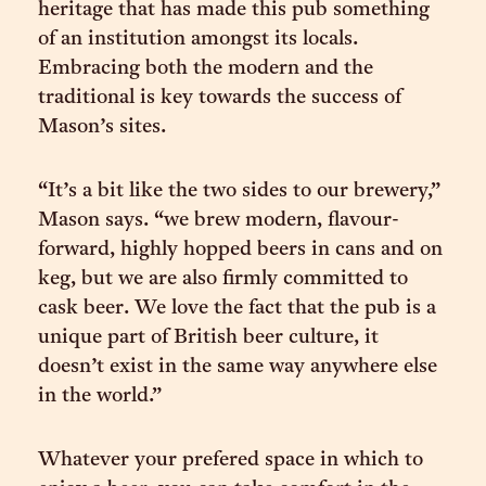
heritage that has made this pub something
of an institution amongst its locals.
Embracing both the modern and the
traditional is key towards the success of
Mason’s sites.
“It’s a bit like the two sides to our brewery,”
Mason says. “we brew modern, flavour-
forward, highly hopped beers in cans and on
keg, but we are also firmly committed to
cask beer. We love the fact that the pub is a
unique part of British beer culture, it
doesn’t exist in the same way anywhere else
in the world.”
Whatever your prefered space in which to