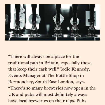
“There will always be a place for the
traditional pub in Britain, especially those
that keep their cask well,” Jodie Kennedy,
Events Manager at The Bottle Shop in
Bermondsey, South East London, says.
“There’s so many breweries now open in the
UK and pubs will most definitely always
have local breweries on their taps. Pubs