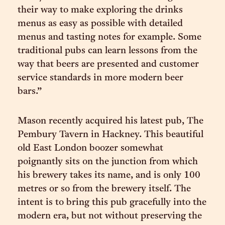
their way to make exploring the drinks
menus as easy as possible with detailed
menus and tasting notes for example. Some
traditional pubs can learn lessons from the
way that beers are presented and customer
service standards in more modern beer
bars.”
Mason recently acquired his latest pub, The
Pembury Tavern in Hackney. This beautiful
old East London boozer somewhat
poignantly sits on the junction from which
his brewery takes its name, and is only 100
metres or so from the brewery itself. The
intent is to bring this pub gracefully into the
modern era, but not without preserving the