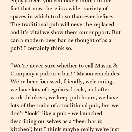
enjoy a beer, you can take comfort in the
fact that now there is a wider variety of
spaces in which to do so than ever before.
The traditional pub will never be replaced
and it’s vital we show them our support. But
can a modern beer bar be thought of as a
pub? I certainly think so.
“We’re never sure whether to call Mason &
Company a pub or a bar!” Mason concludes.
We’re beer focussed, friendly, welcoming,
we have lots of regulars, locals, and after
work drinkers, we keep pub hours, we have
lots of the traits of a traditional pub, but we
don’t “look” like a pub - we launched
describing ourselves as a “beer bar &
kitchen”, but I think maybe really we’re just