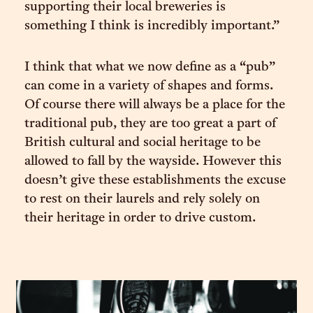
supporting their local breweries is
something I think is incredibly important.”
I think that what we now define as a “pub”
can come in a variety of shapes and forms.
Of course there will always be a place for the
traditional pub, they are too great a part of
British cultural and social heritage to be
allowed to fall by the wayside. However this
doesn’t give these establishments the excuse
to rest on their laurels and rely solely on
their heritage in order to drive custom.