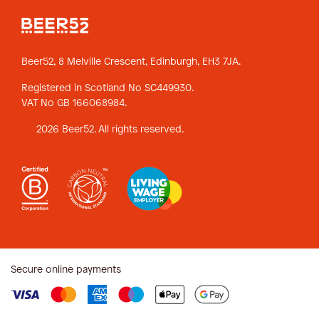
Beer52, 8 Melville Crescent,
Edinburgh, EH3 7JA.
Registered in Scotland No SC449930.
VAT No GB 166068984.
2026 Beer52. All rights reserved.
Secure online payments