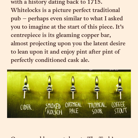
with a history dating back to 1715.
Whitelocks is a picture perfect traditional
pub – perhaps even similar to what I asked
you to imagine at the start of this piece. It’s
centrepiece is its gleaming copper bar,
almost projecting upon you the latent desire
to lean upon it and enjoy pint after pint of
perfectly conditioned cask ale.