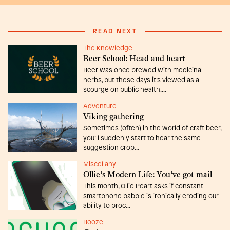
READ NEXT
The Knowledge
Beer School: Head and heart
Beer was once brewed with medicinal
herbs, but these days it’s viewed as a
scourge on public health....
Adventure
Viking gathering
Sometimes (often) in the world of craft beer,
you’ll suddenly start to hear the same
suggestion crop...
Miscellany
Ollie’s Modern Life: You’ve got mail
This month, Ollie Peart asks if constant
smartphone babble is ironically eroding our
ability to proc...
Booze