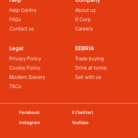
Help
Company
Help Centre
About us
FAQs
B Corp
Contact us
Careers
Legal
EEBRIA
Privacy Policy
Trade buying
Cookie Policy
Drink at home
Modern Slavery
Sell with us
T&Cs
Facebook
X (Twitter)
Instagram
YouTube