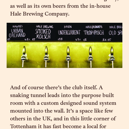
as well as its own beers from the in-house
Hale Brewing Company.
And of course there’s the club itself. A
snaking tunnel leads into the purpose built
room with a custom designed sound system
mounted into the wall. It’s a space like few
others in the UK, and in this little corner of
Tottenham it has fast become a local for