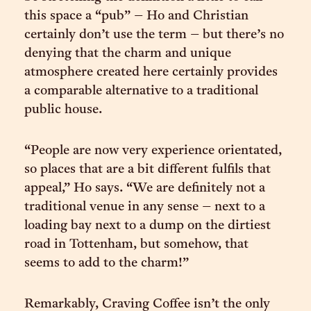
this space a “pub” – Ho and Christian
certainly don’t use the term – but there’s no
denying that the charm and unique
atmosphere created here certainly provides
a comparable alternative to a traditional
public house.
“People are now very experience orientated,
so places that are a bit different fulfils that
appeal,” Ho says. “We are definitely not a
traditional venue in any sense – next to a
loading bay next to a dump on the dirtiest
road in Tottenham, but somehow, that
seems to add to the charm!”
Remarkably, Craving Coffee isn’t the only