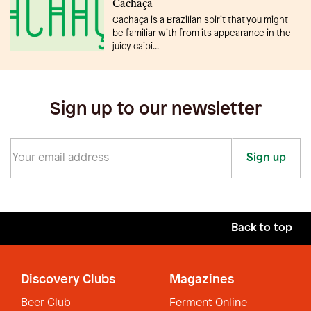
Cachaça
Cachaça is a Brazilian spirit that you might
be familiar with from its appearance in the
juicy caipi...
Sign up to our newsletter
Sign up
Back to top
Discovery Clubs
Magazines
Beer Club
Ferment Online