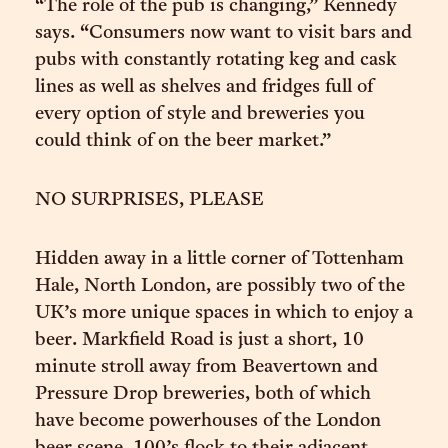
“The role of the pub is changing,” Kennedy
says. “Consumers now want to visit bars and
pubs with constantly rotating keg and cask
lines as well as shelves and fridges full of
every option of style and breweries you
could think of on the beer market.”
NO SURPRISES, PLEASE
Hidden away in a little corner of Tottenham
Hale, North London, are possibly two of the
UK’s more unique spaces in which to enjoy a
beer. Markfield Road is just a short, 10
minute stroll away from Beavertown and
Pressure Drop breweries, both of which
have become powerhouses of the London