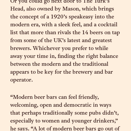
Or you could go next door to The Turk’s
Head, also owned by Mason, which brings
the concept of a 1920’s speakeasy into the
modern era, with a sleek feel, and a cocktail
list that more than rivals the 14 beers on tap
from some of the UK’s latest and greatest
brewers. Whichever you prefer to while
away your time in, finding the right balance
between the modern and the traditional
appears to be key for the brewery and bar
operator.
“Modern beer bars can feel friendly,
welcoming, open and democratic in ways
that perhaps traditionally some pubs didn’t,
especially to women and younger drinkers,”
he says. “A lot of modern beer bars go out of