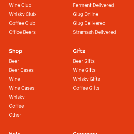
Wine Club
Ferment Delivered
Whisky Club
Glug Online
Coffee Club
Glug Delivered
Office Beers
Stramash Delivered
Shop
Gifts
Beer
Beer Gifts
Beer Cases
Wine Gifts
Wine
Whisky Gifts
Wine Cases
Coffee Gifts
Whisky
Coffee
Other