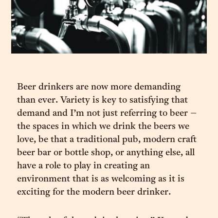
Beer drinkers are now more demanding
than ever. Variety is key to satisfying that
demand and I’m not just referring to beer –
the spaces in which we drink the beers we
love, be that a traditional pub, modern craft
beer bar or bottle shop, or anything else, all
have a role to play in creating an
environment that is as welcoming as it is
exciting for the modern beer drinker.