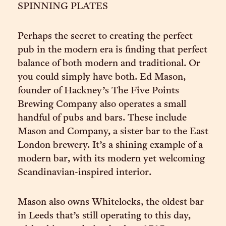
SPINNING PLATES
Perhaps the secret to creating the perfect
pub in the modern era is finding that perfect
balance of both modern and traditional. Or
you could simply have both. Ed Mason,
founder of Hackney’s The Five Points
Brewing Company also operates a small
handful of pubs and bars. These include
Mason and Company, a sister bar to the East
London brewery. It’s a shining example of a
modern bar, with its modern yet welcoming
Scandinavian-inspired interior.
Mason also owns Whitelocks, the oldest bar
in Leeds that’s still operating to this day,