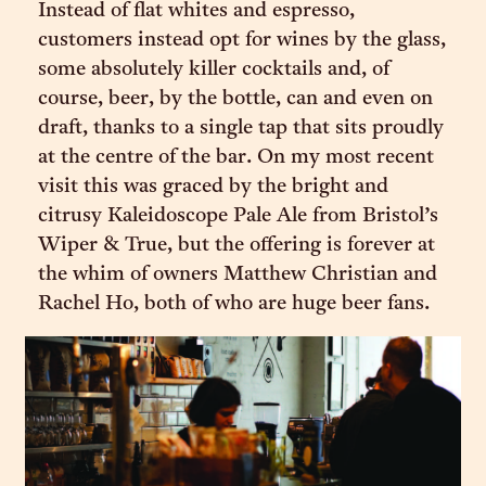
Instead of flat whites and espresso,
customers instead opt for wines by the glass,
some absolutely killer cocktails and, of
course, beer, by the bottle, can and even on
draft, thanks to a single tap that sits proudly
at the centre of the bar. On my most recent
visit this was graced by the bright and
citrusy Kaleidoscope Pale Ale from Bristol’s
Wiper & True, but the offering is forever at
the whim of owners Matthew Christian and
Rachel Ho, both of who are huge beer fans.