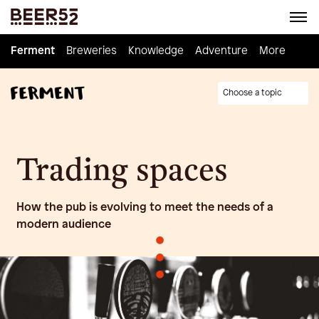
Ferment
Ferment
Breweries
Breweries
Knowledge
Knowledge
Adventure
Adventure
Homebrew
More
Choose a topic
Trading spaces
How the pub is evolving to meet the needs of a
modern audience
•
•
•