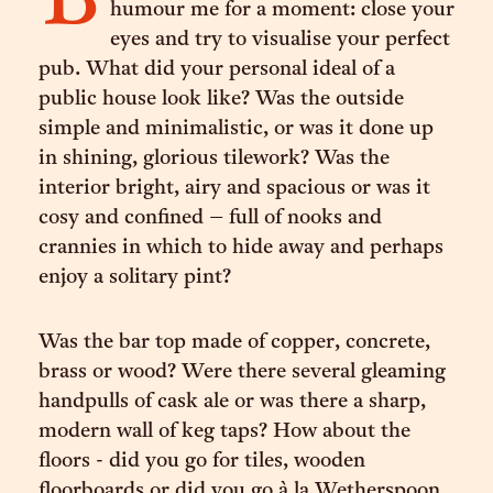
B
humour me for a moment: close your
eyes and try to visualise your perfect
pub. What did your personal ideal of a
public house look like? Was the outside
simple and minimalistic, or was it done up
in shining, glorious tilework? Was the
interior bright, airy and spacious or was it
cosy and confined – full of nooks and
crannies in which to hide away and perhaps
enjoy a solitary pint?
Was the bar top made of copper, concrete,
brass or wood? Were there several gleaming
handpulls of cask ale or was there a sharp,
modern wall of keg taps? How about the
floors - did you go for tiles, wooden
floorboards or did you go à la Wetherspoon