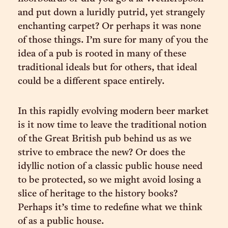
and put down a luridly putrid, yet strangely
enchanting carpet? Or perhaps it was none
of those things. I’m sure for many of you the
idea of a pub is rooted in many of these
traditional ideals but for others, that ideal
could be a different space entirely.
In this rapidly evolving modern beer market
is it now time to leave the traditional notion
of the Great British pub behind us as we
strive to embrace the new? Or does the
idyllic notion of a classic public house need
to be protected, so we might avoid losing a
slice of heritage to the history books?
Perhaps it’s time to redefine what we think
of as a public house.