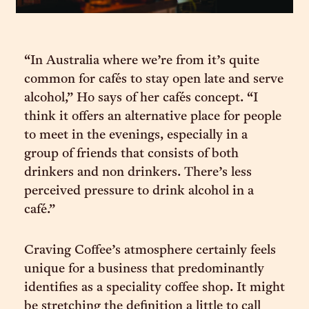
“In Australia where we’re from it’s quite
common for cafés to stay open late and serve
alcohol,” Ho says of her cafés concept. “I
think it offers an alternative place for people
to meet in the evenings, especially in a
group of friends that consists of both
drinkers and non drinkers. There’s less
perceived pressure to drink alcohol in a
café.”
Craving Coffee’s atmosphere certainly feels
unique for a business that predominantly
identifies as a speciality coffee shop. It might
be stretching the definition a little to call