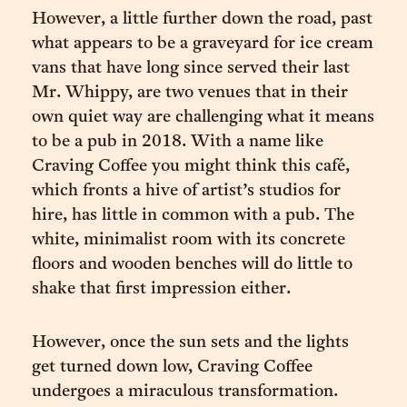
However, a little further down the road, past
what appears to be a graveyard for ice cream
vans that have long since served their last
Mr. Whippy, are two venues that in their
own quiet way are challenging what it means
to be a pub in 2018. With a name like
Craving Coffee you might think this café,
which fronts a hive of artist’s studios for
hire, has little in common with a pub. The
white, minimalist room with its concrete
floors and wooden benches will do little to
shake that first impression either.
However, once the sun sets and the lights
get turned down low, Craving Coffee
undergoes a miraculous transformation.