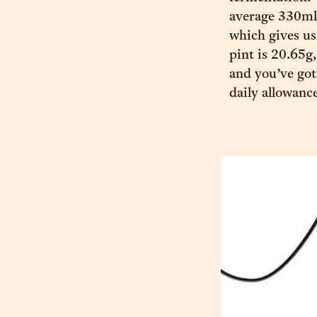
average 330ml 
which gives us
pint is 20.65g,
and you’ve got
daily allowanc