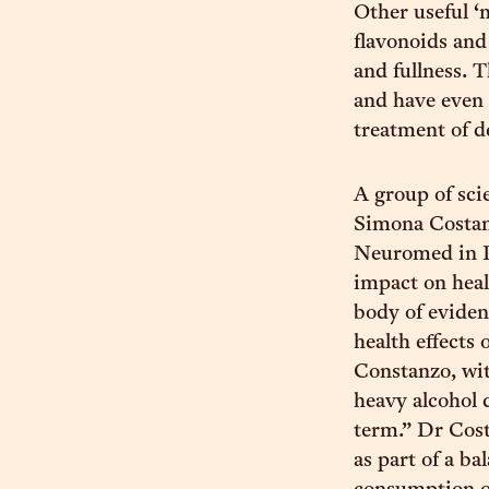
Other useful ‘
flavonoids and
and fullness. 
and have even 
treatment of d
A group of sci
Simona Costan
Neuromed in Poz
impact on heal
body of eviden
health effects
Constanzo, wi
heavy alcohol 
term.” Dr Cost
as part of a b