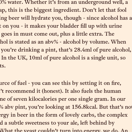
s 90% water. Whether it’s from an underground well, a
ap, this is the biggest ingredient. Don’t let that fool
ing beer will hydrate you, though - since alcohol has a
ct on you - it makes your bladder fill up with urine
goes in must come out, plus a little extra. The
hol is stated as an abv% - alcohol by volume. When
 you’re drinking a pint, that’s 28.4ml of pure alcohol,
In the UK, 10ml of pure alcohol is a single unit, so
ts.
urce of fuel - you can see this by setting it on fire,
t recommend it (honest). It also fuels the human
ne of seven kilocalories per one single gram. In our
% abv pint, you’re looking at 156.8kcal. But that’s no
ergy in beer in the form of lovely carbs, the complex
d a subtle sweetness to your ale, left behind by
What the yeast couldn’t turn into energy, we do. An