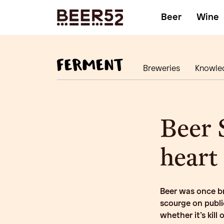
Beer
Wine
Breweries
Knowle
Beer 
heart
Beer was once br
scourge on publi
whether it’s kill