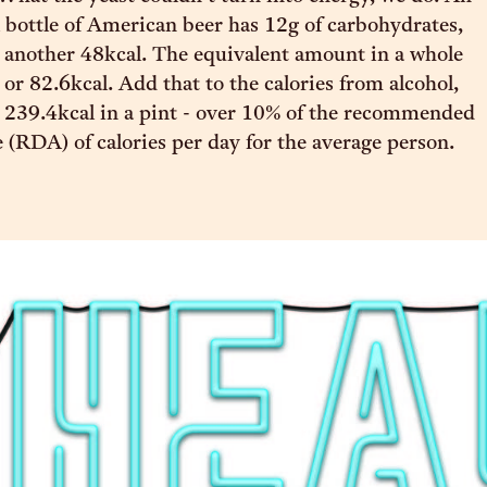
bottle of American beer has 12g of carbohydrates,
 another 48kcal. The equivalent amount in a whole
 or 82.6kcal. Add that to the calories from alcohol,
 239.4kcal in a pint - over 10% of the recommended
e (RDA) of calories per day for the average person.