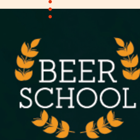
•
•
•