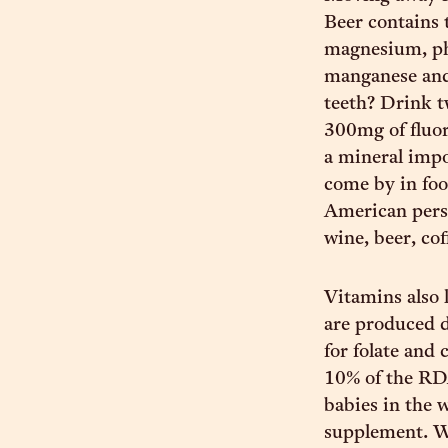
Beer contains 
magnesium, ph
manganese and 
teeth? Drink t
300mg of fluor
a mineral impo
come by in foo
American perso
wine, beer, cof
Vitamins also l
are produced d
for folate and
10% of the RDA
babies in the
supplement. Wi