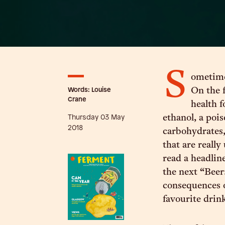
S
ometime
Words: Louise
On the f
Crane
health f
Thursday 03 May
ethanol, a pois
2018
carbohydrates,
that are really
read a headlin
the next “Beer:
consequences o
favourite drin