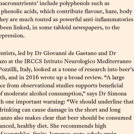
macronutrients’ include polyphenols such as
 phenolic acids, which contribute flavour, haze, body
They are much touted as powerful anti-inflammatories
been linked, in some tabloid newspapers, to the
epression.
entists, led by Dr Giovanni de Gaetano and Dr
zo at the IRCCS Istituto Neurologico Mediterraneo
zilli, Italy, looked at a tonne of research into beer’s
th, and in 2016 wrote up a broad review. “A large
ce from observational studies supports beneficial
 of moderate alcohol consumption,” says Dr Simona
th one important warning: “We should underline that
drinking can cause damage in the short and long
anzo also makes clear that beer should be consumed
alanced, healthy diet. She recommends high