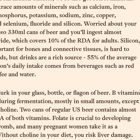
trace amounts of minerals such as calcium, iron,
osphorus, potassium, sodium, zinc, copper,
selenium, fluoride and silicon. Worried about your
wo 330ml cans of beer and you’ll ingest almost
ide, which covers 10% of the RDA for adults. Silicon,
rtant for bones and connective tissues, is hard to
ds, but drinks are a rich source - 55% of the average
n’s daily intake comes from beverages such as red
fee and water.
urk in your glass, bottle, or flagon of beer. B vitamin
uring fermentation, mostly in small amounts, except
 choline. Two cans of regular US beer contains almost
 of both vitamins. Folate is crucial to developing
 womb, and many pregnant women take it as a
thout choline in your diet, you risk liver damage.