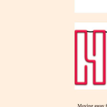
Moving away fr