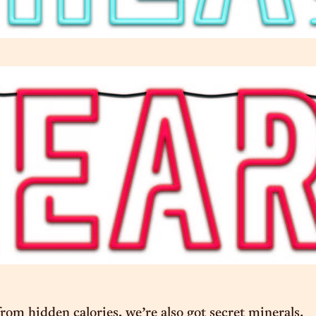
om hidden calories, we’re also got secret minerals.