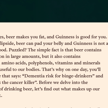
s, beer makes you fat, and Guinness is good for you.
lipside, beer can pad your belly and Guinness is not 
ood. Puzzled? The simple fact is that beer contains
on in large amounts, but it also contains
 amino acids, polyphenols, vitamins and minerals
 useful to our bodies. That’s why on one day, you’ll
e that says: “Dementia risk for binge-drinkers” and
 the cancer killer”. Before we delve into the
f drinking beer, let’s find out what makes up our
k.