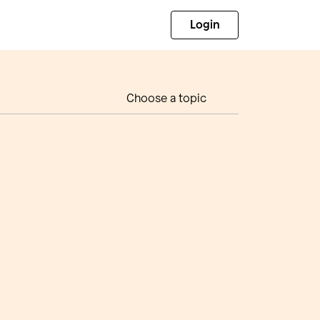
Login
Choose a topic