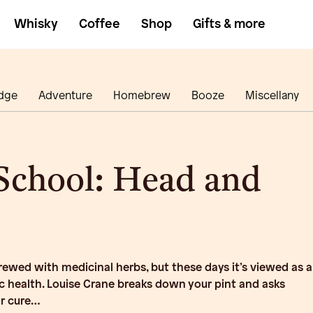
Whisky
Coffee
Shop
Gifts & more
dge
Adventure
Homebrew
Booze
Miscellany
School: Head and
ewed with medicinal herbs, but these days it’s viewed as a
c health. Louise Crane breaks down your pint and asks
 or cure…