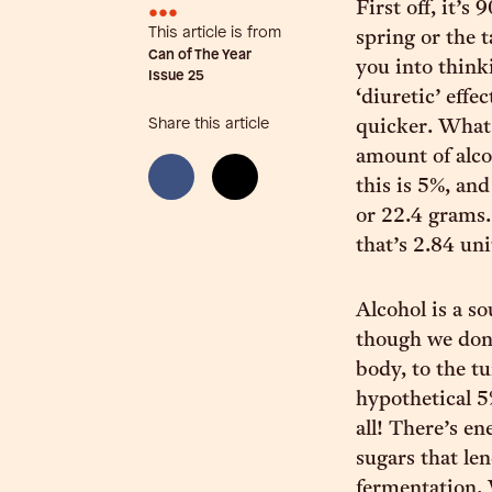
•••
First off, it’
This article is from
spring or the t
Can of The Year
you into think
Issue
25
‘diuretic’ effe
Share this article
quicker. What 
amount of alco
this is 5%, and
or 22.4 grams. 
that’s 2.84 uni
Alcohol is a so
though we don’
body, to the tu
hypothetical 5
all! There’s en
sugars that len
fermentation. 