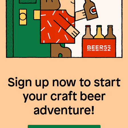
Sign up now to start
your craft beer
adventure!