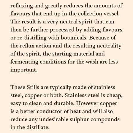
refluxing and greatly reduces the amounts of
flavours that end up in the collection vessel.
The result is a very neutral spirit that can
then be further processed by adding flavours
or re-distilling with botanicals. Because of
the reflux action and the resulting neutrality
of the spirit, the starting material and
fermenting conditions for the wash are less
important.
These Stills are typically made of stainless
steel, copper or both. Stainless steel is cheap,
easy to clean and durable. However copper
is a better conductor of heat and will also
reduce any undesirable sulphur compounds
in the distillate.