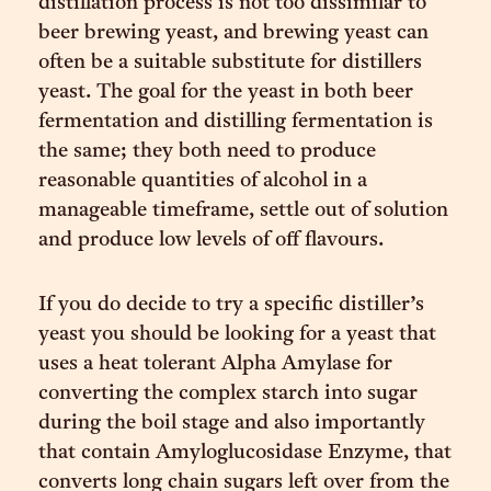
distillation process is not too dissimilar to
beer brewing yeast, and brewing yeast can
often be a suitable substitute for distillers
yeast. The goal for the yeast in both beer
fermentation and distilling fermentation is
the same; they both need to produce
reasonable quantities of alcohol in a
manageable timeframe, settle out of solution
and produce low levels of off flavours.
If you do decide to try a specific distiller’s
yeast you should be looking for a yeast that
uses a heat tolerant Alpha Amylase for
converting the complex starch into sugar
during the boil stage and also importantly
that contain Amyloglucosidase Enzyme, that
converts long chain sugars left over from the