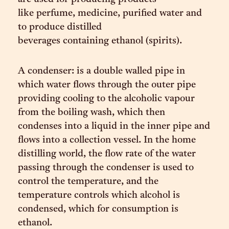
like perfume, medicine, purified water and
to produce distilled
beverages containing ethanol (spirits).
A condenser: is a double walled pipe in
which water flows through the outer pipe
providing cooling to the alcoholic vapour
from the boiling wash, which then
condenses into a liquid in the inner pipe and
flows into a collection vessel. In the home
distilling world, the flow rate of the water
passing through the condenser is used to
control the temperature, and the
temperature controls which alcohol is
condensed, which for consumption is
ethanol.