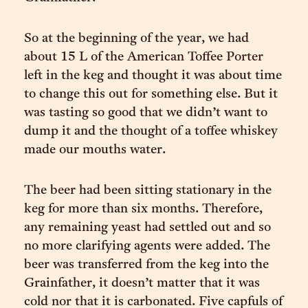
So at the beginning of the year, we had
about 15 L of the American Toffee Porter
left in the keg and thought it was about time
to change this out for something else. But it
was tasting so good that we didn’t want to
dump it and the thought of a toffee whiskey
made our mouths water.
The beer had been sitting stationary in the
keg for more than six months. Therefore,
any remaining yeast had settled out and so
no more clarifying agents were added. The
beer was transferred from the keg into the
Grainfather, it doesn’t matter that it was
cold nor that it is carbonated. Five capfuls of