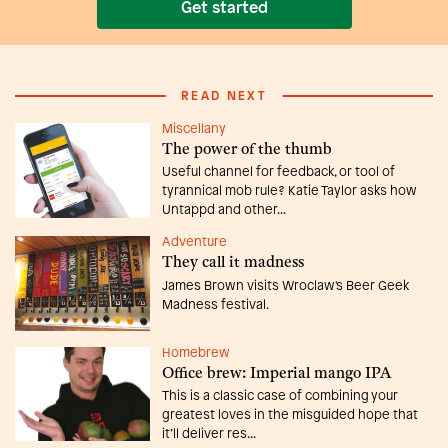
Get started
READ NEXT
Miscellany
The power of the thumb
Useful channel for feedback, or tool of
tyrannical mob rule? Katie Taylor asks how
Untappd and other...
Adventure
They call it madness
James Brown visits Wroclaw's Beer Geek
Madness festival.
Homebrew
Office brew: Imperial mango IPA
This is a classic case of combining your
greatest loves in the misguided hope that
it’ll deliver res...