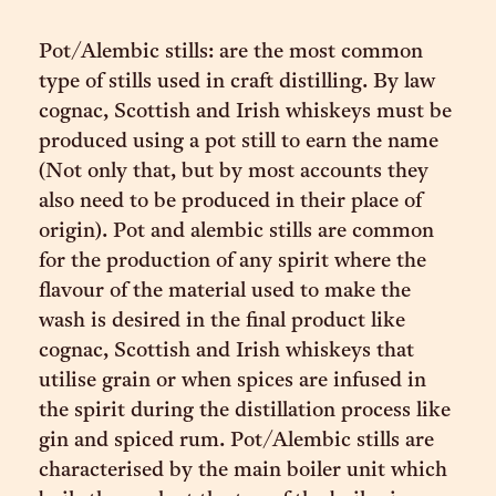
Pot/Alembic stills: are the most common
type of stills used in craft distilling. By law
cognac, Scottish and Irish whiskeys must be
produced using a pot still to earn the name
(Not only that, but by most accounts they
also need to be produced in their place of
origin). Pot and alembic stills are common
for the production of any spirit where the
flavour of the material used to make the
wash is desired in the final product like
cognac, Scottish and Irish whiskeys that
utilise grain or when spices are infused in
the spirit during the distillation process like
gin and spiced rum. Pot/Alembic stills are
characterised by the main boiler unit which