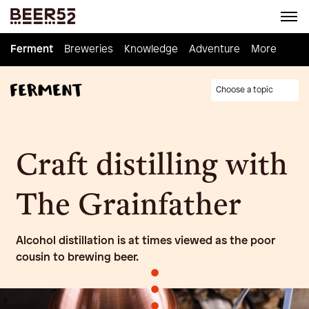
Ferment
Ferment
Breweries
Breweries
Knowledge
Knowledge
Adventure
Adventure
Homebrew
More
Choose a topic
Craft distilling with
The Grainfather
Alcohol distillation is at times viewed as the poor
cousin to brewing beer.
•
•
•