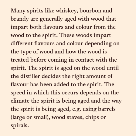
Many spirits like whiskey, bourbon and
brandy are generally aged with wood that
impart both flavours and colour from the
wood to the spirit. These woods impart
different flavours and colour depending on
the type of wood and how the wood is
treated before coming in contact with the
spirit. The spirit is aged on the wood until
the distiller decides the right amount of
flavour has been added to the spirit. The
speed in which this occurs depends on the
climate the spirit is being aged and the way
the spirit is being aged, e.g. using barrels
(large or small), wood staves, chips or
spirals.