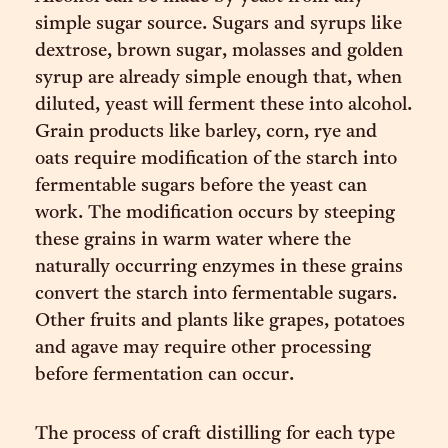
simple sugar source. Sugars and syrups like
dextrose, brown sugar, molasses and golden
syrup are already simple enough that, when
diluted, yeast will ferment these into alcohol.
Grain products like barley, corn, rye and
oats require modification of the starch into
fermentable sugars before the yeast can
work. The modification occurs by steeping
these grains in warm water where the
naturally occurring enzymes in these grains
convert the starch into fermentable sugars.
Other fruits and plants like grapes, potatoes
and agave may require other processing
before fermentation can occur.
The process of craft distilling for each type