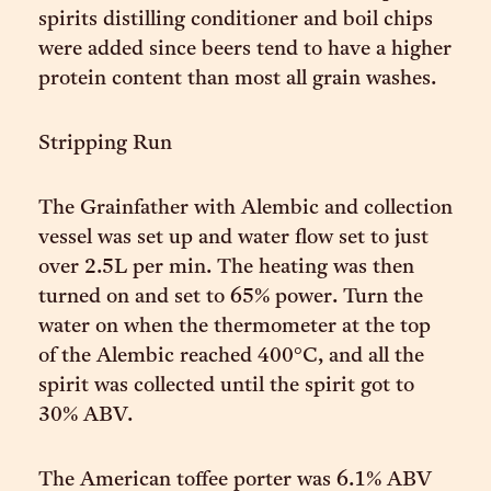
spirits distilling conditioner and boil chips
were added since beers tend to have a higher
protein content than most all grain washes.
Stripping Run
The Grainfather with Alembic and collection
vessel was set up and water flow set to just
over 2.5L per min. The heating was then
turned on and set to 65% power. Turn the
water on when the thermometer at the top
of the Alembic reached 400°C, and all the
spirit was collected until the spirit got to
30% ABV.
The American toffee porter was 6.1% ABV