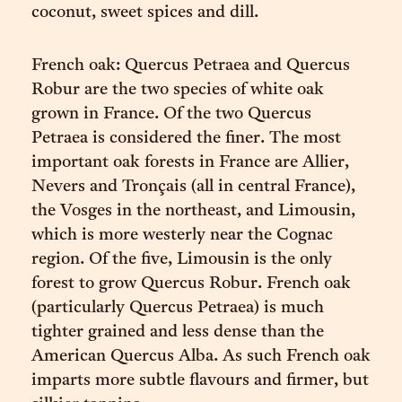
coconut, sweet spices and dill.
French oak: Quercus Petraea and Quercus
Robur are the two species of white oak
grown in France. Of the two Quercus
Petraea is considered the finer. The most
important oak forests in France are Allier,
Nevers and Tronçais (all in central France),
the Vosges in the northeast, and Limousin,
which is more westerly near the Cognac
region. Of the five, Limousin is the only
forest to grow Quercus Robur. French oak
(particularly Quercus Petraea) is much
tighter grained and less dense than the
American Quercus Alba. As such French oak
imparts more subtle flavours and firmer, but