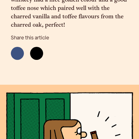
whiskey had a nice golden colour and a good
toffee nose which paired well with the
charred vanilla and toffee flavours from the
charred oak, perfect!
Share this article