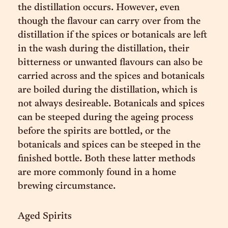
the distillation occurs. However, even
though the flavour can carry over from the
distillation if the spices or botanicals are left
in the wash during the distillation, their
bitterness or unwanted flavours can also be
carried across and the spices and botanicals
are boiled during the distillation, which is
not always desireable. Botanicals and spices
can be steeped during the ageing process
before the spirits are bottled, or the
botanicals and spices can be steeped in the
finished bottle. Both these latter methods
are more commonly found in a home
brewing circumstance.
Aged Spirits