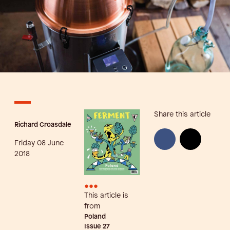
Share this article
Richard Croasdale
Friday 08 June
2018
•••
This article is
from
Poland
Issue
27