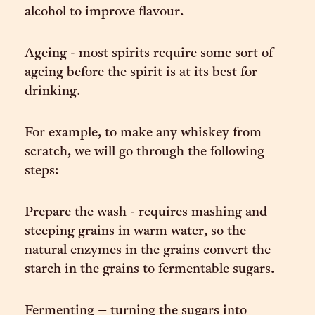
alcohol to improve flavour.
Ageing - most spirits require some sort of
ageing before the spirit is at its best for
drinking.
For example, to make any whiskey from
scratch, we will go through the following
steps:
Prepare the wash - requires mashing and
steeping grains in warm water, so the
natural enzymes in the grains convert the
starch in the grains to fermentable sugars.
Fermenting – turning the sugars into