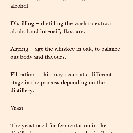
alcohol
Distilling – distilling the wash to extract
alcohol and intensify flavours.
Ageing – age the whiskey in oak, to balance
out body and flavours.
Filtration – this may occur at a different
stage in the process depending on the
distillery.
Yeast
The yeast used for fermentation in the