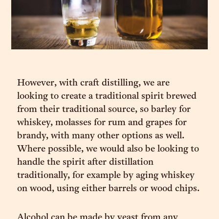
However, with craft distilling, we are
looking to create a traditional spirit brewed
from their traditional source, so barley for
whiskey, molasses for rum and grapes for
brandy, with many other options as well.
Where possible, we would also be looking to
handle the spirit after distillation
traditionally, for example by aging whiskey
on wood, using either barrels or wood chips.
Alcohol can be made by yeast from any