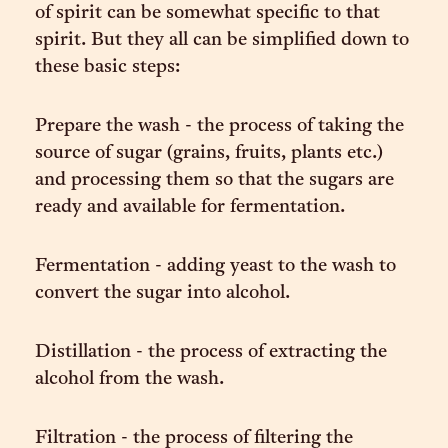
of spirit can be somewhat specific to that
spirit. But they all can be simplified down to
these basic steps:
Prepare the wash - the process of taking the
source of sugar (grains, fruits, plants etc.)
and processing them so that the sugars are
ready and available for fermentation.
Fermentation - adding yeast to the wash to
convert the sugar into alcohol.
Distillation - the process of extracting the
alcohol from the wash.
Filtration - the process of filtering the