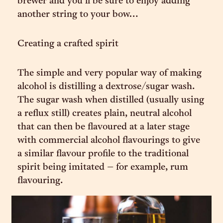
brewer and you’ll be sure to enjoy adding
another string to your bow…
Creating a crafted spirit
The simple and very popular way of making
alcohol is distilling a dextrose/sugar wash.
The sugar wash when distilled (usually using
a reflux still) creates plain, neutral alcohol
that can then be flavoured at a later stage
with commercial alcohol flavourings to give
a similar flavour profile to the traditional
spirit being imitated – for example, rum
flavouring.