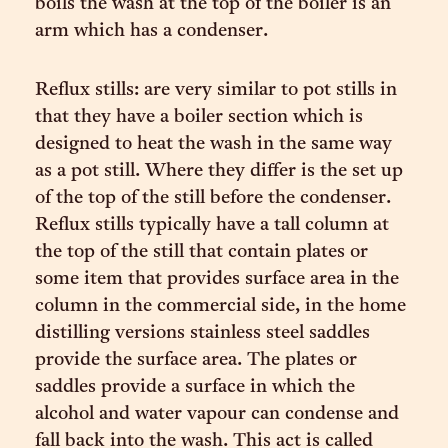
boils the wash at the top of the boiler is an
arm which has a condenser.
Reflux stills: are very similar to pot stills in
that they have a boiler section which is
designed to heat the wash in the same way
as a pot still. Where they differ is the set up
of the top of the still before the condenser.
Reflux stills typically have a tall column at
the top of the still that contain plates or
some item that provides surface area in the
column in the commercial side, in the home
distilling versions stainless steel saddles
provide the surface area. The plates or
saddles provide a surface in which the
alcohol and water vapour can condense and
fall back into the wash. This act is called