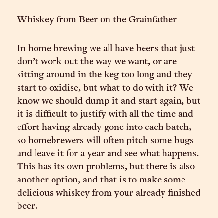
Whiskey from Beer on the Grainfather
In home brewing we all have beers that just
don’t work out the way we want, or are
sitting around in the keg too long and they
start to oxidise, but what to do with it? We
know we should dump it and start again, but
it is difficult to justify with all the time and
effort having already gone into each batch,
so homebrewers will often pitch some bugs
and leave it for a year and see what happens.
This has its own problems, but there is also
another option, and that is to make some
delicious whiskey from your already finished
beer.