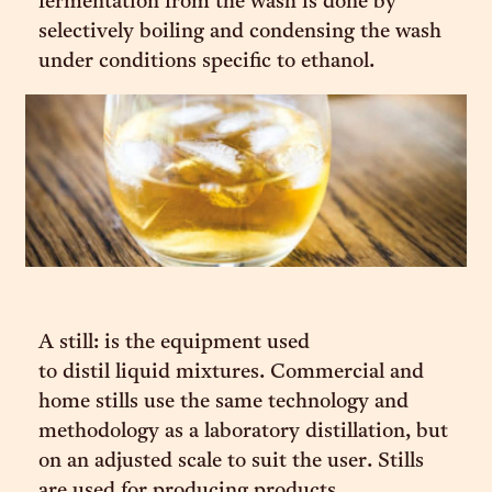
fermentation from the wash is done by
selectively boiling and condensing the wash
under conditions specific to ethanol.
A still: is the equipment used
to distil liquid mixtures. Commercial and
home stills use the same technology and
methodology as a laboratory distillation, but
on an adjusted scale to suit the user. Stills
are used for producing products