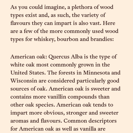
As you could imagine, a plethora of wood
types exist and, as such, the variety of
flavours they can impart is also vast. Here
are a few of the more commonly used wood
types for whiskey, bourbon and brandies:
American oak: Quercus Alba is the type of
white oak most commonly grown in the
United States. The forests in Minnesota and
Wisconsin are considered particularly good
sources of oak. American oak is sweeter and
contains more vanillin compounds than
other oak species. American oak tends to
impart more obvious, stronger and sweeter
aromas and flavours. Common descriptors
for American oak as well as vanilla are