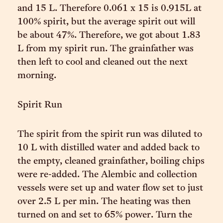
and 15 L. Therefore 0.061 x 15 is 0.915L at
100% spirit, but the average spirit out will
be about 47%. Therefore, we got about 1.83
L from my spirit run. The grainfather was
then left to cool and cleaned out the next
morning.
Spirit Run
The spirit from the spirit run was diluted to
10 L with distilled water and added back to
the empty, cleaned grainfather, boiling chips
were re-added. The Alembic and collection
vessels were set up and water flow set to just
over 2.5 L per min. The heating was then
turned on and set to 65% power. Turn the