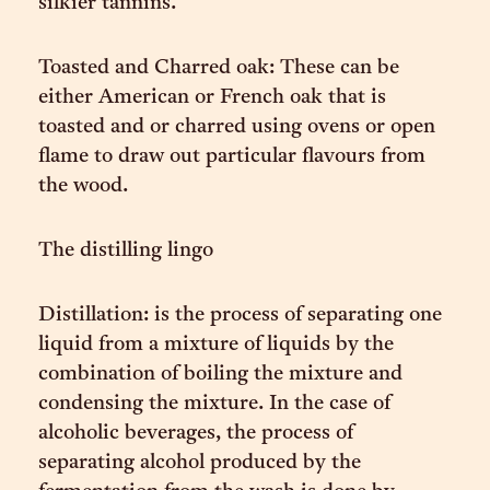
silkier tannins.
Toasted and Charred oak: These can be
either American or French oak that is
toasted and or charred using ovens or open
flame to draw out particular flavours from
the wood.
The distilling lingo
Distillation: is the process of separating one
liquid from a mixture of liquids by the
combination of boiling the mixture and
condensing the mixture. In the case of
alcoholic beverages, the process of
separating alcohol produced by the