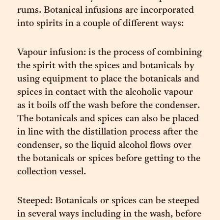
rums. Botanical infusions are incorporated
into spirits in a couple of different ways:
Vapour infusion: is the process of combining
the spirit with the spices and botanicals by
using equipment to place the botanicals and
spices in contact with the alcoholic vapour
as it boils off the wash before the condenser.
The botanicals and spices can also be placed
in line with the distillation process after the
condenser, so the liquid alcohol flows over
the botanicals or spices before getting to the
collection vessel.
Steeped: Botanicals or spices can be steeped
in several ways including in the wash, before