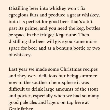
Distilling beer into whiskey won’t fix
egregious falts and produce a great whiskey,
but it is perfect for good beer that’s a bit
past its prime, and you need the keg, bottles
or space in the fridge/ kegerator. Then
distilling the beer will give you some more
space for beer and as a bonus a bottle or two
of whiskey.
Last year we made some Christmas recipes
and they were delicious but being summer
now in the southern hemisphere it was
difficult to drink large amounts of the stout
and porter, especially when we had so many
good pale ales and lagers on tap here at
Grainfather.