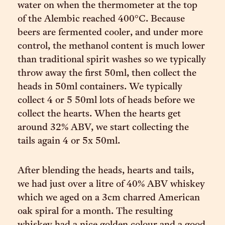
water on when the thermometer at the top
of the Alembic reached 400°C. Because
beers are fermented cooler, and under more
control, the methanol content is much lower
than traditional spirit washes so we typically
throw away the first 50ml, then collect the
heads in 50ml containers. We typically
collect 4 or 5 50ml lots of heads before we
collect the hearts. When the hearts get
around 32% ABV, we start collecting the
tails again 4 or 5x 50ml.
After blending the heads, hearts and tails,
we had just over a litre of 40% ABV whiskey
which we aged on a 3cm charred American
oak spiral for a month. The resulting