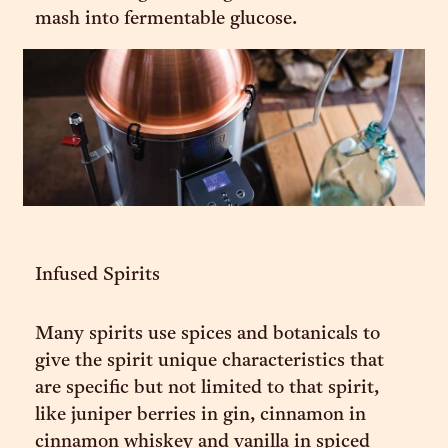
mash into fermentable glucose.
Infused Spirits
Many spirits use spices and botanicals to
give the spirit unique characteristics that
are specific but not limited to that spirit,
like juniper berries in gin, cinnamon in
cinnamon whiskey and vanilla in spiced