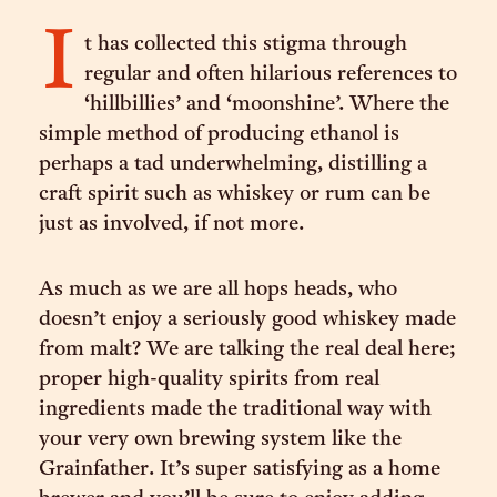
I
t has collected this stigma through
regular and often hilarious references to
‘hillbillies’ and ‘moonshine’. Where the
simple method of producing ethanol is
perhaps a tad underwhelming, distilling a
craft spirit such as whiskey or rum can be
just as involved, if not more.
As much as we are all hops heads, who
doesn’t enjoy a seriously good whiskey made
from malt? We are talking the real deal here;
proper high-quality spirits from real
ingredients made the traditional way with
your very own brewing system like the
Grainfather. It’s super satisfying as a home