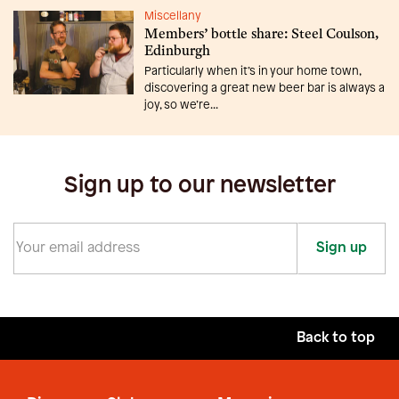
Miscellany
Members’ bottle share: Steel Coulson,
Edinburgh
Particularly when it’s in your home town,
discovering a great new beer bar is always a
joy, so we’re...
Sign up to our newsletter
Sign up
Back to top