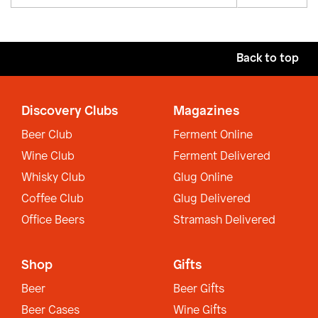
Back to top
Discovery Clubs
Magazines
Beer Club
Ferment Online
Wine Club
Ferment Delivered
Whisky Club
Glug Online
Coffee Club
Glug Delivered
Office Beers
Stramash Delivered
Shop
Gifts
Beer
Beer Gifts
Beer Cases
Wine Gifts