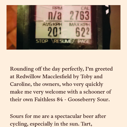
Rounding off the day perfectly, I’m greeted
at Redwillow Macclesfield by Toby and
Caroline, the owners, who very quickly
make me very welcome with a schooner of
their own Faithless 84 - Gooseberry Sour.
Sours for me are a spectacular beer after
cycling, especially in the sun. Tart,