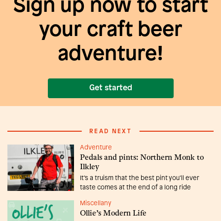
Sign up now to start
your craft beer
adventure!
Get started
READ NEXT
Adventure
Pedals and pints: Northern Monk to
Ilkley
It’s a truism that the best pint you’ll ever
taste comes at the end of a long ride
Miscellany
Ollie’s Modern Life