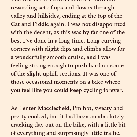
rewarding set of ups and downs through
valley and hillsides, ending at the top of the
Cat and Fiddle again. I was not disappointed
with the decent, as this was by far one of the
best I’ve done in a long time. Long curving
corners with slight dips and climbs allow for
a wonderfully smooth cruise, and I was
feeling strong enough to push hard on some
of the slight uphill sections. It was one of
those occasional moments on a bike where
you feel like you could keep cycling forever.
As I enter Macclesfield, I’m hot, sweaty and
pretty cooked, but it had been an absolutely
cracking day out on the bike, with a little bit
of everything and surprisingly little traffic.