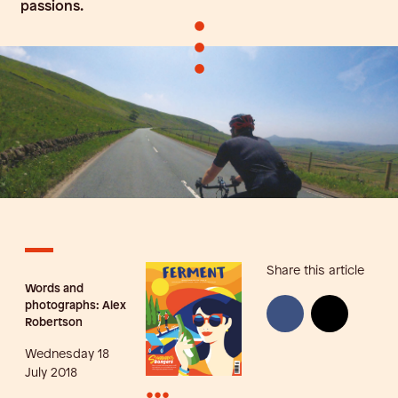
passions.
•
•
•
Share this article
Words and
photographs: Alex
Robertson
Wednesday 18
July 2018
•••