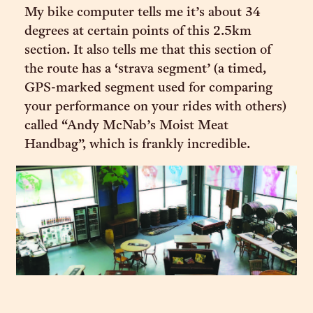
My bike computer tells me it’s about 34
degrees at certain points of this 2.5km
section. It also tells me that this section of
the route has a ‘strava segment’ (a timed,
GPS-marked segment used for comparing
your performance on your rides with others)
called “Andy McNab’s Moist Meat
Handbag”, which is frankly incredible.