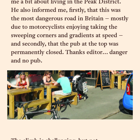
me a bit about living in the Peak District.
He also informed me, firstly, that this was
the most dangerous road in Britain – mostly
due to motorcyclists enjoying taking the
sweeping corners and gradients at speed –
and secondly, that the pub at the top was
permanently closed. Thanks editor… danger
and no pub.