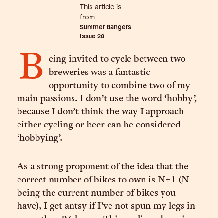
This article is
from
Summer Bangers
Issue
28
B
eing invited to cycle between two
breweries was a fantastic
opportunity to combine two of my
main passions. I don’t use the word ‘hobby’,
because I don’t think the way I approach
either cycling or beer can be considered
‘hobbying’.
As a strong proponent of the idea that the
correct number of bikes to own is N+1 (N
being the current number of bikes you
have), I get antsy if I’ve not spun my legs in