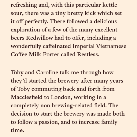
refreshing and, with this particular kettle
sour, there was a tiny bretty kick which set
it off perfectly. There followed a delicious
exploration of a few of the many excellent
beers Redwillow had to offer, including a
wonderfully caffeinated Imperial Vietnamese
Coffee Milk Porter called Restless.
Toby and Caroline talk me through how
they’d started the brewery after many years
of Toby commuting back and forth from
Macclesfield to London, working in a
completely non brewing-related field. The
decision to start the brewery was made both
to follow a passion, and to increase family
time.