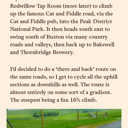
Redwillow Tap Room (more later) to climb
up the famous Cat and Fiddle road, via the
Cat and Fiddle pub, into the Peak District
National Park. It then heads south east to
swing south of Buxton via many country
roads and valleys, then back up to Bakewell
and Thornbridge Brewery.
I’d decided to do a ‘there and back’ route on
the same roads, so I get to cycle all the uphill
sections as downhills as well. The route is
almost entirely on some sort of a gradient.
The steepest being a fun 16% climb.