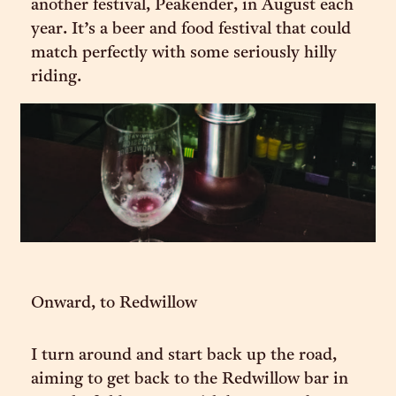
another festival, Peakender, in August each
year. It’s a beer and food festival that could
match perfectly with some seriously hilly
riding.
Onward, to Redwillow
I turn around and start back up the road,
aiming to get back to the Redwillow bar in