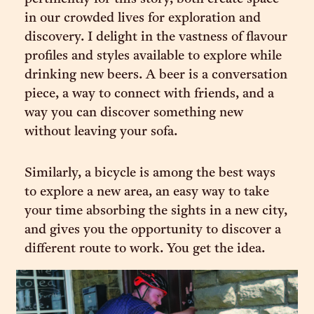
in our crowded lives for exploration and
discovery. I delight in the vastness of flavour
profiles and styles available to explore while
drinking new beers. A beer is a conversation
piece, a way to connect with friends, and a
way you can discover something new
without leaving your sofa.
Similarly, a bicycle is among the best ways
to explore a new area, an easy way to take
your time absorbing the sights in a new city,
and gives you the opportunity to discover a
different route to work. You get the idea.