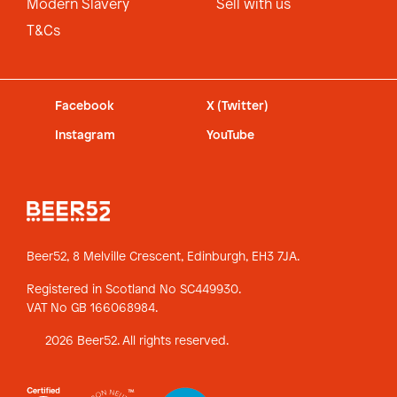
Modern Slavery
Sell with us
T&Cs
Facebook
X (Twitter)
Instagram
YouTube
Beer52, 8 Melville Crescent,
Edinburgh, EH3 7JA.
Registered in Scotland No SC449930.
VAT No GB 166068984.
2026 Beer52. All rights reserved.