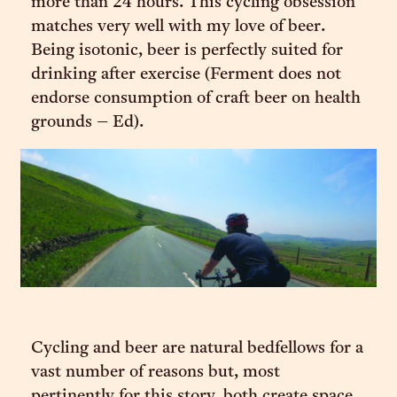
more than 24 hours. This cycling obsession
matches very well with my love of beer.
Being isotonic, beer is perfectly suited for
drinking after exercise (Ferment does not
endorse consumption of craft beer on health
grounds – Ed).
Cycling and beer are natural bedfellows for a
vast number of reasons but, most
pertinently for this story, both create space