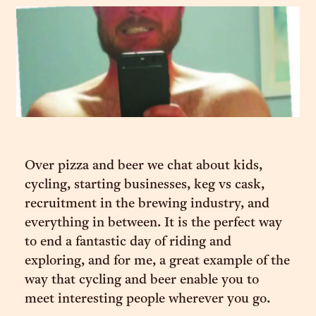
Over pizza and beer we chat about kids,
cycling, starting businesses, keg vs cask,
recruitment in the brewing industry, and
everything in between. It is the perfect way
to end a fantastic day of riding and
exploring, and for me, a great example of the
way that cycling and beer enable you to
meet interesting people wherever you go.