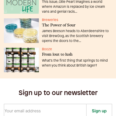
This issue, Ollie Peart imagines a world
where Amazon is replaced by ice cream
vans and genial racis...
Breweries
The Power of Sour
James Beeson heads to Aberdeenshire to
visit BrewDog, as the Scottish brewery
opens the doors to the...
Booze
From lout to lush
What’s the first thing that springs to mind
when you think about British lager?
Sign up to our newsletter
Sign up