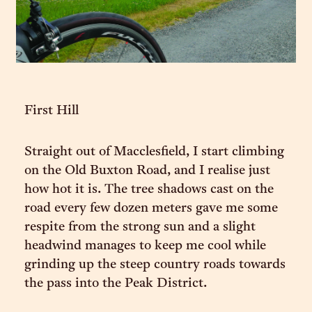
First Hill
Straight out of Macclesfield, I start climbing
on the Old Buxton Road, and I realise just
how hot it is. The tree shadows cast on the
road every few dozen meters gave me some
respite from the strong sun and a slight
headwind manages to keep me cool while
grinding up the steep country roads towards
the pass into the Peak District.