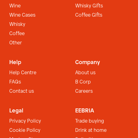
Wine
Whisky Gifts
Wine Cases
Coffee Gifts
Whisky
Coffee
Other
Help
Company
Help Centre
About us
FAQs
B Corp
Contact us
Careers
Legal
EEBRIA
Privacy Policy
Trade buying
Cookie Policy
Drink at home