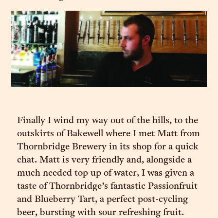
Finally I wind my way out of the hills, to the
outskirts of Bakewell where I met Matt from
Thornbridge Brewery in its shop for a quick
chat. Matt is very friendly and, alongside a
much needed top up of water, I was given a
taste of Thornbridge’s fantastic Passionfruit
and Blueberry Tart, a perfect post-cycling
beer, bursting with sour refreshing fruit.