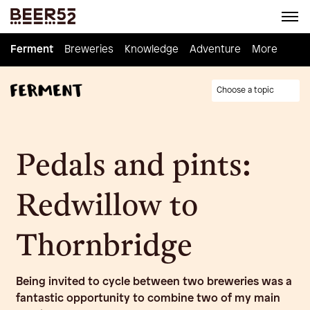
Ferment
Ferment
Breweries
Breweries
Knowledge
Knowledge
Adventure
Adventure
Homebrew
More
Choose a topic
Pedals and pints:
Redwillow to
Thornbridge
Being invited to cycle between two breweries was a
fantastic opportunity to combine two of my main