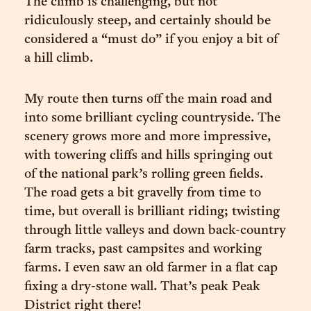
The climb is challenging, but not
ridiculously steep, and certainly should be
considered a “must do” if you enjoy a bit of
a hill climb.
My route then turns off the main road and
into some brilliant cycling countryside. The
scenery grows more and more impressive,
with towering cliffs and hills springing out
of the national park’s rolling green fields.
The road gets a bit gravelly from time to
time, but overall is brilliant riding; twisting
through little valleys and down back-country
farm tracks, past campsites and working
farms. I even saw an old farmer in a flat cap
fixing a dry-stone wall. That’s peak Peak
District right there!