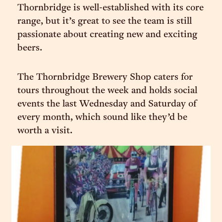
Thornbridge is well-established with its core
range, but it’s great to see the team is still
passionate about creating new and exciting
beers.
The Thornbridge Brewery Shop caters for
tours throughout the week and holds social
events the last Wednesday and Saturday of
every month, which sound like they’d be
worth a visit.