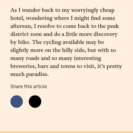
As I wander back to my worryingly cheap
hotel, wondering where I might find some
aftersun, I resolve to come back to the peak
district soon and do a little more discovery
by bike. The cycling available may be
slightly more on the hilly side, but with so
many roads and so many interesting
breweries, bars and towns to visit, it’s pretty
much paradise.
Share this article