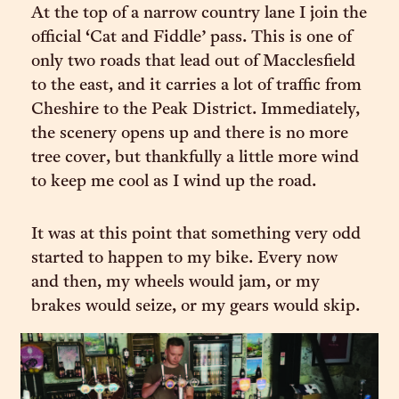
At the top of a narrow country lane I join the
official ‘Cat and Fiddle’ pass. This is one of
only two roads that lead out of Macclesfield
to the east, and it carries a lot of traffic from
Cheshire to the Peak District. Immediately,
the scenery opens up and there is no more
tree cover, but thankfully a little more wind
to keep me cool as I wind up the road.
It was at this point that something very odd
started to happen to my bike. Every now
and then, my wheels would jam, or my
brakes would seize, or my gears would skip.