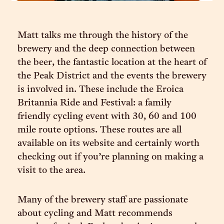
Matt talks me through the history of the
brewery and the deep connection between
the beer, the fantastic location at the heart of
the Peak District and the events the brewery
is involved in. These include the Eroica
Britannia Ride and Festival: a family
friendly cycling event with 30, 60 and 100
mile route options. These routes are all
available on its website and certainly worth
checking out if you’re planning on making a
visit to the area.
Many of the brewery staff are passionate
about cycling and Matt recommends