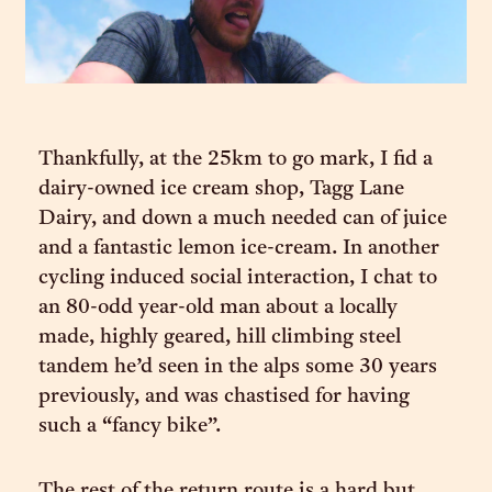
Thankfully, at the 25km to go mark, I fid a
dairy-owned ice cream shop, Tagg Lane
Dairy, and down a much needed can of juice
and a fantastic lemon ice-cream. In another
cycling induced social interaction, I chat to
an 80-odd year-old man about a locally
made, highly geared, hill climbing steel
tandem he’d seen in the alps some 30 years
previously, and was chastised for having
such a “fancy bike”.
The rest of the return route is a hard but