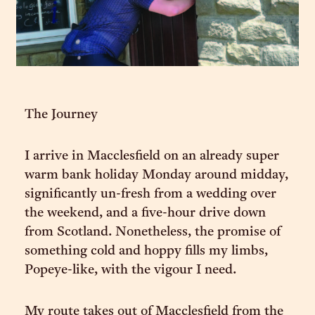
The Journey
I arrive in Macclesfield on an already super
warm bank holiday Monday around midday,
significantly un-fresh from a wedding over
the weekend, and a five-hour drive down
from Scotland. Nonetheless, the promise of
something cold and hoppy fills my limbs,
Popeye-like, with the vigour I need.
My route takes out of Macclesfield from the