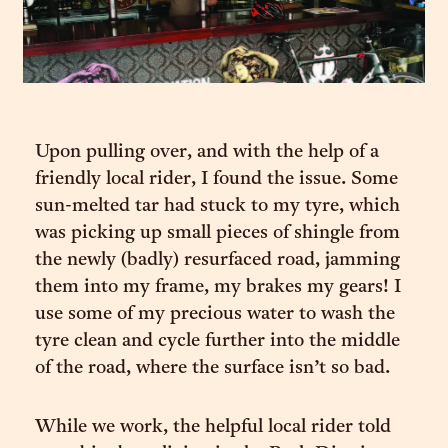
Upon pulling over, and with the help of a
friendly local rider, I found the issue. Some
sun-melted tar had stuck to my tyre, which
was picking up small pieces of shingle from
the newly (badly) resurfaced road, jamming
them into my frame, my brakes my gears! I
use some of my precious water to wash the
tyre clean and cycle further into the middle
of the road, where the surface isn’t so bad.
While we work, the helpful local rider told