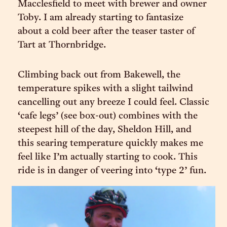
Macclesfield to meet with brewer and owner
Toby. I am already starting to fantasize
about a cold beer after the teaser taster of
Tart at Thornbridge.
Climbing back out from Bakewell, the
temperature spikes with a slight tailwind
cancelling out any breeze I could feel. Classic
‘cafe legs’ (see box-out) combines with the
steepest hill of the day, Sheldon Hill, and
this searing temperature quickly makes me
feel like I’m actually starting to cook. This
ride is in danger of veering into ‘type 2’ fun.