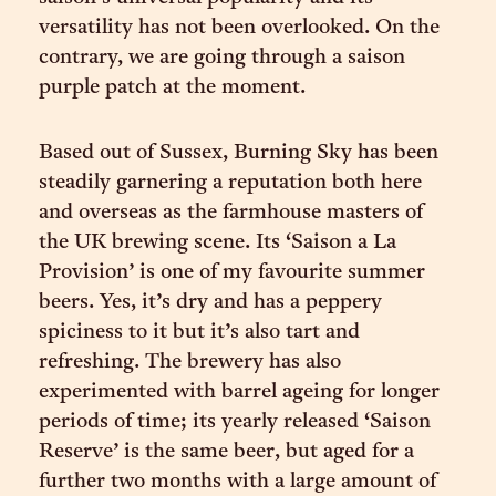
versatility has not been overlooked. On the
contrary, we are going through a saison
purple patch at the moment.
Based out of Sussex, Burning Sky has been
steadily garnering a reputation both here
and overseas as the farmhouse masters of
the UK brewing scene. Its ‘Saison a La
Provision’ is one of my favourite summer
beers. Yes, it’s dry and has a peppery
spiciness to it but it’s also tart and
refreshing. The brewery has also
experimented with barrel ageing for longer
periods of time; its yearly released ‘Saison
Reserve’ is the same beer, but aged for a
further two months with a large amount of