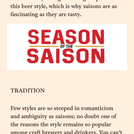
this beer style, which is why saisons are as
fascinating as they are tasty.
TRADITION
Few styles are so steeped in romanticism
and ambiguity as saisons; no doubt one of
the reasons the style remains so popular
among craft brewers and drinkers. You can’t