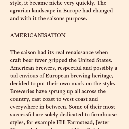
style, it became niche very quickly. The
agrarian landscape in Europe had changed
and with it the saisons purpose.
AMERICANISATION
The saison had its real renaissance when
craft beer fever gripped the United States.
American brewers, respectful and possibly a
tad envious of European brewing heritage,
decided to put their own mark on the style.
Breweries have sprung up all across the
country, east coast to west coast and
everywhere in between. Some of their most
successful are solely dedicated to farmhouse
styles, for example Hill Farmstead, Jester