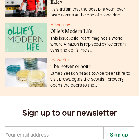
Ilkley
It’s a truism that the best pint you’ll ever
taste comes at the end of a long ride
Miscellany
Ollie’s Modern Life
This issue, Ollie Peart imagines a world
where Amazon is replaced by ice cream
vans and genial racis...
Breweries
The Power of Sour
James Beeson heads to Aberdeenshire to
visit BrewDog, as the Scottish brewery
opens the doors to the...
Sign up to our newsletter
Sign up