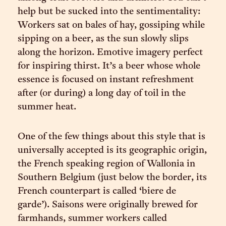
help but be sucked into the sentimentality:
Workers sat on bales of hay, gossiping while
sipping on a beer, as the sun slowly slips
along the horizon. Emotive imagery perfect
for inspiring thirst. It’s a beer whose whole
essence is focused on instant refreshment
after (or during) a long day of toil in the
summer heat.
One of the few things about this style that is
universally accepted is its geographic origin,
the French speaking region of Wallonia in
Southern Belgium (just below the border, its
French counterpart is called ‘biere de
garde’). Saisons were originally brewed for
farmhands, summer workers called