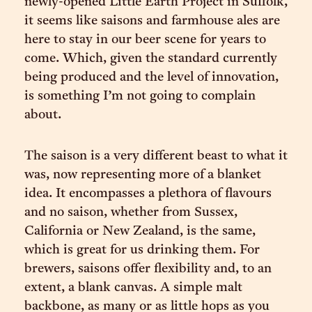
newly-opened Little Earth Project in Suffolk,
it seems like saisons and farmhouse ales are
here to stay in our beer scene for years to
come. Which, given the standard currently
being produced and the level of innovation,
is something I’m not going to complain
about.
The saison is a very different beast to what it
was, now representing more of a blanket
idea. It encompasses a plethora of flavours
and no saison, whether from Sussex,
California or New Zealand, is the same,
which is great for us drinking them. For
brewers, saisons offer flexibility and, to an
extent, a blank canvas. A simple malt
backbone, as many or as little hops as you