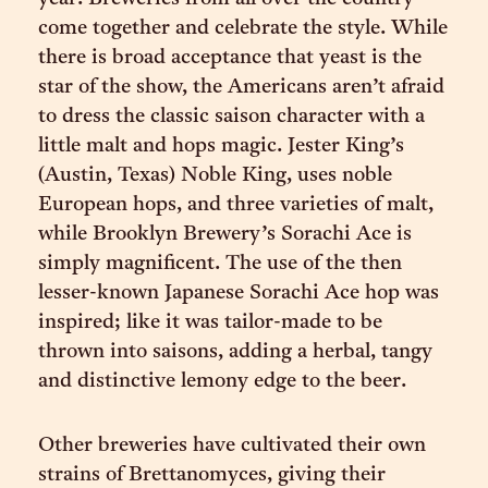
come together and celebrate the style. While
there is broad acceptance that yeast is the
star of the show, the Americans aren’t afraid
to dress the classic saison character with a
little malt and hops magic. Jester King’s
(Austin, Texas) Noble King, uses noble
European hops, and three varieties of malt,
while Brooklyn Brewery’s Sorachi Ace is
simply magnificent. The use of the then
lesser-known Japanese Sorachi Ace hop was
inspired; like it was tailor-made to be
thrown into saisons, adding a herbal, tangy
and distinctive lemony edge to the beer.
Other breweries have cultivated their own
strains of Brettanomyces, giving their