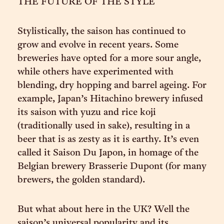
THE FUTURE OF THE STYLE
Stylistically, the saison has continued to
grow and evolve in recent years. Some
breweries have opted for a more sour angle,
while others have experimented with
blending, dry hopping and barrel ageing. For
example, Japan’s Hitachino brewery infused
its saison with yuzu and rice koji
(traditionally used in sake), resulting in a
beer that is as zesty as it is earthy. It’s even
called it Saison Du Japon, in homage of the
Belgian brewery Brasserie Dupont (for many
brewers, the golden standard).
But what about here in the UK? Well the
saison’s universal popularity and its