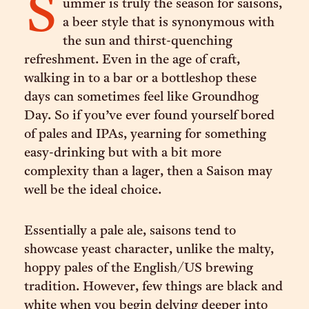
S
ummer is truly the season for saisons,
a beer style that is synonymous with
the sun and thirst-quenching
refreshment. Even in the age of craft,
walking in to a bar or a bottleshop these
days can sometimes feel like Groundhog
Day. So if you’ve ever found yourself bored
of pales and IPAs, yearning for something
easy-drinking but with a bit more
complexity than a lager, then a Saison may
well be the ideal choice.
Essentially a pale ale, saisons tend to
showcase yeast character, unlike the malty,
hoppy pales of the English/US brewing
tradition. However, few things are black and
white when you begin delving deeper into