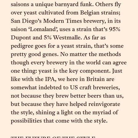
saisons a unique barnyard funk. Others fly
over yeast cultivated from Belgian strains;
San Diego’s Modern Times brewery, in its
saison ‘Lomaland’, uses a strain that’s 95%
Dupont and 5% Westmalle. As far as
pedigree goes for a yeast strain, that’s some
pretty good genes. No matter the methods
though every brewery in the world can agree
one thing: yeast is the key component. Just
like with the IPA, we here in Britain are
somewhat indebted to US craft breweries,
not because they brew better beers than us,
but because they have helped reinvigorate
the style, shining a light on the myriad of
possibilities that come with the style.