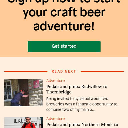
your craft beer
adventure!
Get started
READ NEXT
Adventure
Pedals and pints: Redwillow to
Thornbridge
Being invited to cycle between two
breweries was a fantastic opportunity to
combine two of my main p...
Adventure
Pedals and pints: Northern Monk to