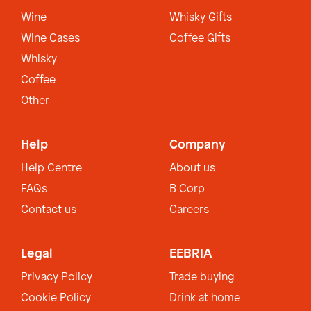
Wine
Whisky Gifts
Wine Cases
Coffee Gifts
Whisky
Coffee
Other
Help
Company
Help Centre
About us
FAQs
B Corp
Contact us
Careers
Legal
EEBRIA
Privacy Policy
Trade buying
Cookie Policy
Drink at home