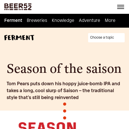
Ferment
Ferment
Breweries
Breweries
Knowledge
Knowledge
Adventure
Adventure
Homebrew
More
Choose a topic
Season of the saison
Tom Pears puts down his hoppy juice-bomb IPA and
takes a long, cool slurp of Saison – the traditional
style that’s still being reinvented
•
•
•