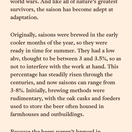
world wars. And like all of nature’s greatest
survivors, the saison has become adept at
adaptation.
Originally, saisons were brewed in the early
cooler months of the year, so they were
ready in time for summer. They had a low
abv, thought to be between 3 and 3.5%, so as
not to interfere with the work at hand. This
percentage has steadily risen through the
centuries, and now saisons can range from
3-8%. Initially, brewing methods were
rudimentary, with the oak casks and foeders
used to store the beer often housed in
farmhouses and outbuildings.