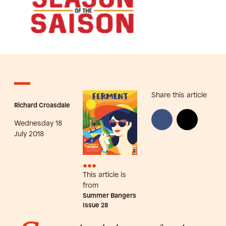
Share this article
Richard Croasdale
Wednesday 18
July 2018
•••
This article is
from
Summer Bangers
Issue
28