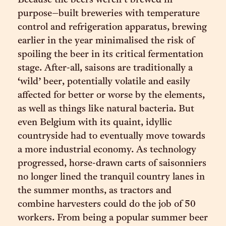
Because the beers weren’t brewed in
purpose–built breweries with temperature
control and refrigeration apparatus, brewing
earlier in the year minimalised the risk of
spoiling the beer in its critical fermentation
stage. After-all, saisons are traditionally a
‘wild’ beer, potentially volatile and easily
affected for better or worse by the elements,
as well as things like natural bacteria. But
even Belgium with its quaint, idyllic
countryside had to eventually move towards
a more industrial economy. As technology
progressed, horse-drawn carts of saisonniers
no longer lined the tranquil country lanes in
the summer months, as tractors and
combine harvesters could do the job of 50
workers. From being a popular summer beer