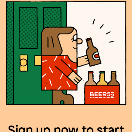
Sign up now to start