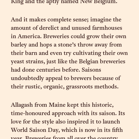
King and the aptly named New Belgium.
And it makes complete sense; imagine the
amount of derelict and unused farmhouses
in America. Breweries could grow their own
barley and hops a stone’s throw away from
their barn and even try cultivating their own
yeast strains, just like the Belgian breweries
had done centuries before. Saisons
undoubtedly appeal to brewers because of
their rustic, organic, grassroots methods.
Allagash from Maine kept this historic,
time-honoured approach with its saison. Its
love for the style also inspired it to launch
World Saison Day, which is now in its fifth
year. Breweries from all over the country