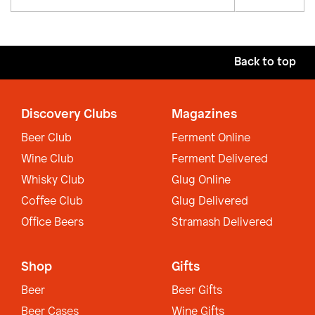
Back to top
Discovery Clubs
Magazines
Beer Club
Ferment Online
Wine Club
Ferment Delivered
Whisky Club
Glug Online
Coffee Club
Glug Delivered
Office Beers
Stramash Delivered
Shop
Gifts
Beer
Beer Gifts
Beer Cases
Wine Gifts