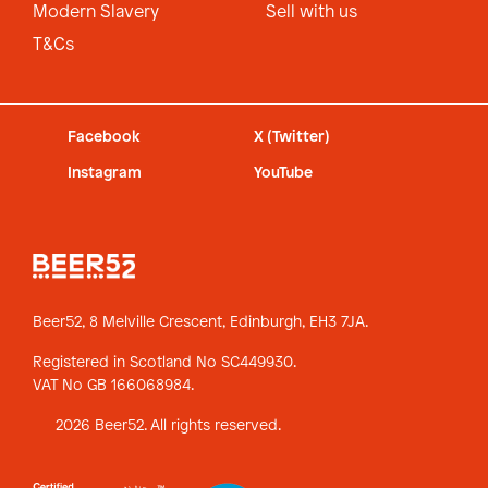
Modern Slavery
Sell with us
T&Cs
Facebook
X (Twitter)
Instagram
YouTube
Beer52, 8 Melville Crescent,
Edinburgh, EH3 7JA.
Registered in Scotland No SC449930.
VAT No GB 166068984.
2026 Beer52. All rights reserved.