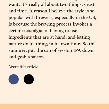
want; it’s really all about two things, yeast
and time. A reason I believe the style is so
popular with brewers, especially in the US,
is because the brewing process invokes a
certain nostalgia, of having to use
ingredients that are at hand, and letting
nature do its thing, in its own time. So this
summer, put the can of session IPA down
and grab a saison.
Share this article