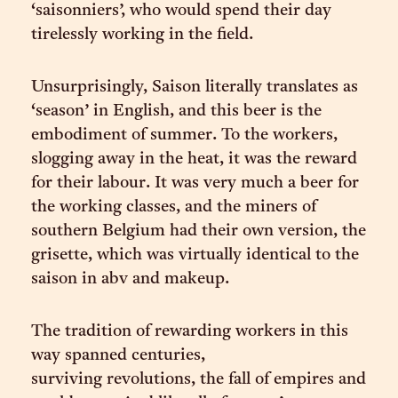
‘saisonniers’, who would spend their day
tirelessly working in the field.
Unsurprisingly, Saison literally translates as
‘season’ in English, and this beer is the
embodiment of summer. To the workers,
slogging away in the heat, it was the reward
for their labour. It was very much a beer for
the working classes, and the miners of
southern Belgium had their own version, the
grisette, which was virtually identical to the
saison in abv and makeup.
The tradition of rewarding workers in this
way spanned centuries,
surviving revolutions, the fall of empires and