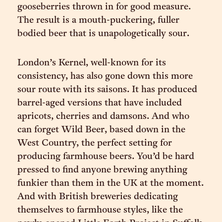
gooseberries thrown in for good measure.
The result is a mouth-puckering, fuller
bodied beer that is unapologetically sour.
London’s Kernel, well-known for its
consistency, has also gone down this more
sour route with its saisons. It has produced
barrel-aged versions that have included
apricots, cherries and damsons. And who
can forget Wild Beer, based down in the
West Country, the perfect setting for
producing farmhouse beers. You’d be hard
pressed to find anyone brewing anything
funkier than them in the UK at the moment.
And with British breweries dedicating
themselves to farmhouse styles, like the