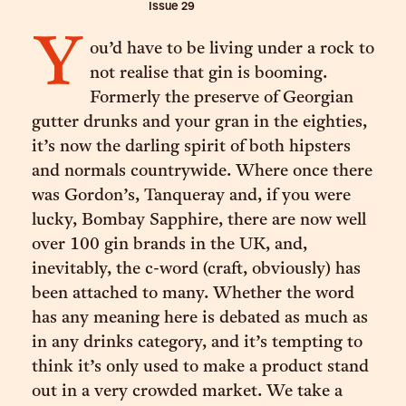
Issue
29
Y
ou’d have to be living under a rock to
not realise that gin is booming.
Formerly the preserve of Georgian
gutter drunks and your gran in the eighties,
it’s now the darling spirit of both hipsters
and normals countrywide. Where once there
was Gordon’s, Tanqueray and, if you were
lucky, Bombay Sapphire, there are now well
over 100 gin brands in the UK, and,
inevitably, the c-word (craft, obviously) has
been attached to many. Whether the word
has any meaning here is debated as much as
in any drinks category, and it’s tempting to
think it’s only used to make a product stand
out in a very crowded market. We take a