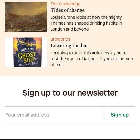
The Knowledge
Tides of change
Louise Crane looks at how the mighty
Thames has shaped drinking habits in
London and beyond
Breweries
Lowering the bar
I’m going to start this article by laying to
rest the ghost of Kaliber... if you’re a person
of a ‘c...
Sign up to our newsletter
Sign up