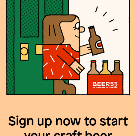
Sign up now to start