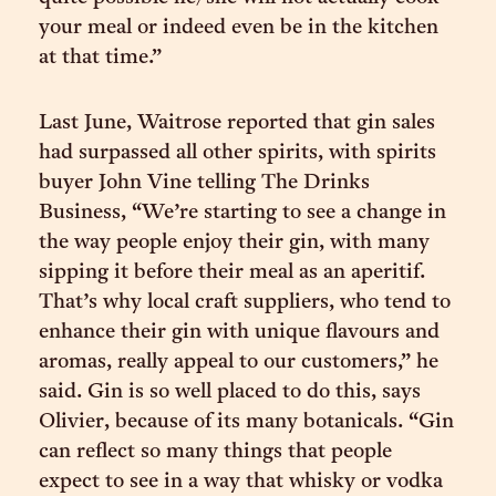
your meal or indeed even be in the kitchen
at that time.”
Last June, Waitrose reported that gin sales
had surpassed all other spirits, with spirits
buyer John Vine telling The Drinks
Business, “We’re starting to see a change in
the way people enjoy their gin, with many
sipping it before their meal as an aperitif.
That’s why local craft suppliers, who tend to
enhance their gin with unique flavours and
aromas, really appeal to our customers,” he
said. Gin is so well placed to do this, says
Olivier, because of its many botanicals. “Gin
can reflect so many things that people
expect to see in a way that whisky or vodka