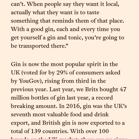
can’t. When people say they want it local,
actually what they want is to taste
something that reminds them of that place.
With a good gin, each and every time you
get yourself a gin and tonic, you’re going to
be transported there.”
Gin is now the most popular spirit in the
UK (voted for by 29% of consumers asked
by YouGov), rising from third in the
previous year. Last year, we Brits bought 47
million bottles of gin last year, a record
breaking amount. In 2016, gin was the UK’s
seventh most valuable food and drink
export, and British gin is now exported to a
total of 139 countries. With over 100