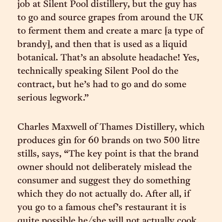
job at Silent Pool distillery, but the guy has
to go and source grapes from around the UK
to ferment them and create a marc [a type of
brandy], and then that is used as a liquid
botanical. That’s an absolute headache! Yes,
technically speaking Silent Pool do the
contract, but he’s had to go and do some
serious legwork.”
Charles Maxwell of Thames Distillery, which
produces gin for 60 brands on two 500 litre
stills, says, “The key point is that the brand
owner should not deliberately mislead the
consumer and suggest they do something
which they do not actually do. After all, if
you go to a famous chef’s restaurant it is
quite possible he/she will not actually cook