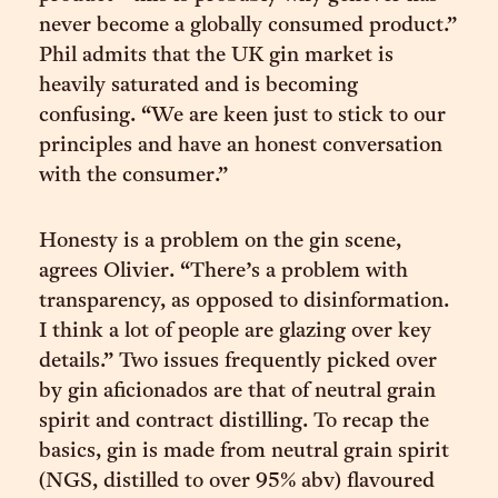
never become a globally consumed product.”
Phil admits that the UK gin market is
heavily saturated and is becoming
confusing. “We are keen just to stick to our
principles and have an honest conversation
with the consumer.”
Honesty is a problem on the gin scene,
agrees Olivier. “There’s a problem with
transparency, as opposed to disinformation.
I think a lot of people are glazing over key
details.” Two issues frequently picked over
by gin aficionados are that of neutral grain
spirit and contract distilling. To recap the
basics, gin is made from neutral grain spirit
(NGS, distilled to over 95% abv) flavoured