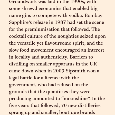
Groundwork was laid in the 1990s, with
some shrewd economics that enabled big
name gins to compete with vodka. Bombay
Sapphire’s release in 1987 had set the scene
for the premiumisation that followed. The
cocktail culture of the noughties seized upon
the versatile yet flavoursome spirit, and the
slow food movement encouraged an interest
in locality and authenticity. Barriers to
distilling on smaller apparatus in the UK
came down when in 2009 Sipsmith won a
legal battle for a licence with the
government, who had refused on the
grounds that the quantities they were
producing amounted to “moonshine”. In the
five years that followed, 70 new distilleries
sprang up and smaller, boutique brands