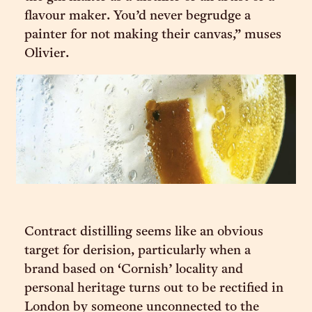
flavour maker. You’d never begrudge a
painter for not making their canvas,” muses
Olivier.
Contract distilling seems like an obvious
target for derision, particularly when a
brand based on ‘Cornish’ locality and
personal heritage turns out to be rectified in
London by someone unconnected to the