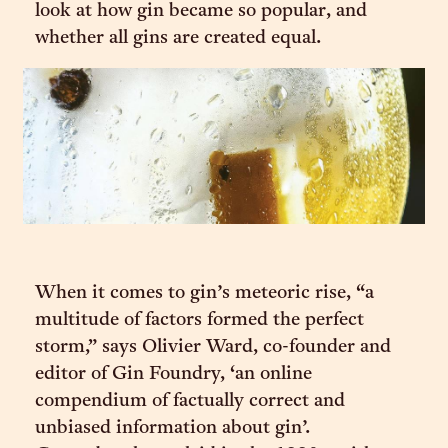
look at how gin became so popular, and
whether all gins are created equal.
When it comes to gin’s meteoric rise, “a
multitude of factors formed the perfect
storm,” says Olivier Ward, co-founder and
editor of Gin Foundry, ‘an online
compendium of factually correct and
unbiased information about gin’.