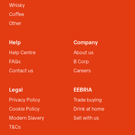
Whisky
Coffee
Other
Help
Company
Help Centre
About us
FAQs
B Corp
Contact us
Careers
Legal
EEBRIA
Privacy Policy
Trade buying
Cookie Policy
Drink at home
Modern Slavery
Sell with us
T&Cs