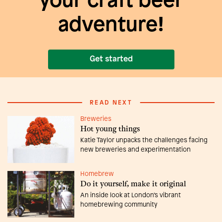
your craft beer
adventure!
Get started
READ NEXT
Breweries
Hot young things
Katie Taylor unpacks the challenges facing
new breweries and experimentation
Homebrew
Do it yourself, make it original
An inside look at London’s vibrant
homebrewing community