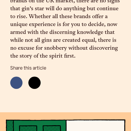
brands on the UK market, there are no signs
that gin’s star will do anything but continue
to rise. Whether all these brands offer a
unique experience is for you to decide, now
armed with the discerning knowledge that
while not all gins are created equal, there is
no excuse for snobbery without discovering
the story of the spirit first.
Share this article