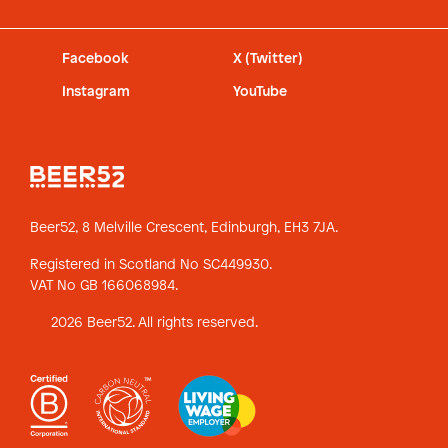
Facebook
X (Twitter)
Instagram
YouTube
Beer52, 8 Melville Crescent,
Edinburgh, EH3 7JA.
Registered in Scotland No SC449930.
VAT No GB 166068984.
2026 Beer52. All rights reserved.