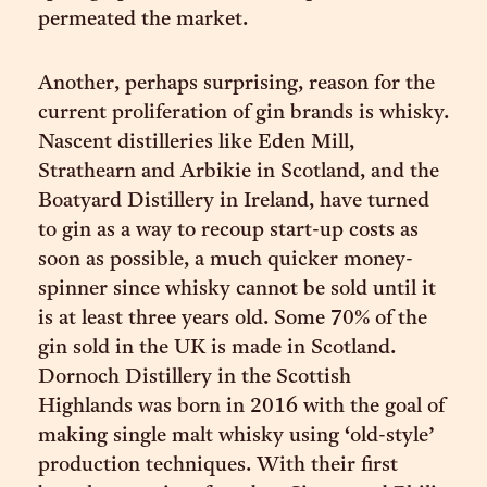
permeated the market.
Another, perhaps surprising, reason for the
current proliferation of gin brands is whisky.
Nascent distilleries like Eden Mill,
Strathearn and Arbikie in Scotland, and the
Boatyard Distillery in Ireland, have turned
to gin as a way to recoup start-up costs as
soon as possible, a much quicker money-
spinner since whisky cannot be sold until it
is at least three years old. Some 70% of the
gin sold in the UK is made in Scotland.
Dornoch Distillery in the Scottish
Highlands was born in 2016 with the goal of
making single malt whisky using ‘old-style’
production techniques. With their first