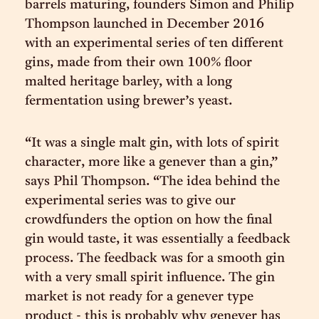
barrels maturing, founders Simon and Philip
Thompson launched in December 2016
with an experimental series of ten different
gins, made from their own 100% floor
malted heritage barley, with a long
fermentation using brewer’s yeast.
“It was a single malt gin, with lots of spirit
character, more like a genever than a gin,”
says Phil Thompson. “The idea behind the
experimental series was to give our
crowdfunders the option on how the final
gin would taste, it was essentially a feedback
process. The feedback was for a smooth gin
with a very small spirit influence. The gin
market is not ready for a genever type
product - this is probably why genever has