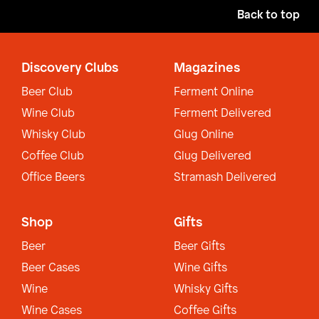
Back to top
Discovery Clubs
Magazines
Beer Club
Ferment Online
Wine Club
Ferment Delivered
Whisky Club
Glug Online
Coffee Club
Glug Delivered
Office Beers
Stramash Delivered
Shop
Gifts
Beer
Beer Gifts
Beer Cases
Wine Gifts
Wine
Whisky Gifts
Wine Cases
Coffee Gifts