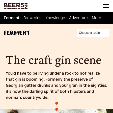
Ferment
Ferment
Breweries
Breweries
Knowledge
Knowledge
Adventure
Adventure
Homebrew
More
Choose a topic
The craft gin scene
You’d have to be living under a rock to not realize
that gin is booming. Formerly the preserve of
Georgian gutter drunks and your gran in the eighties,
it’s now the darling spirit of both hipsters and
normal's countrywide.
•
•