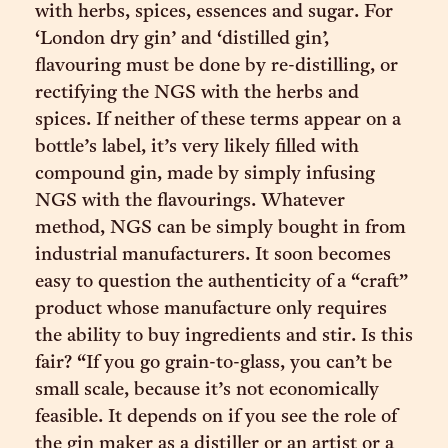
with herbs, spices, essences and sugar. For
‘London dry gin’ and ‘distilled gin’,
flavouring must be done by re-distilling, or
rectifying the NGS with the herbs and
spices. If neither of these terms appear on a
bottle’s label, it’s very likely filled with
compound gin, made by simply infusing
NGS with the flavourings. Whatever
method, NGS can be simply bought in from
industrial manufacturers. It soon becomes
easy to question the authenticity of a “craft”
product whose manufacture only requires
the ability to buy ingredients and stir. Is this
fair? “If you go grain-to-glass, you can’t be
small scale, because it’s not economically
feasible. It depends on if you see the role of
the gin maker as a distiller or an artist or a