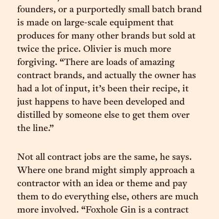
founders, or a purportedly small batch brand
is made on large-scale equipment that
produces for many other brands but sold at
twice the price. Olivier is much more
forgiving. “There are loads of amazing
contract brands, and actually the owner has
had a lot of input, it’s been their recipe, it
just happens to have been developed and
distilled by someone else to get them over
the line.”
Not all contract jobs are the same, he says.
Where one brand might simply approach a
contractor with an idea or theme and pay
them to do everything else, others are much
more involved. “Foxhole Gin is a contract