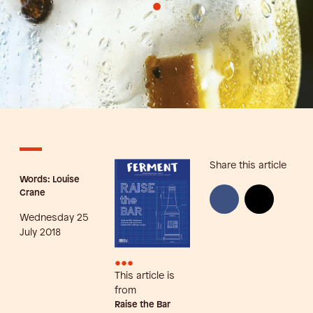
•
Share this article
Words: Louise
Crane
Wednesday 25
July 2018
•••
This article is
from
Raise the Bar