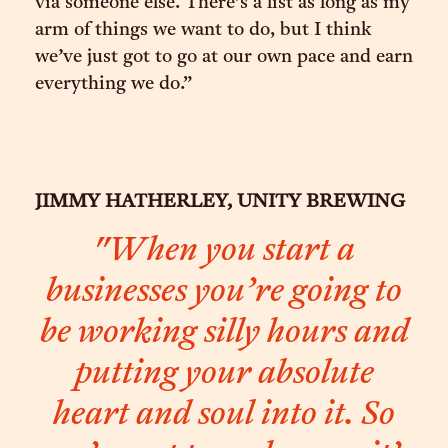
via someone else. There’s a list as long as my
arm of things we want to do, but I think
we’ve just got to go at our own pace and earn
everything we do.”
JIMMY HATHERLEY, UNITY BREWING
"When you start a
businesses you’re going to
be working silly hours and
putting your absolute
heart and soul into it. So