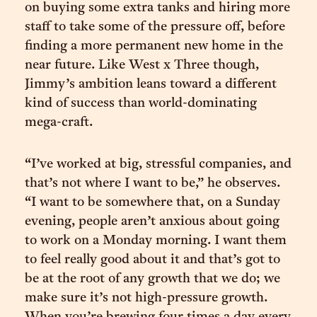
on buying some extra tanks and hiring more
staff to take some of the pressure off, before
finding a more permanent new home in the
near future. Like West x Three though,
Jimmy’s ambition leans toward a different
kind of success than world-dominating
mega-craft.
“I’ve worked at big, stressful companies, and
that’s not where I want to be,” he observes.
“I want to be somewhere that, on a Sunday
evening, people aren’t anxious about going
to work on a Monday morning. I want them
to feel really good about it and that’s got to
be at the root of any growth that we do; we
make sure it’s not high-pressure growth.