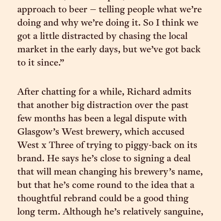
approach to beer – telling people what we’re
doing and why we’re doing it. So I think we
got a little distracted by chasing the local
market in the early days, but we’ve got back
to it since.”
After chatting for a while, Richard admits
that another big distraction over the past
few months has been a legal dispute with
Glasgow’s West brewery, which accused
West x Three of trying to piggy-back on its
brand. He says he’s close to signing a deal
that will mean changing his brewery’s name,
but that he’s come round to the idea that a
thoughtful rebrand could be a good thing
long term. Although he’s relatively sanguine,