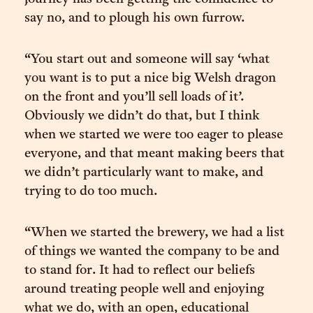
say no, and to plough his own furrow.
“You start out and someone will say ‘what
you want is to put a nice big Welsh dragon
on the front and you’ll sell loads of it’.
Obviously we didn’t do that, but I think
when we started we were too eager to please
everyone, and that meant making beers that
we didn’t particularly want to make, and
trying to do too much.
“When we started the brewery, we had a list
of things we wanted the company to be and
to stand for. It had to reflect our beliefs
around treating people well and enjoying
what we do, with an open, educational