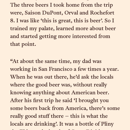
The three beers I took home from the trip
were, Saison DuPont, Orval and Rochefort
8. I was like ‘this is great, this is beer’. So I
trained my palate, learned more about beer
and started getting more interested from
that point.
“At about the same time, my dad was
working in San Francisco a few times a year.
When he was out there, he’d ask the locals
where the good beer was, without really
knowing anything about American beer.
After his first trip he said ‘I brought you
some beers back from America, there’s some
really good stuff there – this is what the
locals are drinking’. It was a bottle of Pliny