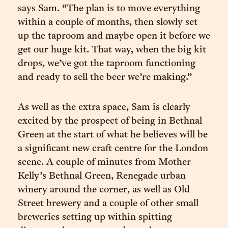
says Sam. “The plan is to move everything
within a couple of months, then slowly set
up the taproom and maybe open it before we
get our huge kit. That way, when the big kit
drops, we’ve got the taproom functioning
and ready to sell the beer we’re making.”
As well as the extra space, Sam is clearly
excited by the prospect of being in Bethnal
Green at the start of what he believes will be
a significant new craft centre for the London
scene. A couple of minutes from Mother
Kelly’s Bethnal Green, Renegade urban
winery around the corner, as well as Old
Street brewery and a couple of other small
breweries setting up within spitting