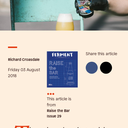
Share this article
Richard Croasdale
Friday 03 August
2018
•••
This article is
from
Raise the Bar
Issue
29