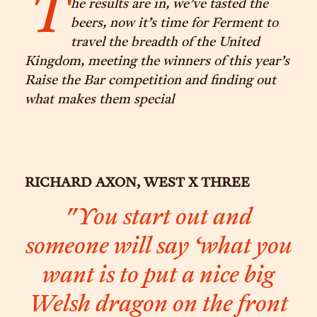
T
he results are in, we’ve tasted the
beers, now it’s time for Ferment to
travel the breadth of the United
Kingdom, meeting the winners of this year’s
Raise the Bar competition and finding out
what makes them special
RICHARD AXON, WEST X THREE
"You start out and
someone will say ‘what you
want is to put a nice big
Welsh dragon on the front