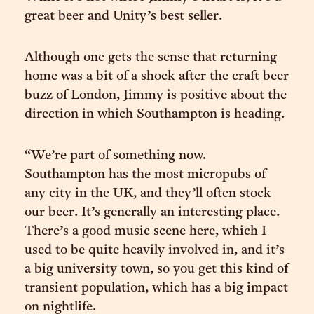
great beer and Unity’s best seller.
Although one gets the sense that returning
home was a bit of a shock after the craft beer
buzz of London, Jimmy is positive about the
direction in which Southampton is heading.
“We’re part of something now.
Southampton has the most micropubs of
any city in the UK, and they’ll often stock
our beer. It’s generally an interesting place.
There’s a good music scene here, which I
used to be quite heavily involved in, and it’s
a big university town, so you get this kind of
transient population, which has a big impact
on nightlife.