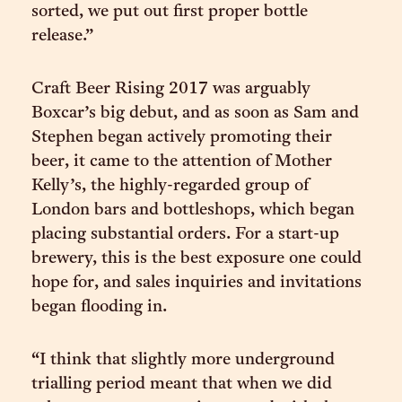
sorted, we put out first proper bottle
release.”
Craft Beer Rising 2017 was arguably
Boxcar’s big debut, and as soon as Sam and
Stephen began actively promoting their
beer, it came to the attention of Mother
Kelly’s, the highly-regarded group of
London bars and bottleshops, which began
placing substantial orders. For a start-up
brewery, this is the best exposure one could
hope for, and sales inquiries and invitations
began flooding in.
“I think that slightly more underground
trialling period meant that when we did