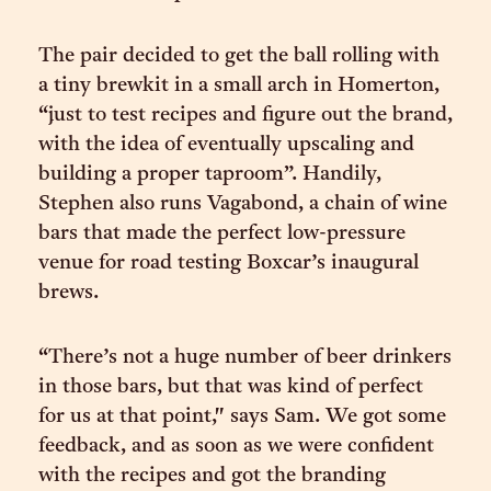
The pair decided to get the ball rolling with
a tiny brewkit in a small arch in Homerton,
“just to test recipes and figure out the brand,
with the idea of eventually upscaling and
building a proper taproom”. Handily,
Stephen also runs Vagabond, a chain of wine
bars that made the perfect low-pressure
venue for road testing Boxcar’s inaugural
brews.
“There’s not a huge number of beer drinkers
in those bars, but that was kind of perfect
for us at that point," says Sam. We got some
feedback, and as soon as we were confident
with the recipes and got the branding