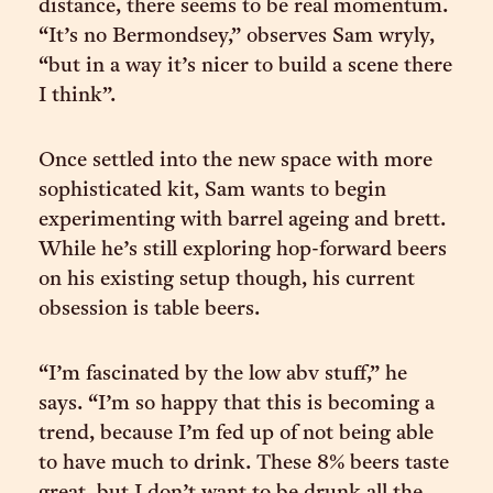
distance, there seems to be real momentum.
“It’s no Bermondsey,” observes Sam wryly,
“but in a way it’s nicer to build a scene there
I think”.
Once settled into the new space with more
sophisticated kit, Sam wants to begin
experimenting with barrel ageing and brett.
While he’s still exploring hop-forward beers
on his existing setup though, his current
obsession is table beers.
“I’m fascinated by the low abv stuff,” he
says. “I’m so happy that this is becoming a
trend, because I’m fed up of not being able
to have much to drink. These 8% beers taste