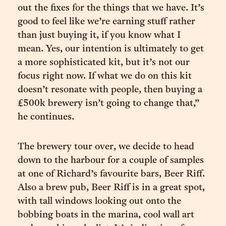
out the fixes for the things that we have. It’s
good to feel like we’re earning stuff rather
than just buying it, if you know what I
mean. Yes, our intention is ultimately to get
a more sophisticated kit, but it’s not our
focus right now. If what we do on this kit
doesn’t resonate with people, then buying a
£500k brewery isn’t going to change that,”
he continues.
The brewery tour over, we decide to head
down to the harbour for a couple of samples
at one of Richard’s favourite bars, Beer Riff.
Also a brew pub, Beer Riff is in a great spot,
with tall windows looking out onto the
bobbing boats in the marina, cool wall art