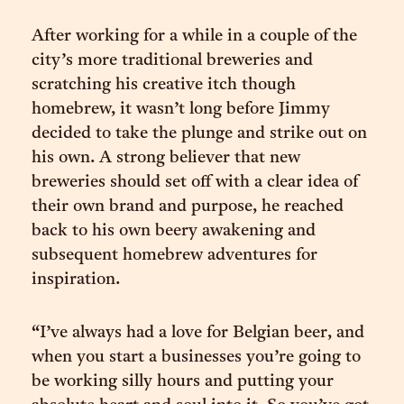
After working for a while in a couple of the
city’s more traditional breweries and
scratching his creative itch though
homebrew, it wasn’t long before Jimmy
decided to take the plunge and strike out on
his own. A strong believer that new
breweries should set off with a clear idea of
their own brand and purpose, he reached
back to his own beery awakening and
subsequent homebrew adventures for
inspiration.
“I’ve always had a love for Belgian beer, and
when you start a businesses you’re going to
be working silly hours and putting your