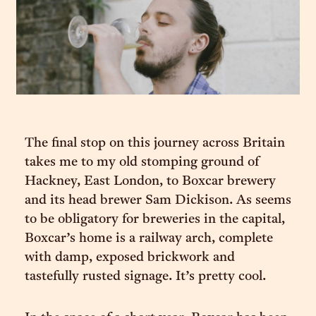
The final stop on this journey across Britain
takes me to my old stomping ground of
Hackney, East London, to Boxcar brewery
and its head brewer Sam Dickison. As seems
to be obligatory for breweries in the capital,
Boxcar’s home is a railway arch, complete
with damp, exposed brickwork and
tastefully rusted signage. It’s pretty cool.