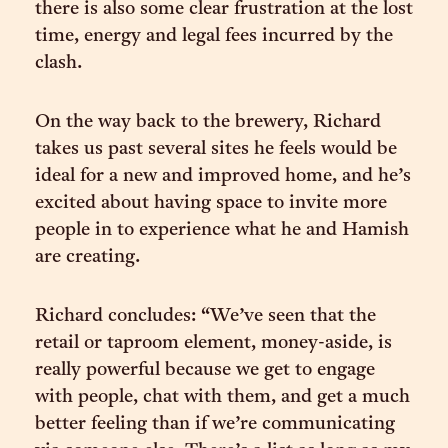
there is also some clear frustration at the lost
time, energy and legal fees incurred by the
clash.
On the way back to the brewery, Richard
takes us past several sites he feels would be
ideal for a new and improved home, and he’s
excited about having space to invite more
people in to experience what he and Hamish
are creating.
Richard concludes: “We’ve seen that the
retail or taproom element, money-aside, is
really powerful because we get to engage
with people, chat with them, and get a much
better feeling than if we’re communicating