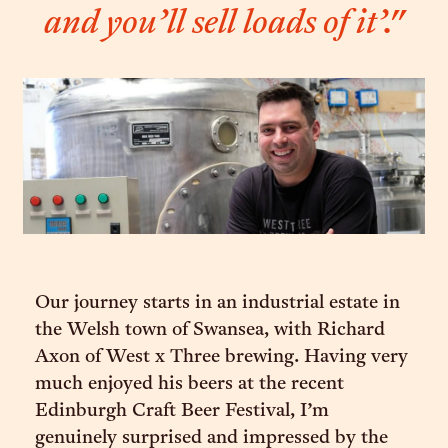
and you’ll sell loads of it’."
Our journey starts in an industrial estate in
the Welsh town of Swansea, with Richard
Axon of West x Three brewing. Having very
much enjoyed his beers at the recent
Edinburgh Craft Beer Festival, I’m
genuinely surprised and impressed by the