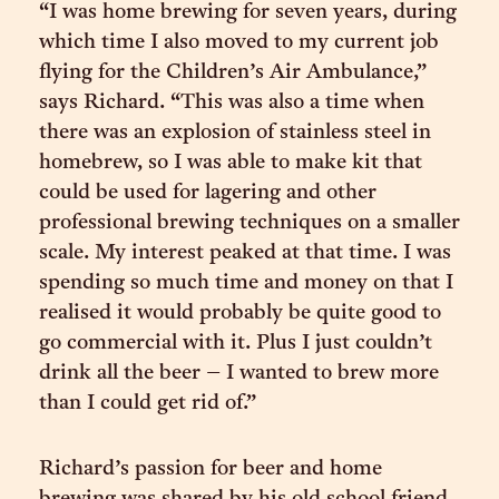
“I was home brewing for seven years, during
which time I also moved to my current job
flying for the Children’s Air Ambulance,”
says Richard. “This was also a time when
there was an explosion of stainless steel in
homebrew, so I was able to make kit that
could be used for lagering and other
professional brewing techniques on a smaller
scale. My interest peaked at that time. I was
spending so much time and money on that I
realised it would probably be quite good to
go commercial with it. Plus I just couldn’t
drink all the beer – I wanted to brew more
than I could get rid of.”
Richard’s passion for beer and home