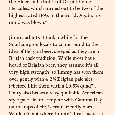
the Elder and a bottle of Great Divide
Hercules, which turned out to be two of the
highest rated IPAs in the world. Again, my
mind was blown.”
Jimmy admits it took a while for the
Southampton locals to come round to the
idea of Belgian beer, steeped as they are in
British cask tradition. While most have
heard of Belgian beer, they assume it’s all
very high strength, so Jimmy has won them
over gently with 4.2% Belgian pale ales
(“before I hit them with a 10.5% quad”).
Unity also brews a very quaffable American-
style pale ale, to compete with Gamma Ray
on the taps of city’s craft-friendly bars.
While it’s not where Jimmy’s heart is, it’s a