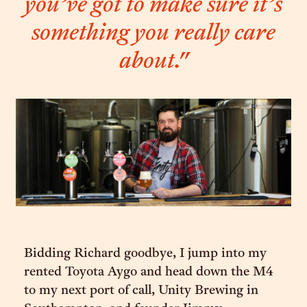
you’ve got to make sure it’s
something you really care
about."
Bidding Richard goodbye, I jump into my
rented Toyota Aygo and head down the M4
to my next port of call, Unity Brewing in