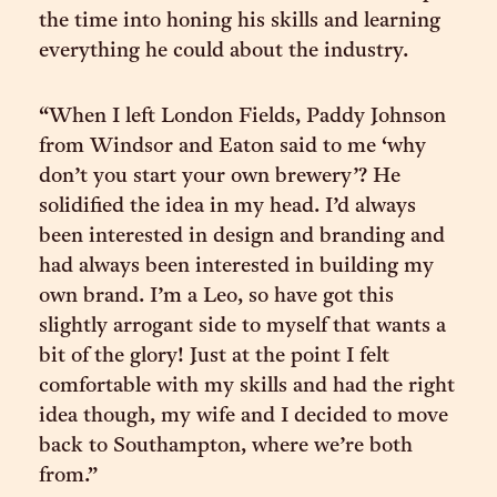
the time into honing his skills and learning
everything he could about the industry.
“When I left London Fields, Paddy Johnson
from Windsor and Eaton said to me ‘why
don’t you start your own brewery’? He
solidified the idea in my head. I’d always
been interested in design and branding and
had always been interested in building my
own brand. I’m a Leo, so have got this
slightly arrogant side to myself that wants a
bit of the glory! Just at the point I felt
comfortable with my skills and had the right
idea though, my wife and I decided to move
back to Southampton, where we’re both
from.”