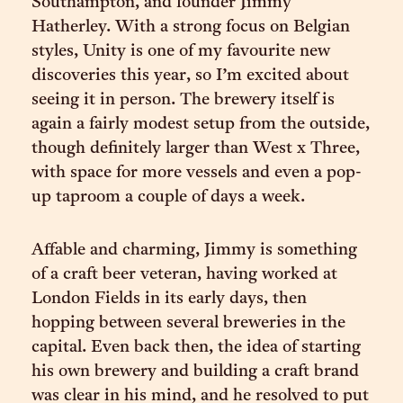
Southampton, and founder Jimmy
Hatherley. With a strong focus on Belgian
styles, Unity is one of my favourite new
discoveries this year, so I’m excited about
seeing it in person. The brewery itself is
again a fairly modest setup from the outside,
though definitely larger than West x Three,
with space for more vessels and even a pop-
up taproom a couple of days a week.
Affable and charming, Jimmy is something
of a craft beer veteran, having worked at
London Fields in its early days, then
hopping between several breweries in the
capital. Even back then, the idea of starting
his own brewery and building a craft brand
was clear in his mind, and he resolved to put