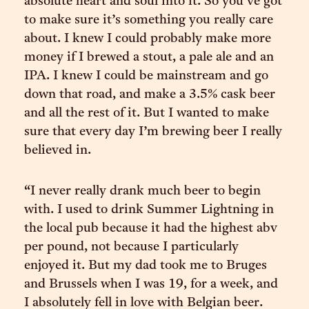
absolute heart and soul into it. So you’ve got
to make sure it’s something you really care
about. I knew I could probably make more
money if I brewed a stout, a pale ale and an
IPA. I knew I could be mainstream and go
down that road, and make a 3.5% cask beer
and all the rest of it. But I wanted to make
sure that every day I’m brewing beer I really
believed in.
“I never really drank much beer to begin
with. I used to drink Summer Lightning in
the local pub because it had the highest abv
per pound, not because I particularly
enjoyed it. But my dad took me to Bruges
and Brussels when I was 19, for a week, and
I absolutely fell in love with Belgian beer.