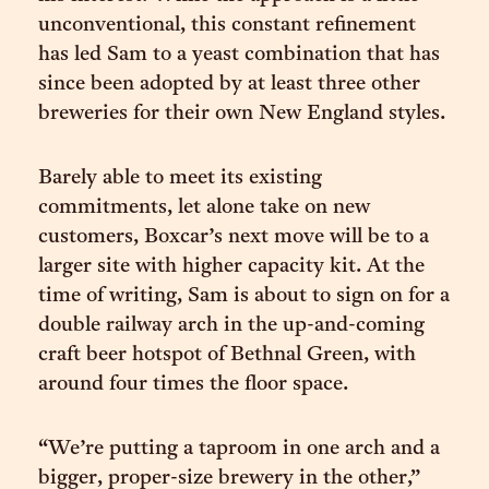
unconventional, this constant refinement
has led Sam to a yeast combination that has
since been adopted by at least three other
breweries for their own New England styles.
Barely able to meet its existing
commitments, let alone take on new
customers, Boxcar’s next move will be to a
larger site with higher capacity kit. At the
time of writing, Sam is about to sign on for a
double railway arch in the up-and-coming
craft beer hotspot of Bethnal Green, with
around four times the floor space.
“We’re putting a taproom in one arch and a
bigger, proper-size brewery in the other,”