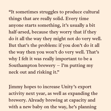
“It sometimes struggles to produce cultural
things that are really solid. Every time
anyone starts something, it’s usually a bit
half-arsed, because they worry that if they
do it all the way they might not do very well.
But that’s the problem: if you don’t do it all
the way then you won’t do very well. That’s
why I felt it was really important to be a
Southampton brewery – I’m putting my
neck out and risking it.”
Jimmy hopes to increase Unity’s export
activity next year, as well as expanding the
brewery. Already brewing at capacity and
with a new baby on the way, he’s planning