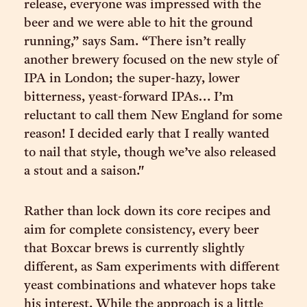
release, everyone was impressed with the
beer and we were able to hit the ground
running,” says Sam. “There isn’t really
another brewery focused on the new style of
IPA in London; the super-hazy, lower
bitterness, yeast-forward IPAs… I’m
reluctant to call them New England for some
reason! I decided early that I really wanted
to nail that style, though we’ve also released
a stout and a saison."
Rather than lock down its core recipes and
aim for complete consistency, every beer
that Boxcar brews is currently slightly
different, as Sam experiments with different
yeast combinations and whatever hops take
his interest. While the approach is a little