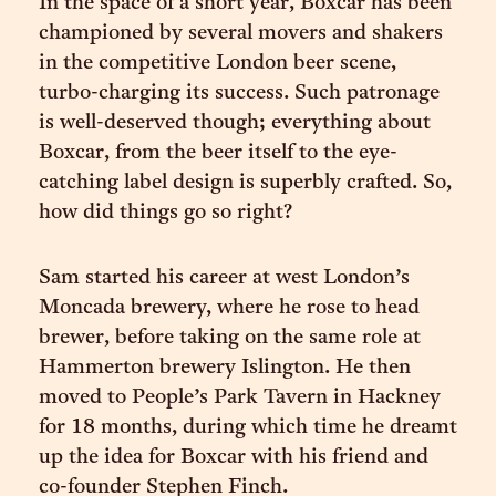
In the space of a short year, Boxcar has been
championed by several movers and shakers
in the competitive London beer scene,
turbo-charging its success. Such patronage
is well-deserved though; everything about
Boxcar, from the beer itself to the eye-
catching label design is superbly crafted. So,
how did things go so right?
Sam started his career at west London’s
Moncada brewery, where he rose to head
brewer, before taking on the same role at
Hammerton brewery Islington. He then
moved to People’s Park Tavern in Hackney
for 18 months, during which time he dreamt
up the idea for Boxcar with his friend and
co-founder Stephen Finch.