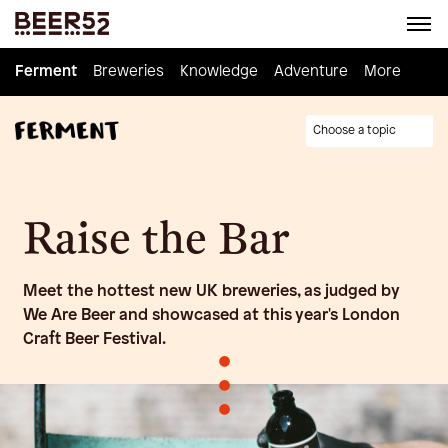
Ferment
Ferment
Breweries
Breweries
Knowledge
Knowledge
Adventure
Adventure
Homebrew
More
Choose a topic
Raise the Bar
Meet the hottest new UK breweries, as judged by
We Are Beer and showcased at this year's London
Craft Beer Festival.
•
•
•