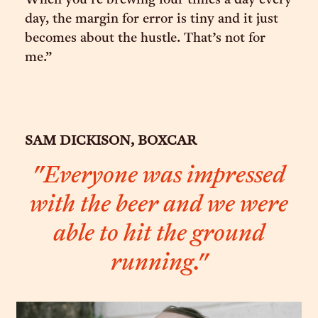
When you’re brewing four times a day every
day, the margin for error is tiny and it just
becomes about the hustle. That’s not for
me.”
SAM DICKISON, BOXCAR
"Everyone was impressed
with the beer and we were
able to hit the ground
running."