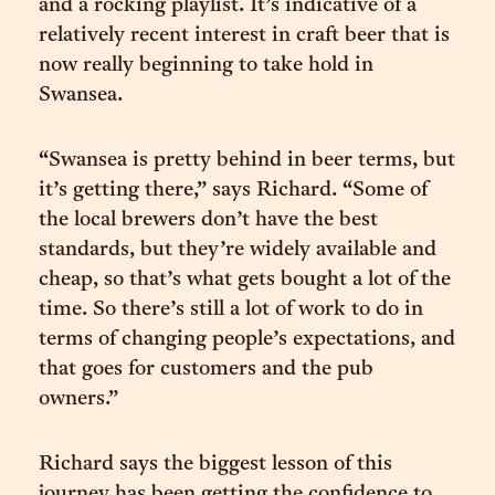
and a rocking playlist. It’s indicative of a
relatively recent interest in craft beer that is
now really beginning to take hold in
Swansea.
“Swansea is pretty behind in beer terms, but
it’s getting there,” says Richard. “Some of
the local brewers don’t have the best
standards, but they’re widely available and
cheap, so that’s what gets bought a lot of the
time. So there’s still a lot of work to do in
terms of changing people’s expectations, and
that goes for customers and the pub
owners.”
Richard says the biggest lesson of this
journey has been getting the confidence to