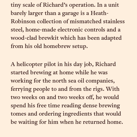
tiny scale of Richard’s operation. In a unit
barely larger than a garage is a Heath-
Robinson collection of mismatched stainless
steel, home-made electronic controls and a
wood-clad brewkit which has been adapted
from his old homebrew setup.
A helicopter pilot in his day job, Richard
started brewing at home while he was
working for the north sea oil companies,
ferrying people to and from the rigs. With
two weeks on and two weeks off, he would
spend his free time reading dense brewing
tomes and ordering ingredients that would
be waiting for him when he returned home.