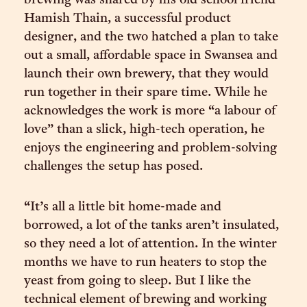
brewing was shared by his old school friend
Hamish Thain, a successful product
designer, and the two hatched a plan to take
out a small, affordable space in Swansea and
launch their own brewery, that they would
run together in their spare time. While he
acknowledges the work is more “a labour of
love” than a slick, high-tech operation, he
enjoys the engineering and problem-solving
challenges the setup has posed.
“It’s all a little bit home-made and
borrowed, a lot of the tanks aren’t insulated,
so they need a lot of attention. In the winter
months we have to run heaters to stop the
yeast from going to sleep. But I like the
technical element of brewing and working