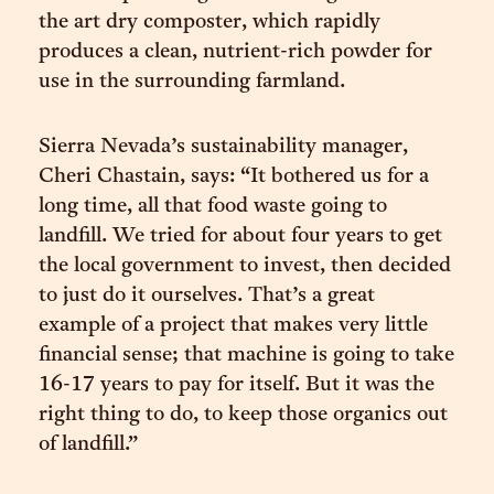
the art dry composter, which rapidly
produces a clean, nutrient-rich powder for
use in the surrounding farmland.
Sierra Nevada’s sustainability manager,
Cheri Chastain, says: “It bothered us for a
long time, all that food waste going to
landfill. We tried for about four years to get
the local government to invest, then decided
to just do it ourselves. That’s a great
example of a project that makes very little
financial sense; that machine is going to take
16-17 years to pay for itself. But it was the
right thing to do, to keep those organics out
of landfill.”