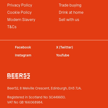
Privacy Policy
Trade buying
Cookie Policy
Drink at home
Modern Slavery
Sell with us
T&Cs
Facebook
X (Twitter)
Instagram
YouTube
Beer52, 8 Melville Crescent,
Edinburgh, EH3 7JA.
Registered in Scotland No SC449930.
VAT No GB 166068984.