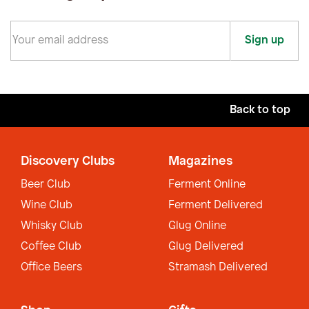
Sign up
Back to top
Discovery Clubs
Magazines
Beer Club
Ferment Online
Wine Club
Ferment Delivered
Whisky Club
Glug Online
Coffee Club
Glug Delivered
Office Beers
Stramash Delivered