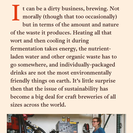
I
t can be a dirty business, brewing. Not
morally (though that too occasionally)
but in terms of the amount and nature
of the waste it produces. Heating all that
wort and then cooling it during
fermentation takes energy, the nutrient-
laden water and other organic waste has to
go somewhere, and individually-packaged
drinks are not the most environmentally
friendly things on earth. It’s little surprise
then that the issue of sustainability has
become a big deal for craft breweries of all
sizes across the world.