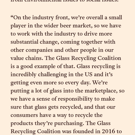
from environmental issues to social issues.
“On the industry front, we’re overall a small
player in the wider beer market, so we have
to work with the industry to drive more
substantial change, coming together with
other companies and other people in our
value chains. The Glass Recycling Coalition
is a good example of that. Glass recycling is
incredibly challenging in the US and it’s
getting even more so every day. We’re
putting a lot of glass into the marketplace, so
we have a sense of responsibility to make
sure that glass gets recycled, and that our
consumers have a way to recycle the
products they’re purchasing. The Glass
Recycling Coalition was founded in 2016 to