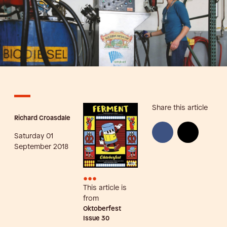
Share this article
Richard Croasdale
Saturday 01
September 2018
•••
This article is
from
Oktoberfest
Issue
30