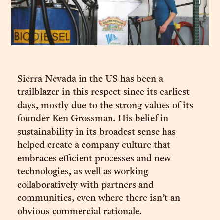
Sierra Nevada in the US has been a
trailblazer in this respect since its earliest
days, mostly due to the strong values of its
founder Ken Grossman. His belief in
sustainability in its broadest sense has
helped create a company culture that
embraces efficient processes and new
technologies, as well as working
collaboratively with partners and
communities, even where there isn’t an
obvious commercial rationale.