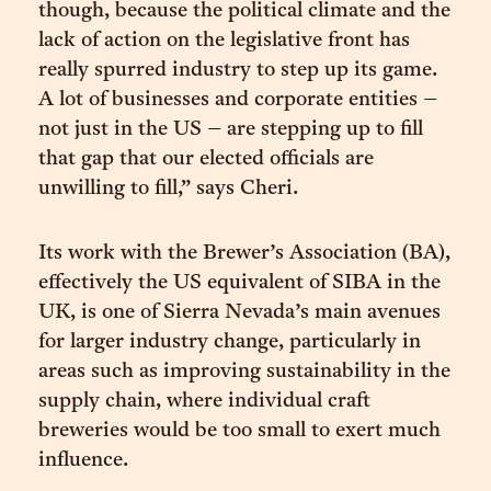
though, because the political climate and the
lack of action on the legislative front has
really spurred industry to step up its game.
A lot of businesses and corporate entities –
not just in the US – are stepping up to fill
that gap that our elected officials are
unwilling to fill,” says Cheri.
Its work with the Brewer’s Association (BA),
effectively the US equivalent of SIBA in the
UK, is one of Sierra Nevada’s main avenues
for larger industry change, particularly in
areas such as improving sustainability in the
supply chain, where individual craft
breweries would be too small to exert much
influence.