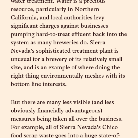
water treatment. Water is a precious
resource, particularly in Northern
California, and local authorities levy
significant charges against businesses
pumping hard-to-treat effluent back into the
system as many breweries do. Sierra
Nevada’s sophisticated treatment plant is
unusual for a brewery of its relatively small
size, and is an example of where doing the
right thing environmentally meshes with its
bottom line interests.
But there are many less visible (and less
obviously financially advantageous)
measures being taken all over the business.
For example, all of Sierra Nevada’s Chico
food scrap waste goes into a huge state-of-