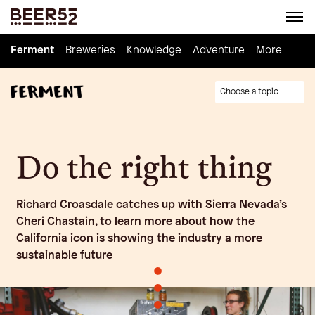
Ferment
Ferment
Breweries
Breweries
Knowledge
Knowledge
Adventure
Adventure
Homebrew
More
Choose a topic
Do the right thing
Richard Croasdale catches up with Sierra Nevada’s
Cheri Chastain, to learn more about how the
California icon is showing the industry a more
sustainable future
•
•
•