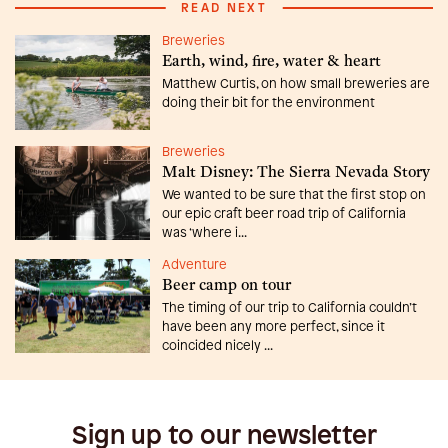
READ NEXT
Breweries
Earth, wind, fire, water & heart
Matthew Curtis, on how small breweries are
doing their bit for the environment
Breweries
Malt Disney: The Sierra Nevada Story
We wanted to be sure that the first stop on
our epic craft beer road trip of California
was ‘where i...
Adventure
Beer camp on tour
The timing of our trip to California couldn’t
have been any more perfect, since it
coincided nicely ...
Sign up to our newsletter