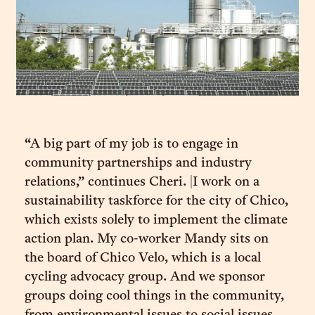
“A big part of my job is to engage in
community partnerships and industry
relations,” continues Cheri. |I work on a
sustainability taskforce for the city of Chico,
which exists solely to implement the climate
action plan. My co-worker Mandy sits on
the board of Chico Velo, which is a local
cycling advocacy group. And we sponsor
groups doing cool things in the community,