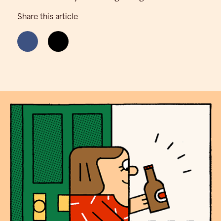
Share this article