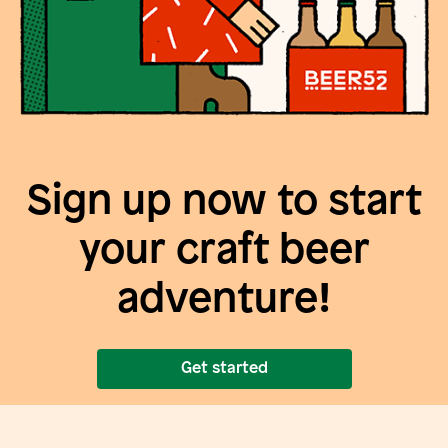
Sign up now to start
your craft beer
adventure!
Get started