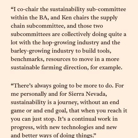
“I co-chair the sustainability sub-committee
within the BA, and Ken chairs the supply
chain subcommittee, and those two
subcommittees are collectively doing quite a
lot with the hop-growing industry and the
barley-growing industry to build tools,
benchmarks, resources to move in a more
sustainable farming direction, for example.
“There’s always going to be more to do. For
me personally and for Sierra Nevada,
sustainability is a journey, without an end
game or and end goal, that when you reach it
you can just stop. It’s a continual work in
progress, with new technologies and new
and better ways of doing things.”