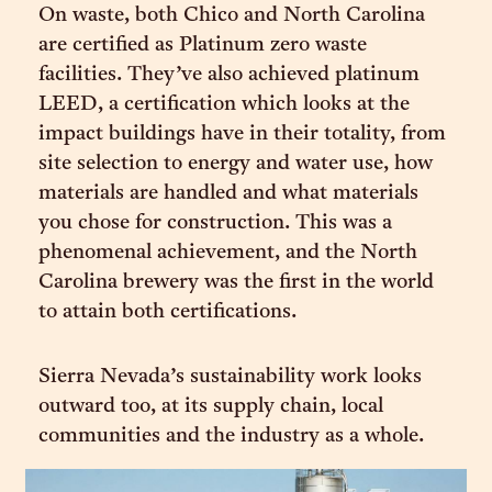
On waste, both Chico and North Carolina
are certified as Platinum zero waste
facilities. They’ve also achieved platinum
LEED, a certification which looks at the
impact buildings have in their totality, from
site selection to energy and water use, how
materials are handled and what materials
you chose for construction. This was a
phenomenal achievement, and the North
Carolina brewery was the first in the world
to attain both certifications.
Sierra Nevada’s sustainability work looks
outward too, at its supply chain, local
communities and the industry as a whole.