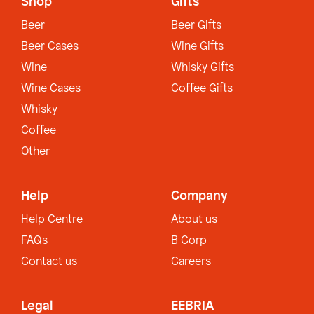
Shop
Gifts
Beer
Beer Gifts
Beer Cases
Wine Gifts
Wine
Whisky Gifts
Wine Cases
Coffee Gifts
Whisky
Coffee
Other
Help
Company
Help Centre
About us
FAQs
B Corp
Contact us
Careers
Legal
EEBRIA