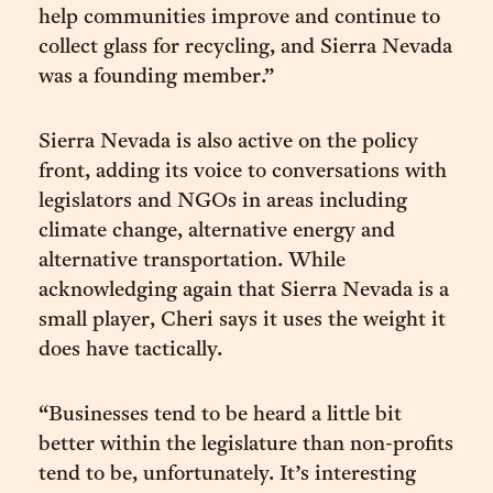
help communities improve and continue to
collect glass for recycling, and Sierra Nevada
was a founding member.”
Sierra Nevada is also active on the policy
front, adding its voice to conversations with
legislators and NGOs in areas including
climate change, alternative energy and
alternative transportation. While
acknowledging again that Sierra Nevada is a
small player, Cheri says it uses the weight it
does have tactically.
“Businesses tend to be heard a little bit
better within the legislature than non-profits
tend to be, unfortunately. It’s interesting