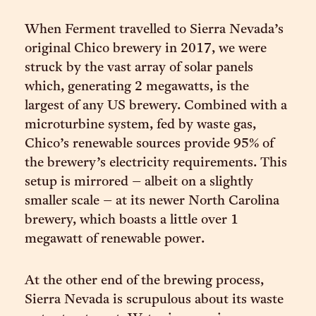
When Ferment travelled to Sierra Nevada’s
original Chico brewery in 2017, we were
struck by the vast array of solar panels
which, generating 2 megawatts, is the
largest of any US brewery. Combined with a
microturbine system, fed by waste gas,
Chico’s renewable sources provide 95% of
the brewery’s electricity requirements. This
setup is mirrored – albeit on a slightly
smaller scale – at its newer North Carolina
brewery, which boasts a little over 1
megawatt of renewable power.
At the other end of the brewing process,
Sierra Nevada is scrupulous about its waste