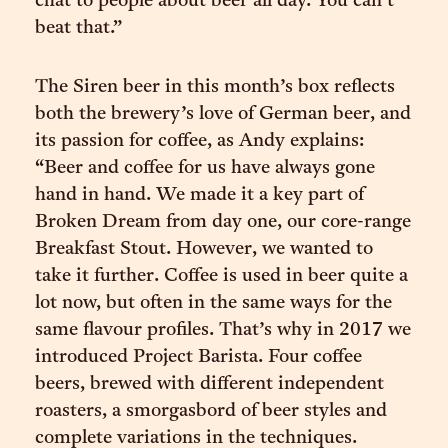
chat to people about beer all day. You can’t
beat that.”
The Siren beer in this month’s box reflects
both the brewery’s love of German beer, and
its passion for coffee, as Andy explains:
“Beer and coffee for us have always gone
hand in hand. We made it a key part of
Broken Dream from day one, our core-range
Breakfast Stout. However, we wanted to
take it further. Coffee is used in beer quite a
lot now, but often in the same ways for the
same flavour profiles. That’s why in 2017 we
introduced Project Barista. Four coffee
beers, brewed with different independent
roasters, a smorgasbord of beer styles and
complete variations in the techniques.