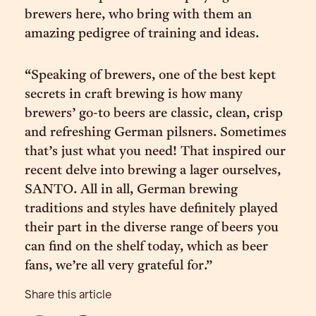
brewers here, who bring with them an
amazing pedigree of training and ideas.
“Speaking of brewers, one of the best kept
secrets in craft brewing is how many
brewers’ go-to beers are classic, clean, crisp
and refreshing German pilsners. Sometimes
that’s just what you need! That inspired our
recent delve into brewing a lager ourselves,
SANTO. All in all, German brewing
traditions and styles have definitely played
their part in the diverse range of beers you
can find on the shelf today, which as beer
fans, we’re all very grateful for.”
Share this article