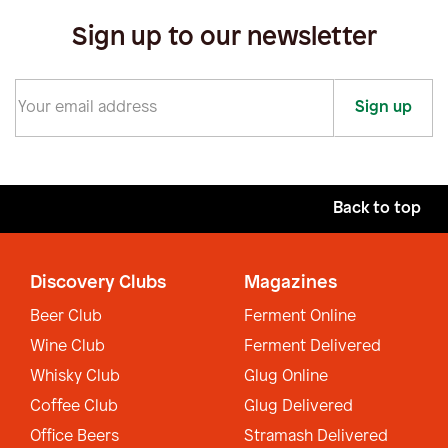
Sign up to our newsletter
Sign up
Back to top
Discovery Clubs
Magazines
Beer Club
Ferment Online
Wine Club
Ferment Delivered
Whisky Club
Glug Online
Coffee Club
Glug Delivered
Office Beers
Stramash Delivered