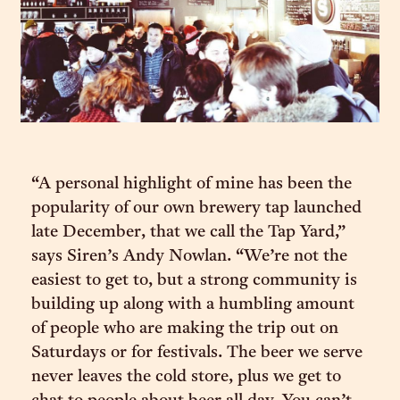
“A personal highlight of mine has been the
popularity of our own brewery tap launched
late December, that we call the Tap Yard,”
says Siren’s Andy Nowlan. “We’re not the
easiest to get to, but a strong community is
building up along with a humbling amount
of people who are making the trip out on
Saturdays or for festivals. The beer we serve
never leaves the cold store, plus we get to