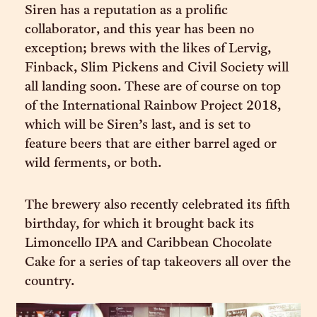
Siren has a reputation as a prolific
collaborator, and this year has been no
exception; brews with the likes of Lervig,
Finback, Slim Pickens and Civil Society will
all landing soon. These are of course on top
of the International Rainbow Project 2018,
which will be Siren’s last, and is set to
feature beers that are either barrel aged or
wild ferments, or both.
The brewery also recently celebrated its fifth
birthday, for which it brought back its
Limoncello IPA and Caribbean Chocolate
Cake for a series of tap takeovers all over the
country.