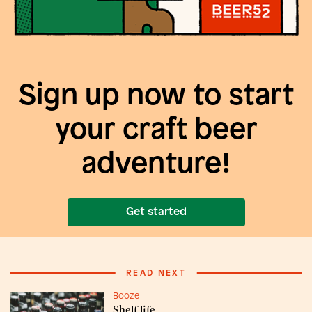
Sign up now to start
your craft beer
adventure!
Get started
READ NEXT
Booze
Shelf life