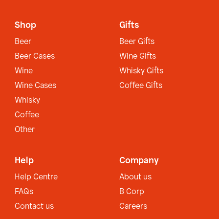
Shop
Gifts
Beer
Beer Gifts
Beer Cases
Wine Gifts
Wine
Whisky Gifts
Wine Cases
Coffee Gifts
Whisky
Coffee
Other
Help
Company
Help Centre
About us
FAQs
B Corp
Contact us
Careers