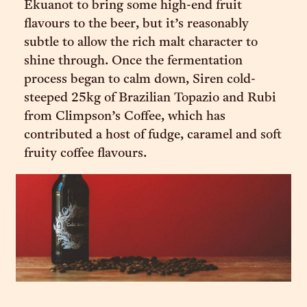
Ekuanot to bring some high-end fruit
flavours to the beer, but it’s reasonably
subtle to allow the rich malt character to
shine through. Once the fermentation
process began to calm down, Siren cold-
steeped 25kg of Brazilian Topazio and Rubi
from Climpson’s Coffee, which has
contributed a host of fudge, caramel and soft
fruity coffee flavours.