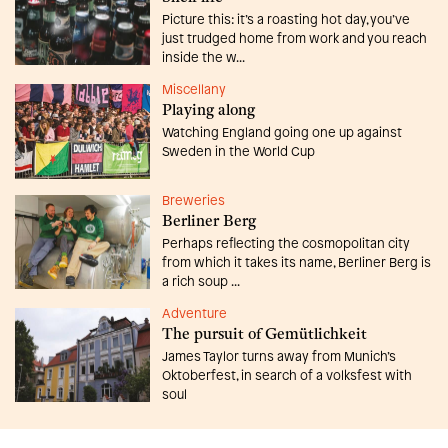
Picture this: it’s a roasting hot day, you’ve
just trudged home from work and you reach
inside the w...
Miscellany
Playing along
Watching England going one up against
Sweden in the World Cup
Breweries
Berliner Berg
Perhaps reflecting the cosmopolitan city
from which it takes its name, Berliner Berg is
a rich soup ...
Adventure
The pursuit of Gemütlichkeit
James Taylor turns away from Munich’s
Oktoberfest, in search of a volksfest with
soul