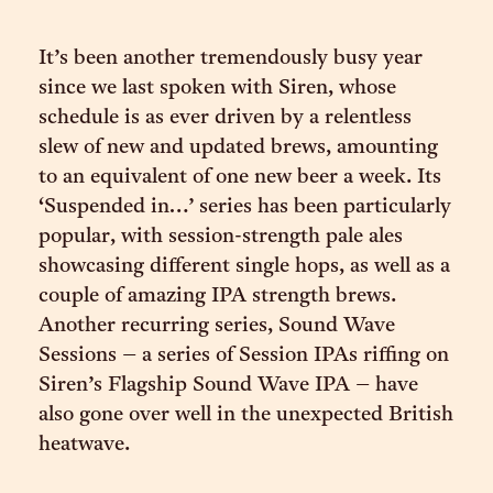
It’s been another tremendously busy year
since we last spoken with Siren, whose
schedule is as ever driven by a relentless
slew of new and updated brews, amounting
to an equivalent of one new beer a week. Its
‘Suspended in…’ series has been particularly
popular, with session-strength pale ales
showcasing different single hops, as well as a
couple of amazing IPA strength brews.
Another recurring series, Sound Wave
Sessions – a series of Session IPAs riffing on
Siren’s Flagship Sound Wave IPA – have
also gone over well in the unexpected British
heatwave.