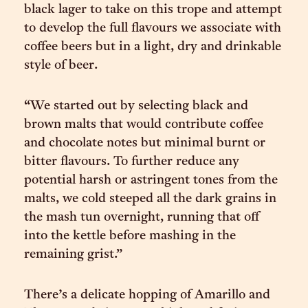
black lager to take on this trope and attempt
to develop the full flavours we associate with
coffee beers but in a light, dry and drinkable
style of beer.
“We started out by selecting black and
brown malts that would contribute coffee
and chocolate notes but minimal burnt or
bitter flavours. To further reduce any
potential harsh or astringent tones from the
malts, we cold steeped all the dark grains in
the mash tun overnight, running that off
into the kettle before mashing in the
remaining grist.”
There’s a delicate hopping of Amarillo and