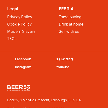
Legal
EEBRIA
Privacy Policy
Trade buying
Cookie Policy
Drink at home
Modern Slavery
Sell with us
T&Cs
Facebook
X (Twitter)
Instagram
YouTube
Beer52, 8 Melville Crescent,
Edinburgh, EH3 7JA.