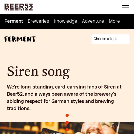
Ferment
Ferment
Breweries
Breweries
Knowledge
Knowledge
Adventure
Adventure
Homebrew
More
Choose a topic
Siren song
We’re long-standing, card-carrying fans of Siren at
Beer52, and always been aware of the brewery’s
abiding respect for German styles and brewing
traditions.
•
•
•