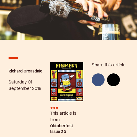
Share this article
Richard Croasdale
Saturday 01
September 2018
•••
This article is
from
Oktoberfest
Issue
30