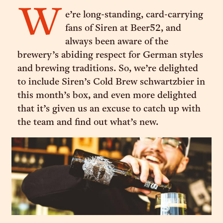
W
e’re long-standing, card-carrying
fans of Siren at Beer52, and
always been aware of the
brewery’s abiding respect for German styles
and brewing traditions. So, we’re delighted
to include Siren’s Cold Brew schwartzbier in
this month’s box, and even more delighted
that it’s given us an excuse to catch up with
the team and find out what’s new.