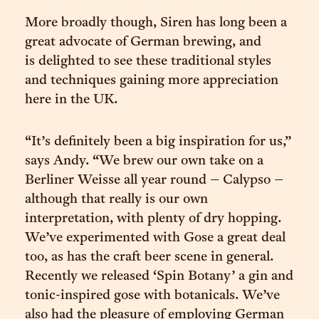
More broadly though, Siren has long been a
great advocate of German brewing, and
is delighted to see these traditional styles
and techniques gaining more appreciation
here in the UK.
“It’s definitely been a big inspiration for us,”
says Andy. “We brew our own take on a
Berliner Weisse all year round – Calypso –
although that really is our own
interpretation, with plenty of dry hopping.
We’ve experimented with Gose a great deal
too, as has the craft beer scene in general.
Recently we released ‘Spin Botany’ a gin and
tonic-inspired gose with botanicals. We’ve
also had the pleasure of employing German