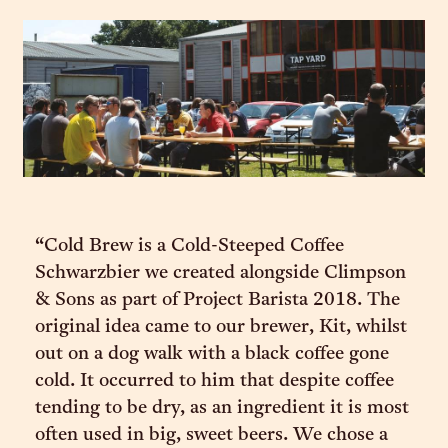
“Cold Brew is a Cold-Steeped Coffee
Schwarzbier we created alongside Climpson
& Sons as part of Project Barista 2018. The
original idea came to our brewer, Kit, whilst
out on a dog walk with a black coffee gone
cold. It occurred to him that despite coffee
tending to be dry, as an ingredient it is most
often used in big, sweet beers. We chose a