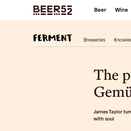
Beer
Wine
Breweries
Knowle
The p
Gemüt
James Taylor tur
with soul