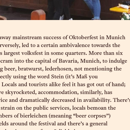
away mainstream success of Oktoberfest in Munich
rversely, led to a certain ambivalence towards the
s largest volksfest in some quarters. More than six
 cram into the capital of Bavaria, Munich, to indulge
g beer, bratwurst, lederhosen, not mentioning the
ectly using the word Stein (it’s Maß you
Locals and tourists alike feel it has got out of hand;
ve skyrocketed, accommodation, similarly, has
ice and dramatically decreased in availability. There’
strain on the public services, locals bemoan the
bers of bierleichen (meaning “beer corpses”)
elds around the festival and there’s a general