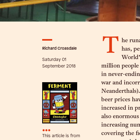
T
he run
Richard Croasdale
has, pe
World’
Saturday 01
million people
September 2018
in never-endin
war and incorr
Neanderthals). 
beer prices ha
increased in pr
also enormous 
increasing num
•••
covering the fi
This article is from