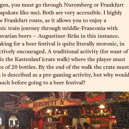
ngen, you must go through Nuremberg or Frankfurt
eapskate like me). Both are very accessible. I highly
Frankfurt route, as it allows you to enjoy a
nic train journey through middle-Franconia with
avarian beers – Augustiner-Bräu in this instance.
ing for a beer festival is quite literally moronic, in
ctively encouraged. A traditional activity (for want of
 is the Kastenlauf (crate walk) where the player must
te of 20 bottles. By the end of the walk the crate must
 is described as a pre-gaming activity, but why woul
uch before going to a beer festival?