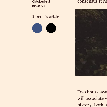
consensus it ha
Oktoberfest
Issue
30
Share this article
Two hours awa
will associate
history, Lotha