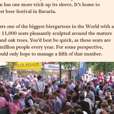
n has one more trick up its sleeve. It’s home to
st beer festival in Bavaria.
ts one of the biggest biergartens in the World with a
11,000 seats pleasantly sculpted around the mature
nd oak trees. You’d best be quick, as these seats are
million people every year. For some perspective,
uld only hope to manage a fifth of that number.