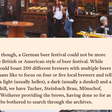
t though, a German beer festival could not be more
e British or American style of beer festival. While
 could boast 200 different brewers with multiple beers
ns like to focus on four or five local brewers and tell
 light (usually helles), a dark (usually a dunkel) and a
 hill, we have Tucher, Steinbach Brau, Mönschof,
Weiherer providing the brews, having done so for as
d be bothered to search through the archives.