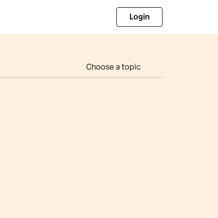
Login
Choose a topic
t