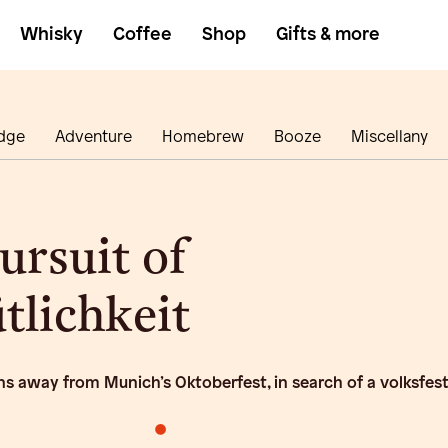
Whisky
Coffee
Shop
Gifts & more
dge
Adventure
Homebrew
Booze
Miscellany
ursuit of
lichkeit
ns away from Munich’s Oktoberfest, in search of a volksfes
•