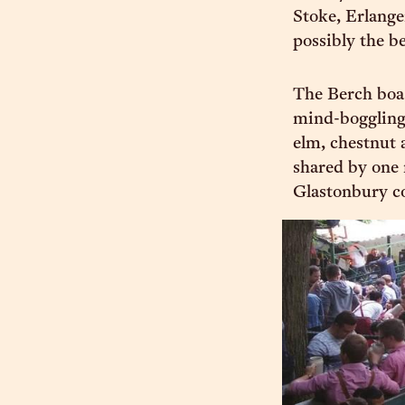
Stoke, Erlange
possibly the be
The Berch boas
mind-boggling 
elm, chestnut a
shared by one 
Glastonbury co