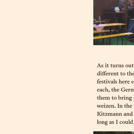
As it turns ou
different to th
festivals here
each, the Germa
them to bring a
weizen. In the
Kitzmann and 
long as I coul