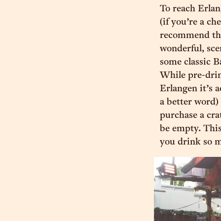
To reach Erla
(if you’re a ch
recommend the 
wonderful, sce
some classic B
While pre-drink
Erlangen it’s a
a better word)
purchase a cra
be empty. This
you drink so m