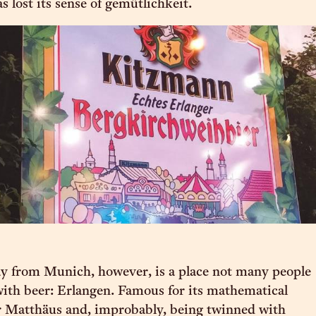
s lost its sense of gemütlichkeit.
y from Munich, however, is a place not many people
 with beer: Erlangen. Famous for its mathematical
r Matthäus and, improbably, being twinned with