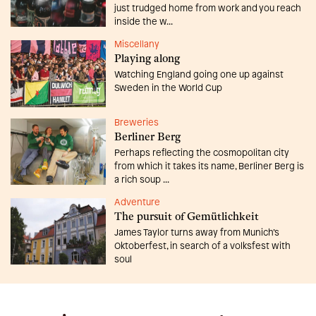
just trudged home from work and you reach
inside the w...
Miscellany
Playing along
Watching England going one up against
Sweden in the World Cup
Breweries
Berliner Berg
Perhaps reflecting the cosmopolitan city
from which it takes its name, Berliner Berg is
a rich soup ...
Adventure
The pursuit of Gemütlichkeit
James Taylor turns away from Munich’s
Oktoberfest, in search of a volksfest with
soul