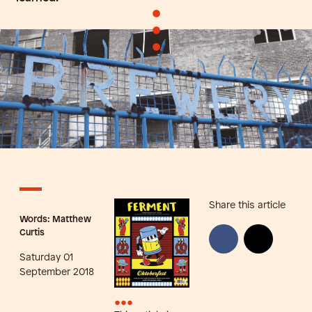
•
•
•
Share this article
Words: Matthew
Curtis
Saturday 01
September 2018
•••