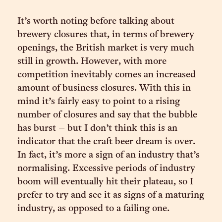
It’s worth noting before talking about
brewery closures that, in terms of brewery
openings, the British market is very much
still in growth. However, with more
competition inevitably comes an increased
amount of business closures. With this in
mind it’s fairly easy to point to a rising
number of closures and say that the bubble
has burst – but I don’t think this is an
indicator that the craft beer dream is over.
In fact, it’s more a sign of an industry that’s
normalising. Excessive periods of industry
boom will eventually hit their plateau, so I
prefer to try and see it as signs of a maturing
industry, as opposed to a failing one.