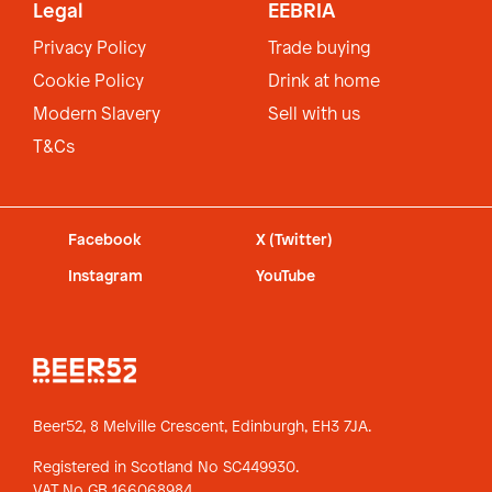
Legal
EEBRIA
Privacy Policy
Trade buying
Cookie Policy
Drink at home
Modern Slavery
Sell with us
T&Cs
Facebook
X (Twitter)
Instagram
YouTube
Beer52, 8 Melville Crescent,
Edinburgh, EH3 7JA.
Registered in Scotland No SC449930.
VAT No GB 166068984.