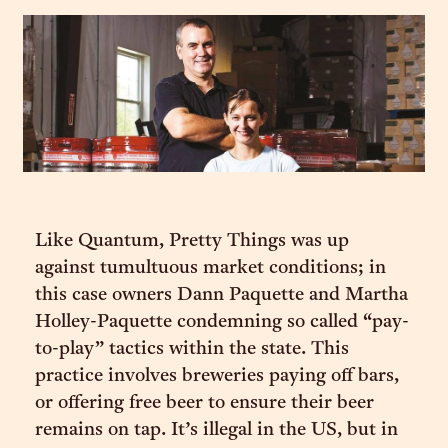
Like Quantum, Pretty Things was up
against tumultuous market conditions; in
this case owners Dann Paquette and Martha
Holley-Paquette condemning so called “pay-
to-play” tactics within the state. This
practice involves breweries paying off bars,
or offering free beer to ensure their beer
remains on tap. It’s illegal in the US, but in