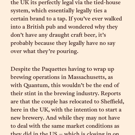
the UK its perfectly legal via the tied-house
system, which essentially legally ties a
certain brand to a tap. If you’ve ever walked
into a British pub and wondered why they
don’t have any draught craft beer, it’s
probably because they legally have no say
over what they’re pouring.
Despite the Paquettes having to wrap up
brewing operations in Massachusetts, as
with Quantum, this wouldn’t be the end of
their stint in the brewing industry. Reports
are that the couple has relocated to Sheffield,
here in the UK, with the intention to start a
new brewery. And while they may not have
to deal with the same market conditions as
they did in the US – which is closing in on