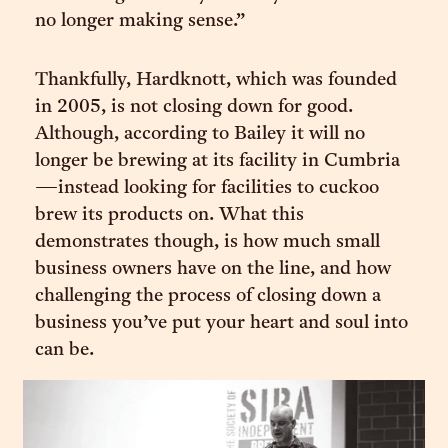
no longer making sense.”
Thankfully, Hardknott, which was founded
in 2005, is not closing down for good.
Although, according to Bailey it will no
longer be brewing at its facility in Cumbria
—instead looking for facilities to cuckoo
brew its products on. What this
demonstrates though, is how much small
business owners have on the line, and how
challenging the process of closing down a
business you’ve put your heart and soul into
can be.