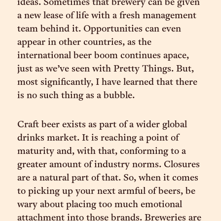
ideas. Sometimes that brewery can be given
a new lease of life with a fresh management
team behind it. Opportunities can even
appear in other countries, as the
international beer boom continues apace,
just as we’ve seen with Pretty Things. But,
most significantly, I have learned that there
is no such thing as a bubble.
Craft beer exists as part of a wider global
drinks market. It is reaching a point of
maturity and, with that, conforming to a
greater amount of industry norms. Closures
are a natural part of that. So, when it comes
to picking up your next armful of beers, be
wary about placing too much emotional
attachment into those brands. Breweries are