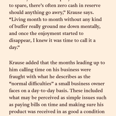
to spare, there’s often zero cash in reserve
should anything go awry,” Krause says.
“Living month to month without any kind
of buffer really ground me down mentally,
and once the enjoyment started to
disappear, I knew it was time to call it a
day.”
Krause added that the months leading up to
him calling time on his business were
fraught with what he describes as the
“normal difficulties” a small business owner
faces on a day-to-day basis. These included
what may be perceived as simple issues such
as paying bills on time and making sure his
product was received in as good a condition