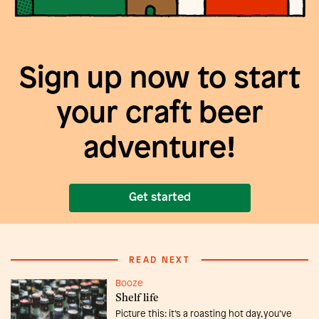
Sign up now to start
your craft beer
adventure!
Get started
READ NEXT
Booze
Shelf life
Picture this: it’s a roasting hot day, you’ve