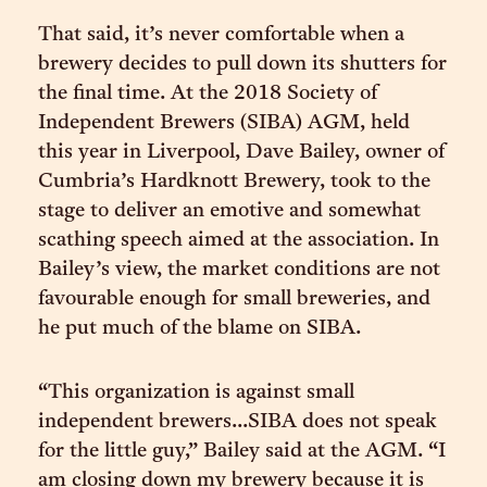
That said, it’s never comfortable when a
brewery decides to pull down its shutters for
the final time. At the 2018 Society of
Independent Brewers (SIBA) AGM, held
this year in Liverpool, Dave Bailey, owner of
Cumbria’s Hardknott Brewery, took to the
stage to deliver an emotive and somewhat
scathing speech aimed at the association. In
Bailey’s view, the market conditions are not
favourable enough for small breweries, and
he put much of the blame on SIBA.
“This organization is against small
independent brewers...SIBA does not speak
for the little guy,” Bailey said at the AGM. “I
am closing down my brewery because it is