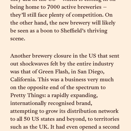
being home to 7000 active breweries –
they’ll still face plenty of competition. On
the other hand, the new brewery will likely
be seen as a boon to Sheffield’s thriving
scene.
Another brewery closure in the US that sent
out shockwaves felt by the entire industry
was that of Green Flash, in San Diego,
California. This was a business very much
on the opposite end of the spectrum to
Pretty Things: a rapidly expanding,
internationally recognised brand,
attempting to grow its distribution network
to all 50 US states and beyond, to territories
such as the UK. It had even opened a second