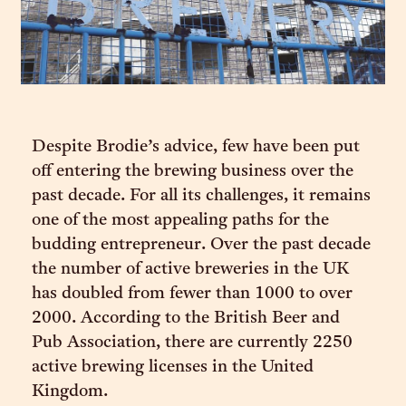
Despite Brodie’s advice, few have been put
off entering the brewing business over the
past decade. For all its challenges, it remains
one of the most appealing paths for the
budding entrepreneur. Over the past decade
the number of active breweries in the UK
has doubled from fewer than 1000 to over
2000. According to the British Beer and
Pub Association, there are currently 2250
active brewing licenses in the United
Kingdom.