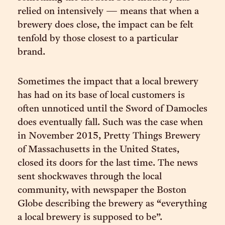
relied on intensively — means that when a
brewery does close, the impact can be felt
tenfold by those closest to a particular
brand.
Sometimes the impact that a local brewery
has had on its base of local customers is
often unnoticed until the Sword of Damocles
does eventually fall. Such was the case when
in November 2015, Pretty Things Brewery
of Massachusetts in the United States,
closed its doors for the last time. The news
sent shockwaves through the local
community, with newspaper the Boston
Globe describing the brewery as “everything
a local brewery is supposed to be”.