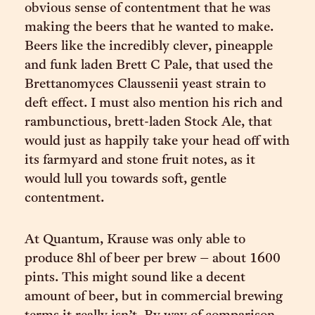
obvious sense of contentment that he was
making the beers that he wanted to make.
Beers like the incredibly clever, pineapple
and funk laden Brett C Pale, that used the
Brettanomyces Claussenii yeast strain to
deft effect. I must also mention his rich and
rambunctious, brett-laden Stock Ale, that
would just as happily take your head off with
its farmyard and stone fruit notes, as it
would lull you towards soft, gentle
contentment.
At Quantum, Krause was only able to
produce 8hl of beer per brew – about 1600
pints. This might sound like a decent
amount of beer, but in commercial brewing