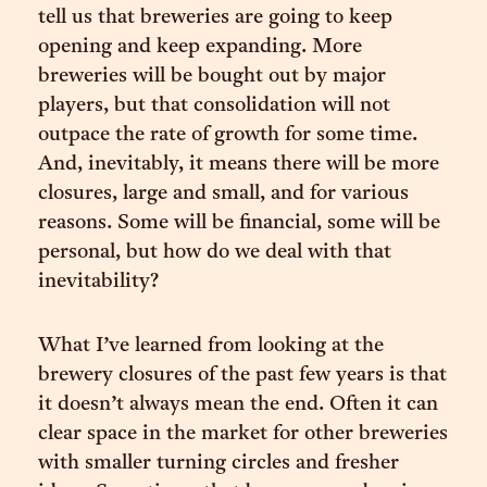
tell us that breweries are going to keep
opening and keep expanding. More
breweries will be bought out by major
players, but that consolidation will not
outpace the rate of growth for some time.
And, inevitably, it means there will be more
closures, large and small, and for various
reasons. Some will be financial, some will be
personal, but how do we deal with that
inevitability?
What I’ve learned from looking at the
brewery closures of the past few years is that
it doesn’t always mean the end. Often it can
clear space in the market for other breweries
with smaller turning circles and fresher