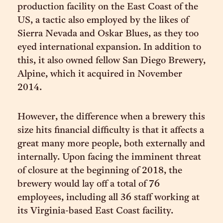
production facility on the East Coast of the
US, a tactic also employed by the likes of
Sierra Nevada and Oskar Blues, as they too
eyed international expansion. In addition to
this, it also owned fellow San Diego Brewery,
Alpine, which it acquired in November
2014.
However, the difference when a brewery this
size hits financial difficulty is that it affects a
great many more people, both externally and
internally. Upon facing the imminent threat
of closure at the beginning of 2018, the
brewery would lay off a total of 76
employees, including all 36 staff working at
its Virginia-based East Coast facility.