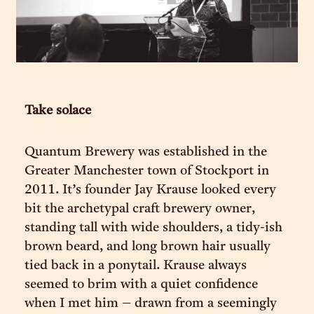
Take solace
Quantum Brewery was established in the
Greater Manchester town of Stockport in
2011. It’s founder Jay Krause looked every
bit the archetypal craft brewery owner,
standing tall with wide shoulders, a tidy-ish
brown beard, and long brown hair usually
tied back in a ponytail. Krause always
seemed to brim with a quiet confidence
when I met him – drawn from a seemingly