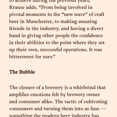
to achieve during the previous years,”
Krause adds. “From being involved in
pivotal moments in the “new wave” of craft
beer in Manchester, to making amazing
friends in the industry, and having a direct
hand in giving other people the confidence
in their abilities to the point where they set
up their own, successful operations. It was
bittersweet for sure.”
The Bubble
The closure of a brewery is a whirlwind that
amplifies emotions felt by brewery owner
and consumer alike. The tactic of cultivating
consumers and turning them into as fans —
something the modern beer industry has