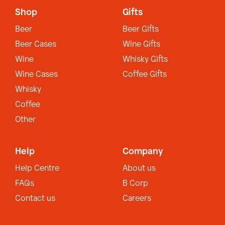
Shop
Gifts
Beer
Beer Gifts
Beer Cases
Wine Gifts
Wine
Whisky Gifts
Wine Cases
Coffee Gifts
Whisky
Coffee
Other
Help
Company
Help Centre
About us
FAQs
B Corp
Contact us
Careers