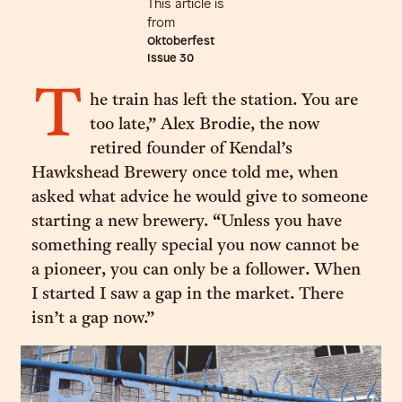
This article is
from
Oktoberfest
Issue
30
T
he train has left the station. You are
too late,” Alex Brodie, the now
retired founder of Kendal’s
Hawkshead Brewery once told me, when
asked what advice he would give to someone
starting a new brewery. “Unless you have
something really special you now cannot be
a pioneer, you can only be a follower. When
I started I saw a gap in the market. There
isn’t a gap now.”