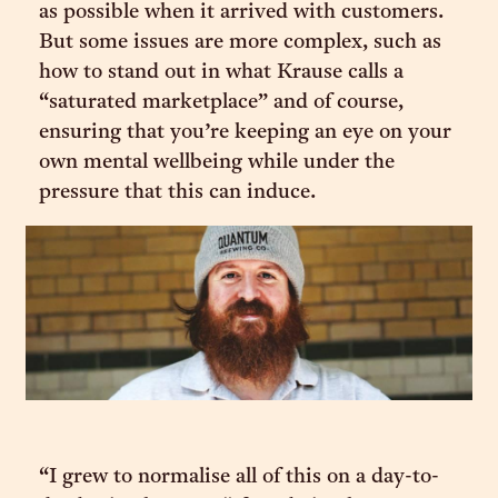
as possible when it arrived with customers.
But some issues are more complex, such as
how to stand out in what Krause calls a
“saturated marketplace” and of course,
ensuring that you’re keeping an eye on your
own mental wellbeing while under the
pressure that this can induce.
“I grew to normalise all of this on a day-to-