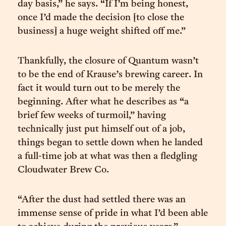
day basis,” he says. “If I’m being honest,
once I’d made the decision [to close the
business] a huge weight shifted off me.”
Thankfully, the closure of Quantum wasn’t
to be the end of Krause’s brewing career. In
fact it would turn out to be merely the
beginning. After what he describes as “a
brief few weeks of turmoil,” having
technically just put himself out of a job,
things began to settle down when he landed
a full-time job at what was then a fledgling
Cloudwater Brew Co.
“After the dust had settled there was an
immense sense of pride in what I’d been able