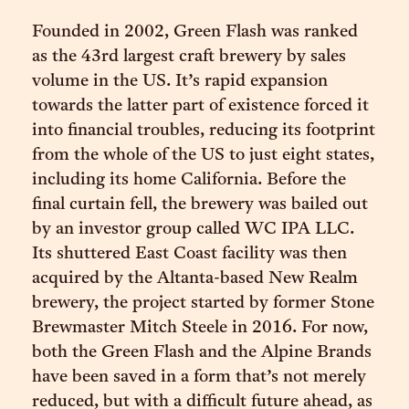
Founded in 2002, Green Flash was ranked
as the 43rd largest craft brewery by sales
volume in the US. It’s rapid expansion
towards the latter part of existence forced it
into financial troubles, reducing its footprint
from the whole of the US to just eight states,
including its home California. Before the
final curtain fell, the brewery was bailed out
by an investor group called WC IPA LLC.
Its shuttered East Coast facility was then
acquired by the Altanta-based New Realm
brewery, the project started by former Stone
Brewmaster Mitch Steele in 2016. For now,
both the Green Flash and the Alpine Brands
have been saved in a form that’s not merely
reduced, but with a difficult future ahead, as