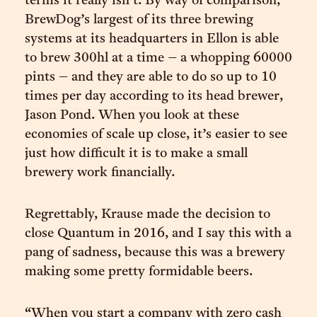
terms it really isn’t. By way of comparison,
BrewDog’s largest of its three brewing
systems at its headquarters in Ellon is able
to brew 300hl at a time – a whopping 60000
pints – and they are able to do so up to 10
times per day according to its head brewer,
Jason Pond. When you look at these
economies of scale up close, it’s easier to see
just how difficult it is to make a small
brewery work financially.
Regrettably, Krause made the decision to
close Quantum in 2016, and I say this with a
pang of sadness, because this was a brewery
making some pretty formidable beers.
“When you start a company with zero cash