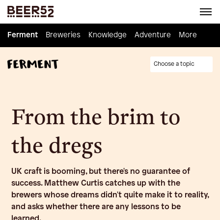
Ferment
Ferment
Breweries
Breweries
Knowledge
Knowledge
Adventure
Adventure
Homebrew
More
Choose a topic
From the brim to
the dregs
UK craft is booming, but there's no guarantee of
success. Matthew Curtis catches up with the
brewers whose dreams didn't quite make it to reality,
and asks whether there are any lessons to be
learned.