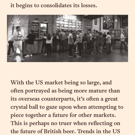
it begins to consolidates its losses.
With the US market being so large, and
often portrayed as being more mature than
its overseas counterparts, it’s often a great
crystal ball to gaze upon when attempting to
piece together a future for other markets.
This is perhaps no truer when reflecting on
the future of British beer. Trends in the US