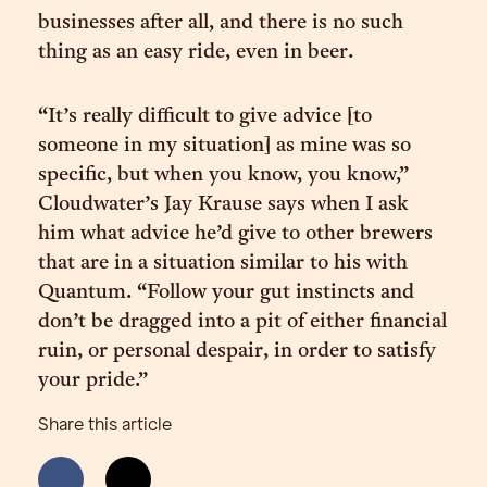
businesses after all, and there is no such
thing as an easy ride, even in beer.
“It’s really difficult to give advice [to
someone in my situation] as mine was so
specific, but when you know, you know,”
Cloudwater’s Jay Krause says when I ask
him what advice he’d give to other brewers
that are in a situation similar to his with
Quantum. “Follow your gut instincts and
don’t be dragged into a pit of either financial
ruin, or personal despair, in order to satisfy
your pride.”
Share this article