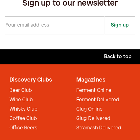
Sign up to our newsletter
Sign up
Back to top
Discovery Clubs
Magazines
Beer Club
Ferment Online
Wine Club
Ferment Delivered
Whisky Club
Glug Online
Coffee Club
Glug Delivered
Office Beers
Stramash Delivered