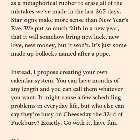
as a metaphorical rubber to erase all of the
mistakes we’ve made in the last 365 days.
Star signs make more sense than New Year’s
Eve. We put so much faith in a new year,
that it will somehow bring new luck, new
love, new money, but it won’t. It’s just some
made up bollocks named after a pope.
Instead, I propose creating your own
calendar system. You can have months of
any length and you can call them whatever
you want. It might cause a few scheduling
problems in everyday life, but who else can
say they’re busy on Cheeseday the 33rd of
Fuckbury? Exactly. Go with it, have fun.