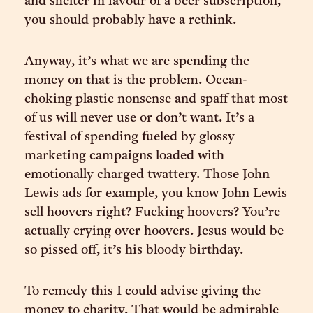
and shelter in favour of a beer subscription,
you should probably have a rethink.
Anyway, it’s what we are spending the
money on that is the problem. Ocean-
choking plastic nonsense and spaff that most
of us will never use or don’t want. It’s a
festival of spending fueled by glossy
marketing campaigns loaded with
emotionally charged twattery. Those John
Lewis ads for example, you know John Lewis
sell hoovers right? Fucking hoovers? You’re
actually crying over hoovers. Jesus would be
so pissed off, it’s his bloody birthday.
To remedy this I could advise giving the
money to charity. That would be admirable