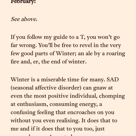
February:
See above.
If you follow my guide to a T, you won’t go
far wrong. You’ll be free to revel in the very
few good parts of Winter; an ale by a roaring
fire and, er, the end of winter.
Winter is a miserable time for many. SAD
(seasonal affective disorder) can gnaw at
even the most positive individual, chomping
at enthusiasm, consuming energy, a
confusing feeling that encroaches on you
without you even realising. It does that to
me and if it does that to you too, just