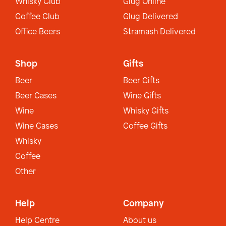
Whisky Club
Glug Online
Coffee Club
Glug Delivered
Office Beers
Stramash Delivered
Shop
Gifts
Beer
Beer Gifts
Beer Cases
Wine Gifts
Wine
Whisky Gifts
Wine Cases
Coffee Gifts
Whisky
Coffee
Other
Help
Company
Help Centre
About us