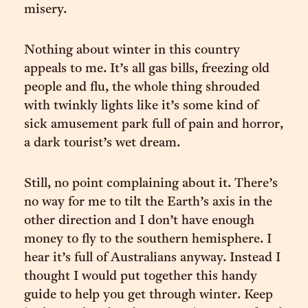
misery.
Nothing about winter in this country
appeals to me. It’s all gas bills, freezing old
people and flu, the whole thing shrouded
with twinkly lights like it’s some kind of
sick amusement park full of pain and horror,
a dark tourist’s wet dream.
Still, no point complaining about it. There’s
no way for me to tilt the Earth’s axis in the
other direction and I don’t have enough
money to fly to the southern hemisphere. I
hear it’s full of Australians anyway. Instead I
thought I would put together this handy
guide to help you get through winter. Keep