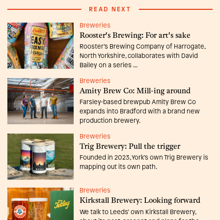
READ NEXT
Breweries
Rooster's Brewing: For art's sake
Rooster’s Brewing Company of Harrogate,
North Yorkshire, collaborates with David
Bailey on a series ...
Breweries
Amity Brew Co: Mill-ing around
Farsley-based brewpub Amity Brew Co
expands into Bradford with a brand new
production brewery.
Breweries
Trig Brewery: Pull the trigger
Founded in 2023, York’s own Trig Brewery is
mapping out its own path.
Breweries
Kirkstall Brewery: Looking forward
We talk to Leeds’ own Kirkstall Brewery,