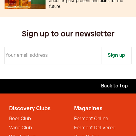
about its past, present and plans for the
future.
Sign up to our newsletter
Sign up
Back to top
Discovery Clubs
Magazines
Beer Club
Ferment Online
Wine Club
Ferment Delivered