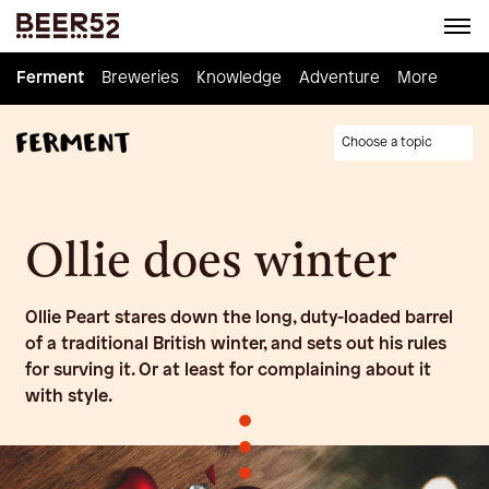
Ferment
Ferment
Breweries
Breweries
Knowledge
Knowledge
Adventure
Adventure
Homebrew
More
Choose a topic
Ollie does winter
Ollie Peart stares down the long, duty-loaded barrel
of a traditional British winter, and sets out his rules
for surving it. Or at least for complaining about it
with style.
•
•
•