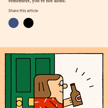
remember, you’re not alone.
Share this article