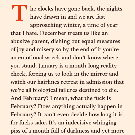
T
he clocks have gone back, the nights
have drawn in and we are fast
approaching winter, a time of year
that I hate. December treats us like an
abusive parent, dishing out equal measures
of joy and misery so by the end of it you’re
an emotional wreck and don’t know where
you stand. January is a month-long reality
check, forcing us to look in the mirror and
watch our hairlines retreat in admission that
we’re all biological failures destined to die.
And February? I mean, what the fuck is
February? Does anything actually happen in
February? It can’t even decide how long it is
for fucks sake. It’s an indecisive whinging
piss of a month full of darkness and yet more