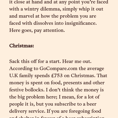
it close at hand and at any point you’re faced
with a wintry dilemma, simply whip it out
and marvel at how the problem you are
faced with dissolves into insignificance.
Here goes, pay attention.
Christmas:
Sack this off for a start. Hear me out.
According to GoCompare.com the average
U.K family spends £753 on Christmas. That
money is spent on food, presents and other
festive bollocks. I don’t think the money is
the big problem here; I mean, for a lot of
people it is, but you subscribe to a beer
delivery service. If you are foregoing food