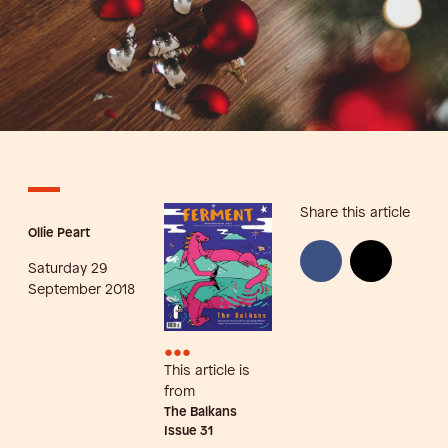
Share this article
Ollie Peart
Saturday 29
September 2018
•••
This article is
from
The Balkans
Issue
31