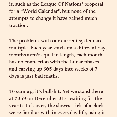
it, such as the League Of Nations’ proposal
for a “World Calendar”, but none of the
attempts to change it have gained much
traction.
The problems with our current system are
multiple. Each year starts on a different day,
months aren’t equal in length, each month
has no connection with the Lunar phases
and carving up 365 days into weeks of 7
days is just bad maths.
To sum up, it’s bullshit. Yet we stand there
at 2359 on December 31st waiting for the
year to tick over, the slowest tick of a clock
we’re familiar with in everyday life, using it