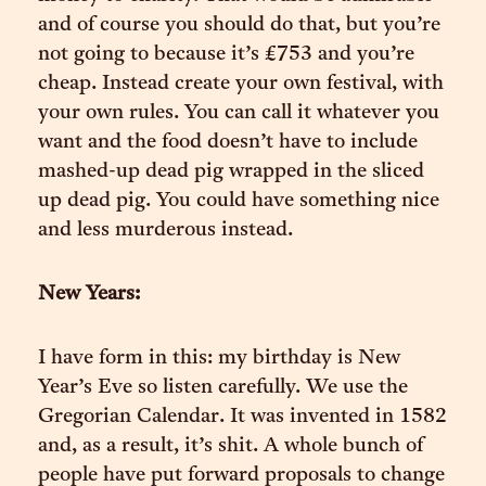
and of course you should do that, but you’re
not going to because it’s £753 and you’re
cheap. Instead create your own festival, with
your own rules. You can call it whatever you
want and the food doesn’t have to include
mashed-up dead pig wrapped in the sliced
up dead pig. You could have something nice
and less murderous instead.
New Years:
I have form in this: my birthday is New
Year’s Eve so listen carefully. We use the
Gregorian Calendar. It was invented in 1582
and, as a result, it’s shit. A whole bunch of
people have put forward proposals to change