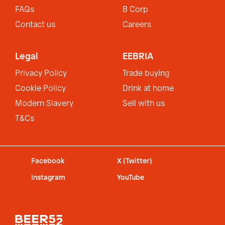
FAQs
B Corp
Contact us
Careers
Legal
EEBRIA
Privacy Policy
Trade buying
Cookie Policy
Drink at home
Modern Slavery
Sell with us
T&Cs
Facebook
X (Twitter)
Instagram
YouTube