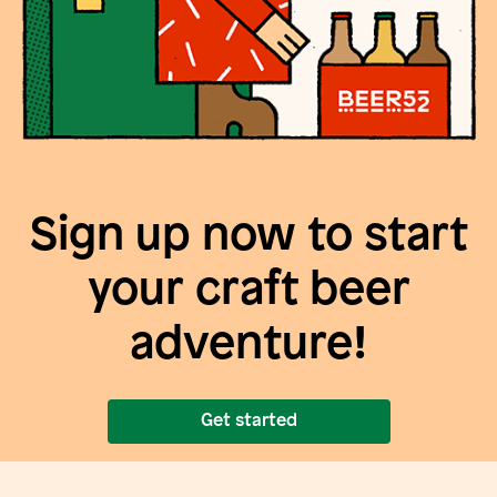
Sign up now to start
your craft beer
adventure!
Get started