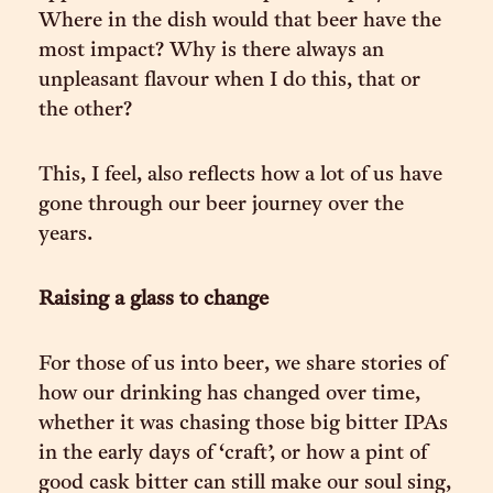
Where in the dish would that beer have the
most impact? Why is there always an
unpleasant flavour when I do this, that or
the other?
This, I feel, also reflects how a lot of us have
gone through our beer journey over the
years.
Raising a glass to change
For those of us into beer, we share stories of
how our drinking has changed over time,
whether it was chasing those big bitter IPAs
in the early days of ‘craft’, or how a pint of
good cask bitter can still make our soul sing,