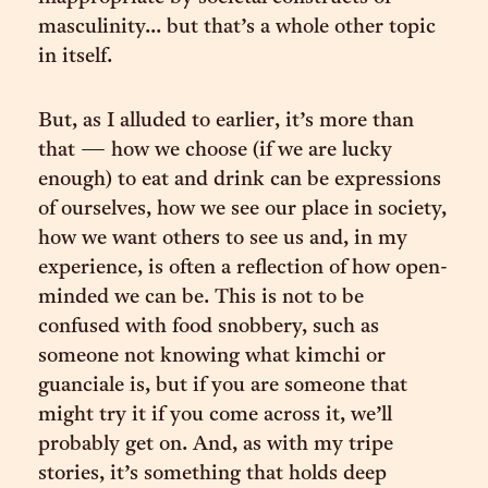
masculinity... but that’s a whole other topic
in itself.
But, as I alluded to earlier, it’s more than
that — how we choose (if we are lucky
enough) to eat and drink can be expressions
of ourselves, how we see our place in society,
how we want others to see us and, in my
experience, is often a reflection of how open-
minded we can be. This is not to be
confused with food snobbery, such as
someone not knowing what kimchi or
guanciale is, but if you are someone that
might try it if you come across it, we’ll
probably get on. And, as with my tripe
stories, it’s something that holds deep