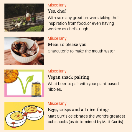
Miscellany
Yes, chef
With so many great brewers taking their
inspiration from food, or even having
worked as chefs, Hugh ...
Miscellany
Meat to please you
Charcuterie to make the mouth water
Miscellany
Vegan snack pairing
What beer to pair with your plant-based
nibbles.
Miscellany
Eggs, crisps and all nice things
Matt Curtis celebrates the world’s greatest
pub snacks (as determined by Matt Curtis)