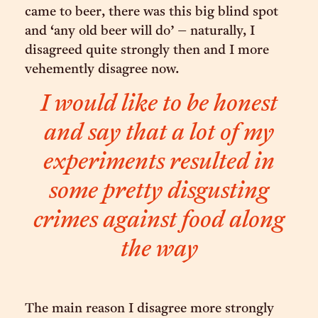
came to beer, there was this big blind spot
and ‘any old beer will do’ – naturally, I
disagreed quite strongly then and I more
vehemently disagree now.
I would like to be honest
and say that a lot of my
experiments resulted in
some pretty disgusting
crimes against food along
the way
The main reason I disagree more strongly