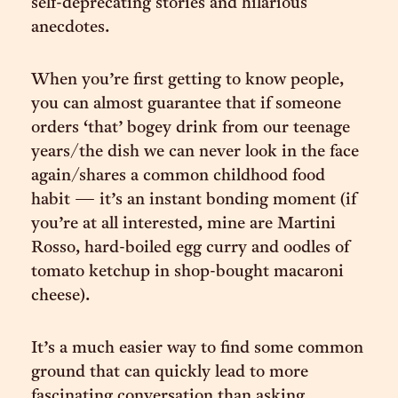
self-deprecating stories and hilarious
anecdotes.
When you’re first getting to know people,
you can almost guarantee that if someone
orders ‘that’ bogey drink from our teenage
years/the dish we can never look in the face
again/shares a common childhood food
habit — it’s an instant bonding moment (if
you’re at all interested, mine are Martini
Rosso, hard-boiled egg curry and oodles of
tomato ketchup in shop-bought macaroni
cheese).
It’s a much easier way to find some common
ground that can quickly lead to more
fascinating conversation than asking