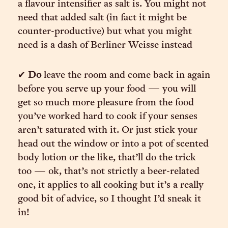
a flavour intensifier as salt is. You might not
need that added salt (in fact it might be
counter-productive) but what you might
need is a dash of Berliner Weisse instead
✔︎
Do
leave the room and come back in again
before you serve up your food — you will
get so much more pleasure from the food
you’ve worked hard to cook if your senses
aren’t saturated with it. Or just stick your
head out the window or into a pot of scented
body lotion or the like, that’ll do the trick
too — ok, that’s not strictly a beer-related
one, it applies to all cooking but it’s a really
good bit of advice, so I thought I’d sneak it
in!