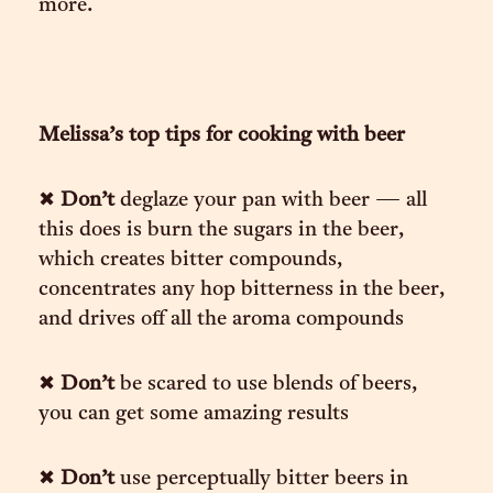
more.
Melissa’s top tips for cooking with beer
✖︎
Don’t
deglaze your pan with beer — all
this does is burn the sugars in the beer,
which creates bitter compounds,
concentrates any hop bitterness in the beer,
and drives off all the aroma compounds
✖︎
Don’t
be scared to use blends of beers,
you can get some amazing results
✖︎
Don’t
use perceptually bitter beers in