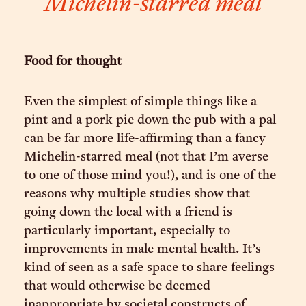
Michelin-starred meal
Food for thought
Even the simplest of simple things like a
pint and a pork pie down the pub with a pal
can be far more life-affirming than a fancy
Michelin-starred meal (not that I’m averse
to one of those mind you!), and is one of the
reasons why multiple studies show that
going down the local with a friend is
particularly important, especially to
improvements in male mental health. It’s
kind of seen as a safe space to share feelings
that would otherwise be deemed
inappropriate by societal constructs of