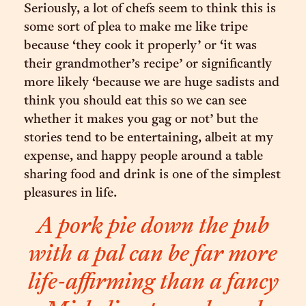
Seriously, a lot of chefs seem to think this is
some sort of plea to make me like tripe
because ‘they cook it properly’ or ‘it was
their grandmother’s recipe’ or significantly
more likely ‘because we are huge sadists and
think you should eat this so we can see
whether it makes you gag or not’ but the
stories tend to be entertaining, albeit at my
expense, and happy people around a table
sharing food and drink is one of the simplest
pleasures in life.
A pork pie down the pub
with a pal can be far more
life-affirming than a fancy