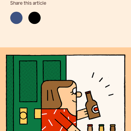
Share this article