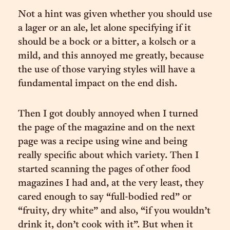
Not a hint was given whether you should use
a lager or an ale, let alone specifying if it
should be a bock or a bitter, a kolsch or a
mild, and this annoyed me greatly, because
the use of those varying styles will have a
fundamental impact on the end dish.
Then I got doubly annoyed when I turned
the page of the magazine and on the next
page was a recipe using wine and being
really specific about which variety. Then I
started scanning the pages of other food
magazines I had and, at the very least, they
cared enough to say “full-bodied red” or
“fruity, dry white” and also, “if you wouldn’t
drink it, don’t cook with it”. But when it