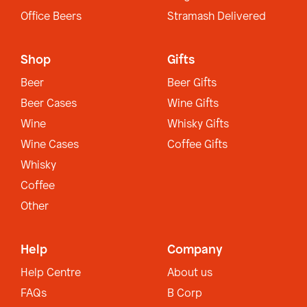
Office Beers
Stramash Delivered
Shop
Gifts
Beer
Beer Gifts
Beer Cases
Wine Gifts
Wine
Whisky Gifts
Wine Cases
Coffee Gifts
Whisky
Coffee
Other
Help
Company
Help Centre
About us
FAQs
B Corp