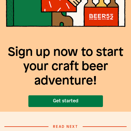
Sign up now to start
your craft beer
adventure!
Get started
READ NEXT