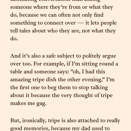
someone where they’re from or what they
do, because we can often not only find
something to connect over — it lets people
tell tales about who they are, not what they
do.
And it’s also a safe subject to politely argue
over too. For example, if I’m sitting round a
table and someone says: ”oh, I had this
amazing tripe dish the other evening,” I’m
the first one to beg them to stop talking
about it because the very thought of tripe
makes me gag.
But, ironically, tripe is also attached to really
good memories, because my dad used to