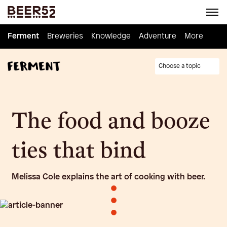
Ferment
Ferment
Breweries
Breweries
Knowledge
Knowledge
Adventure
Adventure
Homebrew
More
Choose a topic
The food and booze
ties that bind
Melissa Cole explains the art of cooking with beer.
•
•
•