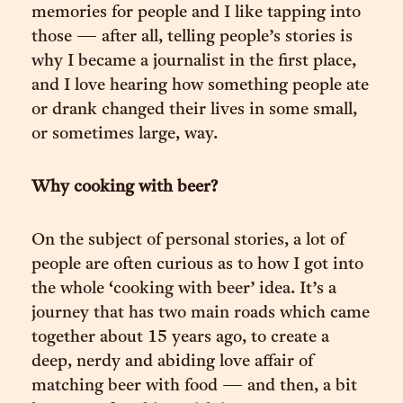
memories for people and I like tapping into
those — after all, telling people’s stories is
why I became a journalist in the first place,
and I love hearing how something people ate
or drank changed their lives in some small,
or sometimes large, way.
Why cooking with beer?
On the subject of personal stories, a lot of
people are often curious as to how I got into
the whole ‘cooking with beer’ idea. It’s a
journey that has two main roads which came
together about 15 years ago, to create a
deep, nerdy and abiding love affair of
matching beer with food — and then, a bit