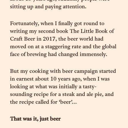
sitting up and paying attention.
Fortunately, when I finally got round to
writing my second book The Little Book of
Craft Beer in 2017, the beer world had
moved on at a staggering rate and the global
face of brewing had changed immensely.
But my cooking with beer campaign started
in earnest about 10 years ago, when I was
looking at what was initially a tasty-
sounding recipe for a steak and ale pie, and
the recipe called for ‘beer’…
That was it, just beer