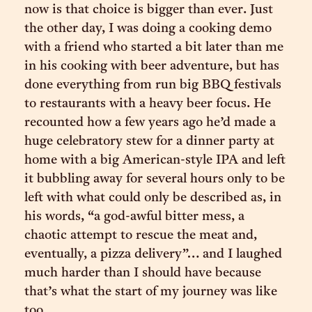
now is that choice is bigger than ever. Just
the other day, I was doing a cooking demo
with a friend who started a bit later than me
in his cooking with beer adventure, but has
done everything from run big BBQ festivals
to restaurants with a heavy beer focus. He
recounted how a few years ago he’d made a
huge celebratory stew for a dinner party at
home with a big American-style IPA and left
it bubbling away for several hours only to be
left with what could only be described as, in
his words, “a god-awful bitter mess, a
chaotic attempt to rescue the meat and,
eventually, a pizza delivery”… and I laughed
much harder than I should have because
that’s what the start of my journey was like
too.