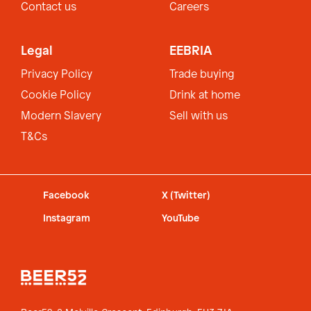
Contact us
Careers
Legal
EEBRIA
Privacy Policy
Trade buying
Cookie Policy
Drink at home
Modern Slavery
Sell with us
T&Cs
Facebook
X (Twitter)
Instagram
YouTube