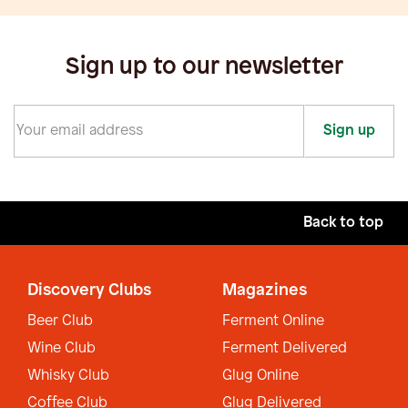
Sign up to our newsletter
Sign up
Back to top
Discovery Clubs
Magazines
Beer Club
Ferment Online
Wine Club
Ferment Delivered
Whisky Club
Glug Online
Coffee Club
Glug Delivered