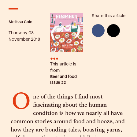
Share this article
Melissa Cole
Thursday 08
November 2018
•••
This article is
from
Beer and food
Issue
32
O
ne of the things I find most
fascinating about the human
condition is how we nearly all have
common stories around food and booze, and
how they are bonding tales, boasting yarns,