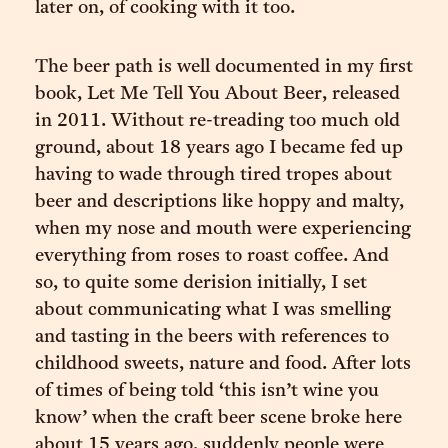
later on, of cooking with it too.
The beer path is well documented in my first
book, Let Me Tell You About Beer, released
in 2011. Without re-treading too much old
ground, about 18 years ago I became fed up
having to wade through tired tropes about
beer and descriptions like hoppy and malty,
when my nose and mouth were experiencing
everything from roses to roast coffee. And
so, to quite some derision initially, I set
about communicating what I was smelling
and tasting in the beers with references to
childhood sweets, nature and food. After lots
of times of being told ‘this isn’t wine you
know’ when the craft beer scene broke here
about 15 years ago, suddenly people were