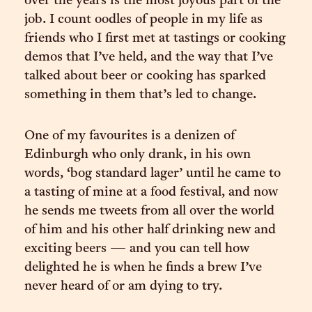
over the years is the most joyous part of the
job. I count oodles of people in my life as
friends who I first met at tastings or cooking
demos that I’ve held, and the way that I’ve
talked about beer or cooking has sparked
something in them that’s led to change.
One of my favourites is a denizen of
Edinburgh who only drank, in his own
words, ‘bog standard lager’ until he came to
a tasting of mine at a food festival, and now
he sends me tweets from all over the world
of him and his other half drinking new and
exciting beers — and you can tell how
delighted he is when he finds a brew I’ve
never heard of or am dying to try.