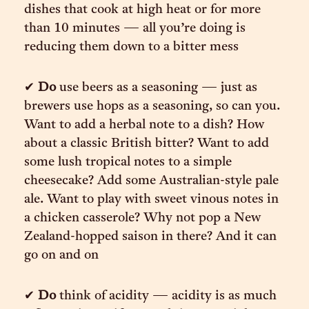
dishes that cook at high heat or for more
than 10 minutes — all you’re doing is
reducing them down to a bitter mess
✔︎
Do
use beers as a seasoning — just as
brewers use hops as a seasoning, so can you.
Want to add a herbal note to a dish? How
about a classic British bitter? Want to add
some lush tropical notes to a simple
cheesecake? Add some Australian-style pale
ale. Want to play with sweet vinous notes in
a chicken casserole? Why not pop a New
Zealand-hopped saison in there? And it can
go on and on
✔︎
Do
think of acidity — acidity is as much