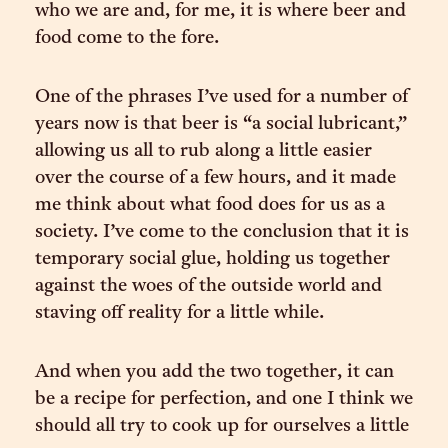
who we are and, for me, it is where beer and
food come to the fore.
One of the phrases I’ve used for a number of
years now is that beer is “a social lubricant,”
allowing us all to rub along a little easier
over the course of a few hours, and it made
me think about what food does for us as a
society. I’ve come to the conclusion that it is
temporary social glue, holding us together
against the woes of the outside world and
staving off reality for a little while.
And when you add the two together, it can
be a recipe for perfection, and one I think we
should all try to cook up for ourselves a little