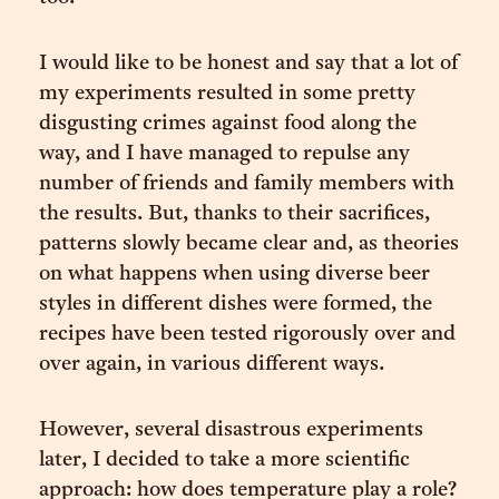
I would like to be honest and say that a lot of
my experiments resulted in some pretty
disgusting crimes against food along the
way, and I have managed to repulse any
number of friends and family members with
the results. But, thanks to their sacrifices,
patterns slowly became clear and, as theories
on what happens when using diverse beer
styles in different dishes were formed, the
recipes have been tested rigorously over and
over again, in various different ways.
However, several disastrous experiments
later, I decided to take a more scientific
approach: how does temperature play a role?