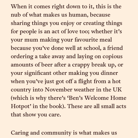
When it comes right down to it, this is the
nub of what makes us human, because
sharing things you enjoy or creating things
for people is an act of love too; whether it’s
your mum making your favourite meal
because you’ve done well at school, a friend
ordering a take away and laying on copious
amounts of beer after a crappy break up, or
your significant other making you dinner
when you’ve just got off a flight from a hot
country into November weather in the UK
(which is why there’s ‘Ben’s Welcome Home
Hotpot’ in the book). These are all small acts
that show you care.
Caring and community is what makes us