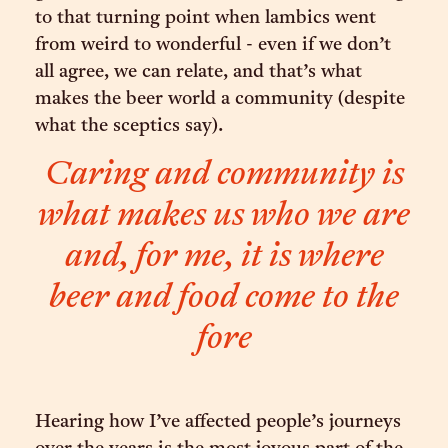
to that turning point when lambics went
from weird to wonderful - even if we don’t
all agree, we can relate, and that’s what
makes the beer world a community (despite
what the sceptics say).
Caring and community is
what makes us who we are
and, for me, it is where
beer and food come to the
fore
Hearing how I’ve affected people’s journeys