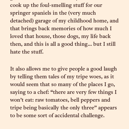
cook up the foul-smelling stuff for our
springer spaniels in the (very much
detached) garage of my childhood home, and
that brings back memories of how much I
loved that house, those dogs, my life back
then, and this is all a good thing... but I still
hate the stuff.
It also allows me to give people a good laugh
by telling them tales of my tripe woes, as it
would seem that so many of the places I go,
saying to a chef: “there are very few things I
won’t eat: raw tomatoes, bell peppers and
tripe being basically the only three” appears
to be some sort of accidental challenge.