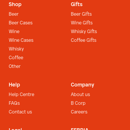
Shop
Gifts
Beer
Beer Gifts
Beer Cases
Wine Gifts
Wine
Whisky Gifts
Wine Cases
Coffee Gifts
Whisky
Coffee
Other
Help
Company
Help Centre
About us
FAQs
B Corp
Contact us
Careers