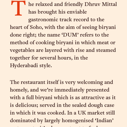
T
he relaxed and friendly Dhruv Mittal
has brought his enviable
gastronomic track record to the
heart of Soho, with the aim of seeing biryani
done right; the name ‘DUM’ refers to the
method of cooking biryani in which meat or
vegetables are layered with rise and steamed
together for several hours, in the
Hyderabadi style.
The restaurant itself is very welcoming and
homely, and we’re immediately presented
with a full biryani which is as attractive as it
is delicious; served in the sealed dough case
in which it was cooked. In a UK market still
dominated by largely homogenised ‘Indian’