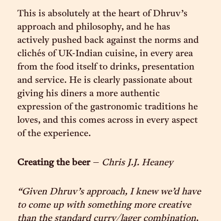
This is absolutely at the heart of Dhruv’s
approach and philosophy, and he has
actively pushed back against the norms and
clichés of UK-Indian cuisine, in every area
from the food itself to drinks, presentation
and service. He is clearly passionate about
giving his diners a more authentic
expression of the gastronomic traditions he
loves, and this comes across in every aspect
of the experience.
Creating the beer
–
Chris J.J. Heaney
“Given Dhruv’s approach, I knew we’d have
to come up with something more creative
than the standard curry/lager combination,