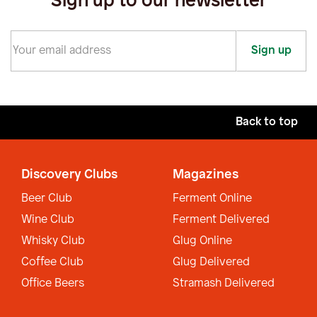
Sign up to our newsletter
Sign up
Back to top
Discovery Clubs
Magazines
Beer Club
Ferment Online
Wine Club
Ferment Delivered
Whisky Club
Glug Online
Coffee Club
Glug Delivered
Office Beers
Stramash Delivered