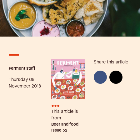
Share this article
Ferment staff
Thursday 08
November 2018
•••
This article is
from
Beer and food
Issue
32