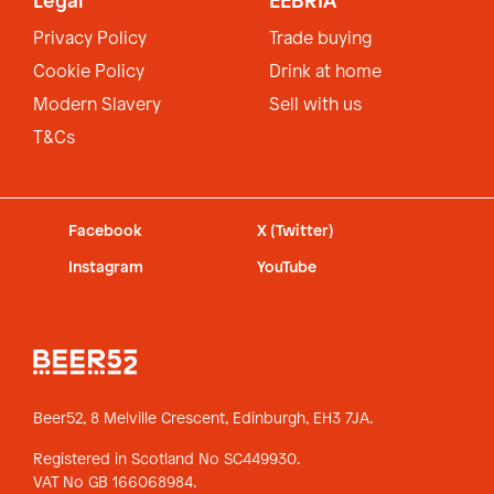
Legal
EEBRIA
Privacy Policy
Trade buying
Cookie Policy
Drink at home
Modern Slavery
Sell with us
T&Cs
Facebook
X (Twitter)
Instagram
YouTube
Beer52, 8 Melville Crescent,
Edinburgh, EH3 7JA.
Registered in Scotland No SC449930.
VAT No GB 166068984.