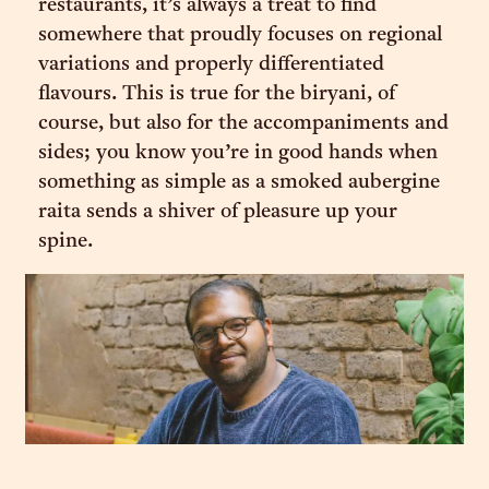
restaurants, it’s always a treat to find
somewhere that proudly focuses on regional
variations and properly differentiated
flavours. This is true for the biryani, of
course, but also for the accompaniments and
sides; you know you’re in good hands when
something as simple as a smoked aubergine
raita sends a shiver of pleasure up your
spine.