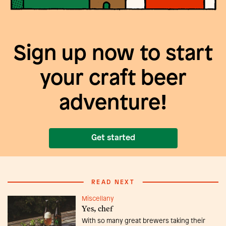
Sign up now to start
your craft beer
adventure!
Get started
READ NEXT
Miscellany
Yes, chef
With so many great brewers taking their