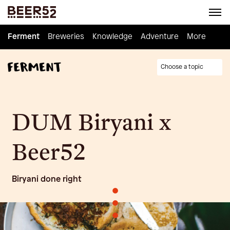
Ferment
Ferment
Breweries
Breweries
Knowledge
Knowledge
Adventure
Adventure
Homebrew
More
Choose a topic
DUM Biryani x
Beer52
Biryani done right
•
•
•