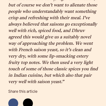
but of course we don’t want to alienate those
people who understandably want something
crisp and refreshing with their meal. I’ve
always believed that saisons go exceptionally
well with rich, spiced food, and Dhruv
agreed this would give us a suitably novel
way of approaching the problem. We went
with French saison yeast, so it’s clean and
very dry, with some lip-smacking estery
fruity top notes. We then used a very light
touch of some of those classic spices you find
in Indian cuisine, but which also that pair
very well with saison yeast.”
Share this article