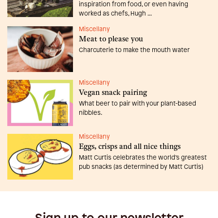
inspiration from food, or even having
worked as chefs, Hugh ...
Miscellany
Meat to please you
Charcuterie to make the mouth water
Miscellany
Vegan snack pairing
What beer to pair with your plant-based
nibbles.
Miscellany
Eggs, crisps and all nice things
Matt Curtis celebrates the world’s greatest
pub snacks (as determined by Matt Curtis)