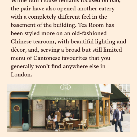
While Bun House remains focused on bao,
the pair have also opened another eatery
with a completely different feel in the
basement of the building. Tea Room has
been styled more on an old-fashioned
Chinese tearoom, with beautiful lighting and
décor, and, serving a broad but still limited
menu of Cantonese favourites that you
generally won’t find anywhere else in
London.