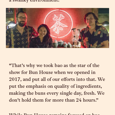
a swanky environment.
“That’s why we took bao as the star of the
show for Bun House when we opened in
2017, and put all of our efforts into that. We
put the emphasis on quality of ingredients,
making the buns every single day, fresh. We
don’t hold them for more than 24 hours.”