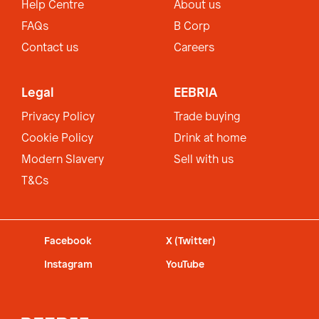
Help Centre
About us
FAQs
B Corp
Contact us
Careers
Legal
EEBRIA
Privacy Policy
Trade buying
Cookie Policy
Drink at home
Modern Slavery
Sell with us
T&Cs
Facebook
X (Twitter)
Instagram
YouTube