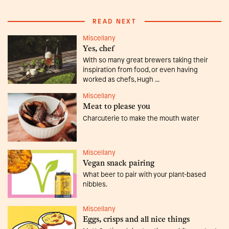
READ NEXT
Miscellany
Yes, chef
With so many great brewers taking their
inspiration from food, or even having
worked as chefs, Hugh ...
Miscellany
Meat to please you
Charcuterie to make the mouth water
Miscellany
Vegan snack pairing
What beer to pair with your plant-based
nibbles.
Miscellany
Eggs, crisps and all nice things