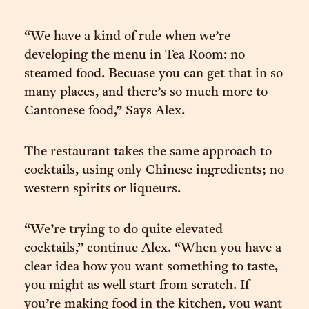
“We have a kind of rule when we’re
developing the menu in Tea Room: no
steamed food. Becuase you can get that in so
many places, and there’s so much more to
Cantonese food,” Says Alex.
The restaurant takes the same approach to
cocktails, using only Chinese ingredients; no
western spirits or liqueurs.
“We’re trying to do quite elevated
cocktails,” continue Alex. “When you have a
clear idea how you want something to taste,
you might as well start from scratch. If
you’re making food in the kitchen, you want