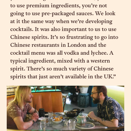
to use premium ingredients, you’re not
going to use pre-packaged sauces. We look
at it the same way when we’re developing
cocktails. It was also important to us to use
Chinese spirits. It’s so frustrating to go into
Chinese restaurants in London and the
cocktail menu was all vodka and lychee. A
typical ingredient, mixed with a western
spirit. There’s so much variety of Chinese
spirits that just aren’t available in the UK.”