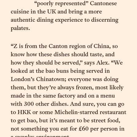
“poorly represented” Cantonese
cuisine in the UK and bring a more
authentic dining experience to discerning
palates.
“Z is from the Canton region of China, so
know how these dishes should taste, and
how they should be served,” says Alex. “We
looked at the bao buns being served in
London’s Chinatown; everyone was doing
them, but they’re always frozen, most likely
made in the same factory and on a menu
with 300 other dishes. And sure, you can go
to HKK or some Michelin-starred restaurant
to get bao, but it’s meant to be street food,
not something you eat for £60 per person in