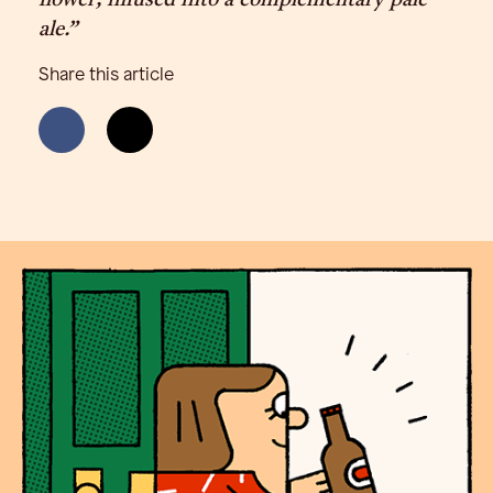
flower, infused into a complementary pale
ale.”
Share this article