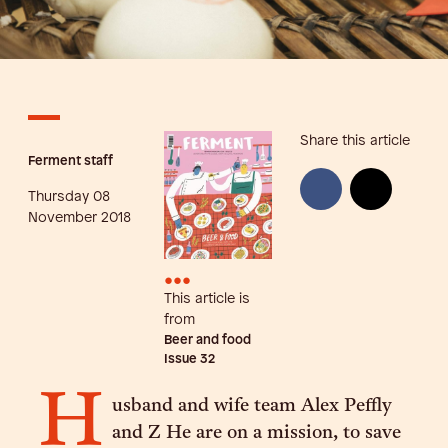
Share this article
Ferment staff
Thursday 08
November 2018
•••
This article is
from
Beer and food
Issue
32
H
usband and wife team Alex Peffly
and Z He are on a mission, to save