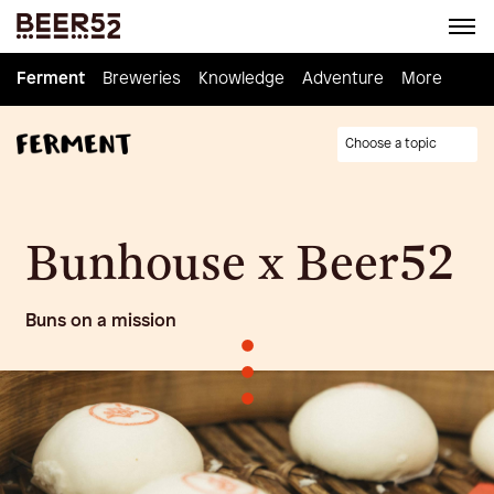
Ferment
Ferment
Breweries
Breweries
Knowledge
Knowledge
Adventure
Adventure
Homebrew
More
Choose a topic
Bunhouse x Beer52
Buns on a mission
•
•
•