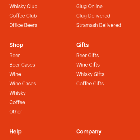
Whisky Club
Glug Online
Coffee Club
Glug Delivered
Office Beers
Stramash Delivered
Shop
Gifts
Beer
Beer Gifts
Beer Cases
Wine Gifts
Wine
Whisky Gifts
Wine Cases
Coffee Gifts
Whisky
Coffee
Other
Help
Company