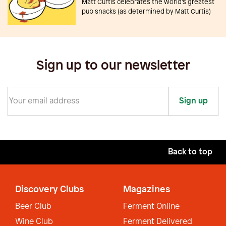
Matt Curtis celebrates the world’s greatest
pub snacks (as determined by Matt Curtis)
Sign up to our newsletter
Sign up
Back to top
Discovery Clubs
Magazines
Beer Club
Ferment Online
Wine Club
Ferment Delivered