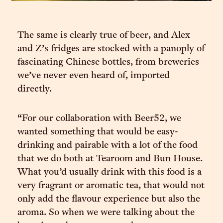
The same is clearly true of beer, and Alex
and Z’s fridges are stocked with a panoply of
fascinating Chinese bottles, from breweries
we’ve never even heard of, imported
directly.
“For our collaboration with Beer52, we
wanted something that would be easy-
drinking and pairable with a lot of the food
that we do both at Tearoom and Bun House.
What you’d usually drink with this food is a
very fragrant or aromatic tea, that would not
only add the flavour experience but also the
aroma. So when we were talking about the