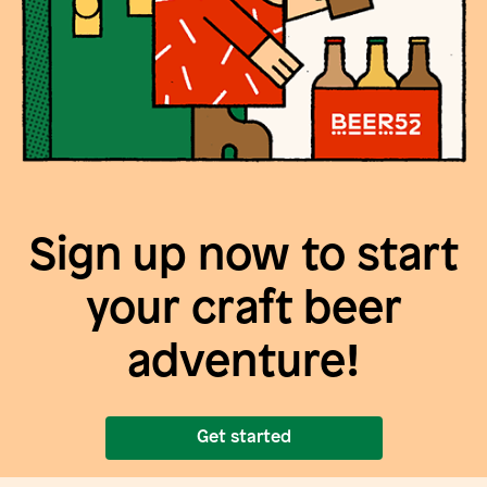
Sign up now to start
your craft beer
adventure!
Get started