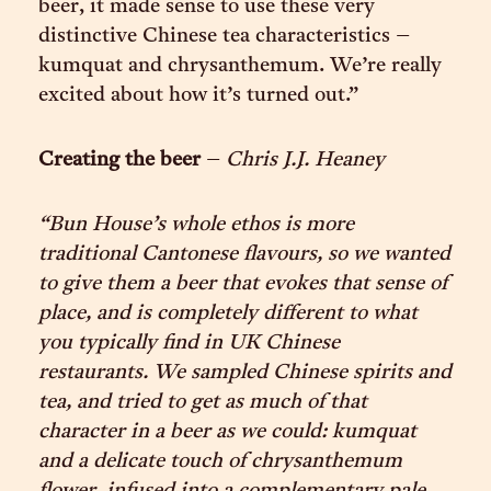
beer, it made sense to use these very
distinctive Chinese tea characteristics –
kumquat and chrysanthemum. We’re really
excited about how it’s turned out.”
Creating the beer
–
Chris J.J. Heaney
“Bun House’s whole ethos is more
traditional Cantonese flavours, so we wanted
to give them a beer that evokes that sense of
place, and is completely different to what
you typically find in UK Chinese
restaurants. We sampled Chinese spirits and
tea, and tried to get as much of that
character in a beer as we could: kumquat
and a delicate touch of chrysanthemum