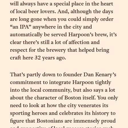
will always have a special place in the heart
of local beer lovers. And, although the days
are long gone when you could simply order
“an IPA” anywhere in the city and
automatically be served Harpoon’s brew, it’s
clear there’s still a lot of affection and
respect for the brewery that helped bring
craft here 32 years ago.
That’s partly down to founder Dan Kenary’s
commitment to integrate Harpoon tightly
into the local community, but also says a lot
about the character of Boston itself. You only
need to look at how the city venerates its
sporting heroes and celebrates its history to
figure that Bostonians are immensely proud