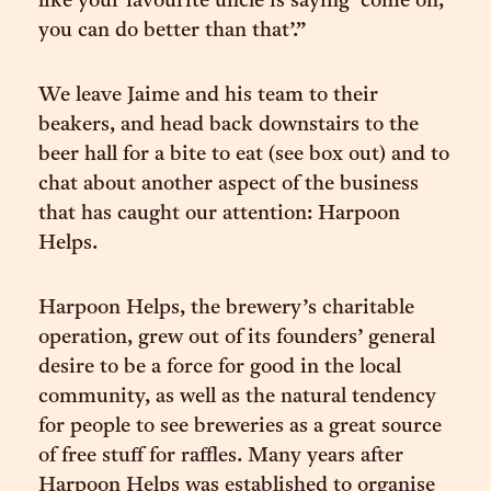
like your favourite uncle is saying ‘come on,
you can do better than that’.”
We leave Jaime and his team to their
beakers, and head back downstairs to the
beer hall for a bite to eat (see box out) and to
chat about another aspect of the business
that has caught our attention: Harpoon
Helps.
Harpoon Helps, the brewery’s charitable
operation, grew out of its founders’ general
desire to be a force for good in the local
community, as well as the natural tendency
for people to see breweries as a great source
of free stuff for raffles. Many years after
Harpoon Helps was established to organise