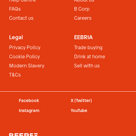
Help Centre
About us
FAQs
B Corp
Contact us
Careers
Legal
EEBRIA
Privacy Policy
Trade buying
Cookie Policy
Drink at home
Modern Slavery
Sell with us
T&Cs
Facebook
X (Twitter)
Instagram
YouTube