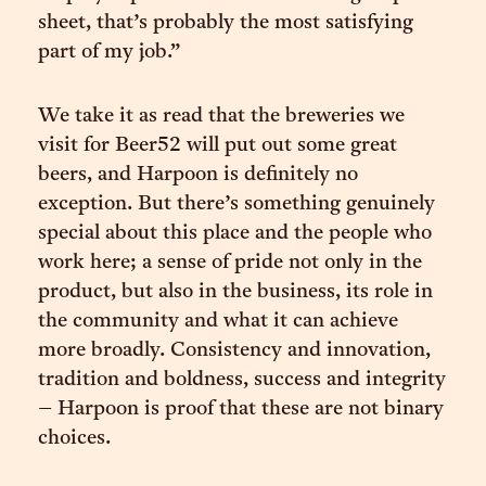
sheet, that’s probably the most satisfying
part of my job.”
We take it as read that the breweries we
visit for Beer52 will put out some great
beers, and Harpoon is definitely no
exception. But there’s something genuinely
special about this place and the people who
work here; a sense of pride not only in the
product, but also in the business, its role in
the community and what it can achieve
more broadly. Consistency and innovation,
tradition and boldness, success and integrity
– Harpoon is proof that these are not binary
choices.