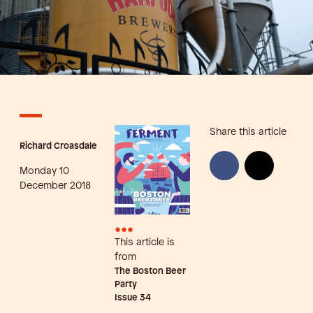
Share this article
Richard Croasdale
Monday 10
December 2018
•••
This article is
from
The Boston Beer
Party
Issue
34