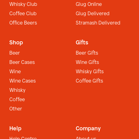
Whisky Club
Glug Online
Coffee Club
Glug Delivered
Office Beers
Stramash Delivered
Shop
Gifts
Beer
Beer Gifts
Beer Cases
Wine Gifts
Wine
Whisky Gifts
Wine Cases
Coffee Gifts
Whisky
Coffee
Other
Help
Company