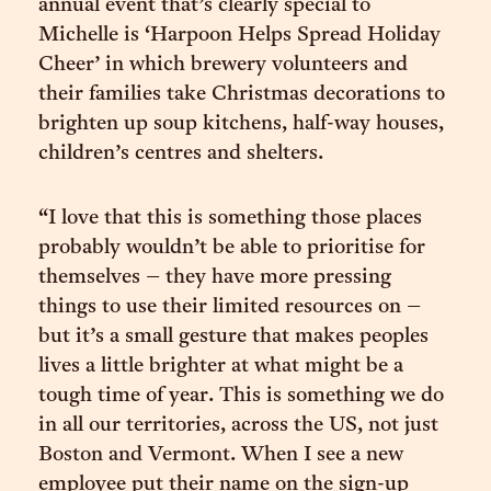
annual event that’s clearly special to
Michelle is ‘Harpoon Helps Spread Holiday
Cheer’ in which brewery volunteers and
their families take Christmas decorations to
brighten up soup kitchens, half-way houses,
children’s centres and shelters.
“I love that this is something those places
probably wouldn’t be able to prioritise for
themselves – they have more pressing
things to use their limited resources on –
but it’s a small gesture that makes peoples
lives a little brighter at what might be a
tough time of year. This is something we do
in all our territories, across the US, not just
Boston and Vermont. When I see a new
employee put their name on the sign-up