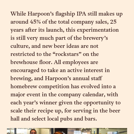
While Harpoon’s flagship IPA still makes up
around 45% of the total company sales, 25
years after its launch, this experimentation
is still very much part of the brewery’s
culture, and new beer ideas are not
restricted to the “rockstars” on the
brewhouse floor. All employees are
encouraged to take an active interest in
brewing, and Harpoon’s annual staff
homebrew competition has evolved into a
major event in the company calendar, with
each year’s winner given the opportunity to
scale their recipe up, for serving in the beer
hall and select local pubs and bars.