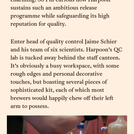
charming. So I’m curious how Harpoon
sustains such an ambitious release
programme while safeguarding its high
reputation for quality.
Enter head of quality control Jaime Schier
and his team of six scientists. Harpoon’s QC
lab is tucked away behind the staff canteen.
It’s obviously a busy workspace, with some
rough edges and personal decorative
touches, but boasting several pieces of
sophisticated kit, each of which most
brewers would happily chew off their left
arm to possess.