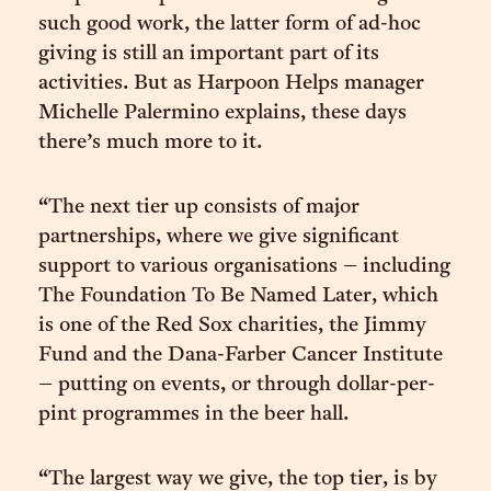
such good work, the latter form of ad-hoc
giving is still an important part of its
activities. But as Harpoon Helps manager
Michelle Palermino explains, these days
there’s much more to it.
“The next tier up consists of major
partnerships, where we give significant
support to various organisations – including
The Foundation To Be Named Later, which
is one of the Red Sox charities, the Jimmy
Fund and the Dana-Farber Cancer Institute
– putting on events, or through dollar-per-
pint programmes in the beer hall.
“The largest way we give, the top tier, is by