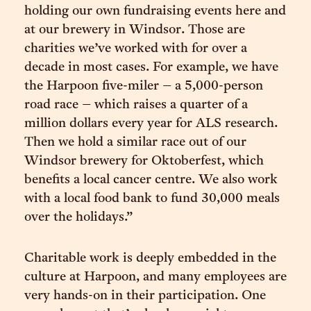
holding our own fundraising events here and
at our brewery in Windsor. Those are
charities we’ve worked with for over a
decade in most cases. For example, we have
the Harpoon five-miler – a 5,000-person
road race – which raises a quarter of a
million dollars every year for ALS research.
Then we hold a similar race out of our
Windsor brewery for Oktoberfest, which
benefits a local cancer centre. We also work
with a local food bank to fund 30,000 meals
over the holidays.”
Charitable work is deeply embedded in the
culture at Harpoon, and many employees are
very hands-on in their participation. One