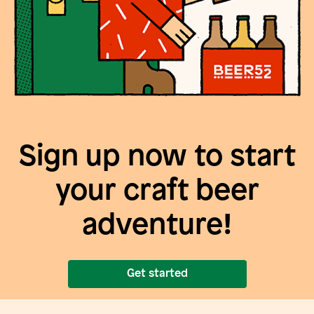
Sign up now to start
your craft beer
adventure!
Get started