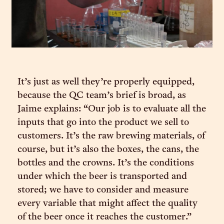
It’s just as well they’re properly equipped,
because the QC team’s brief is broad, as
Jaime explains: “Our job is to evaluate all the
inputs that go into the product we sell to
customers. It’s the raw brewing materials, of
course, but it’s also the boxes, the cans, the
bottles and the crowns. It’s the conditions
under which the beer is transported and
stored; we have to consider and measure
every variable that might affect the quality
of the beer once it reaches the customer.”