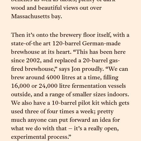
wood and beautiful views out over
Massachusetts bay.
Then it’s onto the brewery floor itself, with a
state-of-the art 120-barrel German-made
brewhouse at its heart. “This has been here
since 2002, and replaced a 20-barrel gas-
fired brewhouse,” says Jon proudly. “We can
brew around 4000 litres at a time, filling
16,000 or 24,000 litre fermentation vessels
outside, and a range of smaller sizes indoors.
We also have a 10-barrel pilot kit which gets
used three of four times a week; pretty
much anyone can put forward an idea for
what we do with that – it’s a really open,
experimental process.”