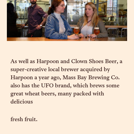
As well as Harpoon and Clown Shoes Beer, a
super-creative local brewer acquired by
Harpoon a year ago, Mass Bay Brewing Co.
also has the UFO brand, which brews some
great wheat beers, many packed with
delicious
fresh fruit.