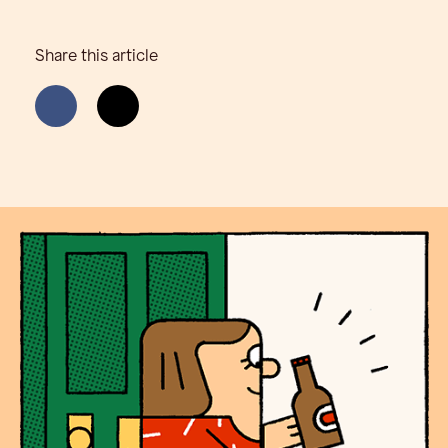
Share this article