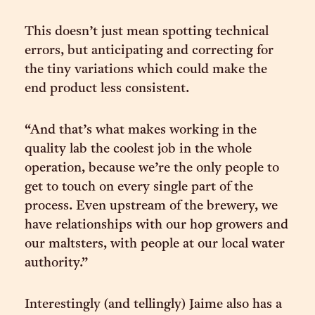
This doesn’t just mean spotting technical
errors, but anticipating and correcting for
the tiny variations which could make the
end product less consistent.
“And that’s what makes working in the
quality lab the coolest job in the whole
operation, because we’re the only people to
get to touch on every single part of the
process. Even upstream of the brewery, we
have relationships with our hop growers and
our maltsters, with people at our local water
authority.”
Interestingly (and tellingly) Jaime also has a