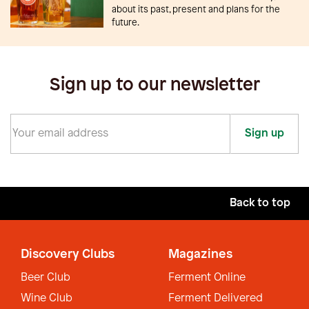
about its past, present and plans for the
future.
Sign up to our newsletter
Sign up
Back to top
Discovery Clubs
Magazines
Beer Club
Ferment Online
Wine Club
Ferment Delivered