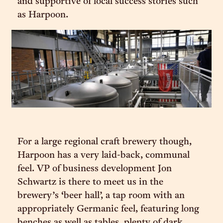
and supportive of local success stories such
as Harpoon.
For a large regional craft brewery though,
Harpoon has a very laid-back, communal
feel. VP of business development Jon
Schwartz is there to meet us in the
brewery’s ‘beer hall’, a tap room with an
appropriately Germanic feel, featuring long
benches as well as tables, plenty of dark