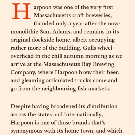
H
arpoon was one of the very first
Massachusetts craft breweries,
founded only a year after the now-
monolithic Sam Adams, and remains in its
original dockside home, albeit occupying
rather more of the building. Gulls wheel
overhead in the chill autumn morning as we
arrive at the Massachusetts Bay Brewing
Company, where Harpoon brew their beer,
and gleaming articulated trucks come and
go from the neighbouring fish markets.
Despite having broadened its distribution
across the states and internationally,
Harpoon is one of those brands that’s
synonymous with its home town, and which