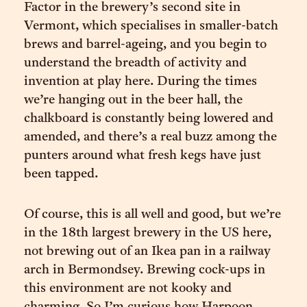
Factor in the brewery’s second site in
Vermont, which specialises in smaller-batch
brews and barrel-ageing, and you begin to
understand the breadth of activity and
invention at play here. During the times
we’re hanging out in the beer hall, the
chalkboard is constantly being lowered and
amended, and there’s a real buzz among the
punters around what fresh kegs have just
been tapped.
Of course, this is all well and good, but we’re
in the 18th largest brewery in the US here,
not brewing out of an Ikea pan in a railway
arch in Bermondsey. Brewing cock-ups in
this environment are not kooky and