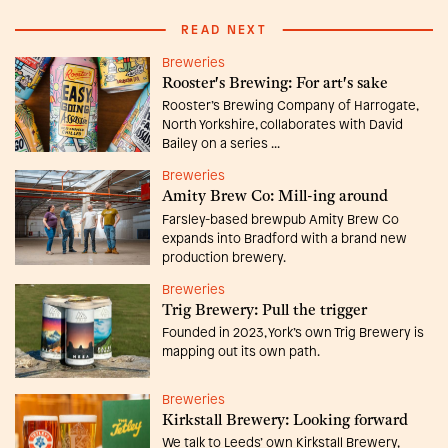
READ NEXT
Breweries
Rooster's Brewing: For art's sake
Rooster’s Brewing Company of Harrogate,
North Yorkshire, collaborates with David
Bailey on a series ...
Breweries
Amity Brew Co: Mill-ing around
Farsley-based brewpub Amity Brew Co
expands into Bradford with a brand new
production brewery.
Breweries
Trig Brewery: Pull the trigger
Founded in 2023, York’s own Trig Brewery is
mapping out its own path.
Breweries
Kirkstall Brewery: Looking forward
We talk to Leeds’ own Kirkstall Brewery,