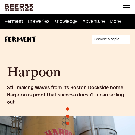
Ferment
Ferment
Breweries
Breweries
Knowledge
Knowledge
Adventure
Adventure
Homebrew
More
Choose a topic
Harpoon
Still making waves from its Boston Dockside home,
Harpoon is proof that success doesn't mean selling
out
•
•
•