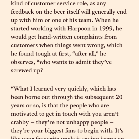
kind of customer service role, as any
feedback on the beer itself will generally end
up with him or one of his team. When he
started working with Harpoon in 1999, he
would get hand-written complaints from
customers when things went wrong, which
he found tough at first, “after all,” he
observes, “who wants to admit they’ve
screwed up?
“What I learned very quickly, which has
been borne out through the subsequent 20
years or so, is that the people who are
motivated to get in touch with you aren’t
crabby – they’re not unhappy people –
they’re your biggest fans to begin with. It’s