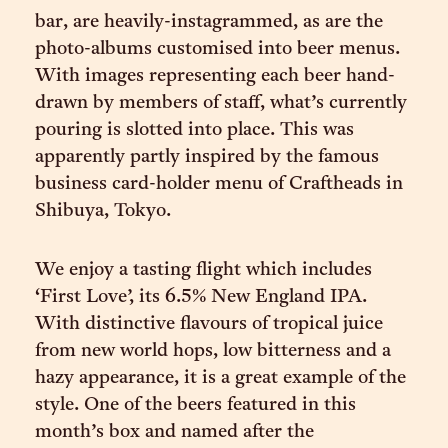
bar, are heavily-instagrammed, as are the
photo-albums customised into beer menus.
With images representing each beer hand-
drawn by members of staff, what’s currently
pouring is slotted into place. This was
apparently partly inspired by the famous
business card-holder menu of Craftheads in
Shibuya, Tokyo.
We enjoy a tasting flight which includes
‘First Love’, its 6.5% New England IPA.
With distinctive flavours of tropical juice
from new world hops, low bitterness and a
hazy appearance, it is a great example of the
style. One of the beers featured in this
month’s box and named after the