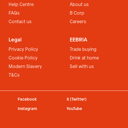
Help Centre
About us
FAQs
B Corp
Contact us
Careers
Legal
EEBRIA
Privacy Policy
Trade buying
Cookie Policy
Drink at home
Modern Slavery
Sell with us
T&Cs
Facebook
X (Twitter)
Instagram
YouTube