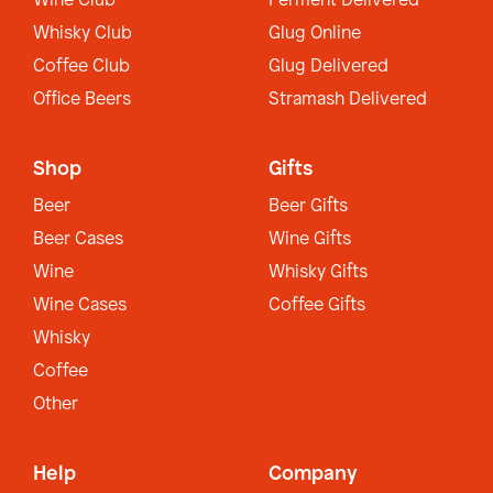
Wine Club
Ferment Delivered
Whisky Club
Glug Online
Coffee Club
Glug Delivered
Office Beers
Stramash Delivered
Shop
Gifts
Beer
Beer Gifts
Beer Cases
Wine Gifts
Wine
Whisky Gifts
Wine Cases
Coffee Gifts
Whisky
Coffee
Other
Help
Company