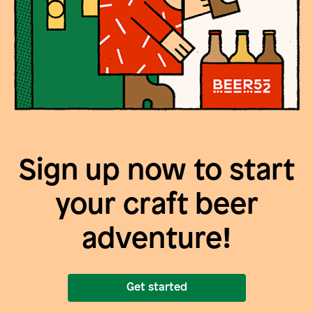
Sign up now to start
your craft beer
adventure!
Get started