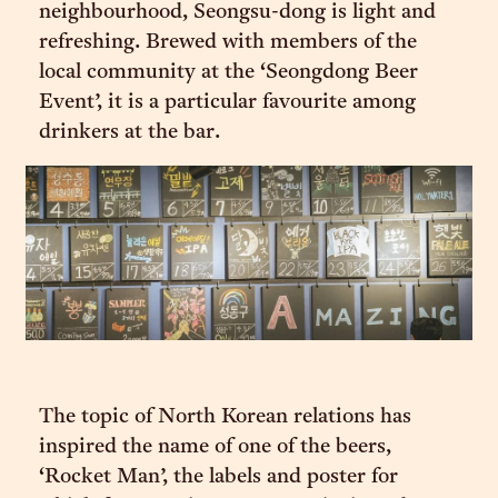
neighbourhood, Seongsu-dong is light and
refreshing. Brewed with members of the
local community at the ‘Seongdong Beer
Event’, it is a particular favourite among
drinkers at the bar.
The topic of North Korean relations has
inspired the name of one of the beers,
‘Rocket Man’, the labels and poster for