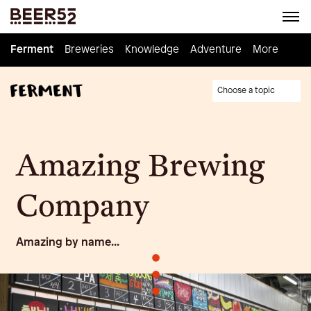
Ferment
Ferment
Breweries
Breweries
Knowledge
Knowledge
Adventure
Adventure
Homebrew
More
Choose a topic
Amazing Brewing
Company
Amazing by name...
•
•
•