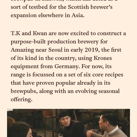
sort of testbed for the Scottish brewer’s
expansion elsewhere in Asia.
T.K and Kwan are now excited to construct a
purpose-built production brewery for
Amazing near Seoul in early 2019, the first
of its kind in the country, using Krones
equipment from Germany. For now, its
range is focussed on a set of six core recipes
that have proven popular already in its
brewpubs, along with an evolving seasonal
offering.