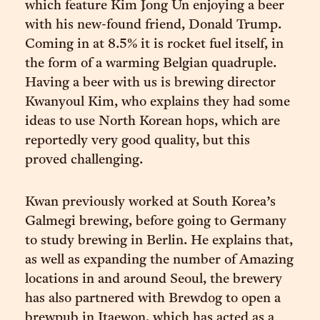
which feature Kim Jong Un enjoying a beer
with his new-found friend, Donald Trump.
Coming in at 8.5% it is rocket fuel itself, in
the form of a warming Belgian quadruple.
Having a beer with us is brewing director
Kwanyoul Kim, who explains they had some
ideas to use North Korean hops, which are
reportedly very good quality, but this
proved challenging.
Kwan previously worked at South Korea’s
Galmegi brewing, before going to Germany
to study brewing in Berlin. He explains that,
as well as expanding the number of Amazing
locations in and around Seoul, the brewery
has also partnered with Brewdog to open a
brewpub in Itaewon, which has acted as a