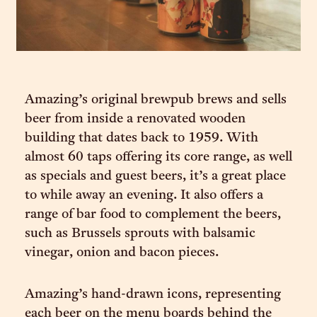
Amazing’s original brewpub brews and sells
beer from inside a renovated wooden
building that dates back to 1959. With
almost 60 taps offering its core range, as well
as specials and guest beers, it’s a great place
to while away an evening. It also offers a
range of bar food to complement the beers,
such as Brussels sprouts with balsamic
vinegar, onion and bacon pieces.
Amazing’s hand-drawn icons, representing
each beer on the menu boards behind the