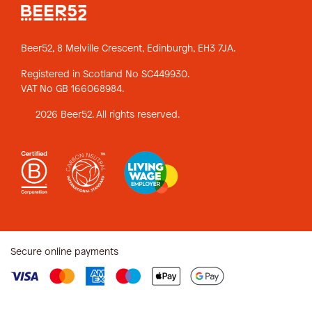
Beer52, 8 Melville Crescent,
Edinburgh, EH3 7JA.
Registered in Scotland No SC449930.
VAT No GB 166068984.
2026 Beer52. All rights reserved.
Secure online payments