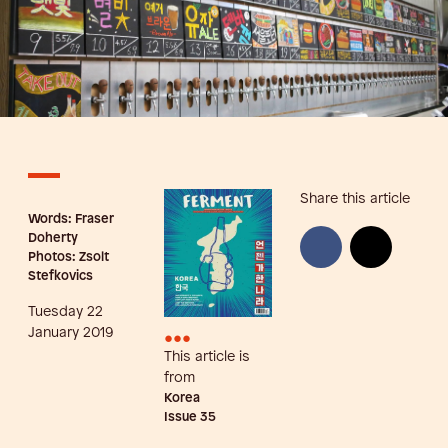
Share this article
Words: Fraser
Doherty
Photos: Zsolt
Stefkovics
Tuesday 22
•••
January 2019
This article is
from
Korea
Issue
35