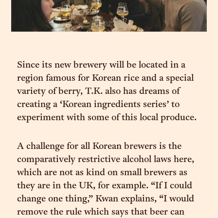
Since its new brewery will be located in a
region famous for Korean rice and a special
variety of berry, T.K. also has dreams of
creating a ‘Korean ingredients series’ to
experiment with some of this local produce.
A challenge for all Korean brewers is the
comparatively restrictive alcohol laws here,
which are not as kind on small brewers as
they are in the UK, for example. “If I could
change one thing,” Kwan explains, “I would
remove the rule which says that beer can