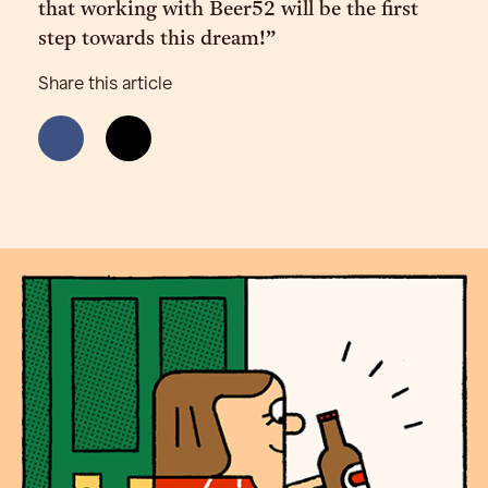
that working with Beer52 will be the first
step towards this dream!”
Share this article