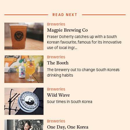
READ NEXT
Breweries
Magpie Brewing Co
Fraser Doherty catches up with a South
Korean favourite, famous for its innovative
use of local ingr...
Breweries
The Booth
The brewery out to change South Korea's
drinking habits
Breweries
Wild Wave
Sour times in South Korea
Breweries
One Day, One Korea