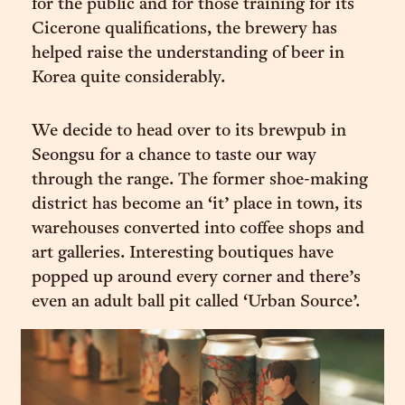
for the public and for those training for its
Cicerone qualifications, the brewery has
helped raise the understanding of beer in
Korea quite considerably.
We decide to head over to its brewpub in
Seongsu for a chance to taste our way
through the range. The former shoe-making
district has become an ‘it’ place in town, its
warehouses converted into coffee shops and
art galleries. Interesting boutiques have
popped up around every corner and there’s
even an adult ball pit called ‘Urban Source’.