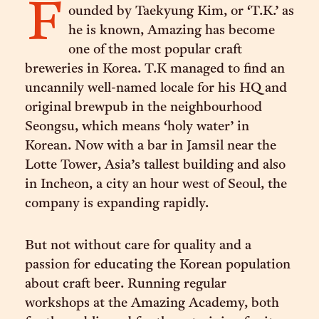
F
ounded by Taekyung Kim, or ‘T.K.’ as
he is known, Amazing has become
one of the most popular craft
breweries in Korea. T.K managed to find an
uncannily well-named locale for his HQ and
original brewpub in the neighbourhood
Seongsu, which means ‘holy water’ in
Korean. Now with a bar in Jamsil near the
Lotte Tower, Asia’s tallest building and also
in Incheon, a city an hour west of Seoul, the
company is expanding rapidly.
But not without care for quality and a
passion for educating the Korean population
about craft beer. Running regular
workshops at the Amazing Academy, both