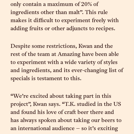
only contain a maximum of 20% of
ingredients other than malt”. This rule
makes it difficult to experiment freely with
adding fruits or other adjuncts to recipes.
Despite some restrictions, Kwan and the
rest of the team at Amazing have been able
to experiment with a wide variety of styles
and ingredients, and its ever-changing list of
specials is testament to this.
“We’re excited about taking part in this
project”, Kwan says. “T.K. studied in the US
and found his love of craft beer there and
has always spoken about taking our beers to
an international audience – so it’s exciting