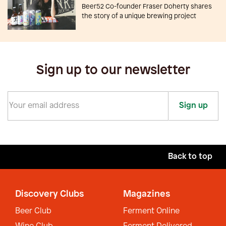
Beer52 Co-founder Fraser Doherty shares
the story of a unique brewing project
Sign up to our newsletter
Sign up
Back to top
Discovery Clubs
Magazines
Beer Club
Ferment Online