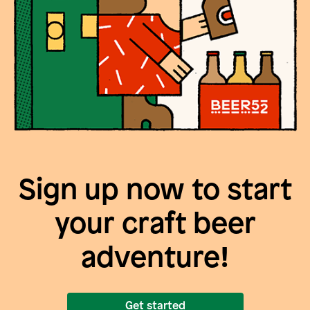
Sign up now to start
your craft beer
adventure!
Get started