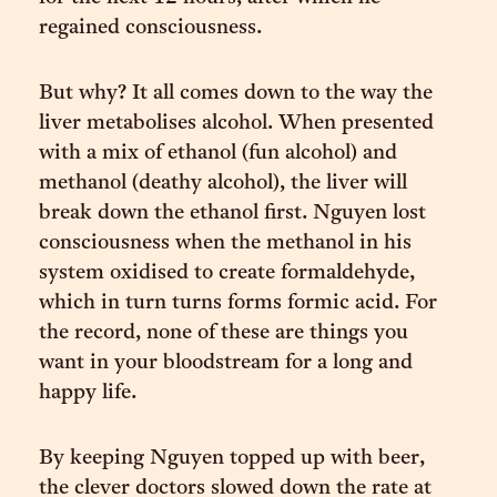
regained consciousness.
But why? It all comes down to the way the
liver metabolises alcohol. When presented
with a mix of ethanol (fun alcohol) and
methanol (deathy alcohol), the liver will
break down the ethanol first. Nguyen lost
consciousness when the methanol in his
system oxidised to create formaldehyde,
which in turn turns forms formic acid. For
the record, none of these are things you
want in your bloodstream for a long and
happy life.
By keeping Nguyen topped up with beer,
the clever doctors slowed down the rate at