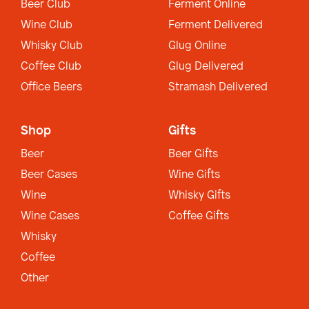
Beer Club
Ferment Online
Wine Club
Ferment Delivered
Whisky Club
Glug Online
Coffee Club
Glug Delivered
Office Beers
Stramash Delivered
Shop
Gifts
Beer
Beer Gifts
Beer Cases
Wine Gifts
Wine
Whisky Gifts
Wine Cases
Coffee Gifts
Whisky
Coffee
Other