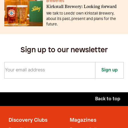
Breweries
Kirkstall Brewery: Looking forward
We talk to Leeds’ own Kirkstall Brewery,
about its past, present and plans for the
future.
Sign up to our newsletter
Sign up
Back to top
Discovery Clubs
Magazines