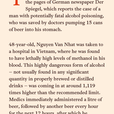
T
the pages of German newspaper Der
Spiegel, which reports the case of a
man with potentially fatal alcohol poisoning,
who was saved by doctors pumping 15 cans
of beer into his stomach.
48-year-old, Nguyen Van Nhat was taken to
a hospital in Vietnam, where he was found
to have lethally high levels of methanol in his
blood. This highly dangerous form of alcohol
– not usually found in any significant
quantity in properly brewed or distilled
drinks – was coming in at around 1,119
times higher than the recommended limit.
Medics immediately administered a litre of
beer, followed by another beer every hour
for the next 12 hours, after which he