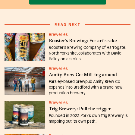
READ NEXT
Breweries
Rooster's Brewing: For art's sake
Rooster’s Brewing Company of Harrogate,
North Yorkshire, collaborates with David
Bailey on a series ...
Breweries
Amity Brew Co: Mill-ing around
Farsley-based brewpub Amity Brew Co
expands into Bradford with a brand new
production brewery.
Breweries
Trig Brewery: Pull the trigger
Founded in 2023, York’s own Trig Brewery is
mapping out its own path.