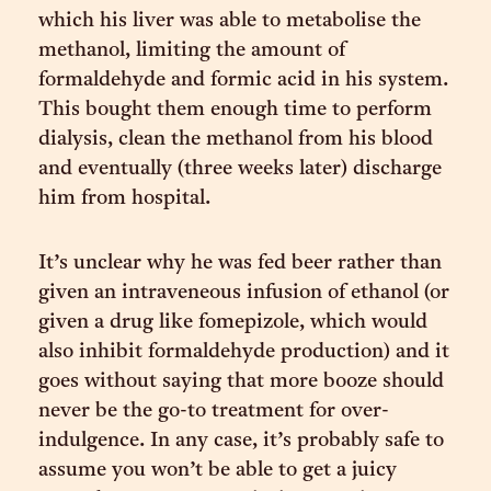
which his liver was able to metabolise the
methanol, limiting the amount of
formaldehyde and formic acid in his system.
This bought them enough time to perform
dialysis, clean the methanol from his blood
and eventually (three weeks later) discharge
him from hospital.
It’s unclear why he was fed beer rather than
given an intraveneous infusion of ethanol (or
given a drug like fomepizole, which would
also inhibit formaldehyde production) and it
goes without saying that more booze should
never be the go-to treatment for over-
indulgence. In any case, it’s probably safe to
assume you won’t be able to get a juicy