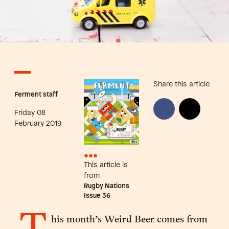
Share this article
Ferment staff
Friday 08
February 2019
•••
This article is
from
Rugby Nations
Issue
36
his month’s Weird Beer comes from