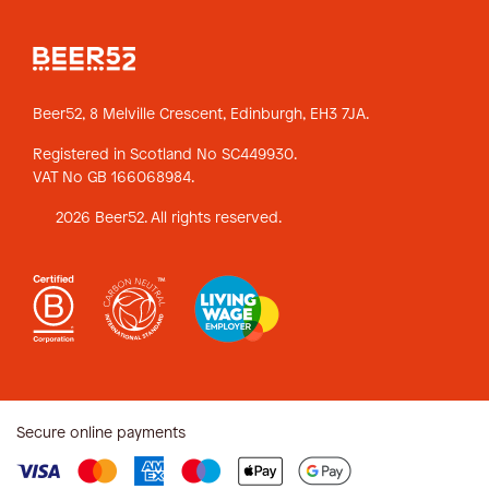
Beer52, 8 Melville Crescent,
Edinburgh, EH3 7JA.
Registered in Scotland No SC449930.
VAT No GB 166068984.
2026 Beer52. All rights reserved.
Secure online payments