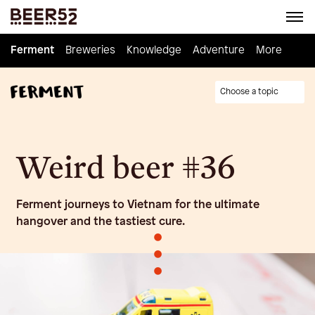
Ferment
Ferment
Breweries
Breweries
Knowledge
Knowledge
Adventure
Adventure
Homebrew
More
Choose a topic
Weird beer #36
Ferment journeys to Vietnam for the ultimate
hangover and the tastiest cure.
•
•
•