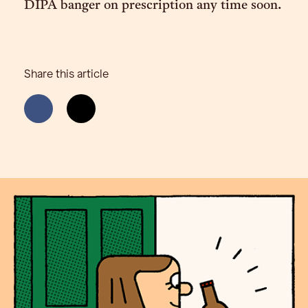
DIPA banger on prescription any time soon.
Share this article