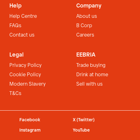
Help
Company
Help Centre
About us
FAQs
B Corp
Contact us
Careers
Legal
EEBRIA
Privacy Policy
Trade buying
Cookie Policy
Drink at home
Modern Slavery
Sell with us
T&Cs
Facebook
X (Twitter)
Instagram
YouTube