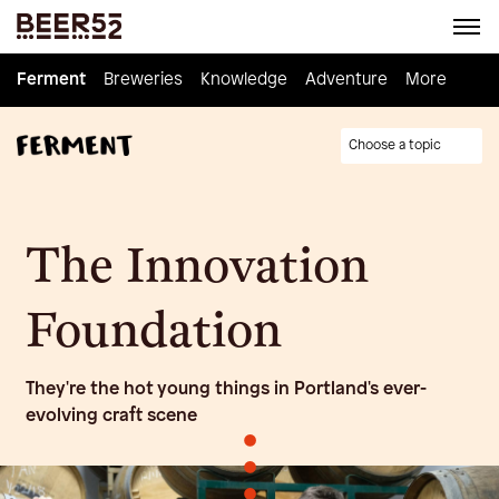
Ferment
Ferment
Breweries
Breweries
Knowledge
Knowledge
Adventure
Adventure
Homebrew
More
Choose a topic
The Innovation
Foundation
They're the hot young things in Portland's ever-
evolving craft scene
•
•
•