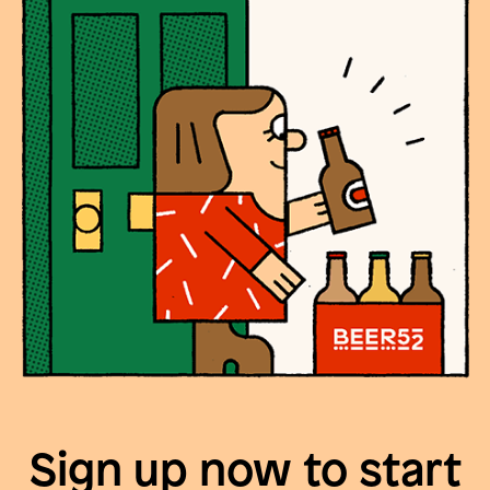
Sign up now to start