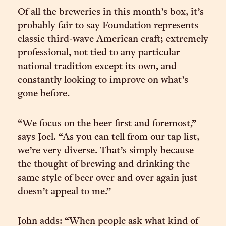
Of all the breweries in this month’s box, it’s
probably fair to say Foundation represents
classic third-wave American craft; extremely
professional, not tied to any particular
national tradition except its own, and
constantly looking to improve on what’s
gone before.
“We focus on the beer first and foremost,”
says Joel. “As you can tell from our tap list,
we’re very diverse. That’s simply because
the thought of brewing and drinking the
same style of beer over and over again just
doesn’t appeal to me.”
John adds: “When people ask what kind of