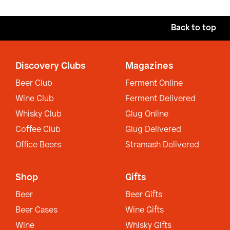
Back to top
Discovery Clubs
Magazines
Beer Club
Ferment Online
Wine Club
Ferment Delivered
Whisky Club
Glug Online
Coffee Club
Glug Delivered
Office Beers
Stramash Delivered
Shop
Gifts
Beer
Beer Gifts
Beer Cases
Wine Gifts
Wine
Whisky Gifts