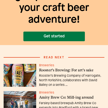
your craft beer
adventure!
Get started
READ NEXT
Breweries
Rooster's Brewing: For art's sake
Rooster’s Brewing Company of Harrogate,
North Yorkshire, collaborates with David
Bailey on a series ...
Breweries
Amity Brew Co: Mill-ing around
Farsley-based brewpub Amity Brew Co
expands into Bradford with a brand new