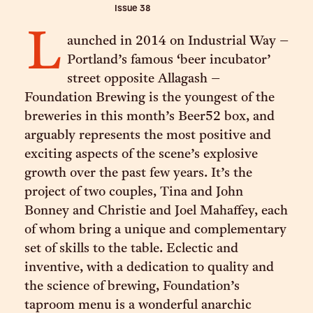
Issue
38
L
aunched in 2014 on Industrial Way –
Portland’s famous ‘beer incubator’
street opposite Allagash –
Foundation Brewing is the youngest of the
breweries in this month’s Beer52 box, and
arguably represents the most positive and
exciting aspects of the scene’s explosive
growth over the past few years. It’s the
project of two couples, Tina and John
Bonney and Christie and Joel Mahaffey, each
of whom bring a unique and complementary
set of skills to the table. Eclectic and
inventive, with a dedication to quality and
the science of brewing, Foundation’s
taproom menu is a wonderful anarchic