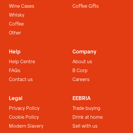
Wine Cases
Coffee Gifts
Whisky
Coffee
Other
Help
Company
Help Centre
About us
FAQs
B Corp
Contact us
Careers
Legal
EEBRIA
Privacy Policy
Trade buying
Cookie Policy
Drink at home
Modern Slavery
Sell with us