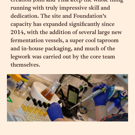
creation John and Tina keep the whole thing
running with truly impressive skill and
dedication. The site and Foundation’s
capacity has expanded significantly since
2014, with the addition of several large new
fermentation vessels, a super cool taproom
and in-house packaging, and much of the
legwork was carried out by the core team
themselves.