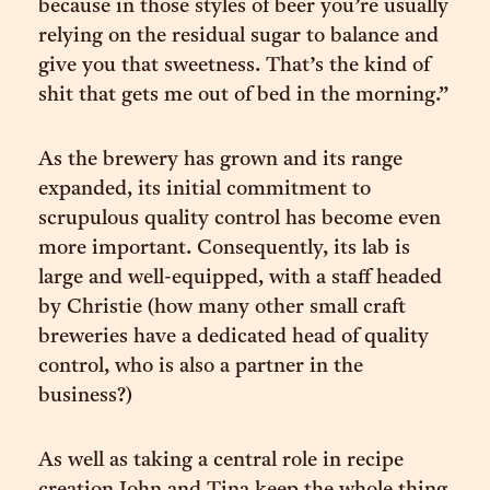
because in those styles of beer you’re usually
relying on the residual sugar to balance and
give you that sweetness. That’s the kind of
shit that gets me out of bed in the morning.”
As the brewery has grown and its range
expanded, its initial commitment to
scrupulous quality control has become even
more important. Consequently, its lab is
large and well-equipped, with a staff headed
by Christie (how many other small craft
breweries have a dedicated head of quality
control, who is also a partner in the
business?)
As well as taking a central role in recipe