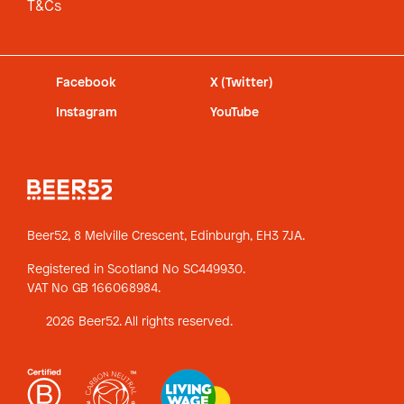
T&Cs
Facebook
X (Twitter)
Instagram
YouTube
Beer52, 8 Melville Crescent,
Edinburgh, EH3 7JA.
Registered in Scotland No SC449930.
VAT No GB 166068984.
2026 Beer52. All rights reserved.