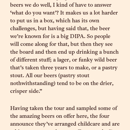
beers we do well, I kind of have to answer
‘what do you want’? It makes us a lot harder
to put us in a box, which has its own
challenges, but having said that, the beer
we’re known for is a big DIPA. So people
will come along for that, but then they see
the board and then end up drinking a bunch
of different stuff; a lager, or funky wild beer
that’s taken three years to make, or a pastry
stout. All our beers (pastry stout
nothwithstanding) tend to be on the drier,
crisper side.”
Having taken the tour and sampled some of
the amazing beers on offer here, the four
announce they’ve arranged childcare and are