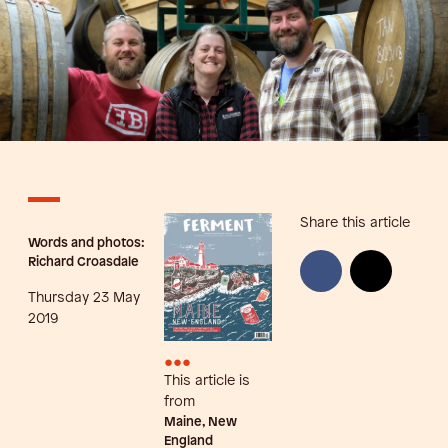
Share this article
Words and photos:
Richard Croasdale
Thursday 23 May
2019
•••
This article is
from
Maine, New
England