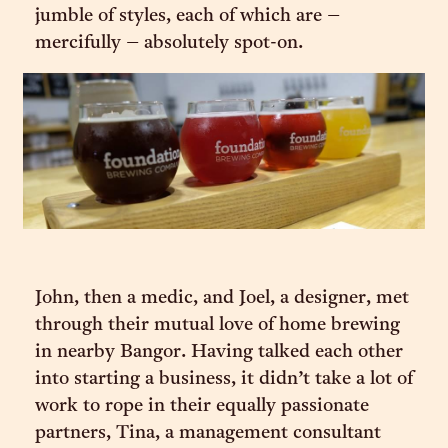
jumble of styles, each of which are –
mercifully – absolutely spot-on.
John, then a medic, and Joel, a designer, met
through their mutual love of home brewing
in nearby Bangor. Having talked each other
into starting a business, it didn’t take a lot of
work to rope in their equally passionate
partners, Tina, a management consultant