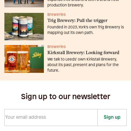
production brewery.
Breweries
Trig Brewery: Pull the trigger
Founded in 2023, York’s own Trig Brewery is
mapping out its own path.
Breweries
Kirkstall Brewery: Looking forward
We talk to Leeds’ own Kirkstall Brewery,
about its past, present and plans for the
future.
Sign up to our newsletter
Sign up