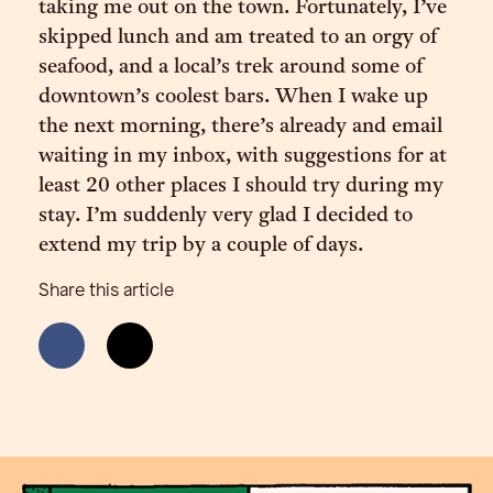
taking me out on the town. Fortunately, I’ve
skipped lunch and am treated to an orgy of
seafood, and a local’s trek around some of
downtown’s coolest bars. When I wake up
the next morning, there’s already and email
waiting in my inbox, with suggestions for at
least 20 other places I should try during my
stay. I’m suddenly very glad I decided to
extend my trip by a couple of days.
Share this article