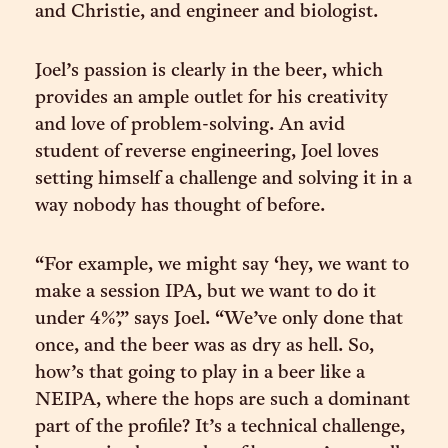
and Christie, and engineer and biologist.
Joel’s passion is clearly in the beer, which
provides an ample outlet for his creativity
and love of problem-solving. An avid
student of reverse engineering, Joel loves
setting himself a challenge and solving it in a
way nobody has thought of before.
“For example, we might say ‘hey, we want to
make a session IPA, but we want to do it
under 4%’,” says Joel. “We’ve only done that
once, and the beer was as dry as hell. So,
how’s that going to play in a beer like a
NEIPA, where the hops are such a dominant
part of the profile? It’s a technical challenge,