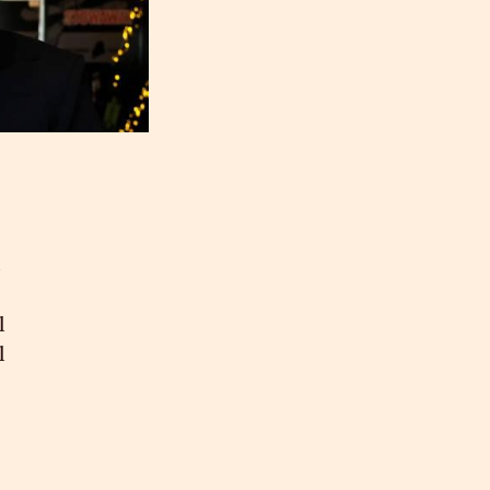
s
l
l