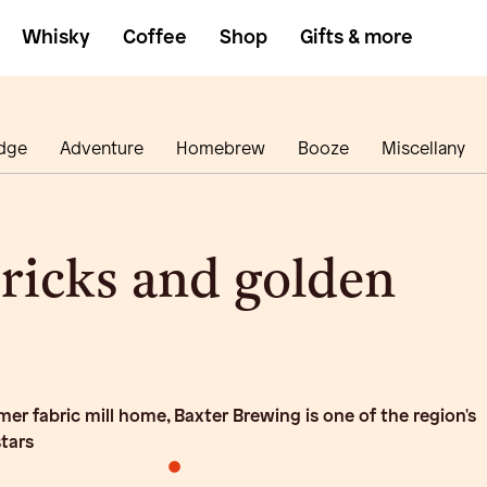
Whisky
Coffee
Shop
Gifts & more
dge
Adventure
Homebrew
Booze
Miscellany
ricks and golden
ormer fabric mill home, Baxter Brewing is one of the region's
stars
•