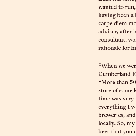
wanted to run,
having been a 
carpe diem mom
adviser, after
consultant, wo
rationale for h
“When we were 
Cumberland Fa
“More than 50% 
store of some k
time was very 
everything I w
breweries, and
locally. So, m
beer that you 