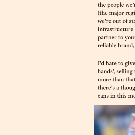
the people we’
(the major regi
we’re out of st
infrastructure
partner to your
reliable brand,
I’d hate to giv
hands’, selling
more than that
there’s a thou
cans in this m