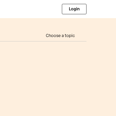
Login
Choose a topic