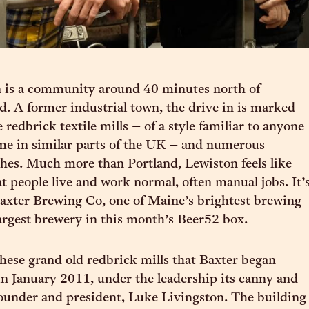
 is a community around 40 minutes north of
d. A former industrial town, the drive in is marked
 redbrick textile mills – of a style familiar to anyone
me in similar parts of the UK – and numerous
hes. Much more than Portland, Lewiston feels like
 people live and work normal, often manual jobs. It’
axter Brewing Co, one of Maine’s brightest brewing
largest brewery in this month’s Beer52 box.
 these grand old redbrick mills that Baxter began
n January 2011, under the leadership its canny and
ounder and president, Luke Livingston. The building