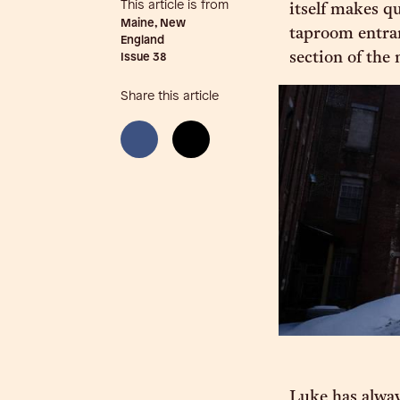
This article is from
itself makes q
Maine, New
taproom entran
England
section of the 
Issue
38
Share this article
Luke has alway