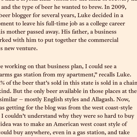
 and the type of beer he wanted to brew. In 2009,
beer blogger for several years, Luke decided in a
ent to leave his full-time job as a college career
 his mother passed away. His father, a business
rked with him to put together the commercial
is new venture.
working on that business plan, I could see a
rms gas station from my apartment,” recalls Luke.
of the beer that’s sold in this state is sold in a chai
ind. But the only beer available in those places at the
similar – mostly English styles and Allagash. Now,
as getting for the blog was from the west coast-style
 I couldn’t understand why they were so hard to buy
y idea was to make an American west coast style of
could buy anywhere, even in a gas station, and take