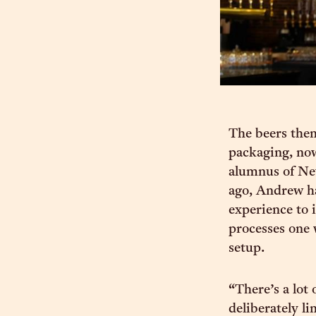
The beers them
packaging, now
alumnus of New
ago, Andrew ha
experience to 
processes one 
setup.
“There’s a lot
deliberately li