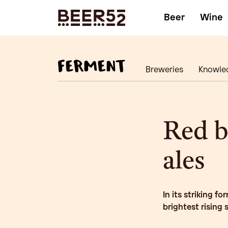
Beer
Wine
Breweries
Knowle
Red b
ales
In its striking f
brightest rising 