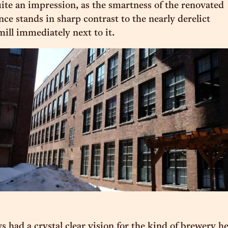
uite an impression, as the smartness of the renovated
ce stands in sharp contrast to the nearly derelict
mill immediately next to it.
s had a crystal clear vision for the kind of brewery h