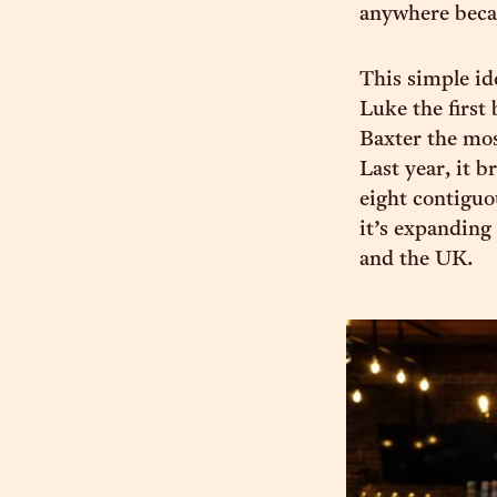
anywhere becaus
This simple i
Luke the first 
Baxter the mo
Last year, it b
eight contiguo
it’s expanding
and the UK.