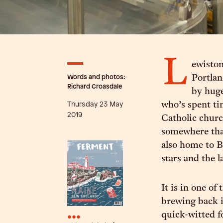
L
ewiston
Words and photos:
Portlan
Richard Croasdale
by huge
Thursday 23 May
who’s spent ti
2019
Catholic churc
somewhere that
also home to B
stars and the 
It is in one of
brewing back i
•••
quick-witted f