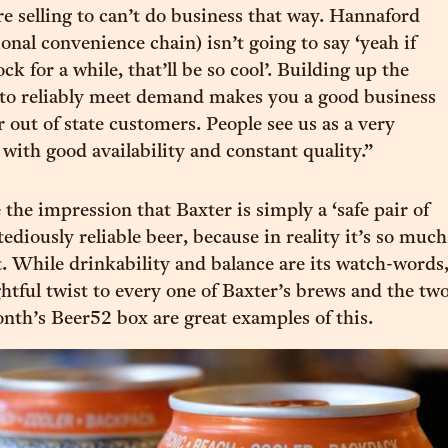
re selling to can’t do business that way. Hannaford
onal convenience chain) isn’t going to say ‘yeah if
ock for a while, that’ll be so cool’. Building up the
 to reliably meet demand makes you a good business
 out of state customers. People see us as a very
 with good availability and constant quality.”
e the impression that Baxter is simply a ‘safe pair of
 tediously reliable beer, because in reality it’s so much
. While drinkability and balance are its watch-words
ghtful twist to every one of Baxter’s brews and the tw
onth’s Beer52 box are great examples of this.