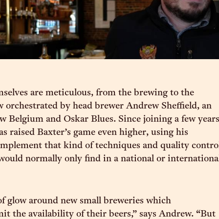
selves are meticulous, from the brewing to the
 orchestrated by head brewer Andrew Sheffield, an
 Belgium and Oskar Blues. Since joining a few year
s raised Baxter’s game even higher, using his
implement that kind of techniques and quality contro
would normally only find in a national or internationa
 of glow around new small breweries which
mit the availability of their beers,” says Andrew. “But