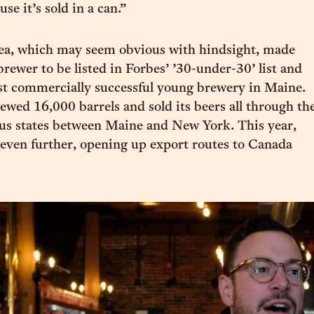
e it’s sold in a can.”
dea, which may seem obvious with hindsight, made
brewer to be listed in Forbes’ ’30-under-30’ list and
st commercially successful young brewery in Maine.
rewed 16,000 barrels and sold its beers all through th
us states between Maine and New York. This year,
 even further, opening up export routes to Canada