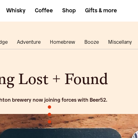
Whisky
Coffee
Shop
Gifts & more
dge
Adventure
Homebrew
Booze
Miscellany
ng Lost + Found
hton brewery now joining forces with Beer52.
•
•
•