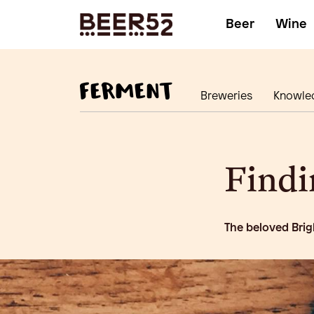
Beer
Wine
Breweries
Knowle
Findi
The beloved Brig