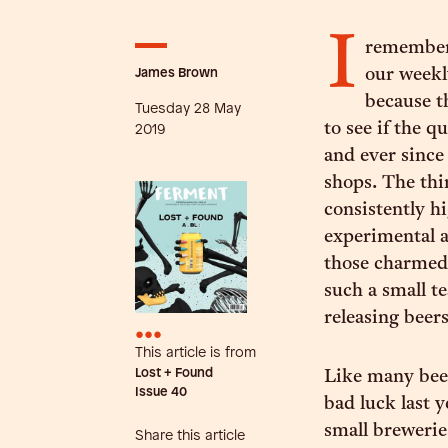
I
remember 
James Brown
our weekl
because t
Tuesday 28 May
to see if the q
2019
and ever since
shops. The thi
consistently hi
experimental a
those charmed 
such a small t
releasing beers
•••
This article is from
Lost + Found
Like many beer
Issue
40
bad luck last y
small brewerie
Share this article