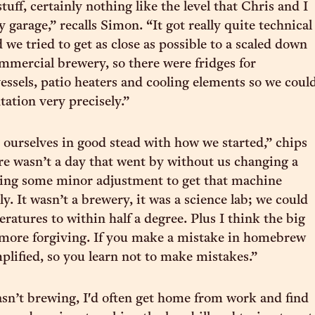
tuff, certainly nothing like the level that Chris and I
y garage,” recalls Simon. “It got really quite technical
d we tried to get as close as possible to a scaled down
ommercial brewery, so there were fridges for
essels, patio heaters and cooling elements so we coul
tation very precisely.”
t ourselves in good stead with how we started,” chips
re wasn’t a day that went by without us changing a
oing some minor adjustment to get that machine
ly. It wasn’t a brewery, it was a science lab; we could
ratures to within half a degree. Plus I think the big
 more forgiving. If you make a mistake in homebrew
mplified, so you learn not to make mistakes.”
asn’t brewing, I'd often get home from work and find