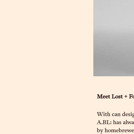
Meet Lost + F
With can desig
A.BL: has alwa
by homebrewers