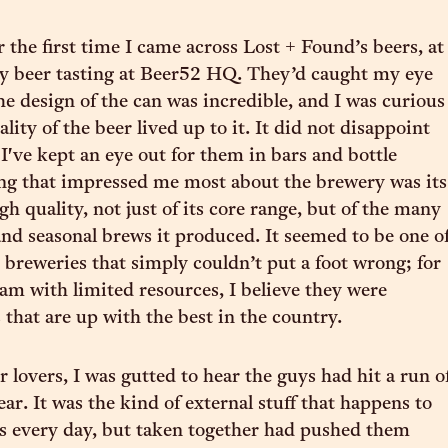
the first time I came across Lost + Found’s beers, at
y beer tasting at Beer52 HQ. They’d caught my eye
he design of the can was incredible, and I was curious
uality of the beer lived up to it. It did not disappoint
 I've kept an eye out for them in bars and bottle
ng that impressed me most about the brewery was its
gh quality, not just of its core range, but of the many
nd seasonal brews it produced. It seemed to be one o
breweries that simply couldn’t put a foot wrong; for
eam with limited resources, I believe they were
 that are up with the best in the country.
 lovers, I was gutted to hear the guys had hit a run o
ear. It was the kind of external stuff that happens to
s every day, but taken together had pushed them