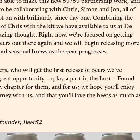
n able to make this new 50/50 partnership work, and
to be collaborating with Chris, Simon and Jon, all of
 on with brilliantly since day one. Combining the
 of Chris with the kit we have available to us at De
azing thought. Right now, we're focused on getting
beers out there again and we will begin releasing more
nd seasonal brews as the year progresses.
s, who will get the first release of beers we've
 great opportunity to play a part in the Lost + Found
ew chapter for them, and for us; we hope you’ll enjoy
rney with us, and that you’ll love the beers as much a
founder, Beer52