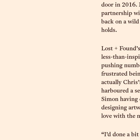
door in 2016. 
partnership wi
back on a wild 
holds.
Lost + Found’s
less-than-insp
pushing number
frustrated bein
actually Chris
harboured a se
Simon having 
designing artw
love with the 
“I’d done a bi