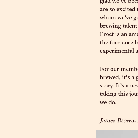
glad we’ve bee
are so excited 
whom we’ve got
brewing talent
Proef is an am
the four core 
experimental a
For our member
brewed, it's a
story. It’s a n
taking this jou
we do.
James Brown, 