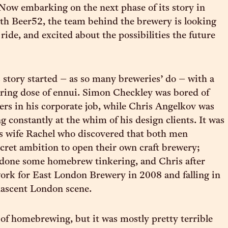
Now embarking on the next phase of its story in
th Beer52, the team behind the brewery is looking
ride, and excited about the possibilities the future
 story started – as so many breweries’ do – with a
iring dose of ennui. Simon Checkley was bored of
s in his corporate job, while Chris Angelkov was
g constantly at the whim of his design clients. It was
’s wife Rachel who discovered that both men
cret ambition to open their own craft brewery;
done some homebrew tinkering, and Chris after
ork for East London Brewery in 2008 and falling in
nascent London scene.
t of homebrewing, but it was mostly pretty terrible