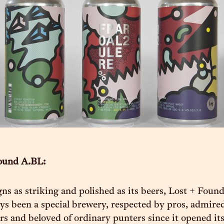
ound A.BL:
ns as striking and polished as its beers, Lost + Foun
ys been a special brewery, respected by pros, admire
 and beloved of ordinary punters since it opened it