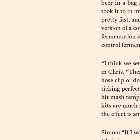
beer-in-a-bag s
took it to in m
pretty fast, an
version of a c
fermentation v
control fermen
“I think we se
in Chris. “The
hose clip or d
ticking perfect
hit mash tempe
kits are much
the effect is a
Simon: “If I w