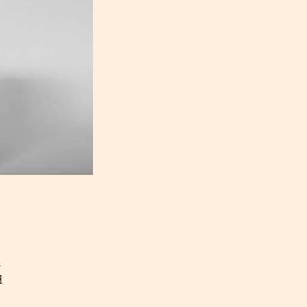
d
d
s