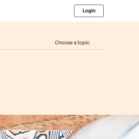
Login
Choose a topic