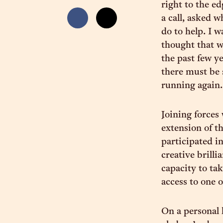
right to the ed
a call, asked 
do to help. I 
thought that w
the past few y
there must be 
running again.
Joining forces
extension of t
participated i
creative brilli
capacity to ta
access to one 
On a personal 