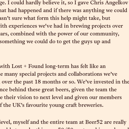
ge. I could hardly believe it, so I gave Chris Angelkov
what had happened and if there was anything we could
wasn’t sure what form this help might take, but
ith experiences we've had in brewing projects over
ears, combined with the power of our community,
something we could do to get the guys up and
 with Lost + Found long-term has felt like an
he many special projects and collaborations we’ve
n over the past 18 months or so. We’ve invested in th
ance behind these great beers, given the team the
ke their vision to next level and given our members
of the UK’s favourite young craft breweries.
level, myself and the entire team at Beer52 are really