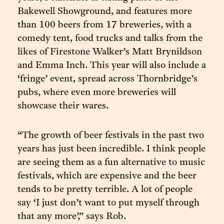
Bakewell Showground, and features more
than 100 beers from 17 breweries, with a
comedy tent, food trucks and talks from the
likes of Firestone Walker’s Matt Brynildson
and Emma Inch. This year will also include a
‘fringe’ event, spread across Thornbridge’s
pubs, where even more breweries will
showcase their wares.
“The growth of beer festivals in the past two
years has just been incredible. I think people
are seeing them as a fun alternative to music
festivals, which are expensive and the beer
tends to be pretty terrible. A lot of people
say ‘I just don’t want to put myself through
that any more’,” says Rob.