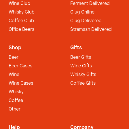
Wine Club
Ferment Delivered
Whisky Club
Glug Online
Coffee Club
Glug Delivered
Office Beers
Stramash Delivered
Shop
Gifts
Beer
Beer Gifts
Beer Cases
Wine Gifts
Wine
Whisky Gifts
Wine Cases
Coffee Gifts
Whisky
Coffee
Other
Help
Company