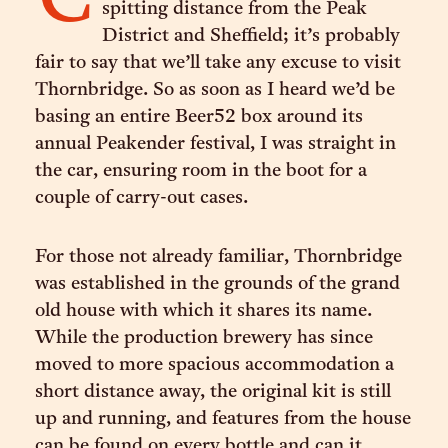
C
spitting distance from the Peak
District and Sheffield; it’s probably
fair to say that we’ll take any excuse to visit
Thornbridge. So as soon as I heard we’d be
basing an entire Beer52 box around its
annual Peakender festival, I was straight in
the car, ensuring room in the boot for a
couple of carry-out cases.
For those not already familiar, Thornbridge
was established in the grounds of the grand
old house with which it shares its name.
While the production brewery has since
moved to more spacious accommodation a
short distance away, the original kit is still
up and running, and features from the house
can be found on every bottle and can it