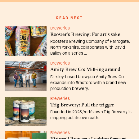
READ NEXT
Breweries
Rooster's Brewing: For art's sake
Rooster’s Brewing Company of Harrogate,
North Yorkshire, collaborates with David
Bailey on a series ...
Breweries
Amity Brew Co: Mill-ing around
Farsley-based brewpub Amity Brew Co
expands into Bradford with a brand new
production brewery.
Breweries
Trig Brewery: Pull the trigger
Founded in 2023, York’s own Trig Brewery is
mapping out its own path.
Breweries