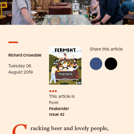
Share this article
Richard Croasdale
Tuesday 06
August 2019
•••
This article is
from
Peakender
Issue
42
racking beer and lovely people,