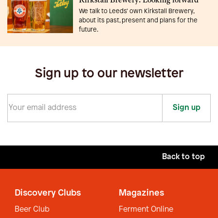
Kirkstall Brewery: Looking forward
We talk to Leeds’ own Kirkstall Brewery,
about its past, present and plans for the
future.
Sign up to our newsletter
Sign up
Back to top
Discovery Clubs
Magazines
Beer Club
Ferment Online