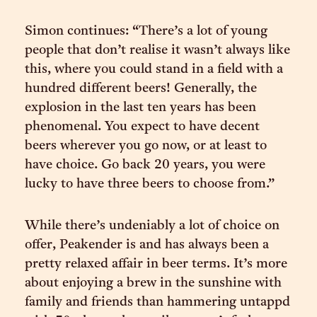
Simon continues: “There’s a lot of young
people that don’t realise it wasn’t always like
this, where you could stand in a field with a
hundred different beers! Generally, the
explosion in the last ten years has been
phenomenal. You expect to have decent
beers wherever you go now, or at least to
have choice. Go back 20 years, you were
lucky to have three beers to choose from.”
While there’s undeniably a lot of choice on
offer, Peakender is and has always been a
pretty relaxed affair in beer terms. It’s more
about enjoying a brew in the sunshine with
family and friends than hammering untappd