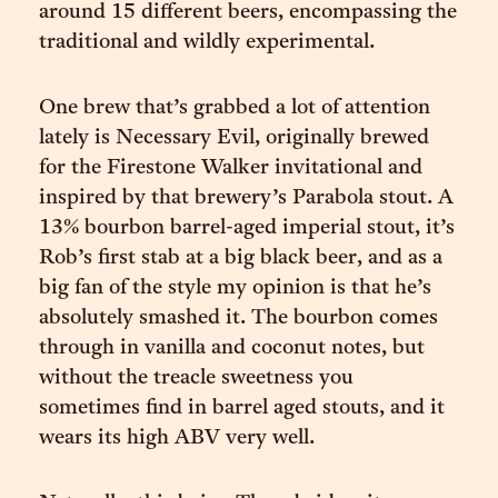
around 15 different beers, encompassing the
traditional and wildly experimental.
One brew that’s grabbed a lot of attention
lately is Necessary Evil, originally brewed
for the Firestone Walker invitational and
inspired by that brewery’s Parabola stout. A
13% bourbon barrel-aged imperial stout, it’s
Rob’s first stab at a big black beer, and as a
big fan of the style my opinion is that he’s
absolutely smashed it. The bourbon comes
through in vanilla and coconut notes, but
without the treacle sweetness you
sometimes find in barrel aged stouts, and it
wears its high ABV very well.