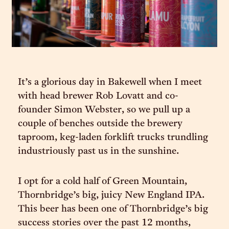
It’s a glorious day in Bakewell when I meet
with head brewer Rob Lovatt and co-
founder Simon Webster, so we pull up a
couple of benches outside the brewery
taproom, keg-laden forklift trucks trundling
industriously past us in the sunshine.
I opt for a cold half of Green Mountain,
Thornbridge’s big, juicy New England IPA.
This beer has been one of Thornbridge’s big
success stories over the past 12 months,