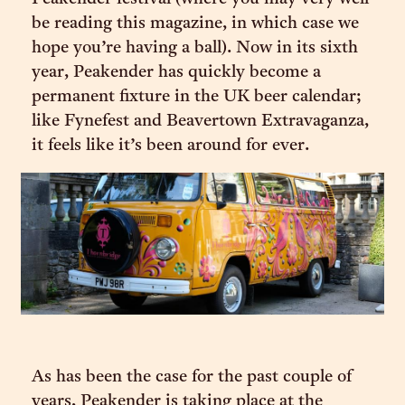
be reading this magazine, in which case we
hope you’re having a ball). Now in its sixth
year, Peakender has quickly become a
permanent fixture in the UK beer calendar;
like Fynefest and Beavertown Extravaganza,
it feels like it’s been around for ever.
As has been the case for the past couple of
years, Peakender is taking place at the