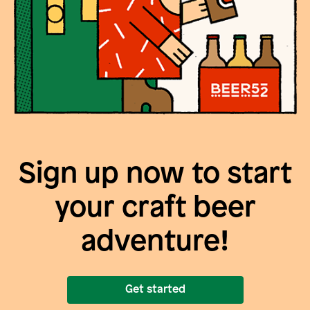
Sign up now to start
your craft beer
adventure!
Get started