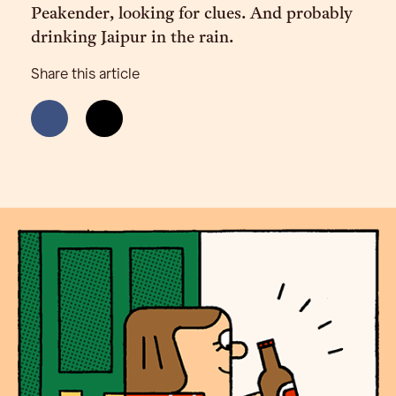
Peakender, looking for clues. And probably
drinking Jaipur in the rain.
Share this article