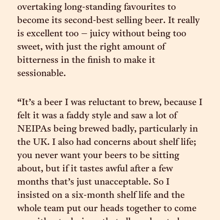
overtaking long-standing favourites to
become its second-best selling beer. It really
is excellent too – juicy without being too
sweet, with just the right amount of
bitterness in the finish to make it
sessionable.
“It’s a beer I was reluctant to brew, because I
felt it was a faddy style and saw a lot of
NEIPAs being brewed badly, particularly in
the UK. I also had concerns about shelf life;
you never want your beers to be sitting
about, but if it tastes awful after a few
months that’s just unacceptable. So I
insisted on a six-month shelf life and the
whole team put our heads together to come