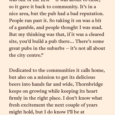
was one of the first – it was about to close,
so it gave it back to community. It’s in a
nice area, but the pub had a bad reputation.
People ran past it. So taking it on was a bit
of a gamble, and people thought I was mad.
But my thinking was that, if it was a cleared
site, you’d build a pub there… There’s some
great pubs in the suburbs – it’s not all about
the city centre.”
Dedicated to the communities it calls home,
but also on a mission to get its delicious
beers into hands far and wide, Thornbridge
keeps on growing while keeping its heart
firmly in the right place. I don’t know what
fresh excitement the next couple of years
might hold, but I do know I’ll be at