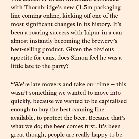
with Thornbridge’s new £1.5m packaging
line coming online, kicking off one of the
most significant changes in its history. It’s
been a roaring success with Jaipur in a can
almost instantly becoming the brewery’s
best-selling product. Given the obvious
appetite for cans, does Simon feel he was a
little late to the party?
“We’re late movers and take our time – this
wasn’t something we wanted to move into
quickly, because we wanted to be capitalised
enough to buy the best canning line
available, to protect the beer. Because that’s
what we do; the beer comes first. It’s been
great though, people are really happy to be