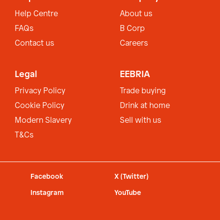
Help Centre
About us
FAQs
B Corp
Contact us
Careers
Legal
EEBRIA
Privacy Policy
Trade buying
Cookie Policy
Drink at home
Modern Slavery
Sell with us
T&Cs
Facebook
X (Twitter)
Instagram
YouTube