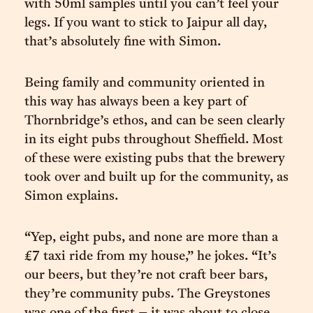
with 50ml samples until you can’t feel your
legs. If you want to stick to Jaipur all day,
that’s absolutely fine with Simon.
Being family and community oriented in
this way has always been a key part of
Thornbridge’s ethos, and can be seen clearly
in its eight pubs throughout Sheffield. Most
of these were existing pubs that the brewery
took over and built up for the community, as
Simon explains.
“Yep, eight pubs, and none are more than a
£7 taxi ride from my house,” he jokes. “It’s
our beers, but they’re not craft beer bars,
they’re community pubs. The Greystones