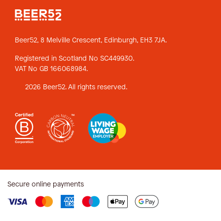
Beer52, 8 Melville Crescent,
Edinburgh, EH3 7JA.
Registered in Scotland No SC449930.
VAT No GB 166068984.
2026 Beer52. All rights reserved.
Secure online payments