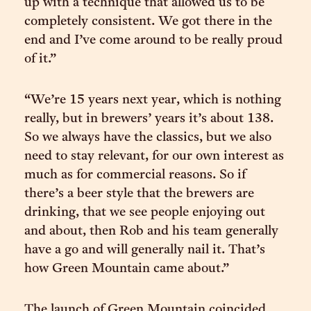
up with a technique that allowed us to be
completely consistent. We got there in the
end and I’ve come around to be really proud
of it.”
“We’re 15 years next year, which is nothing
really, but in brewers’ years it’s about 138.
So we always have the classics, but we also
need to stay relevant, for our own interest as
much as for commercial reasons. So if
there’s a beer style that the brewers are
drinking, that we see people enjoying out
and about, then Rob and his team generally
have a go and will generally nail it. That’s
how Green Mountain came about.”
The launch of Green Mountain coincided