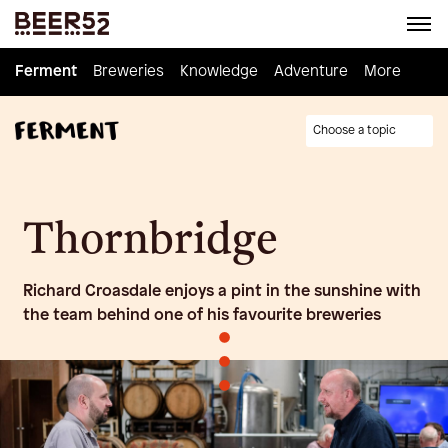
Ferment
Ferment
Breweries
Breweries
Knowledge
Knowledge
Adventure
Adventure
Homebrew
More
Choose a topic
Thornbridge
Richard Croasdale enjoys a pint in the sunshine with
the team behind one of his favourite breweries
•
•
•