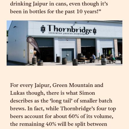
drinking Jaipur in cans, even though it’s
been in bottles for the past 10 years!”
For every Jaipur, Green Mountain and
Lukas though, there is what Simon
describes as the ‘long tail’ of smaller batch
brews. In fact, while Thornbridge’s four top
beers account for about 60% of its volume,
the remaining 40% will be split between