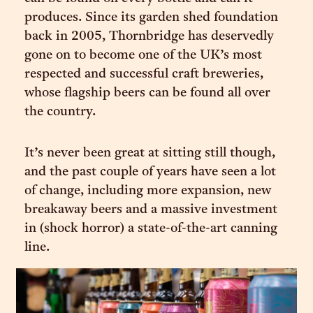
produces. Since its garden shed foundation
back in 2005, Thornbridge has deservedly
gone on to become one of the UK’s most
respected and successful craft breweries,
whose flagship beers can be found all over
the country.
It’s never been great at sitting still though,
and the past couple of years have seen a lot
of change, including more expansion, new
breakaway beers and a massive investment
in (shock horror) a state-of-the-art canning
line.