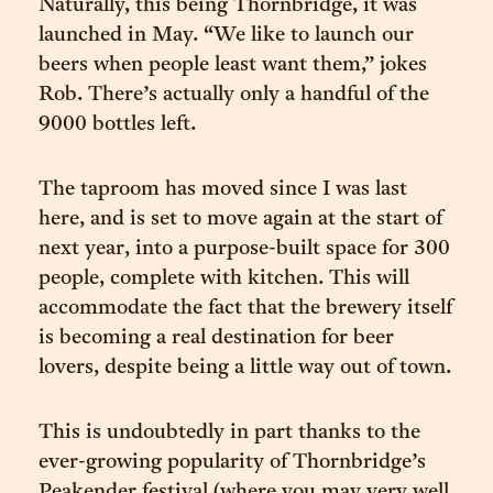
Naturally, this being Thornbridge, it was
launched in May. “We like to launch our
beers when people least want them,” jokes
Rob. There’s actually only a handful of the
9000 bottles left.
The taproom has moved since I was last
here, and is set to move again at the start of
next year, into a purpose-built space for 300
people, complete with kitchen. This will
accommodate the fact that the brewery itself
is becoming a real destination for beer
lovers, despite being a little way out of town.
This is undoubtedly in part thanks to the
ever-growing popularity of Thornbridge’s
Peakender festival (where you may very well