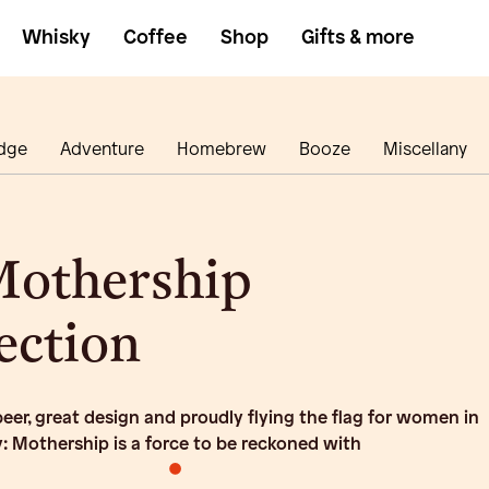
Whisky
Coffee
Shop
Gifts & more
dge
Adventure
Homebrew
Booze
Miscellany
Mothership
ection
er, great design and proudly flying the flag for women in
y: Mothership is a force to be reckoned with
•