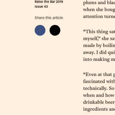
Raise the Bar 2019
plums and blac
Issue
43
when she boug
attention turn
Share this article
“This thing sat
myself,” she s
made by boilin
away. I did qui
into making my
“Even at that p
fascinated with
technically. S
when and how 
drinkable beer,
ingredients a