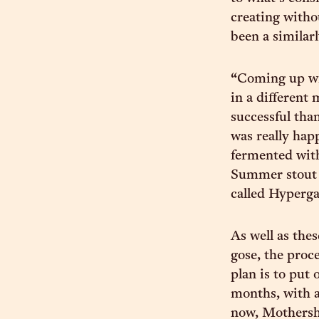
creating witho
been a similarl
“Coming up wit
in a different
successful tha
was really happ
fermented wit
Summer stout 
called Hyperga
As well as the
gose, the proc
plan is to put 
months, with a
now, Mothershi