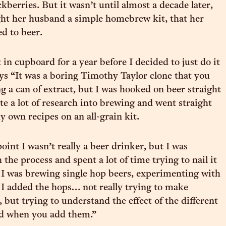
kberries. But it wasn’t until almost a decade later,
ht her husband a simple homebrew kit, that her
ed to beer.
 in cupboard for a year before I decided to just do it
ays “It was a boring Timothy Taylor clone that you
g a can of extract, but I was hooked on beer straight
te a lot of research into brewing and went straight
 own recipes on an all-grain kit.
oint I wasn’t really a beer drinker, but I was
 the process and spent a lot of time trying to nail it
o I was brewing single hop beers, experimenting with
I added the hops… not really trying to make
 but trying to understand the effect of the different
nd when you add them.”