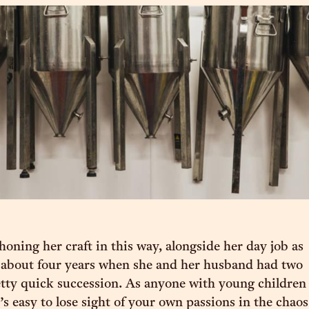
honing her craft in this way, alongside her day job as
r about four years when she and her husband had two
etty quick succession. As anyone with young children
t’s easy to lose sight of your own passions in the chaos