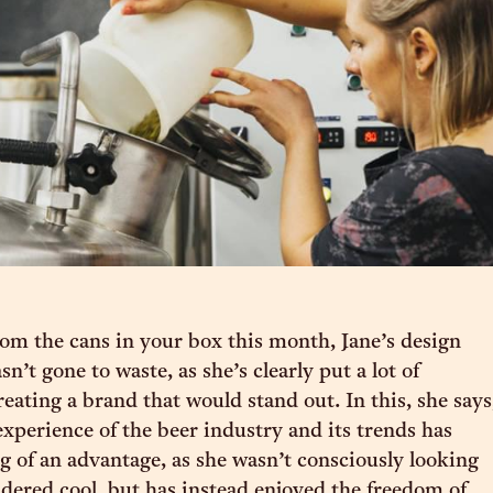
from the cans in your box this month, Jane’s design
’t gone to waste, as she’s clearly put a lot of
eating a brand that would stand out. In this, she says
experience of the beer industry and its trends has
 of an advantage, as she wasn’t consciously looking
idered cool, but has instead enjoyed the freedom of