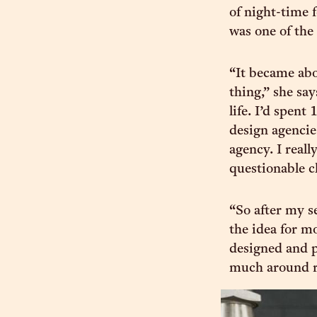
of night-time 
was one of the
“It became abo
thing,” she sa
life. I’d spent
design agencie
agency. I real
questionable cl
“So after my s
the idea for m
designed and p
much around r