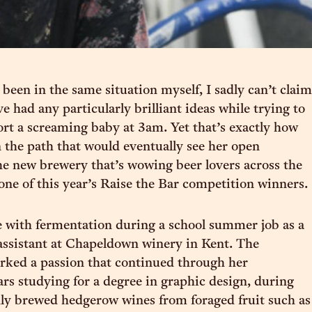
 been in the same situation myself, I sadly can’t claim
ve had any particularly brilliant ideas while trying to
rt a screaming baby at 3am. Yet that’s exactly how
n the path that would eventually see her open
e new brewery that’s wowing beer lovers across the
 one of this year’s Raise the Bar competition winners.
ove with fermentation during a school summer job as a
ssistant at Chapeldown winery in Kent. The
rked a passion that continued through her
rs studying for a degree in graphic design, during
ly brewed hedgerow wines from foraged fruit such as