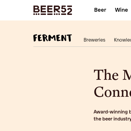
Beer
Wine
Breweries
Knowle
The 
Conn
Award-winning be
the beer industr