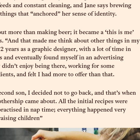
feeds and constant cleaning, and Jane says brewing
 things that “anchored” her sense of identity.
ut more than making beer; it became a ‘this is me’
ys. “And that made me think about other things in my
 12 years as a graphic designer, with a lot of time in
s and eventually found myself in an advertising
ly didn’t enjoy being there, working for some
ients, and felt I had more to offer than that.
econd son, I decided not to go back, and that’s when
othership came about. All the initial recipes were
ractised in nap time; everything happened very
aising children”