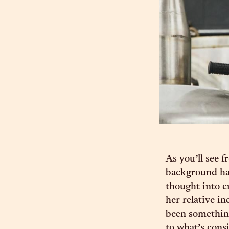
As you’ll see 
background hasn
thought into cr
her relative in
been something
to what’s cons