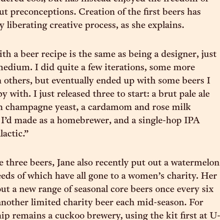
ut preconceptions. Creation of the first beers has
y liberating creative process, as she explains.
h a beer recipe is the same as being a designer, just
 medium. I did quite a few iterations, some more
n others, but eventually ended up with some beers I
y with. I just released three to start: a brut pale ale
h champagne yeast, a cardamom and rose milk
I’d made as a homebrewer, and a single-hop IPA
lactic.”
se three beers, Jane also recently put out a watermelon
eeds of which have all gone to a women’s charity. Her
out a new range of seasonal core beers once every six
nother limited charity beer each mid-season. For
p remains a cuckoo brewery, using the kit first at U