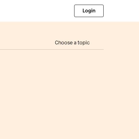
Login
Choose a topic