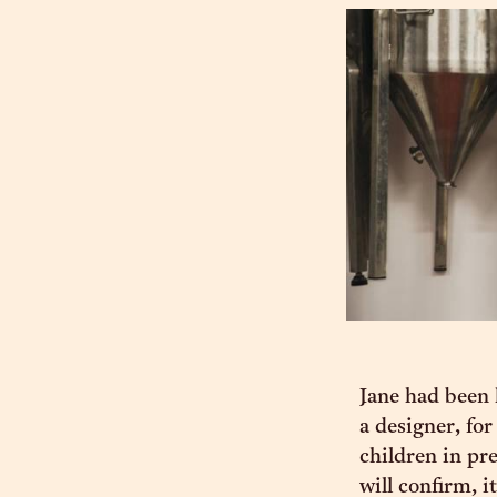
Jane had been 
a designer, fo
children in pr
will confirm, i