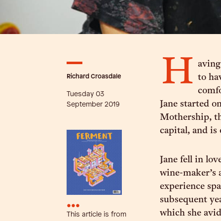
H
aving
Richard Croasdale
to ha
comfo
Tuesday 03
Jane started o
September 2019
Mothership, th
capital, and is
Jane fell in l
wine-maker’s a
experience spa
subsequent yea
•••
which she avid
This article is from