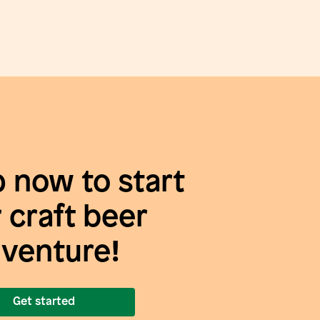
p now to start
 craft beer
venture!
Get started