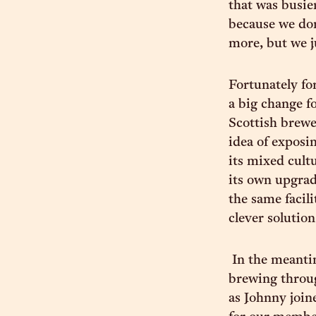
that was busie
because we don
more, but we j
Fortunately fo
a big change fo
Scottish brewe
idea of exposi
its mixed cultu
its own upgrad
the same facili
clever solution
In the meantim
brewing throug
as Johnny join