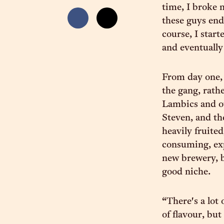
time, I broke 
these guys end
course, I star
and eventually
From day one, 
the gang, rath
Lambics and ot
Steven, and th
heavily fruite
consuming, ex
new brewery, b
good niche.
“There's a lot 
of flavour, bu