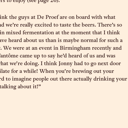
s to enjoy (see page 26).
think the guys at De Proef are on board with what
d we’re really excited to taste the beers. There’s so
in mixed fermentation at the moment that I think
ve heard about us than is maybe normal for such a
. We were at an event in Birmingham recently and
antôme came up to say he’d heard of us and was
what we're doing. I think Jonny had to go next door
late for a while! When you're brewing out your
ard to imagine people out there actually drinking your
 talking about it!”