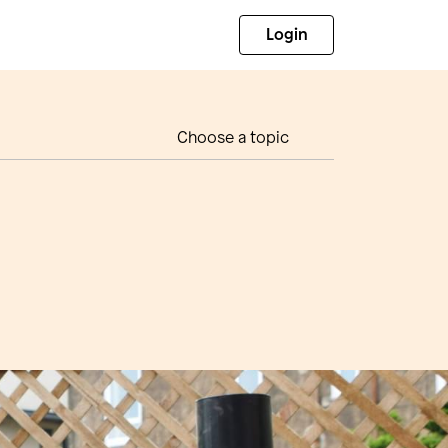
Login
Choose a topic