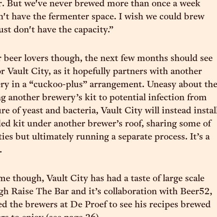
r. But we've never brewed more than once a week
't have the fermenter space. I wish we could brew
ust don't have the capacity.”
r beer lovers though, the next few months should see
r Vault City, as it hopefully partners with another
ry in a “cuckoo-plus” arrangement. Uneasy about th
ng another brewery’s kit to potential infection from
re of yeast and bacteria, Vault City will instead instal
ed kit under another brewer’s roof, sharing some of
ties but ultimately running a separate process. It’s a
.
e though, Vault City has had a taste of large scale
h Raise The Bar and it’s collaboration with Beer52,
ed the brewers at De Proef to see his recipes brewed