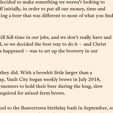
 decided to make something we weren't looking to
 initially, in order to put all our money, time and
king a beer that was different to most of what you fin
still full-time in our jobs, and we don’t really have and
l, so we decided the best way to do it – and Christ
 happened – was to set up the brewery in our
they did. With a brewkit little larger than a
p, Vault City began weekly brews in July 2018,
ermenters to hold their beer during the long, slow
required for mixed-ferm brews.
ted to the Beavertown birthday bash in September, s