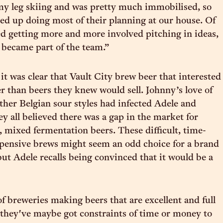
my leg skiing and was pretty much immobilised, so
ed up doing most of their planning at our house. Of
ted getting more and more involved pitching in ideas,
 became part of the team.”
it was clear that Vault City brew beer that interested
er than beers they knew would sell. Johnny’s love of
her Belgian sour styles had infected Adele and
ey all believed there was a gap in the market for
d, mixed fermentation beers. These difficult, time-
pensive brews might seem an odd choice for a brand
ut Adele recalls being convinced that it would be a
of breweries making beers that are excellent and full
t they've maybe got constraints of time or money to