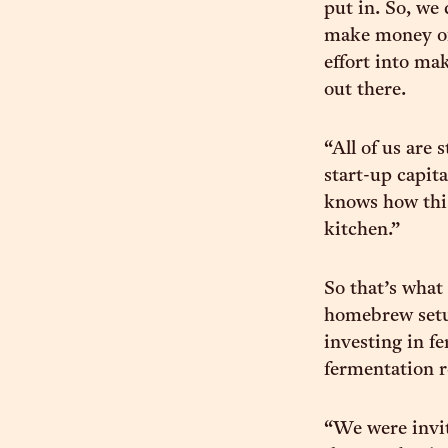
put in. So, we
make money off
effort into ma
out there.
“All of us are 
start-up capita
knows how this
kitchen.”
So that’s what 
homebrew setu
investing in f
fermentation 
“We were invi