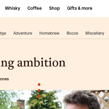
Whisky
Coffee
Shop
Gifts & more
dge
Adventure
Homebrew
Booze
Miscellany
ing ambition
 ones
•
•
•