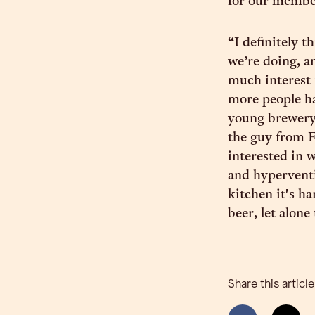
for our member
“I definitely 
we’re doing, an
much interest 
more people ha
young brewery
the guy from F
interested in 
and hyperventi
kitchen it's h
beer, let alone
Share this article