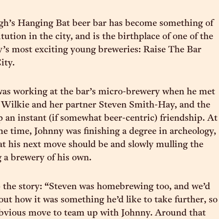
gh’s Hanging Bat beer bar has become something of
itution in the city, and is the birthplace of one of the
y’s most exciting young breweries: Raise The Bar
ity.
as working at the bar’s micro-brewery when he met
 Wilkie and her partner Steven Smith-Hay, and the
p an instant (if somewhat beer-centric) friendship. At
e time, Johnny was finishing a degree in archeology,
 his next move should be and slowly mulling the
g a brewery of his own.
 the story: “Steven was homebrewing too, and we’d
out how it was something he’d like to take further, so
n obvious move to team up with Johnny. Around that