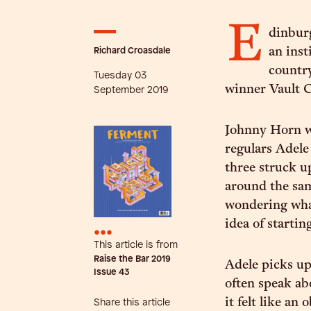
E
dinbur
Richard Croasdale
an inst
countr
Tuesday 03
winner Vault C
September 2019
Johnny Horn w
regulars Adele
three struck u
around the sam
wondering what
idea of startin
•••
This article is from
Raise the Bar 2019
Adele picks up
Issue
43
often speak ab
it felt like a
Share this article