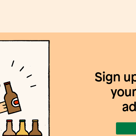
Sign u
your
ad