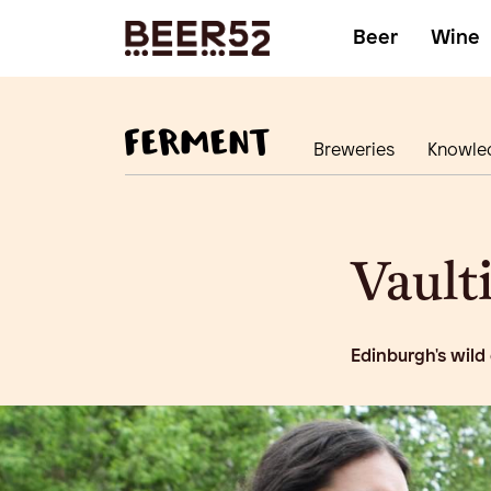
Beer
Wine
Breweries
Knowle
Vault
Edinburgh's wild