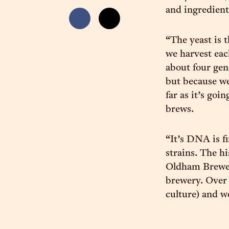
and ingredient
“The yeast is 
we harvest eac
about four gen
but because we
far as it’s goi
brews.
“It’s DNA is fi
strains. The hi
Oldham Brewer
brewery. Over
culture) and we