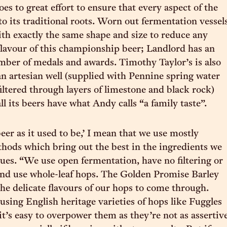
es to great effort to ensure that every aspect of the
to its traditional roots. Worn out fermentation vessel
ith exactly the same shape and size to reduce any
flavour of this championship beer; Landlord has an
ber of medals and awards. Timothy Taylor’s is also
an artesian well (supplied with Pennine spring water
filtered through layers of limestone and black rock)
l its beers have what Andy calls “a family taste”.
eer as it used to be,’ I mean that we use mostly
thods which bring out the best in the ingredients we
nues. “We use open fermentation, have no filtering or
and use whole-leaf hops. The Golden Promise Barley
the delicate flavours of our hops to come through.
sing English heritage varieties of hops like Fuggles
it’s easy to overpower them as they’re not as assertiv