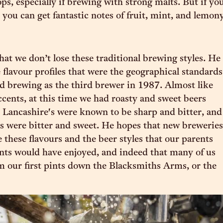
ps, especially if brewing with strong malts. But if yo
 you can get fantastic notes of fruit, mint, and lemon
hat we don’t lose these traditional brewing styles. He
e flavour profiles that were the geographical standards
d brewing as the third brewer in 1987. Almost like
ccents, at this time we had roasty and sweet beers
 Lancashire's were known to be sharp and bitter, and
s were bitter and sweet. He hopes that new breweries
e these flavours and the beer styles that our parents
ts would have enjoyed, and indeed that many of us
 our first pints down the Blacksmiths Arms, or the