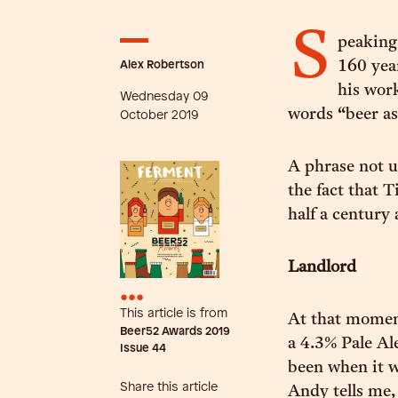
S
peaking
Alex Robertson
160 yea
his work
Wednesday 09
words “beer as 
October 2019
A phrase not u
the fact that 
half a century 
Landlord
•••
This article is from
At that moment
Beer52 Awards 2019
a 4.3% Pale Al
Issue
44
been when it w
Share this article
Andy tells me,