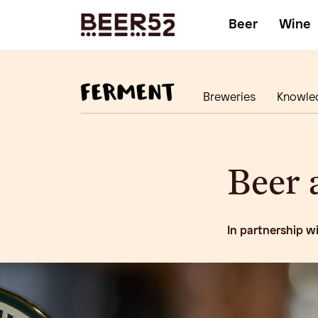
Beer
Wine
Breweries
Knowle
Beer a
In partnership w