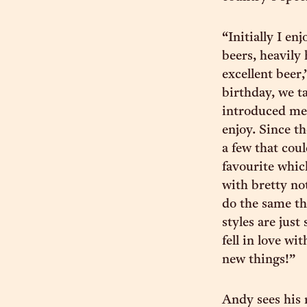
“Initially I e
beers, heavily
excellent beer,
birthday, we t
introduced me 
enjoy. Since t
a few that cou
favourite whic
with bretty not
do the same thi
styles are just
fell in love wi
new things!”
Andy sees his r