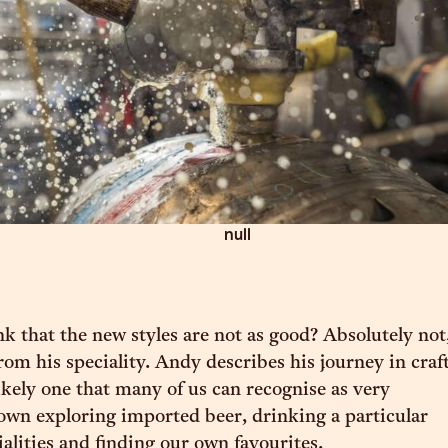
null
nk that the new styles are not as good? Absolutely not
from his speciality. Andy describes his journey in craf
likely one that many of us can recognise as very
 own exploring imported beer, drinking a particular
ialities and finding our own favourites.