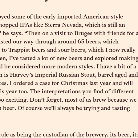
njoyed some of the early imported American-style
 hopped IPAs like Sierra Nevada, which is still an
” he says. “Then on a visit to Bruges with friends for 
asted our way through around 65 beers, which
to Trappist beers and sour beers, which I now really
hen, I’ve tasted a lot of new beers and explored makin
ld be considered more modern styles. I have a bit of a
h is Harvey’s Imperial Russian Stout, barrel aged and
es. I ordered a case for Christmas last year and will
s year too. The interpretations you find of different
 so exciting. Don’t forget, most of us brew because we
th beer. Of course we’ll always be trying and tasting
ole as being the custodian of the brewery, its beer, it