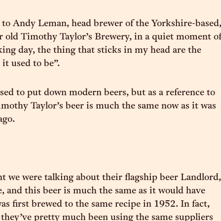
 to Andy Leman, head brewer of the Yorkshire-based
r old Timothy Taylor’s Brewery, in a quiet moment o
ing day, the thing that sticks in my head are the
it used to be”.
sed to put down modern beers, but as a reference to
Timothy Taylor’s beer is much the same now as it was
ago.
 we were talking about their flagship beer Landlord,
e, and this beer is much the same as it would have
as first brewed to the same recipe in 1952. In fact,
 they’ve pretty much been using the same suppliers