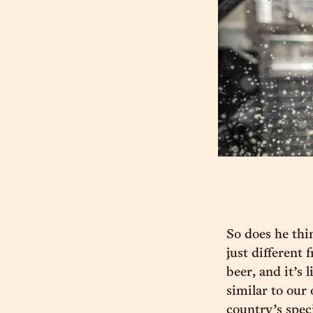
So does he thi
just different 
beer, and it’s 
similar to our
country’s spec