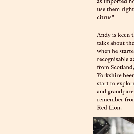
as imported ho
use them right
citrus”
Andy is keen t
talks about th
when he starte
recognisable a
from Scotland,
Yorkshire beer
start to explor
and grandparen
remember from
Red Lion.