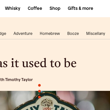
Whisky
Coffee
Shop
Gifts & more
dge
Adventure
Homebrew
Booze
Miscellany
s it used to be
ith Timothy Taylor
•
•
•