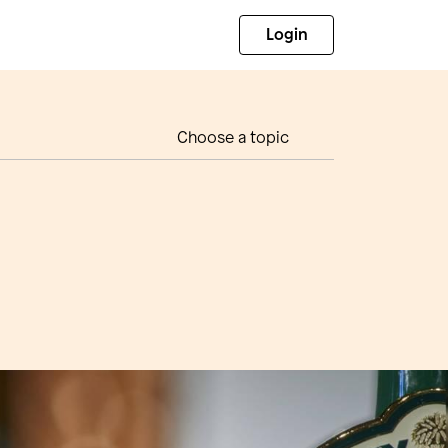
Login
Choose a topic