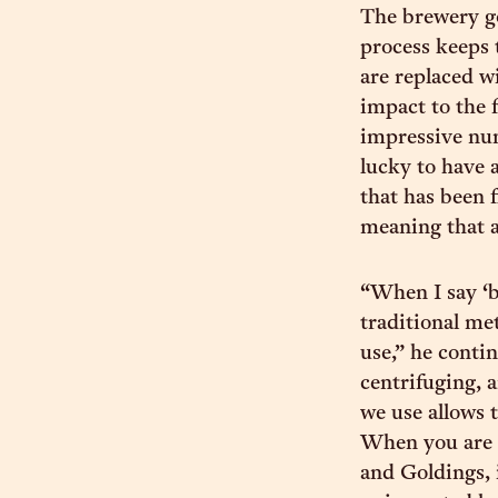
The brewery go
process keeps 
are replaced w
impact to the 
impressive num
lucky to have 
that has been 
meaning that al
“When I say ‘b
traditional me
use,” he conti
centrifuging, 
we use allows 
When you are u
and Goldings, 