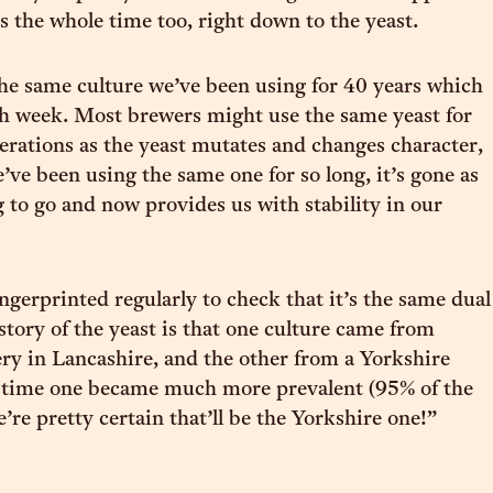
s the whole time too, right down to the yeast.
the same culture we’ve been using for 40 years which
h week. Most brewers might use the same yeast for
erations as the yeast mutates and changes character,
’ve been using the same one for so long, it’s gone as
ng to go and now provides us with stability in our
ngerprinted regularly to check that it’s the same dual
story of the yeast is that one culture came from
y in Lancashire, and the other from a Yorkshire
 time one became much more prevalent (95% of the
’re pretty certain that’ll be the Yorkshire one!”