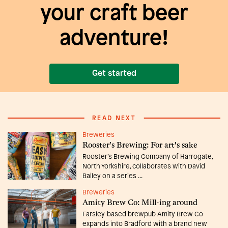
your craft beer
adventure!
Get started
READ NEXT
Breweries
Rooster's Brewing: For art's sake
Rooster’s Brewing Company of Harrogate,
North Yorkshire, collaborates with David
Bailey on a series ...
Breweries
Amity Brew Co: Mill-ing around
Farsley-based brewpub Amity Brew Co
expands into Bradford with a brand new