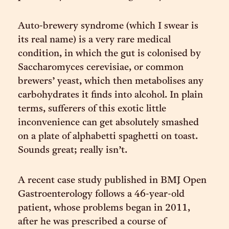
Auto-brewery syndrome (which I swear is
its real name) is a very rare medical
condition, in which the gut is colonised by
Saccharomyces cerevisiae, or common
brewers’ yeast, which then metabolises any
carbohydrates it finds into alcohol. In plain
terms, sufferers of this exotic little
inconvenience can get absolutely smashed
on a plate of alphabetti spaghetti on toast.
Sounds great; really isn’t.
A recent case study published in BMJ Open
Gastroenterology follows a 46-year-old
patient, whose problems began in 2011,
after he was prescribed a course of