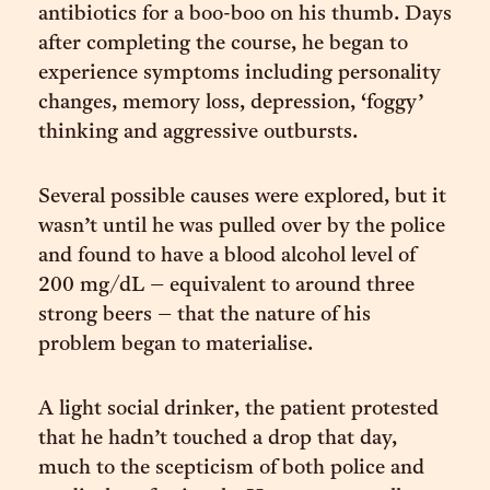
antibiotics for a boo-boo on his thumb. Days
after completing the course, he began to
experience symptoms including personality
changes, memory loss, depression, ‘foggy’
thinking and aggressive outbursts.
Several possible causes were explored, but it
wasn’t until he was pulled over by the police
and found to have a blood alcohol level of
200 mg/dL – equivalent to around three
strong beers – that the nature of his
problem began to materialise.
A light social drinker, the patient protested
that he hadn’t touched a drop that day,
much to the scepticism of both police and