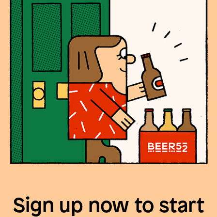
Sign up now to start