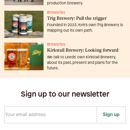
production brewery.
Breweries
Trig Brewery: Pull the trigger
Founded in 2023, York’s own Trig Brewery is
mapping out its own path.
Breweries
Kirkstall Brewery: Looking forward
We talk to Leeds’ own Kirkstall Brewery,
about its past, present and plans for the
future.
Sign up to our newsletter
Sign up