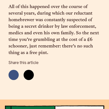
All of this happened over the course of
several years, during which our reluctant
homebrewer was constantly suspected of
being a secret drinker by law enforcement,
medics and even his own family. So the next
time you’re grumbling at the cost of a £6
schooner, just remember: there’s no such
thing as a free pint.
Share this article