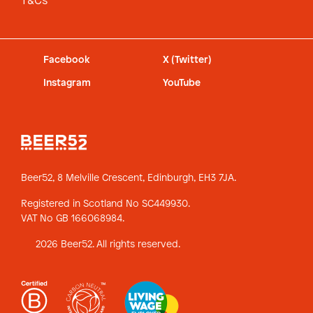
T&Cs
Facebook
X (Twitter)
Instagram
YouTube
Beer52, 8 Melville Crescent,
Edinburgh, EH3 7JA.
Registered in Scotland No SC449930.
VAT No GB 166068984.
2026 Beer52. All rights reserved.