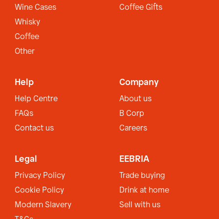
Wine Cases
Coffee Gifts
Whisky
Coffee
Other
Help
Company
Help Centre
About us
FAQs
B Corp
Contact us
Careers
Legal
EEBRIA
Privacy Policy
Trade buying
Cookie Policy
Drink at home
Modern Slavery
Sell with us