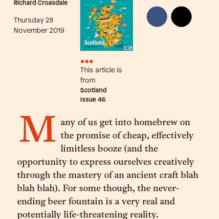
Richard Croasdale
Thursday 28
November 2019
•••
This article is
from
Scotland
Issue
46
M
any of us get into homebrew on
the promise of cheap, effectively
limitless booze (and the
opportunity to express ourselves creatively
through the mastery of an ancient craft blah
blah blah). For some though, the never-
ending beer fountain is a very real and
potentially life-threatening reality.