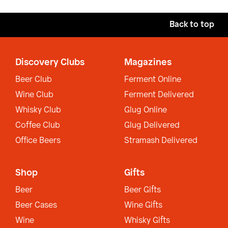
Back to top
Discovery Clubs
Magazines
Beer Club
Ferment Online
Wine Club
Ferment Delivered
Whisky Club
Glug Online
Coffee Club
Glug Delivered
Office Beers
Stramash Delivered
Shop
Gifts
Beer
Beer Gifts
Beer Cases
Wine Gifts
Wine
Whisky Gifts