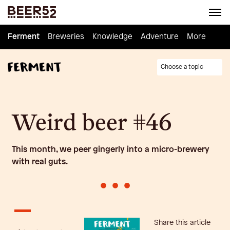
Ferment
Ferment
Breweries
Breweries
Knowledge
Knowledge
Adventure
Adventure
Homebrew
More
Choose a topic
Weird beer #46
This month, we peer gingerly into a micro-brewery
with real guts.
•
•
•
Share this article