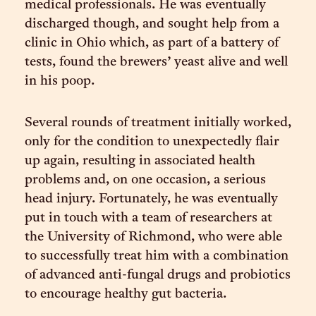
medical professionals. He was eventually
discharged though, and sought help from a
clinic in Ohio which, as part of a battery of
tests, found the brewers’ yeast alive and well
in his poop.
Several rounds of treatment initially worked,
only for the condition to unexpectedly flair
up again, resulting in associated health
problems and, on one occasion, a serious
head injury. Fortunately, he was eventually
put in touch with a team of researchers at
the University of Richmond, who were able
to successfully treat him with a combination
of advanced anti-fungal drugs and probiotics
to encourage healthy gut bacteria.