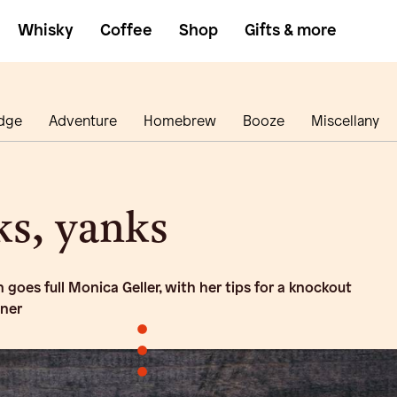
Whisky
Coffee
Shop
Gifts & more
dge
Adventure
Homebrew
Booze
Miscellany
s, yanks
goes full Monica Geller, with her tips for a knockout
nner
•
•
•