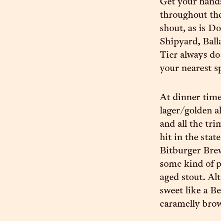
Get your hand
throughout th
shout, as is D
Shipyard, Ball
Tier always do 
your nearest sp
At dinner tim
lager/golden a
and all the tr
hit in the sta
Bitburger Brew
some kind of p
aged stout. Al
sweet like a B
caramelly brown