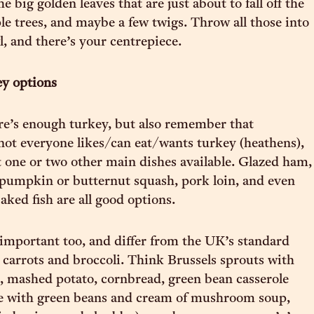
e big golden leaves that are just about to fall off the
 trees, and maybe a few twigs. Throw all those into
l, and there’s your centrepiece.
ey options
e’s enough turkey, but also remember that
not everyone likes/can eat/wants turkey (heathens),
st one or two other main dishes available. Glazed ham,
 pumpkin or butternut squash, pork loin, and even
aked fish are all good options.
 important too, and differ from the UK’s standard
, carrots and broccoli. Think Brussels sprouts with
g, mashed potato, cornbread, green bean casserole
de with green beans and cream of mushroom soup,