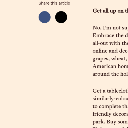
Share this article
Get all up on t
No, I’m not su
Embrace the de
all-out with t
online and deco
grapes, wheat, 
American home
around the hol
Get a tableclot
similarly-colo
to complete th
friendly decor
park. Buy som