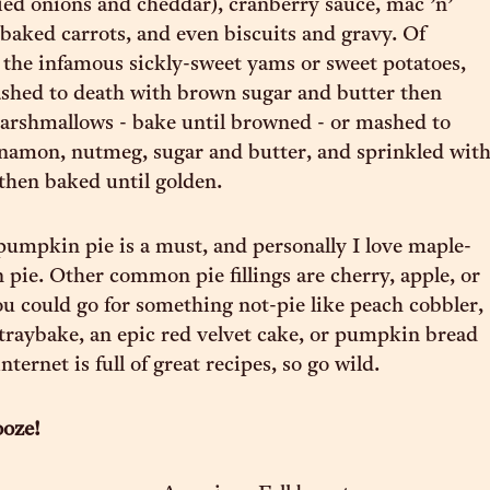
ied onions and cheddar), cranberry sauce, mac ’n’
 baked carrots, and even biscuits and gravy. Of
s the infamous sickly-sweet yams or sweet potatoes,
ashed to death with brown sugar and butter then
arshmallows - bake until browned - or mashed to
namon, nutmeg, sugar and butter, and sprinkled wit
then baked until golden.
pumpkin pie is a must, and personally I love maple-
pie. Other common pie fillings are cherry, apple, or
ou could go for something not-pie like peach cobbler,
traybake, an epic red velvet cake, or pumpkin bread
ternet is full of great recipes, so go wild.
ooze!