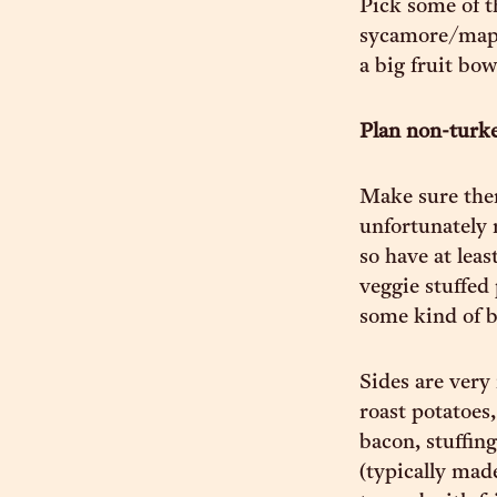
Pick some of th
sycamore/maple
a big fruit bow
Plan non-turk
Make sure ther
unfortunately 
so have at lea
veggie stuffed
some kind of b
Sides are very
roast potatoes
bacon, stuffin
(typically ma