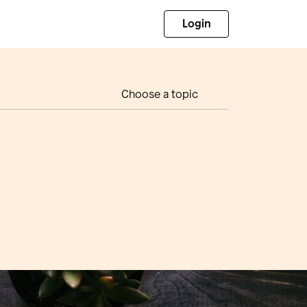
Login
Choose a topic