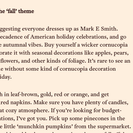
he ‘fall’ theme
ggesting everyone dresses up as Mark E Smith.
cadence of American holiday celebrations, and go
he autumnal vibes. Buy yourself a wicker cornucopia
rate it with seasonal decorations like apples, pears,
flowers, and other kinds of foliage. It’s rare to see an
 without some kind of cornucopia decoration
iday.
h in leaf-brown, gold, red or orange, and get
ured napkins. Make sure you have plenty of candles,
at cozy atmosphere. If you’re looking for budget-
ations, I’ve got you. Pick up some pinecones in the
e little ‘munchkin pumpkins’ from the supermarket.