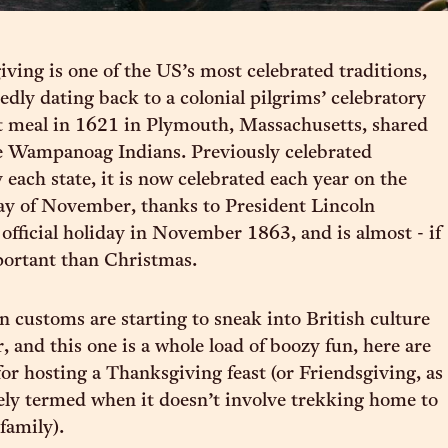
ving is one of the US’s most celebrated traditions,
dly dating back to a colonial pilgrims’ celebratory
t meal in 1621 in Plymouth, Massachusetts, shared
e Wampanoag Indians. Previously celebrated
 each state, it is now celebrated each year on the
ay of November, thanks to President Lincoln
 official holiday in November 1863, and is almost - if
portant than Christmas.
 customs are starting to sneak into British culture
, and this one is a whole load of boozy fun, here are
for hosting a Thanksgiving feast (or Friendsgiving, as
ately termed when it doesn’t involve trekking home to
family).