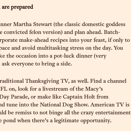
 are prepared
nner Martha Stewart (the classic domestic goddess
he convicted felon version) and plan ahead. Batch-
rporate make-ahead recipes into your feast, if only to
pace and avoid multitasking stress on the day. You
e the occasion into a pot-luck dinner (very
ask everyone to bring a side.
traditional Thanksgiving TV, as well. Find a channel
FL on, look for a livestream of the Macy’s
Day Parade, or make like Captain Holt from
nd tune into the National Dog Show. American TV is
ould be remiss to not binge all the crazy entertainment
e pond when there’s a legitimate opportunity.