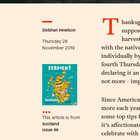
T
hanksgi
Siobhan Hewison
suppose
harves
Thursday 28
with the nativ
November 2019
individually by
fourth Thursd
declaring it an
not more - im
Since American
more each year
•••
some top tips 
This article is from
Scotland
it’s affection
Issue
46
celebrate with 