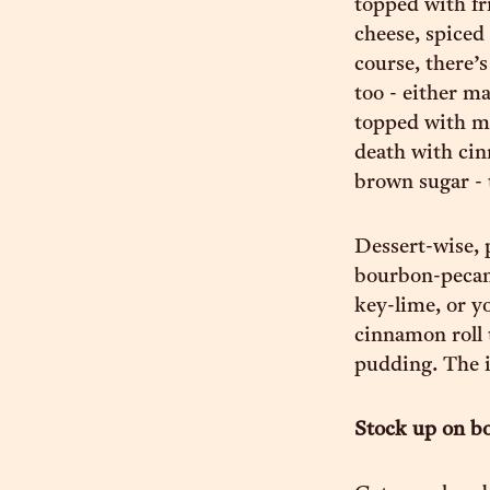
topped with fr
cheese, spiced
course, there’
too - either m
topped with m
death with cin
brown sugar - 
Dessert-wise, 
bourbon-pecan 
key-lime, or y
cinnamon roll 
pudding. The in
Stock up on b