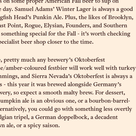
s on some proper American Fall beer to sup on
e day. Samuel Adams’ Winter Lager is always a good
ogfish Head’s Punkin Ale. Plus, the likes of Brooklyn,
ast Point, Rogue, Elysian, Founders, and Southern
something special for the Fall - it’s worth checking
ecialist beer shop closer to the time.
e, pretty much any brewery’s Oktoberfest
le/amber-coloured festbier will work well with turkey
immings, and Sierra Nevada’s Oktoberfest is always a
tes - this year it was brewed alongside Germany’s
ery, so expect a smooth malty brew. For dessert,
umpkin ale is an obvious one, or a bourbon-barrel-
ternatively, you could go with something less overtly
elgian tripel, a German doppelbock, a decadent
 ale, or a spicy saison.