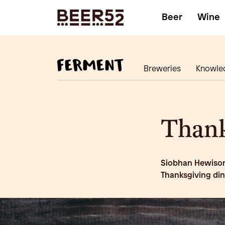
Beer
Wine
Breweries
Knowle
Thank
Siobhan Hewison 
Thanksgiving di