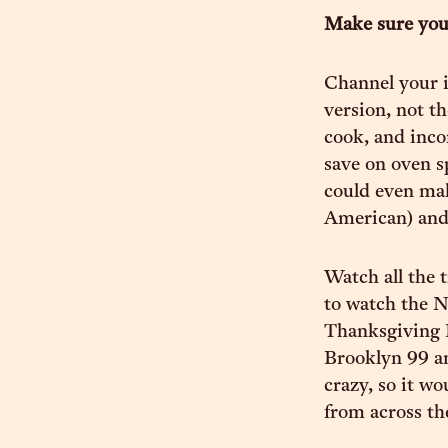
Make sure you
Channel your i
version, not t
cook, and inco
save on oven s
could even mak
American) and 
Watch all the 
to watch the N
Thanksgiving 
Brooklyn 99 a
crazy, so it w
from across th