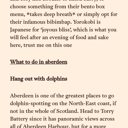
choose something from their bento box
menu, *takes deep breath* or simply opt for
their infamous bibimbap. Yorokobi is
Japanese for ‘joyous bliss’, which is what you
will feel after an evening of food and sake
here, trust me on this one
What to do in aberdeen
Hang out with dolphins
Aberdeen is one of the greatest places to go
dolphin-spotting on the North-East coast, if
not in the whole of Scotland. Head to Torry
Battery since it has panoramic views across
all of Aberdeen Harbour, but for a more