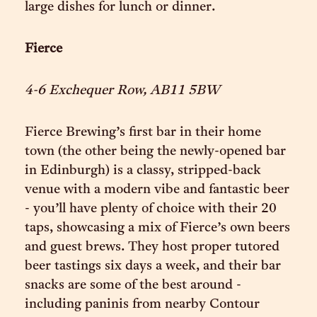
large dishes for lunch or dinner.
Fierce
4-6 Exchequer Row, AB11 5BW
Fierce Brewing’s first bar in their home
town (the other being the newly-opened bar
in Edinburgh) is a classy, stripped-back
venue with a modern vibe and fantastic beer
- you’ll have plenty of choice with their 20
taps, showcasing a mix of Fierce’s own beers
and guest brews. They host proper tutored
beer tastings six days a week, and their bar
snacks are some of the best around -
including paninis from nearby Contour