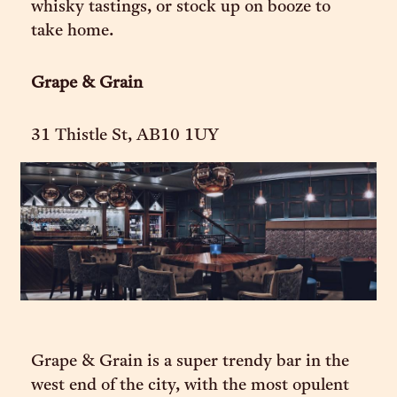
whisky tastings, or stock up on booze to
take home.
Grape & Grain
31 Thistle St, AB10 1UY
Grape & Grain is a super trendy bar in the
west end of the city, with the most opulent