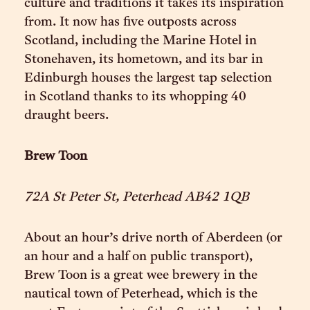
culture and traditions it takes its inspiration
from. It now has five outposts across
Scotland, including the Marine Hotel in
Stonehaven, its hometown, and its bar in
Edinburgh houses the largest tap selection
in Scotland thanks to its whopping 40
draught beers.
Brew Toon
72A St Peter St, Peterhead AB42 1QB
About an hour’s drive north of Aberdeen (or
an hour and a half on public transport),
Brew Toon is a great wee brewery in the
nautical town of Peterhead, which is the