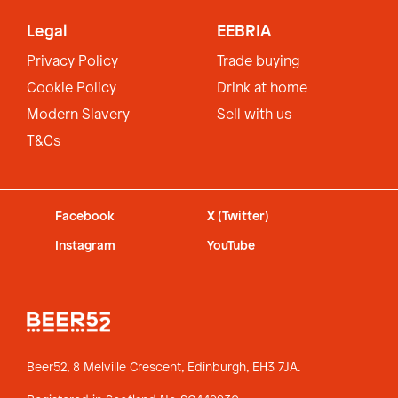
Legal
EEBRIA
Privacy Policy
Trade buying
Cookie Policy
Drink at home
Modern Slavery
Sell with us
T&Cs
Facebook
X (Twitter)
Instagram
YouTube
Beer52, 8 Melville Crescent,
Edinburgh, EH3 7JA.