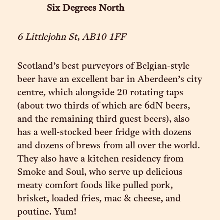
Six Degrees North
6 Littlejohn St, AB10 1FF
Scotland’s best purveyors of Belgian-style
beer have an excellent bar in Aberdeen’s city
centre, which alongside 20 rotating taps
(about two thirds of which are 6dN beers,
and the remaining third guest beers), also
has a well-stocked beer fridge with dozens
and dozens of brews from all over the world.
They also have a kitchen residency from
Smoke and Soul, who serve up delicious
meaty comfort foods like pulled pork,
brisket, loaded fries, mac & cheese, and
poutine. Yum!