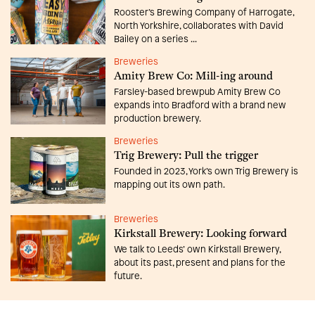
Rooster’s Brewing Company of Harrogate,
North Yorkshire, collaborates with David
Bailey on a series ...
Breweries
Amity Brew Co: Mill-ing around
Farsley-based brewpub Amity Brew Co
expands into Bradford with a brand new
production brewery.
Breweries
Trig Brewery: Pull the trigger
Founded in 2023, York’s own Trig Brewery is
mapping out its own path.
Breweries
Kirkstall Brewery: Looking forward
We talk to Leeds’ own Kirkstall Brewery,
about its past, present and plans for the
future.