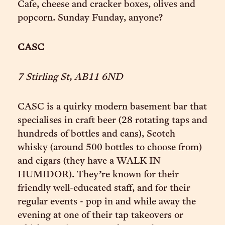
Cafe, cheese and cracker boxes, olives and
popcorn. Sunday Funday, anyone?
CASC
7 Stirling St, AB11 6ND
CASC is a quirky modern basement bar that
specialises in craft beer (28 rotating taps and
hundreds of bottles and cans), Scotch
whisky (around 500 bottles to choose from)
and cigars (they have a WALK IN
HUMIDOR). They’re known for their
friendly well-educated staff, and for their
regular events - pop in and while away the
evening at one of their tap takeovers or