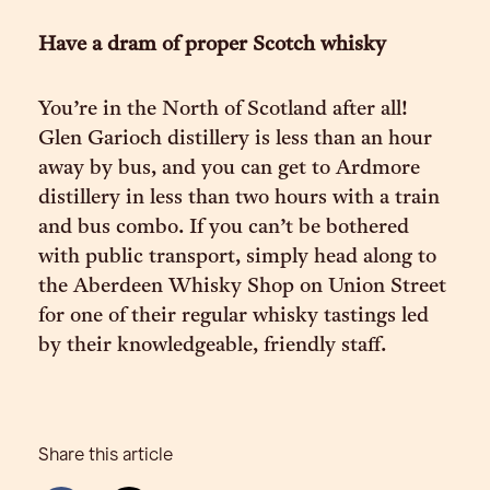
Have a dram of proper Scotch whisky
You’re in the North of Scotland after all!
Glen Garioch distillery is less than an hour
away by bus, and you can get to Ardmore
distillery in less than two hours with a train
and bus combo. If you can’t be bothered
with public transport, simply head along to
the Aberdeen Whisky Shop on Union Street
for one of their regular whisky tastings led
by their knowledgeable, friendly staff.
Share this article