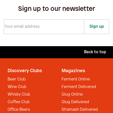
Sign up to our newsletter
Sign up
Back to top
Discovery Clubs
Magazines
Beer Club
Ferment Online
Wine Club
Ferment Delivered
Whisky Club
Glug Online
Coffee Club
Glug Delivered
Office Beers
Stramash Delivered