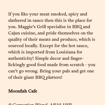
If you like your meat smoked, spicy and
slathered in sauce then this is the place for
you. Maggie’s Grill specialise in BBQ and
Cajun cuisine, and pride themselves on the
quality of their meats and produce, which is
sourced locally. Except for the hot sauce,
which is imported from Louisiana for
authenticity! Simple decor and finger-
lickingly good food made from scratch - you
can’t go wrong. Bring your pals and get one
of their giant BBQ platters!
Moonfish Cafe