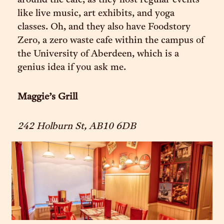
around the cafe, as they host regular events
like live music, art exhibits, and yoga
classes. Oh, and they also have Foodstory
Zero, a zero waste cafe within the campus of
the University of Aberdeen, which is a
genius idea if you ask me.
Maggie’s Grill
242 Holburn St, AB10 6DB