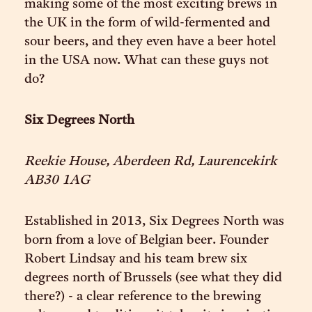
making some of the most exciting brews in
the UK in the form of wild-fermented and
sour beers, and they even have a beer hotel
in the USA now. What can these guys not
do?
Six Degrees North
Reekie House, Aberdeen Rd, Laurencekirk
AB30 1AG
Established in 2013, Six Degrees North was
born from a love of Belgian beer. Founder
Robert Lindsay and his team brew six
degrees north of Brussels (see what they did
there?) - a clear reference to the brewing