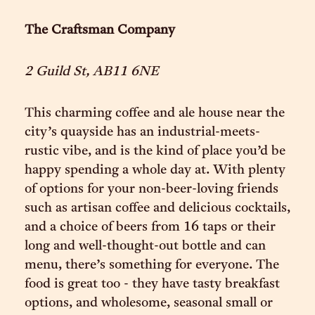
The Craftsman Company
2 Guild St, AB11 6NE
This charming coffee and ale house near the
city’s quayside has an industrial-meets-
rustic vibe, and is the kind of place you’d be
happy spending a whole day at. With plenty
of options for your non-beer-loving friends
such as artisan coffee and delicious cocktails,
and a choice of beers from 16 taps or their
long and well-thought-out bottle and can
menu, there’s something for everyone. The
food is great too - they have tasty breakfast
options, and wholesome, seasonal small or