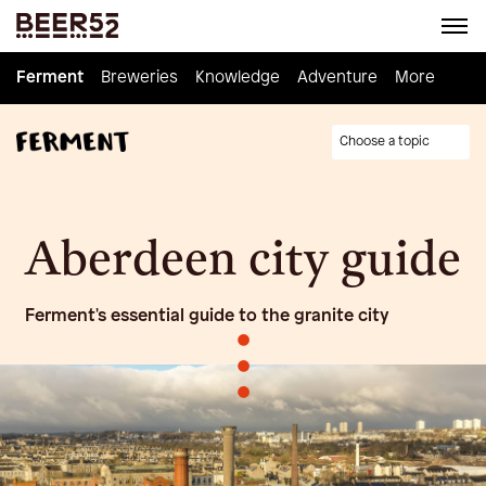
Ferment
Ferment
Breweries
Breweries
Knowledge
Knowledge
Adventure
Adventure
Homebrew
More
Choose a topic
Aberdeen city guide
Ferment's essential guide to the granite city
•
•
•