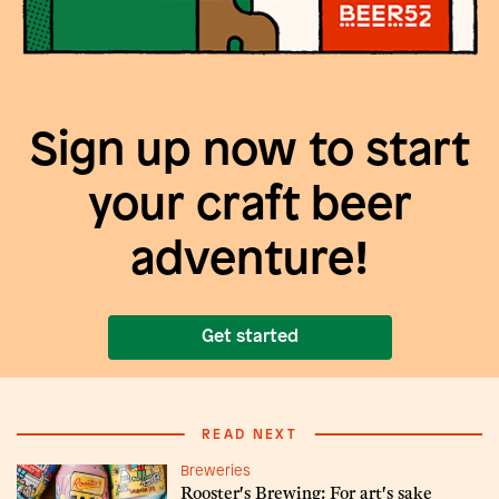
Sign up now to start
your craft beer
adventure!
Get started
READ NEXT
Breweries
Rooster's Brewing: For art's sake