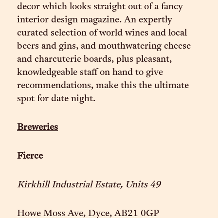
decor which looks straight out of a fancy
interior design magazine. An expertly
curated selection of world wines and local
beers and gins, and mouthwatering cheese
and charcuterie boards, plus pleasant,
knowledgeable staff on hand to give
recommendations, make this the ultimate
spot for date night.
Breweries
Fierce
Kirkhill Industrial Estate, Units 49
Howe Moss Ave, Dyce, AB21 0GP