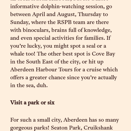
informative dolphin-watching session, go
between April and August, Thursday to
Sunday, where the RSPB team are there
with binoculars, brains full of knowledge,
and even special activities for families. If
you’re lucky, you might spot a seal or a
whale too! The other best spot is Cove Bay
in the South East of the city, or hit up
Aberdeen Harbour Tours for a cruise which
offers a greater chance since you’re actually
in the sea, duh.
Visit a park or six
For such a small city, Aberdeen has so many
gorgeous parks! Seaton Park, Cruikshank