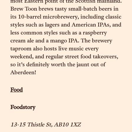
most Eastern point of the Scottish mainland.
Brew Toon brews tasty small-batch beers in
its 10-barrel microbrewery, including classic
styles such as lagers and American IPAs, and
less common styles such as a raspberry
cream ale and a mango IPA. The brewery
taproom also hosts live music every
weekend, and regular street food takeovers,
so it’s definitely worth the jaunt out of
Aberdeen!
Food
Foodstory
13-15 Thistle St, AB10 1XZ