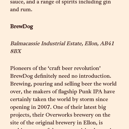
sauce, and a range of spirits including gin
and rum.
BrewDog
Balmacassie Industrial Estate, Ellon, AB41
8BX
Pioneers of the ‘craft beer revolution’
BrewDog definitely need no introduction.
Brewing, pouring and selling beer the world
over, the makers of flagship Punk IPA have
certainly taken the world by storm since
opening in 2007. One of their latest big
projects, their Overworks brewery on the
site of the original brewery in Ellon, is