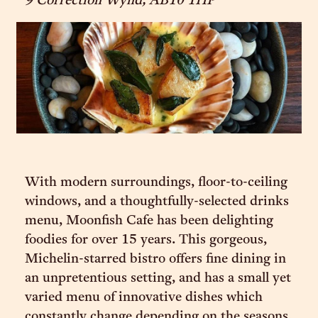
9 Correction Wynd, AB10 1HP
With modern surroundings, floor-to-ceiling
windows, and a thoughtfully-selected drinks
menu, Moonfish Cafe has been delighting
foodies for over 15 years. This gorgeous,
Michelin-starred bistro offers fine dining in
an unpretentious setting, and has a small yet
varied menu of innovative dishes which
constantly change depending on the seasons.