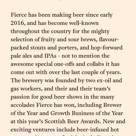
Fierce has been making beer since early
2016, and has become well-known
throughout the country for the mighty
selection of fruity and sour brews, flavour-
packed stouts and porters, and hop-forward
pale ales and IPAs - not to mention the
awesome special one-offs and collabs it has
come out with over the last couple of years.
The brewery was founded by two ex-oil and
gas workers, and their and their team’s
passion for good beer shows in the many
accolades Fierce has won, including Brewer
of the Year and Growth Business of the Year
at this year’s Scottish Beer Awards. New and
exciting ventures include beer-infused hot