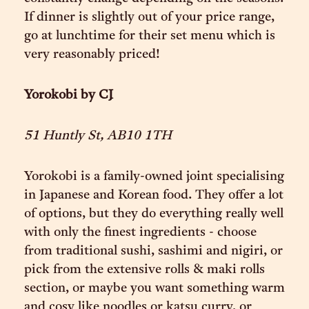
If dinner is slightly out of your price range,
go at lunchtime for their set menu which is
very reasonably priced!
Yorokobi by CJ
51 Huntly St, AB10 1TH
Yorokobi is a family-owned joint specialising
in Japanese and Korean food. They offer a lot
of options, but they do everything really well
with only the finest ingredients - choose
from traditional sushi, sashimi and nigiri, or
pick from the extensive rolls & maki rolls
section, or maybe you want something warm
and cosy like noodles or katsu curry, or