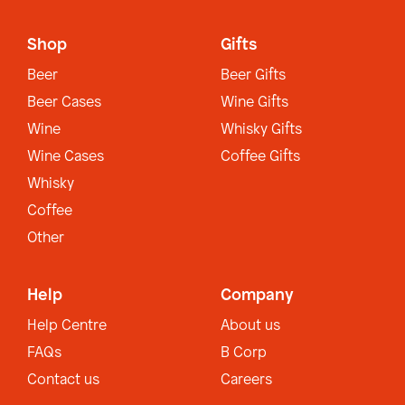
Shop
Gifts
Beer
Beer Gifts
Beer Cases
Wine Gifts
Wine
Whisky Gifts
Wine Cases
Coffee Gifts
Whisky
Coffee
Other
Help
Company
Help Centre
About us
FAQs
B Corp
Contact us
Careers