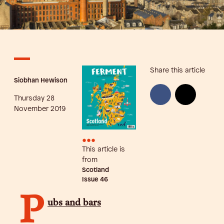
Share this article
Siobhan Hewison
Thursday 28
November 2019
•••
This article is
from
Scotland
Issue
46
P
ubs and bars