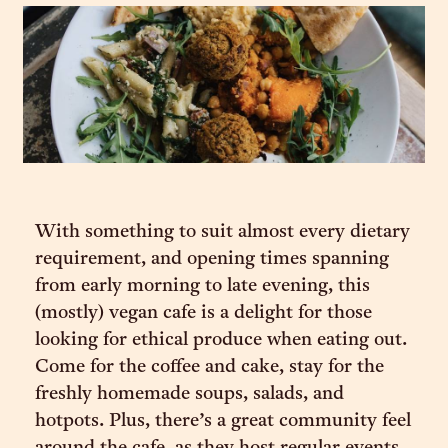
With something to suit almost every dietary
requirement, and opening times spanning
from early morning to late evening, this
(mostly) vegan cafe is a delight for those
looking for ethical produce when eating out.
Come for the coffee and cake, stay for the
freshly homemade soups, salads, and
hotpots. Plus, there’s a great community feel