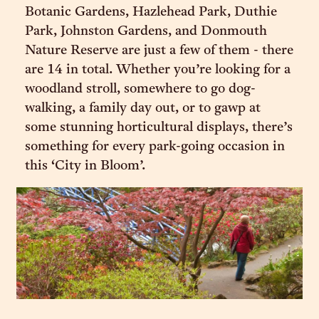
Botanic Gardens, Hazlehead Park, Duthie
Park, Johnston Gardens, and Donmouth
Nature Reserve are just a few of them - there
are 14 in total. Whether you’re looking for a
woodland stroll, somewhere to go dog-
walking, a family day out, or to gawp at
some stunning horticultural displays, there’s
something for every park-going occasion in
this ‘City in Bloom’.