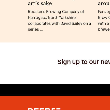
art's sake
arou
Rooster’s Brewing Company of
Farsle
Harrogate, North Yorkshire,
Brew C
collaborates with David Bailey on a
with a
series ...
brewer
Sign up to our ne