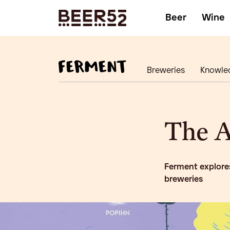
Beer
Wine
Breweries
Knowle
The A
Ferment explores
breweries