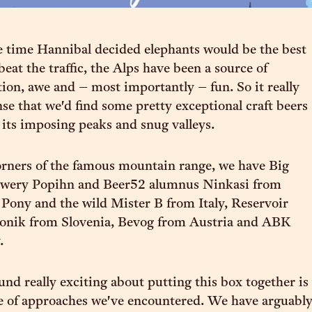
 time Hannibal decided elephants would be the best
beat the traffic, the Alps have been a source of
tion, awe and – most importantly – fun. So it really
se that we'd find some pretty exceptional craft beers
its imposing peaks and snug valleys.
orners of the famous mountain range, we have Big
wery Popihn and Beer52 alumnus Ninkasi from
Pony and the wild Mister B from Italy, Reservoir
onik from Slovenia, Bevog from Austria and ABK
.
nd really exciting about putting this box together is
e of approaches we've encountered. We have arguabl