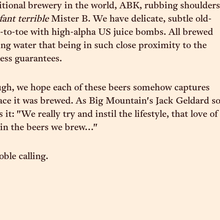
ditional brewery in the world, ABK, rubbing shoulders
fant terrible
Mister B. We have delicate, subtle old-
-to-toe with high-alpha US juice bombs. All brewed
ng water that being in such close proximity to the
ess guarantees.
gh, we hope each of these beers somehow captures
place it was brewed. As Big Mountain's Jack Geldard s
 it: "We really try and instil the lifestyle, that love of
 in the beers we brew…"
ble calling.