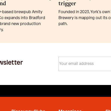
nd
trigger
y-based brewpub Amity
Founded in 2023, York’s own 
o expands into Bradford
Brewery is mapping out its 
 brand new production
path.
y.
wsletter