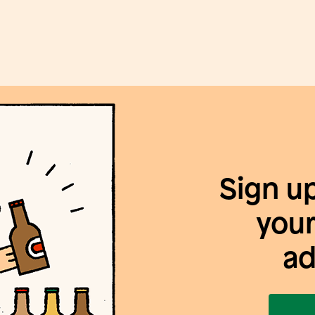
Sign u
your
ad