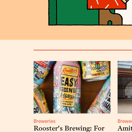
Breweries
Brewe
Rooster's Brewing: For
Amit