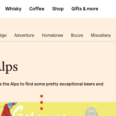
Whisky
Coffee
Shop
Gifts & more
dge
Adventure
Homebrew
Booze
Miscellany
lps
 the Alps to find some pretty exceptional beers and
•
•
•