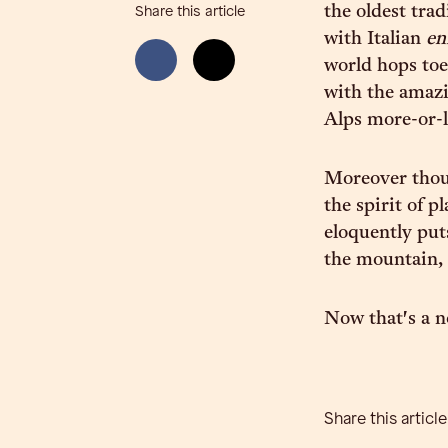
the oldest tra
Share this article
with Italian
en
world hops toe
with the amazi
Alps more-or-l
Moreover thou
the spirit of 
eloquently puts
the mountain,
Now that's a no
Share this article