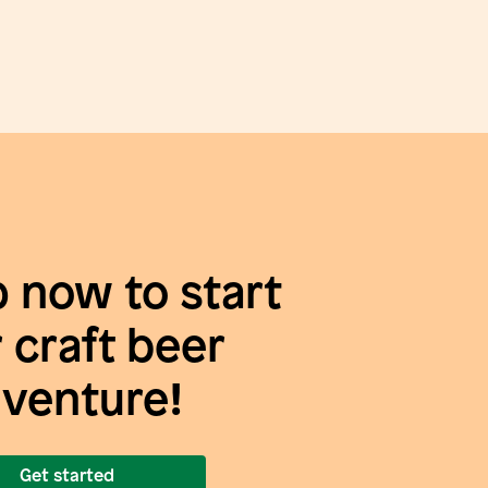
p now to start
 craft beer
venture!
Get started