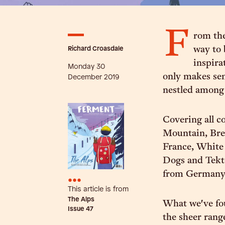
F
rom the
Richard Croasdale
way to 
inspira
Monday 30
only makes sen
December 2019
nestled among 
Covering all c
Mountain, Bre
France, White 
Dogs and Tekt
from Germany
•••
This article is from
The Alps
What we've fou
Issue
47
the sheer rang