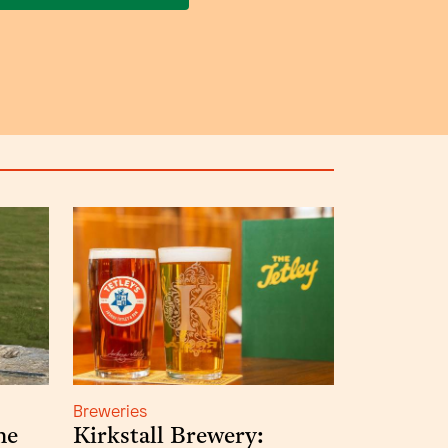
Breweries
he
Kirkstall Brewery: