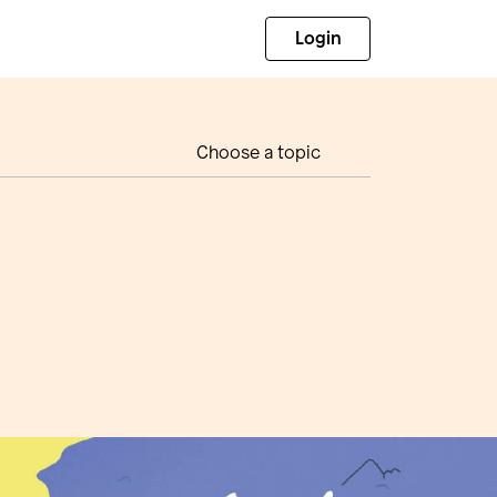
Login
Choose a topic