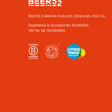
Beer52, 8 Melville Crescent,
Edinburgh, EH3 7JA.
Registered in Scotland No SC449930.
VAT No GB 166068984.