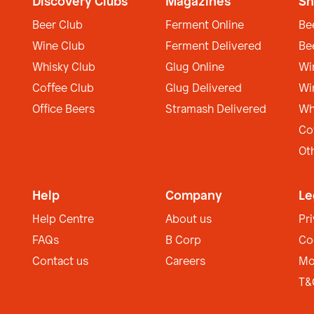
Discovery Clubs
Magazines
Sh
Beer Club
Ferment Online
Be
Wine Club
Ferment Delivered
Be
Whisky Club
Glug Online
Wi
Coffee Club
Glug Delivered
Wi
Office Beers
Stramash Delivered
Wh
Co
Ot
Help
Company
Le
Help Centre
About us
Pr
FAQs
B Corp
Co
Contact us
Careers
Mo
T&