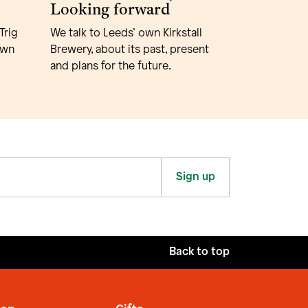
Looking forward
Trig
We talk to Leeds’ own Kirkstall
own
Brewery, about its past, present
and plans for the future.
Sign up
Back to top