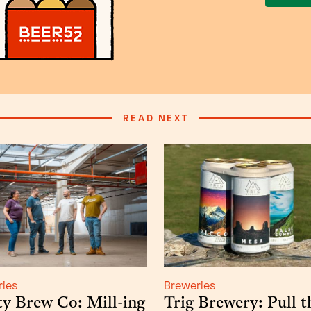
READ NEXT
ries
Breweries
y Brew Co: Mill-ing
Trig Brewery: Pull t