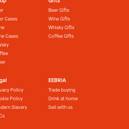
op
Gifts
er
Beer Gifts
er Cases
Wine Gifts
ne
Whisky Gifts
ne Cases
Coffee Gifts
isky
ffee
her
gal
EEBRIA
ivacy Policy
Trade buying
okie Policy
Drink at home
dern Slavery
Sell with us
Cs