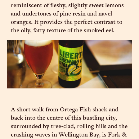
reminiscent of fleshy, slightly sweet lemons
and undertones of pine resin and navel
oranges. It provides the perfect contrast to
the oily, fatty texture of the smoked eel.
A short walk from Ortega Fish shack and
back into the centre of this bustling city,
surrounded by tree-clad, rolling hills and the
crashing waves in Wellington Bay, is Fork &