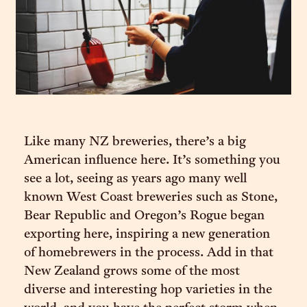
Like many NZ breweries, there’s a big
American influence here. It’s something you
see a lot, seeing as years ago many well
known West Coast breweries such as Stone,
Bear Republic and Oregon’s Rogue began
exporting here, inspiring a new generation
of homebrewers in the process. Add in that
New Zealand grows some of the most
diverse and interesting hop varieties in the