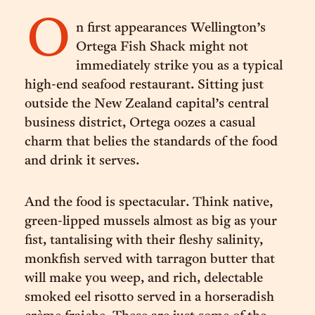
O
n first appearances Wellington’s
Ortega Fish Shack might not
immediately strike you as a typical
high-end seafood restaurant. Sitting just
outside the New Zealand capital’s central
business district, Ortega oozes a casual
charm that belies the standards of the food
and drink it serves.
And the food is spectacular. Think native,
green-lipped mussels almost as big as your
fist, tantalising with their fleshy salinity,
monkfish served with tarragon butter that
will make you weep, and rich, delectable
smoked eel risotto served in a horseradish