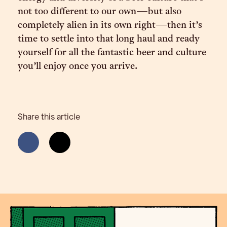
not too different to our own—but also
completely alien in its own right—then it’s
time to settle into that long haul and ready
yourself for all the fantastic beer and culture
you’ll enjoy once you arrive.
Share this article