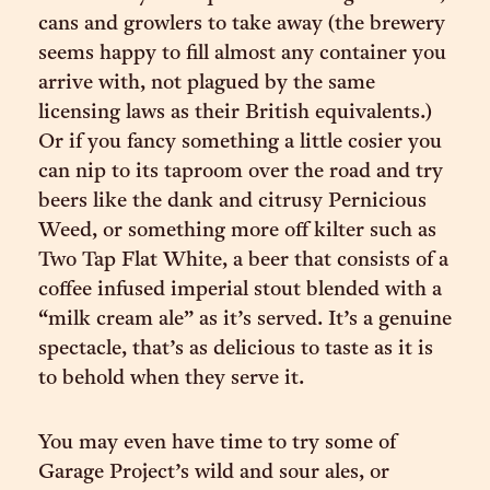
cans and growlers to take away (the brewery
seems happy to fill almost any container you
arrive with, not plagued by the same
licensing laws as their British equivalents.)
Or if you fancy something a little cosier you
can nip to its taproom over the road and try
beers like the dank and citrusy Pernicious
Weed, or something more off kilter such as
Two Tap Flat White, a beer that consists of a
coffee infused imperial stout blended with a
“milk cream ale” as it’s served. It’s a genuine
spectacle, that’s as delicious to taste as it is
to behold when they serve it.
You may even have time to try some of
Garage Project’s wild and sour ales, or