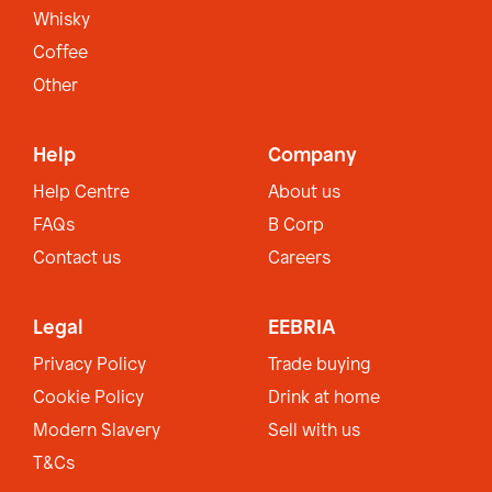
Whisky
Coffee
Other
Help
Company
Help Centre
About us
FAQs
B Corp
Contact us
Careers
Legal
EEBRIA
Privacy Policy
Trade buying
Cookie Policy
Drink at home
Modern Slavery
Sell with us
T&Cs