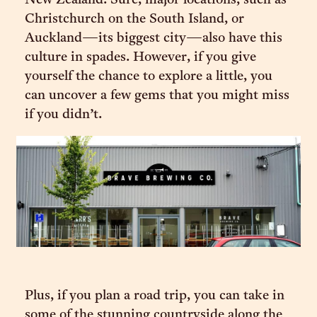
New Zealand. Sure, major locations, such as
Christchurch on the South Island, or
Auckland—its biggest city—also have this
culture in spades. However, if you give
yourself the chance to explore a little, you
can uncover a few gems that you might miss
if you didn’t.
Plus, if you plan a road trip, you can take in
some of the stunning countryside along the