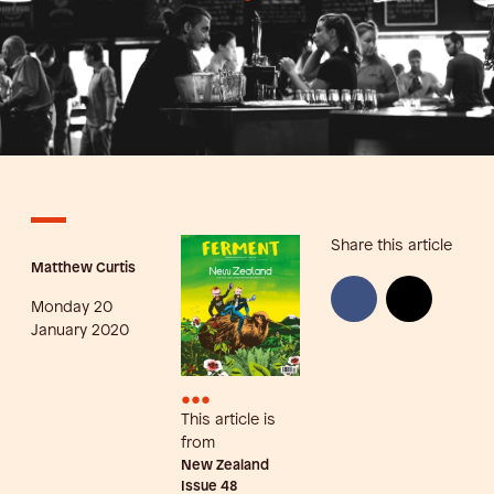
Share this article
Matthew Curtis
Monday 20
January 2020
•••
This article is
from
New Zealand
Issue
48