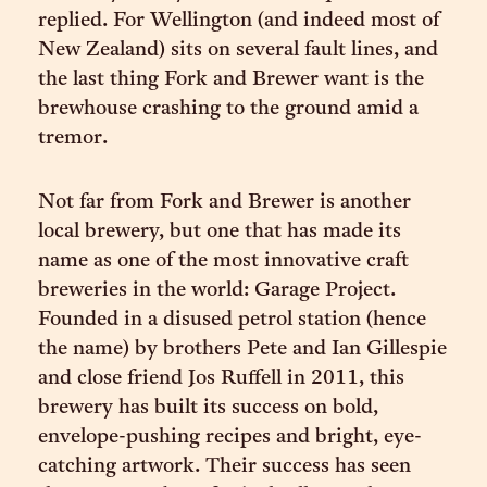
replied. For Wellington (and indeed most of
New Zealand) sits on several fault lines, and
the last thing Fork and Brewer want is the
brewhouse crashing to the ground amid a
tremor.
Not far from Fork and Brewer is another
local brewery, but one that has made its
name as one of the most innovative craft
breweries in the world: Garage Project.
Founded in a disused petrol station (hence
the name) by brothers Pete and Ian Gillespie
and close friend Jos Ruffell in 2011, this
brewery has built its success on bold,
envelope-pushing recipes and bright, eye-
catching artwork. Their success has seen