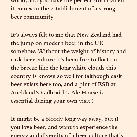
world, and you have the perfect storm when
it comes to the establishment of a strong
beer community.
It’s always felt to me that New Zealand had
the jump on modern beer in the UK
somehow. Without the weight of history and
cask beer culture it’s been free to float on
the breeze like the long white clouds this
country is known so well for (although cask
beer exists here too, and a pint of ESB at
Auckland’s Galbraith’s Ale House is
essential during your own visit.)
It might be a bloody long way away, but if
you love beer, and want to experience the
energy and diversity of a beer culture that’s