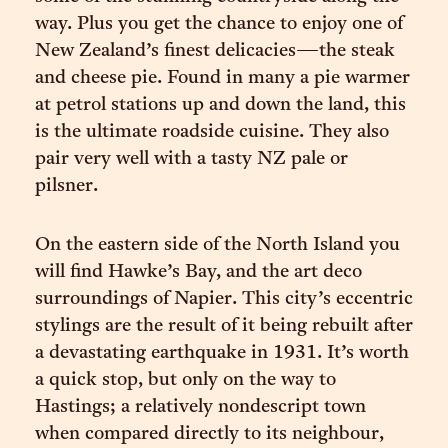
way. Plus you get the chance to enjoy one of
New Zealand’s finest delicacies—the steak
and cheese pie. Found in many a pie warmer
at petrol stations up and down the land, this
is the ultimate roadside cuisine. They also
pair very well with a tasty NZ pale or
pilsner.
On the eastern side of the North Island you
will find Hawke’s Bay, and the art deco
surroundings of Napier. This city’s eccentric
stylings are the result of it being rebuilt after
a devastating earthquake in 1931. It’s worth
a quick stop, but only on the way to
Hastings; a relatively nondescript town
when compared directly to its neighbour,