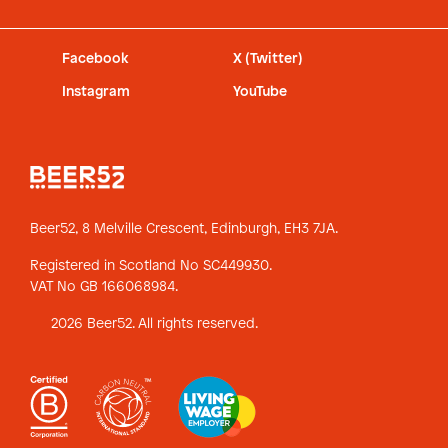
Facebook
X (Twitter)
Instagram
YouTube
Beer52, 8 Melville Crescent,
Edinburgh, EH3 7JA.
Registered in Scotland No SC449930.
VAT No GB 166068984.
2026 Beer52. All rights reserved.