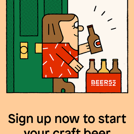
Sign up now to start