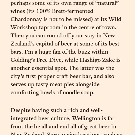
perhaps some of its own range of “natural”
wines (its 100% Brett-fermented
Chardonnay is not to be missed) at its Wild
Workshop taproom in the centre of town.
Then you can round off your stay in New
Zealand’s capital of beer at some of its best
bars. I’m a huge fan of the buzz within
Golding’s Free Dive, while Hashigo Zake is
another essential spot. The latter was the
city’s first proper craft beer bar, and also
serves up tasty meat pies alongside
comforting bowls of noodle soup.
Despite having such a rich and well-
integrated beer culture, Wellington is far
from the be all and end all of great beer in