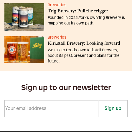
Breweries
Trig Brewery: Pull the trigger
Founded in 2023, York’s own Trig Brewery is
mapping out its own path.
Breweries
Kirkstall Brewery: Looking forward
We talk to Leeds’ own Kirkstall Brewery,
about its past, present and plans for the
future.
Sign up to our newsletter
Sign up