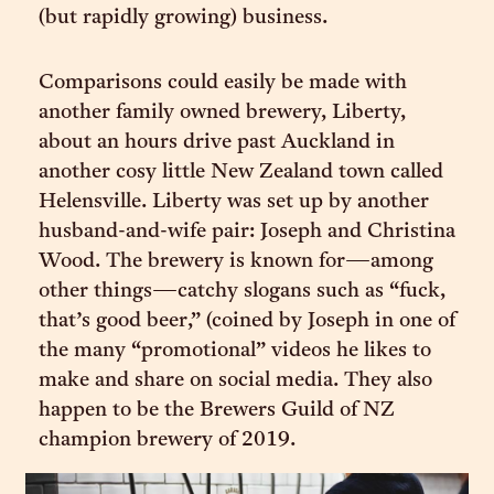
(but rapidly growing) business.
Comparisons could easily be made with
another family owned brewery, Liberty,
about an hours drive past Auckland in
another cosy little New Zealand town called
Helensville. Liberty was set up by another
husband-and-wife pair: Joseph and Christina
Wood. The brewery is known for—among
other things—catchy slogans such as “fuck,
that’s good beer,” (coined by Joseph in one of
the many “promotional” videos he likes to
make and share on social media. They also
happen to be the Brewers Guild of NZ
champion brewery of 2019.