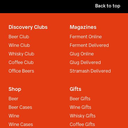
Back to top
Discovery Clubs
Magazines
Beer Club
Ferment Online
Wine Club
Ferment Delivered
Whisky Club
Glug Online
Coffee Club
Glug Delivered
Office Beers
Stramash Delivered
Shop
Gifts
Beer
Beer Gifts
Beer Cases
Wine Gifts
Wine
Whisky Gifts
Wine Cases
Coffee Gifts