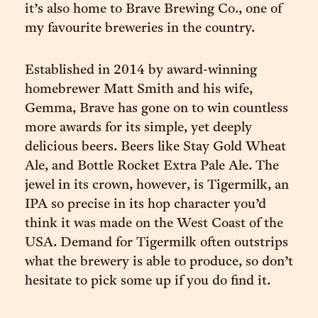
it’s also home to Brave Brewing Co., one of
my favourite breweries in the country.
Established in 2014 by award-winning
homebrewer Matt Smith and his wife,
Gemma, Brave has gone on to win countless
more awards for its simple, yet deeply
delicious beers. Beers like Stay Gold Wheat
Ale, and Bottle Rocket Extra Pale Ale. The
jewel in its crown, however, is Tigermilk, an
IPA so precise in its hop character you’d
think it was made on the West Coast of the
USA. Demand for Tigermilk often outstrips
what the brewery is able to produce, so don’t
hesitate to pick some up if you do find it.