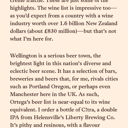
crème fraiche. These are just some of the
highlights. The wine list is impressive too—
as you’d expect from a country with a wine
industry worth over 1.6 billion New Zealand
dollars (about £830 million)—but that’s not
what I’m here for.
Wellington is a serious beer town, the
brightest light in this nation's diverse and
eclectic beer scene. It has a selection of bars,
breweries and beers that, for me, rivals cities
such as Portland Oregon, or perhaps even
Manchester here in the UK. As such,
Ortega’s beer list is near-equal to its wine
equivalent. I order a bottle of C!tra, a double
IPA from Helensville’s Liberty Brewing Co.
It’s pithy and resinous, with a flavour