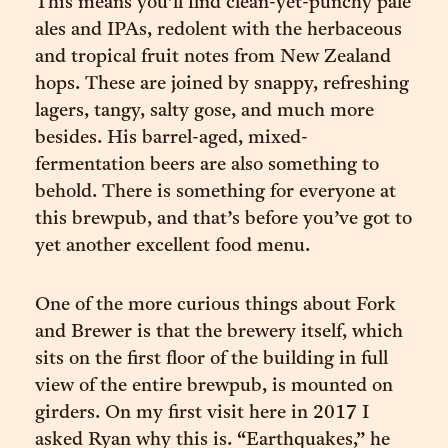
This means you’ll find clean-yet-punchy pale
ales and IPAs, redolent with the herbaceous
and tropical fruit notes from New Zealand
hops. These are joined by snappy, refreshing
lagers, tangy, salty gose, and much more
besides. His barrel-aged, mixed-
fermentation beers are also something to
behold. There is something for everyone at
this brewpub, and that’s before you’ve got to
yet another excellent food menu.
One of the more curious things about Fork
and Brewer is that the brewery itself, which
sits on the first floor of the building in full
view of the entire brewpub, is mounted on
girders. On my first visit here in 2017 I
asked Ryan why this is. “Earthquakes,” he