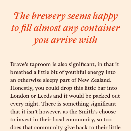
The brewery seems happy
to fill almost any container
you arrive with
Brave’s taproom is also significant, in that it
breathed a little bit of youthful energy into
an otherwise sleepy part of New Zealand.
Honestly, you could drop this little bar into
London or Leeds and it would be packed out
every night. There is something significant
that it isn’t however, as the Smith’s choose
to invest in their local community, so too
does that community give back to their little