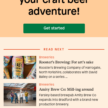
your craft beer
adventure!
Get started
READ NEXT
Breweries
Rooster's Brewing: For art's sake
Rooster’s Brewing Company of Harrogate,
North Yorkshire, collaborates with David
Bailey on a series ...
Breweries
Amity Brew Co: Mill-ing around
Farsley-based brewpub Amity Brew Co
expands into Bradford with a brand new
production brewery.