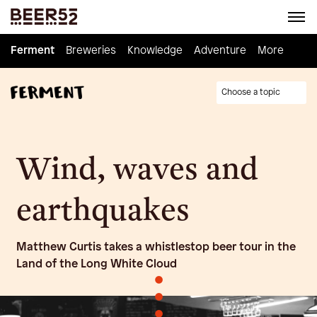
Ferment
Ferment
Breweries
Breweries
Knowledge
Knowledge
Adventure
Adventure
Homebrew
More
Choose a topic
Wind, waves and
earthquakes
Matthew Curtis takes a whistlestop beer tour in the
Land of the Long White Cloud
•
•
•