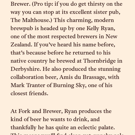
Brewer. (Pro tip: if you do get thirsty on the
way you can stop at its excellent sister pub,
The Malthouse.) This charming, modern
brewpub is headed up by one Kelly Ryan,
one of the most respected brewers in New
Zealand. If you’ve heard his name before,
that’s because before he returned to his
native country he brewed at Thornbridge in
Derbyshire. He also produced the stunning
collaboration beer, Amis du Brassage, with
Mark Tranter of Burning Sky, one of his
closest friends.
At Fork and Brewer, Ryan produces the
kind of beer he wants to drink, and
thankfully he has quite an eclectic palate.