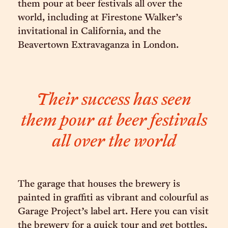
them pour at beer festivals all over the
world, including at Firestone Walker’s
invitational in California, and the
Beavertown Extravaganza in London.
Their success has seen
them pour at beer festivals
all over the world
The garage that houses the brewery is
painted in graffiti as vibrant and colourful as
Garage Project’s label art. Here you can visit
the brewery for a quick tour and get bottles,