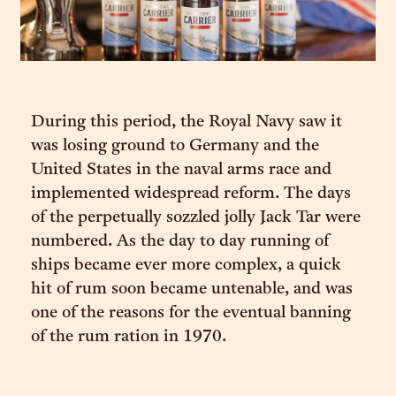
During this period, the Royal Navy saw it
was losing ground to Germany and the
United States in the naval arms race and
implemented widespread reform. The days
of the perpetually sozzled jolly Jack Tar were
numbered. As the day to day running of
ships became ever more complex, a quick
hit of rum soon became untenable, and was
one of the reasons for the eventual banning
of the rum ration in 1970.