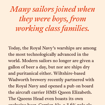
Many sailors joined when
they were boys, from
working class families.
Today, the Royal Navy’s warships are among
the most technologically advanced in the
world. Modern sailors no longer are given a
gallon of beer a day, but nor are ships dry
and puritanical either. Wiltshire-based
Wadworth brewery recently partnered with
the Royal Navy and opened a pub on board
the aircraft carrier HMS Queen Elizabeth.
The Queens Head even boasts its own