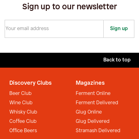
Sign up to our newsletter
Sign up
Back to top
Discovery Clubs
Magazines
Beer Club
Ferment Online
Wine Club
Ferment Delivered
Whisky Club
Glug Online
Coffee Club
Glug Delivered
Office Beers
Stramash Delivered