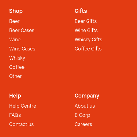
Shop
Gifts
Beer
Beer Gifts
Beer Cases
Wine Gifts
Wine
Whisky Gifts
Wine Cases
Coffee Gifts
Whisky
Coffee
Other
Help
Company
Help Centre
About us
FAQs
B Corp
Contact us
Careers