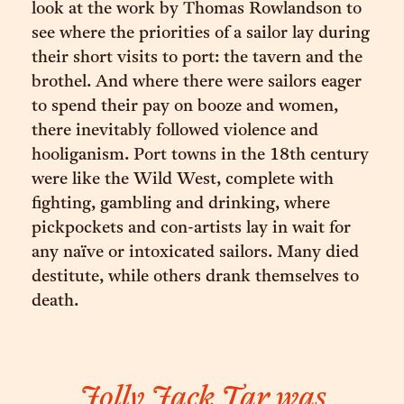
look at the work by Thomas Rowlandson to
see where the priorities of a sailor lay during
their short visits to port: the tavern and the
brothel. And where there were sailors eager
to spend their pay on booze and women,
there inevitably followed violence and
hooliganism. Port towns in the 18th century
were like the Wild West, complete with
fighting, gambling and drinking, where
pickpockets and con-artists lay in wait for
any naïve or intoxicated sailors. Many died
destitute, while others drank themselves to
death.
Jolly Jack Tar was