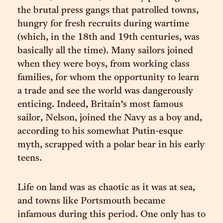
the brutal press gangs that patrolled towns,
hungry for fresh recruits during wartime
(which, in the 18th and 19th centuries, was
basically all the time). Many sailors joined
when they were boys, from working class
families, for whom the opportunity to learn
a trade and see the world was dangerously
enticing. Indeed, Britain’s most famous
sailor, Nelson, joined the Navy as a boy and,
according to his somewhat Putin-esque
myth, scrapped with a polar bear in his early
teens.
Life on land was as chaotic as it was at sea,
and towns like Portsmouth became
infamous during this period. One only has to