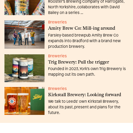
Rooster’s Brewing Company of Harrogate,
North Yorkshire, collaborates with David
Bailey on a series ...
Breweries
Amity Brew Co: Mill-ing around
Farsley-based brewpub Amity Brew Co
expands into Bradford with a brand new
production brewery.
Breweries
Trig Brewery: Pull the trigger
Founded in 2023, York’s own Trig Brewery is
mapping out its own path.
Breweries
Kirkstall Brewery: Looking forward
We talk to Leeds’ own Kirkstall Brewery,
about its past, present and plans for the
future.