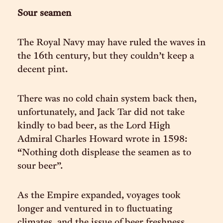
Sour seamen
The Royal Navy may have ruled the waves in
the 16th century, but they couldn’t keep a
decent pint.
There was no cold chain system back then,
unfortunately, and Jack Tar did not take
kindly to bad beer, as the Lord High
Admiral Charles Howard wrote in 1598:
“Nothing doth displease the seamen as to
sour beer”.
As the Empire expanded, voyages took
longer and ventured in to fluctuating
climates, and the issue of beer freshness