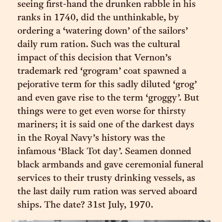
seeing first-hand the drunken rabble in his
ranks in 1740, did the unthinkable, by
ordering a ‘watering down’ of the sailors’
daily rum ration. Such was the cultural
impact of this decision that Vernon’s
trademark red ‘grogram’ coat spawned a
pejorative term for this sadly diluted ‘grog’
and even gave rise to the term ‘groggy’. But
things were to get even worse for thirsty
mariners; it is said one of the darkest days
in the Royal Navy’s history was the
infamous ‘Black Tot day’. Seamen donned
black armbands and gave ceremonial funeral
services to their trusty drinking vessels, as
the last daily rum ration was served aboard
ships. The date? 31st July, 1970.