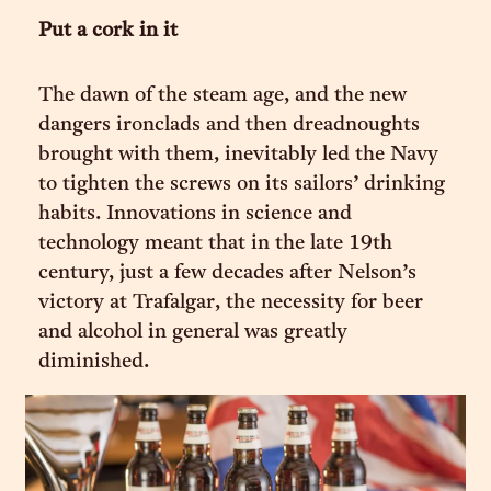
Put a cork in it
The dawn of the steam age, and the new
dangers ironclads and then dreadnoughts
brought with them, inevitably led the Navy
to tighten the screws on its sailors’ drinking
habits. Innovations in science and
technology meant that in the late 19th
century, just a few decades after Nelson’s
victory at Trafalgar, the necessity for beer
and alcohol in general was greatly
diminished.