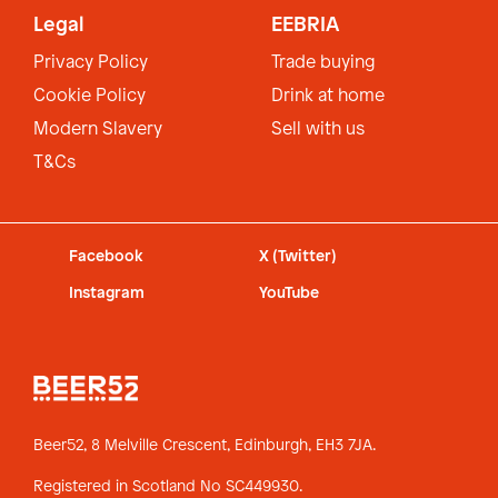
Legal
EEBRIA
Privacy Policy
Trade buying
Cookie Policy
Drink at home
Modern Slavery
Sell with us
T&Cs
Facebook
X (Twitter)
Instagram
YouTube
Beer52, 8 Melville Crescent,
Edinburgh, EH3 7JA.
Registered in Scotland No SC449930.