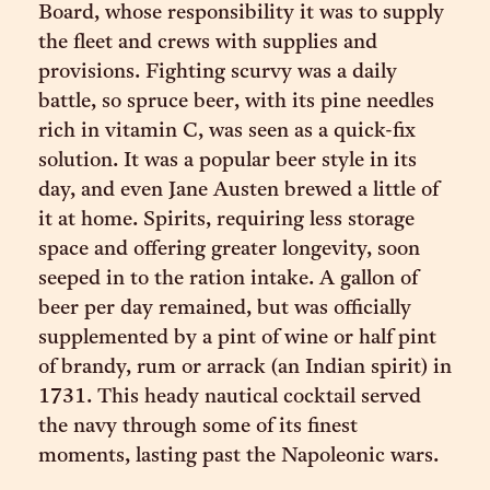
Board, whose responsibility it was to supply
the fleet and crews with supplies and
provisions. Fighting scurvy was a daily
battle, so spruce beer, with its pine needles
rich in vitamin C, was seen as a quick-fix
solution. It was a popular beer style in its
day, and even Jane Austen brewed a little of
it at home. Spirits, requiring less storage
space and offering greater longevity, soon
seeped in to the ration intake. A gallon of
beer per day remained, but was officially
supplemented by a pint of wine or half pint
of brandy, rum or arrack (an Indian spirit) in
1731. This heady nautical cocktail served
the navy through some of its finest
moments, lasting past the Napoleonic wars.