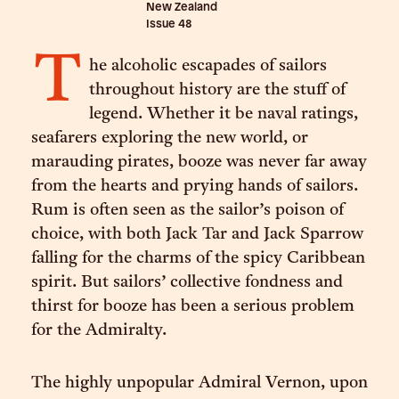
New Zealand
Issue
48
T
he alcoholic escapades of sailors
throughout history are the stuff of
legend. Whether it be naval ratings,
seafarers exploring the new world, or
marauding pirates, booze was never far away
from the hearts and prying hands of sailors.
Rum is often seen as the sailor’s poison of
choice, with both Jack Tar and Jack Sparrow
falling for the charms of the spicy Caribbean
spirit. But sailors’ collective fondness and
thirst for booze has been a serious problem
for the Admiralty.
The highly unpopular Admiral Vernon, upon