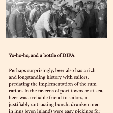
Yo-ho-ho, and a bottle of DIPA
Perhaps surprisingly, beer also has a rich
and longstanding history with sailors,
predating the implementation of the rum
ration. In the taverns of port towns or at sea,
beer was a reliable friend to sailors, a
justifiably untrusting bunch: drunken men
in inns (even inland) were easy pickings for