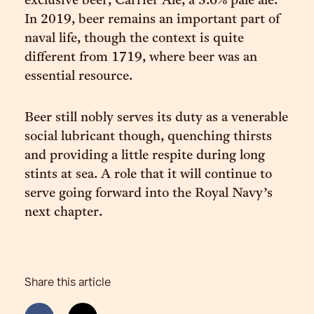
exclusive beer, Carrier Ale, a 3.6% pale ale.
In 2019, beer remains an important part of
naval life, though the context is quite
different from 1719, where beer was an
essential resource.
Beer still nobly serves its duty as a venerable
social lubricant though, quenching thirsts
and providing a little respite during long
stints at sea. A role that it will continue to
serve going forward into the Royal Navy’s
next chapter.
Share this article