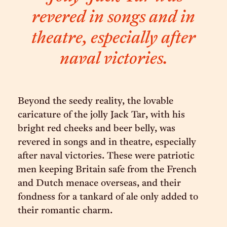
revered in songs and in
theatre, especially after
naval victories.
Beyond the seedy reality, the lovable
caricature of the jolly Jack Tar, with his
bright red cheeks and beer belly, was
revered in songs and in theatre, especially
after naval victories. These were patriotic
men keeping Britain safe from the French
and Dutch menace overseas, and their
fondness for a tankard of ale only added to
their romantic charm.