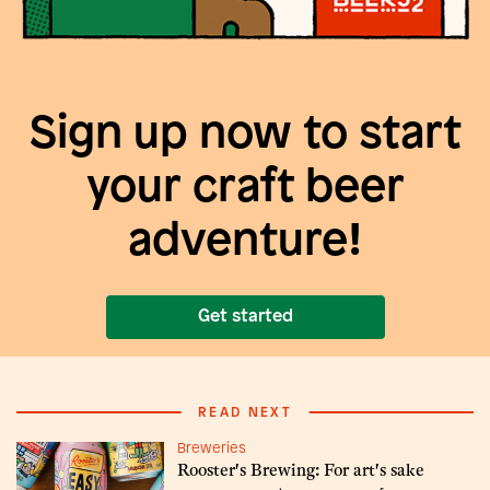
Sign up now to start
your craft beer
adventure!
Get started
READ NEXT
Breweries
Rooster's Brewing: For art's sake