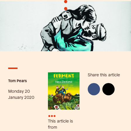
•
•
Share this article
Tom Pears
Monday 20
January 2020
•••
This article is
from