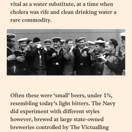
vital as a water substitute, at a time when
cholera was rife and clean drinking water a
rare commodity.
Often these were ‘small’ beers, under 1%,
resembling today’s light bitters. The Navy
did experiment with different styles
however, brewed at large state-owned
breweries controlled by The Victualling