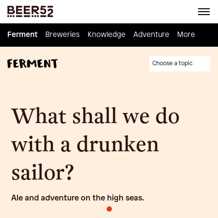
Ferment
Ferment
Breweries
Breweries
Knowledge
Knowledge
Adventure
Adventure
Homebrew
More
Choose a topic
What shall we do
with a drunken
sailor?
Ale and adventure on the high seas.
•