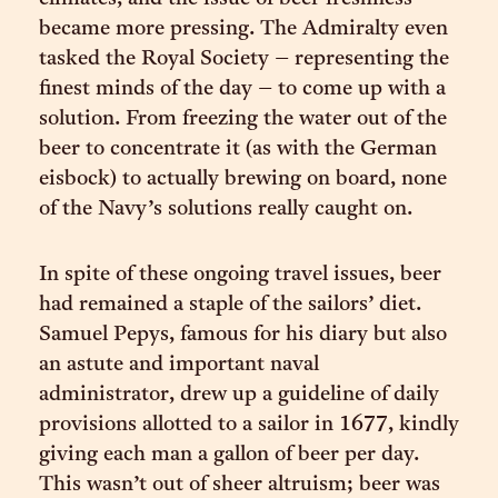
became more pressing. The Admiralty even
tasked the Royal Society – representing the
finest minds of the day – to come up with a
solution. From freezing the water out of the
beer to concentrate it (as with the German
eisbock) to actually brewing on board, none
of the Navy’s solutions really caught on.
In spite of these ongoing travel issues, beer
had remained a staple of the sailors’ diet.
Samuel Pepys, famous for his diary but also
an astute and important naval
administrator, drew up a guideline of daily
provisions allotted to a sailor in 1677, kindly
giving each man a gallon of beer per day.
This wasn’t out of sheer altruism; beer was