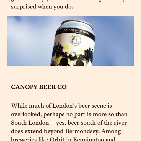
surprised when you do.
CANOPY BEER CO
While much of London’s beer scene is
overlooked, perhaps no part is more so than
South London—yes, beer south of the river
does extend beyond Bermondsey. Among
breweries like Orbit in Kennington and