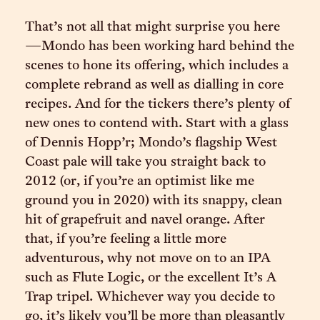
That’s not all that might surprise you here
—Mondo has been working hard behind the
scenes to hone its offering, which includes a
complete rebrand as well as dialling in core
recipes. And for the tickers there’s plenty of
new ones to contend with. Start with a glass
of Dennis Hopp’r; Mondo’s flagship West
Coast pale will take you straight back to
2012 (or, if you’re an optimist like me
ground you in 2020) with its snappy, clean
hit of grapefruit and navel orange. After
that, if you’re feeling a little more
adventurous, why not move on to an IPA
such as Flute Logic, or the excellent It’s A
Trap tripel. Whichever way you decide to
go, it’s likely you’ll be more than pleasantly