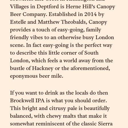
Villages in Deptford is Herne Hill’s Canopy
Beer Company. Established in 2014 by
Estelle and Matthew Theobalds, Canopy
provides a touch of easy-going, family
friendly vibes to an otherwise busy London
scene. In fact easy-going is the perfect way
to describe this little corner of South
London, which feels a world away from the
bustle of Hackney or the aforementioned,
eponymous beer mile.
If you want to drink as the locals do then
Brockwell IPA is what you should order.
This bright and citrusy pale is beautifully
balanced, with chewy malts that make it
somewhat reminiscent of the classic Sierra