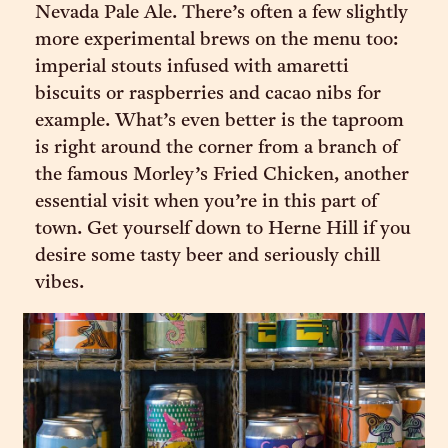
Nevada Pale Ale. There’s often a few slightly
more experimental brews on the menu too:
imperial stouts infused with amaretti
biscuits or raspberries and cacao nibs for
example. What’s even better is the taproom
is right around the corner from a branch of
the famous Morley’s Fried Chicken, another
essential visit when you’re in this part of
town. Get yourself down to Herne Hill if you
desire some tasty beer and seriously chill
vibes.