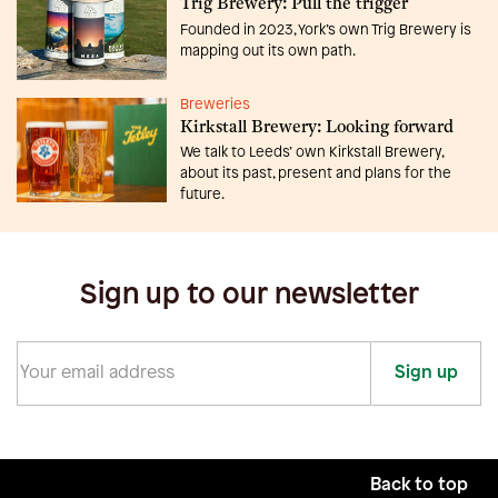
Trig Brewery: Pull the trigger
Founded in 2023, York’s own Trig Brewery is
mapping out its own path.
Breweries
Kirkstall Brewery: Looking forward
We talk to Leeds’ own Kirkstall Brewery,
about its past, present and plans for the
future.
Sign up to our newsletter
Sign up
Back to top