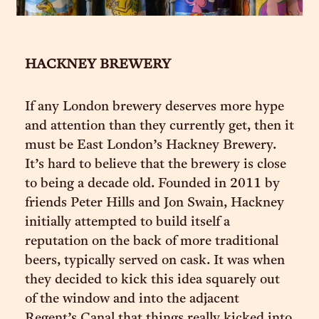
HACKNEY BREWERY
If any London brewery deserves more hype
and attention than they currently get, then it
must be East London’s Hackney Brewery.
It’s hard to believe that the brewery is close
to being a decade old. Founded in 2011 by
friends Peter Hills and Jon Swain, Hackney
initially attempted to build itself a
reputation on the back of more traditional
beers, typically served on cask. It was when
they decided to kick this idea squarely out
of the window and into the adjacent
Regent’s Canal that things really kicked into