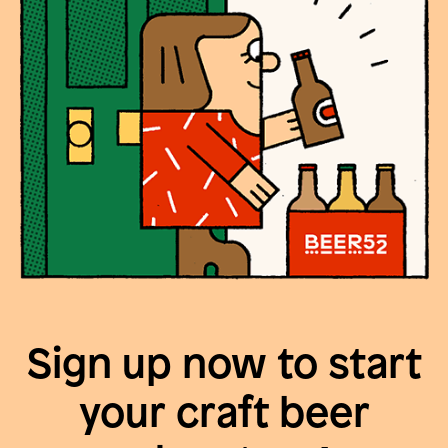
Sign up now to start
your craft beer