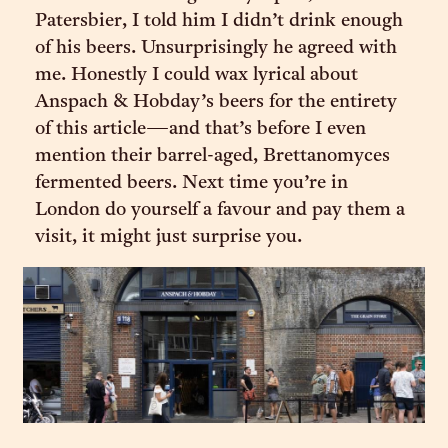
Patersbier, I told him I didn’t drink enough
of his beers. Unsurprisingly he agreed with
me. Honestly I could wax lyrical about
Anspach & Hobday’s beers for the entirety
of this article—and that’s before I even
mention their barrel-aged, Brettanomyces
fermented beers. Next time you’re in
London do yourself a favour and pay them a
visit, it might just surprise you.