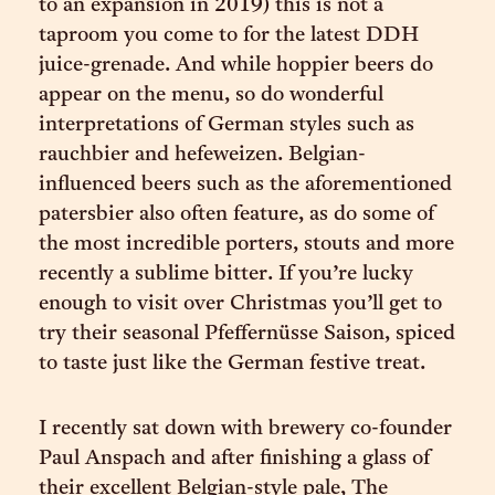
to an expansion in 2019) this is not a
taproom you come to for the latest DDH
juice-grenade. And while hoppier beers do
appear on the menu, so do wonderful
interpretations of German styles such as
rauchbier and hefeweizen. Belgian-
influenced beers such as the aforementioned
patersbier also often feature, as do some of
the most incredible porters, stouts and more
recently a sublime bitter. If you’re lucky
enough to visit over Christmas you’ll get to
try their seasonal Pfeffernüsse Saison, spiced
to taste just like the German festive treat.
I recently sat down with brewery co-founder
Paul Anspach and after finishing a glass of
their excellent Belgian-style pale, The