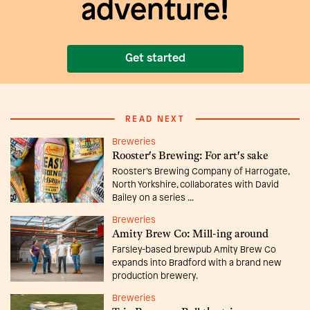
adventure!
Get started
READ NEXT
Breweries
Rooster's Brewing: For art's sake
Rooster’s Brewing Company of Harrogate,
North Yorkshire, collaborates with David
Bailey on a series ...
Breweries
Amity Brew Co: Mill-ing around
Farsley-based brewpub Amity Brew Co
expands into Bradford with a brand new
production brewery.
Breweries