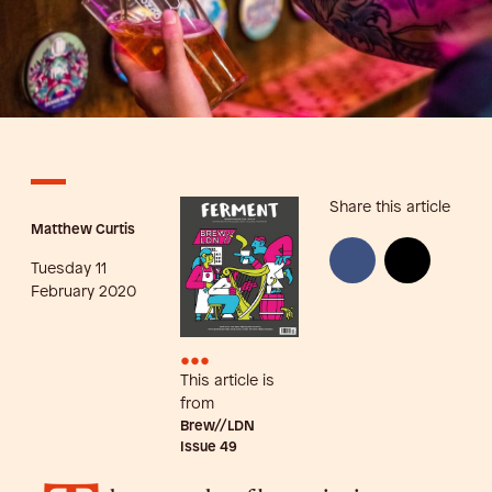
Share this article
Matthew Curtis
Tuesday 11
February 2020
•••
This article is
from
Brew//LDN
Issue
49