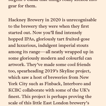
gear for them.
Hackney Brewery in 2020 is unrecognisable
to the brewery they were when they first
started out. Now you’ll find intensely
hopped IPAs, gloriously tart fruited-gose
and luxurious, indulgent imperial stouts
among its range—all neatly wrapped up in
some gloriously modern and colourful can
artwork. They’ve made some cool friends
too, spearheading 2019’s Skyline project,
which saw a host of breweries from New
York City such as Finback, Interboro and
KCBC collaborate with some of the UK’s
finest. This project is perhaps proving the
scale of this little East London brewery's