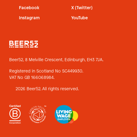
Facebook
X (Twitter)
Instagram
YouTube
Beer52, 8 Melville Crescent,
Edinburgh, EH3 7JA.
Registered in Scotland No SC449930.
VAT No GB 166068984.
2026 Beer52. All rights reserved.