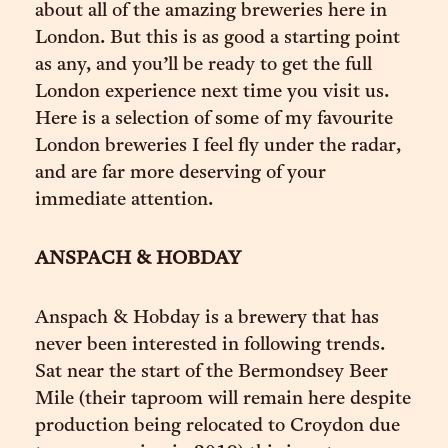
about all of the amazing breweries here in
London. But this is as good a starting point
as any, and you’ll be ready to get the full
London experience next time you visit us.
Here is a selection of some of my favourite
London breweries I feel fly under the radar,
and are far more deserving of your
immediate attention.
ANSPACH & HOBDAY
Anspach & Hobday is a brewery that has
never been interested in following trends.
Sat near the start of the Bermondsey Beer
Mile (their taproom will remain here despite
production being relocated to Croydon due