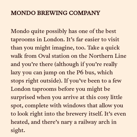
MONDO BREWING COMPANY
Mondo quite possibly has one of the best
taprooms in London. It’s far easier to visit
than you might imagine, too. Take a quick
walk from Oval station on the Northern Line
and you’re there (although if you’re really
lazy you can jump on the P6 bus, which
stops right outside). If you’ve been to a few
London taprooms before you might be
surprised when you arrive at this cosy little
spot, complete with windows that allow you
to look right into the brewery itself. It’s even
heated, and there’s nary a railway arch in
sight.