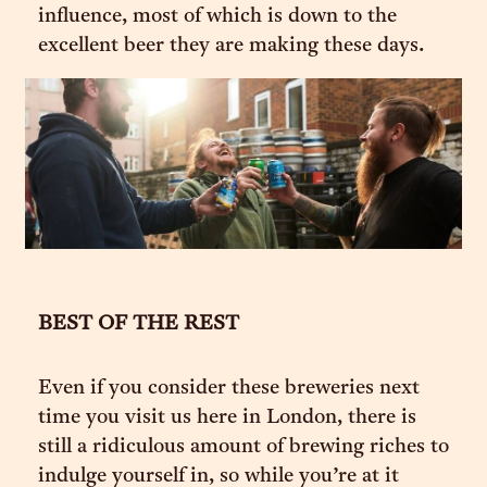
influence, most of which is down to the
excellent beer they are making these days.
BEST OF THE REST
Even if you consider these breweries next
time you visit us here in London, there is
still a ridiculous amount of brewing riches to
indulge yourself in, so while you’re at it