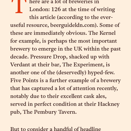
T
here are a lot of breweries in
London: 126 at the time of writing
this article (according to the ever-
useful resource, beerguideldn.com). Some of
these are immediately obvious. The Kernel
for example, is perhaps the most important
brewery to emerge in the UK within the past
decade. Pressure Drop, shacked up with
Verdant at their bar, The Experiment, is
another one of the (deservedly) hyped-few.
Five Points is a further example of a brewery
that has captured a lot of attention recently,
notably due to their excellent cask ales,
served in perfect condition at their Hackney
pub, The Pembury Tavern.
But to consider a handful of headline