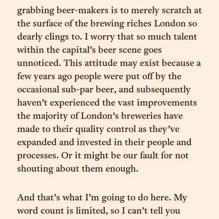
grabbing beer-makers is to merely scratch at
the surface of the brewing riches London so
dearly clings to. I worry that so much talent
within the capital’s beer scene goes
unnoticed. This attitude may exist because a
few years ago people were put off by the
occasional sub-par beer, and subsequently
haven’t experienced the vast improvements
the majority of London’s breweries have
made to their quality control as they’ve
expanded and invested in their people and
processes. Or it might be our fault for not
shouting about them enough.
And that’s what I’m going to do here. My
word count is limited, so I can’t tell you