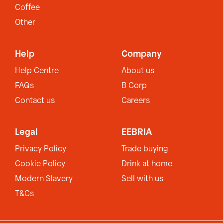
Coffee
Other
Help
Company
Help Centre
About us
FAQs
B Corp
Contact us
Careers
Legal
EEBRIA
Privacy Policy
Trade buying
Cookie Policy
Drink at home
Modern Slavery
Sell with us
T&Cs