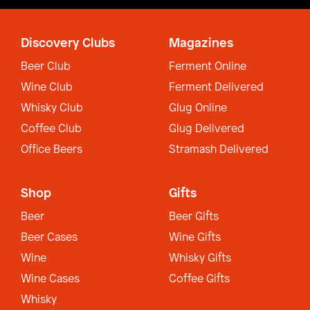
Discovery Clubs
Magazines
Beer Club
Ferment Online
Wine Club
Ferment Delivered
Whisky Club
Glug Online
Coffee Club
Glug Delivered
Office Beers
Stramash Delivered
Shop
Gifts
Beer
Beer Gifts
Beer Cases
Wine Gifts
Wine
Whisky Gifts
Wine Cases
Coffee Gifts
Whisky