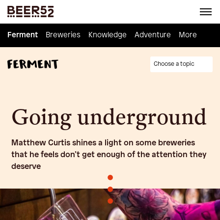
Ferment
Ferment
Breweries
Breweries
Knowledge
Knowledge
Adventure
Adventure
Homebrew
More
Choose a topic
Going underground
Matthew Curtis shines a light on some breweries
that he feels don’t get enough of the attention they
deserve
•
•
•