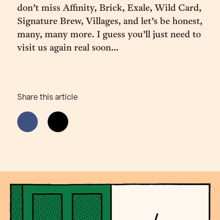
don’t miss Affinity, Brick, Exale, Wild Card,
Signature Brew, Villages, and let’s be honest,
many, many more. I guess you’ll just need to
visit us again real soon...
Share this article