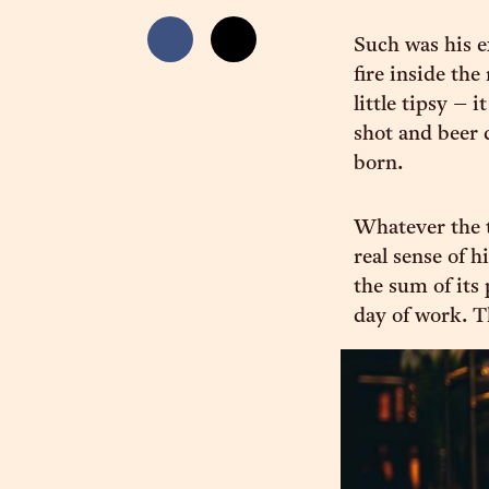
Such was his e
fire inside th
little tipsy – 
shot and beer
born.
Whatever the t
real sense of h
the sum of its 
day of work. T