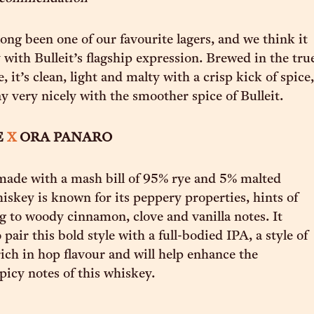
ong been one of our favourite lagers, and we think it
y with Bulleit’s flagship expression. Brewed in the tru
 it’s clean, light and malty with a crisp kick of spice,
ay very nicely with the smoother spice of Bulleit.
E
X
ORA PANARO
 made with a mash bill of 95% rye and 5% malted
hiskey is known for its peppery properties, hints of
ng to woody cinnamon, clove and vanilla notes. It
pair this bold style with a full-bodied IPA, a style of
rich in hop flavour and will help enhance the
picy notes of this whiskey.