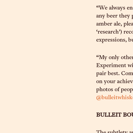
“We always enc
any beer they p
amber ale, ple
‘research’) re
expressions, bu
“My only other
Experiment wit
pair best. Com
on your achiev
photos of peop
@bulleitwhisk
BULLEIT B
The subtlety a