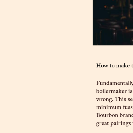
How to make
Fundamentally,
boilermaker is 
wrong. This se
minimum fuss.
Bourbon brand 
great pairings