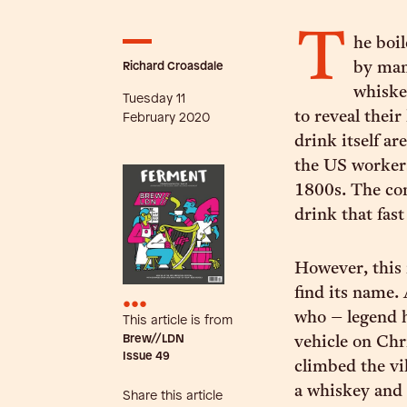
T
he boil
Richard Croasdale
by manu
whiskey
Tuesday 11
to reveal their
February 2020
drink itself a
the US worker
1800s. The com
drink that fast
However, this 
find its name.
•••
who – legend h
This article is from
Brew//LDN
vehicle on Chr
Issue
49
climbed the vil
a whiskey and 
Share this article