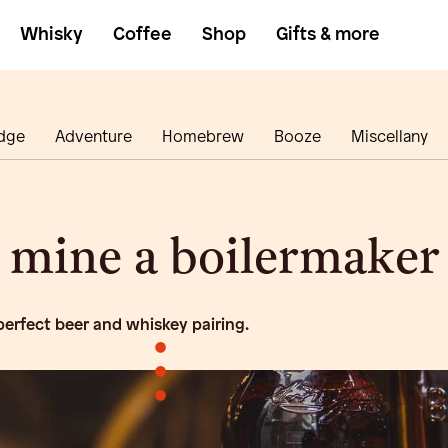
Whisky
Coffee
Shop
Gifts & more
dge
Adventure
Homebrew
Booze
Miscellany
mine a boilermaker
 perfect beer and whiskey pairing.
•
•
•