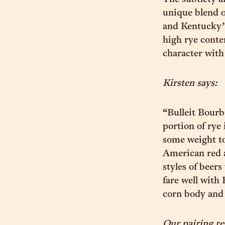
unique blend of
and Kentucky’s
high rye conte
character with 
Kirsten says:
“Bulleit Bourb
portion of rye 
some weight to
American red al
styles of beers
fare well with 
corn body and a
Our pairing 