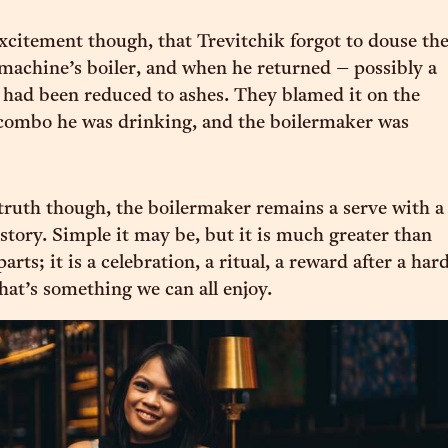
xcitement though, that Trevitchik forgot to douse th
e machine’s boiler, and when he returned – possibly a
it had been reduced to ashes. They blamed it on the
 combo he was drinking, and the boilermaker was
ruth though, the boilermaker remains a serve with a
istory. Simple it may be, but it is much greater than
parts; it is a celebration, a ritual, a reward after a har
hat’s something we can all enjoy.