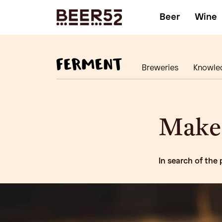
Beer
Wine
Breweries
Knowle
Make 
In search of the