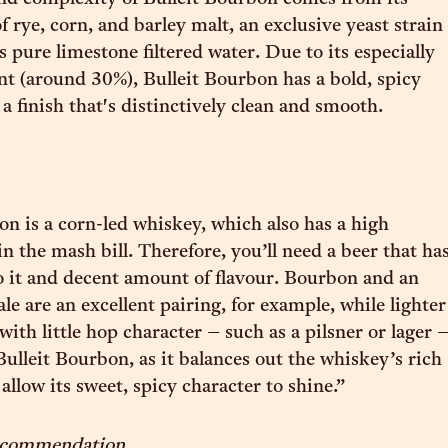
 rye, corn, and barley malt, an exclusive yeast strain
 pure limestone filtered water. Due to its especially
nt (around 30%), Bulleit Bourbon has a bold, spicy
a finish that's distinctively clean and smooth.
on is a corn-led whiskey, which also has a high
in the mash bill. Therefore, you’ll need a beer that ha
 it and decent amount of flavour. Bourbon and an
e are an excellent pairing, for example, while lighter
 with little hop character – such as a pilsner or lager 
Bulleit Bourbon, as it balances out the whiskey’s rich
llow its sweet, spicy character to shine.”
recommendation