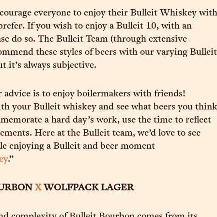
ourage everyone to enjoy their Bulleit Whiskey wit
refer. If you wish to enjoy a Bulleit 10, with an
ase do so. The Bulleit Team (through extensive
commend these styles of beers with our varying Bulleit
t it’s always subjective.
 advice is to enjoy boilermakers with friends!
h your Bulleit whiskey and see what beers you thin
memorate a hard day’s work, use the time to reflect
ements. Here at the Bulleit team, we’d love to see
le enjoying a Bulleit and beer moment
ey
.”
OURBON
X
WOLFPACK LAGER
nd complexity of Bulleit Bourbon comes from its