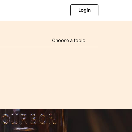
Login
Choose a topic