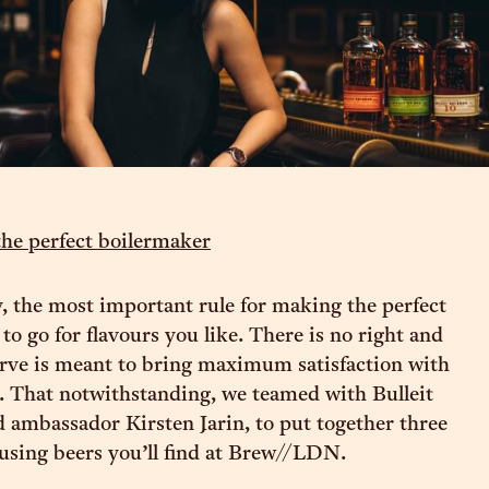
the perfect boilermaker
 the most important rule for making the perfect
to go for flavours you like. There is no right and
rve is meant to bring maximum satisfaction with
 That notwithstanding, we teamed with Bulleit
ambassador Kirsten Jarin, to put together three
 using beers you’ll find at Brew//LDN.