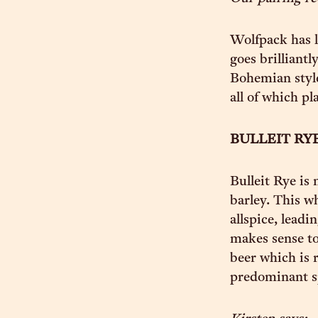
Wolfpack has l
goes brilliantl
Bohemian style,
all of which pl
BULLEIT RY
Bulleit Rye is
barley. This w
allspice, leadi
makes sense to 
beer which is 
predominant s