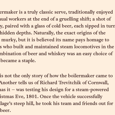
ermaker is a truly classic serve, traditionally enjoyed
al workers at the end of a gruelling shift; a shot of
, paired with a glass of cold beer, each sipped in tur
 hidden depths. Naturally, the exact origins of the
re murky, but it is believed its name pays homage to
s who built and maintained steam locomotives in the
bination of beer and whiskey was an easy choice of
 became a staple.
is not the only story of how the boilermaker came to
 Another tells us of Richard Trevitchik of Cornwall,
as it – was testing his design for a steam-powered
istmas Eve, 1801. Once the vehicle successfully
lage’s steep hill, he took his team and friends out for
beer.