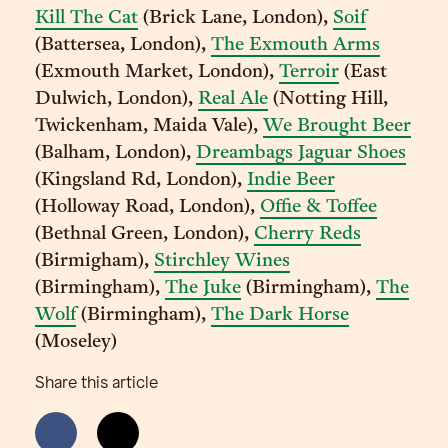
Kill The Cat
(Brick Lane, London),
Soif
(Battersea, London),
The Exmouth Arms
(Exmouth Market, London),
Terroir
(East
Dulwich, London),
Real Ale
(Notting Hill,
Twickenham, Maida Vale),
We Brought Beer
(Balham, London),
Dreambags Jaguar Shoes
(Kingsland Rd, London),
Indie Beer
(Holloway Road, London),
Offie & Toffee
(Bethnal Green, London),
Cherry Reds
(Birmigham),
Stirchley Wines
(Birmingham),
The Juke
(Birmingham),
The
Wolf
(Birmingham),
The Dark Horse
(Moseley)
Share this article