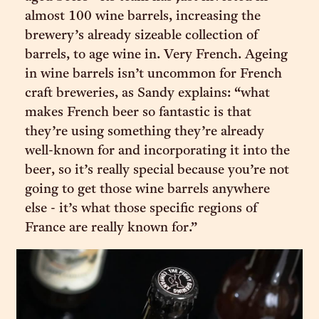
almost 100 wine barrels, increasing the
brewery’s already sizeable collection of
barrels, to age wine in. Very French. Ageing
in wine barrels isn’t uncommon for French
craft breweries, as Sandy explains: “what
makes French beer so fantastic is that
they’re using something they’re already
well-known for and incorporating it into the
beer, so it’s really special because you’re not
going to get those wine barrels anywhere
else - it’s what those specific regions of
France are really known for.”