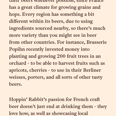
their beers whenever possible, since France
has a great climate for growing grains and
hops. Every region has something a bit
different within its beers, due to using
ingredients sourced nearby, so there’s much
more variety than you might see in beer
from other countries. For instance, Brasserie
Popihn recently invested money into
planting and growing 200 fruit trees in an
orchard - to be able to harvest fruits such as
apricots, cherries - to use in their Berliner
weisses, porters, and all sorts of other tasty
beers.
Hoppin’ Rabbit’s passion for French craft
beer doesn’t just end at drinking them - they
love how, as well as showcasing local