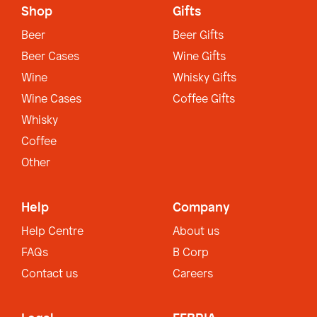
Shop
Gifts
Beer
Beer Gifts
Beer Cases
Wine Gifts
Wine
Whisky Gifts
Wine Cases
Coffee Gifts
Whisky
Coffee
Other
Help
Company
Help Centre
About us
FAQs
B Corp
Contact us
Careers