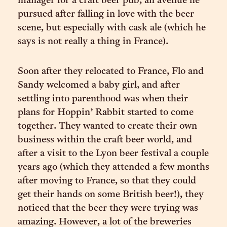
manager for a craft beer pub, an avenue he
pursued after falling in love with the beer
scene, but especially with cask ale (which he
says is not really a thing in France).
Soon after they relocated to France, Flo and
Sandy welcomed a baby girl, and after
settling into parenthood was when their
plans for Hoppin’ Rabbit started to come
together. They wanted to create their own
business within the craft beer world, and
after a visit to the Lyon beer festival a couple
years ago (which they attended a few months
after moving to France, so that they could
get their hands on some British beer!), they
noticed that the beer they were trying was
amazing. However, a lot of the breweries