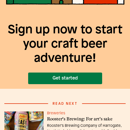
Sign up now to start
your craft beer
adventure!
Get started
READ NEXT
Breweries
Rooster's Brewing: For art's sake
Rooster’s Brewing Company of Harrogate,