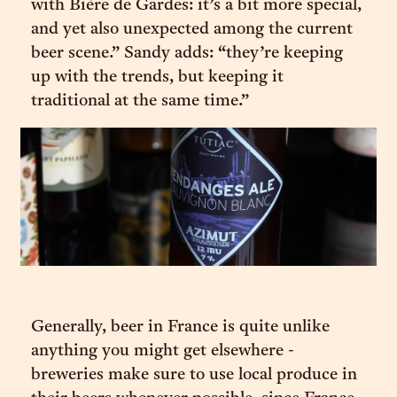
with Bière de Gardes: it’s a bit more special,
and yet also unexpected among the current
beer scene.” Sandy adds: “they’re keeping
up with the trends, but keeping it
traditional at the same time.”
Generally, beer in France is quite unlike
anything you might get elsewhere -
breweries make sure to use local produce in