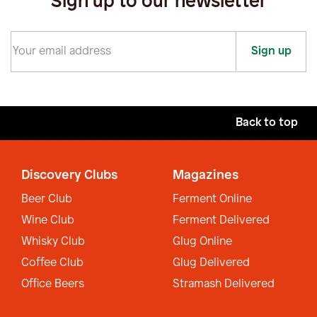
Sign up to our newsletter
Sign up
Back to top
Discovery Clubs
Magazines
Beer Club
Ferment Online
Wine Club
Ferment Delivered
Whisky Club
Glug Online
Coffee Club
Glug Delivered
Office Beers
Stramash Delivered