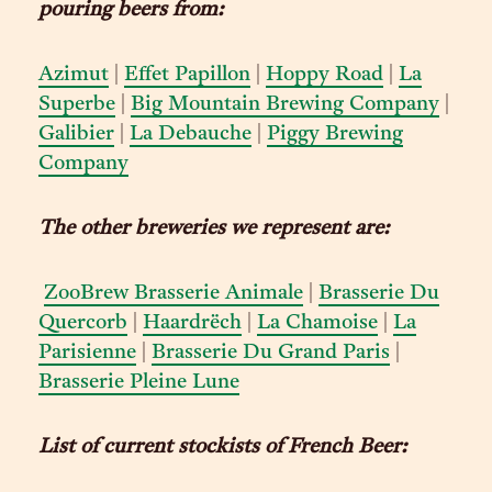
pouring beers from:
Azimut
|
Effet Papillon
|
Hoppy Road
|
La
Superbe
|
Big Mountain Brewing Company
|
Galibier
|
La Debauche
|
Piggy Brewing
Company
The other breweries we represent are:
ZooBrew Brasserie Animale
|
Brasserie Du
Quercorb
|
Haardrëch
|
La Chamoise
|
La
Parisienne
|
Brasserie Du Grand Paris
|
Brasserie Pleine Lune
List of current stockists of French Beer: