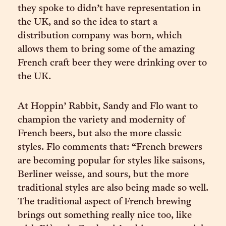
they spoke to didn’t have representation in
the UK, and so the idea to start a
distribution company was born, which
allows them to bring some of the amazing
French craft beer they were drinking over to
the UK.
At Hoppin’ Rabbit, Sandy and Flo want to
champion the variety and modernity of
French beers, but also the more classic
styles. Flo comments that: “French brewers
are becoming popular for styles like saisons,
Berliner weisse, and sours, but the more
traditional styles are also being made so well.
The traditional aspect of French brewing
brings out something really nice too, like