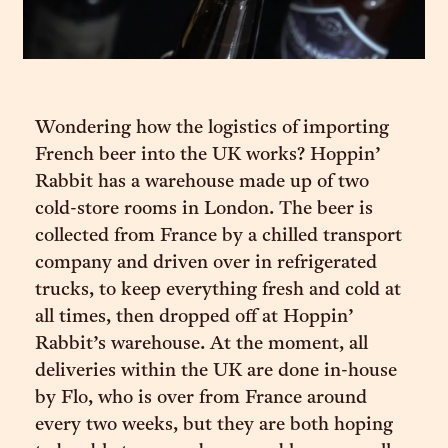
Wondering how the logistics of importing
French beer into the UK works? Hoppin’
Rabbit has a warehouse made up of two
cold-store rooms in London. The beer is
collected from France by a chilled transport
company and driven over in refrigerated
trucks, to keep everything fresh and cold at
all times, then dropped off at Hoppin’
Rabbit’s warehouse. At the moment, all
deliveries within the UK are done in-house
by Flo, who is over from France around
every two weeks, but they are both hoping