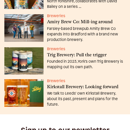
North Yorkshire, collaborates with David
Bailey on a series ...
Breweries
Amity Brew Co: Mill-ing around
Farsley-based brewpub Amity Brew Co
expands into Bradford with a brand new
production brewery.
Breweries
Trig Brewery: Pull the trigger
Founded in 2023, York’s own Trig Brewery is
mapping out its own path.
Breweries
Kirkstall Brewery: Looking forward
We talk to Leeds’ own Kirkstall Brewery,
about its past, present and plans for the
future.