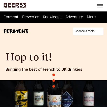
Ferment
Ferment
Breweries
Breweries
Knowledge
Knowledge
Adventure
Adventure
Homebrew
More
Choose a topic
Hop to it!
Bringing the best of French to UK drinkers
•
•
•