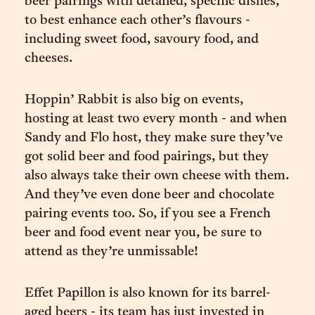
beer pairings with detailed, specific dishes,
to best enhance each other’s flavours -
including sweet food, savoury food, and
cheeses.
Hoppin’ Rabbit is also big on events,
hosting at least two every month - and when
Sandy and Flo host, they make sure they’ve
got solid beer and food pairings, but they
also always take their own cheese with them.
And they’ve even done beer and chocolate
pairing events too. So, if you see a French
beer and food event near you, be sure to
attend as they’re unmissable!
Effet Papillon is also known for its barrel-
aged beers - its team has just invested in