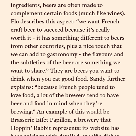
ingredients, beers are often made to
complement certain foods (much like wines).
Flo describes this aspect: “we want French
craft beer to succeed because it’s really
worth it - it has something different to beers
from other countries, plus a nice touch that
we can add to gastronomy - the flavours and
the subtleties of the beer are something we
want to share.” They are beers you want to
drink when you eat good food. Sandy further
explains: “because French people tend to
love food, a lot of the brewers tend to have
beer and food in mind when they’re
brewing.” An example of this would be
Brasserie Effet Papillon, a brewery that
Hoppin’ Rabbit represents: its website has