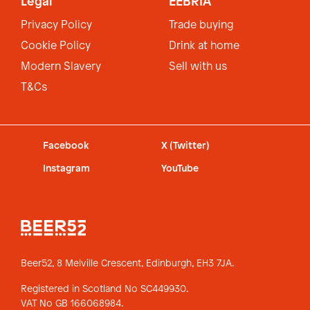
Legal
EEBRIA
Privacy Policy
Trade buying
Cookie Policy
Drink at home
Modern Slavery
Sell with us
T&Cs
Facebook
X (Twitter)
Instagram
YouTube
Beer52, 8 Melville Crescent,
Edinburgh, EH3 7JA.
Registered in Scotland No SC449930.
VAT No GB 166068984.