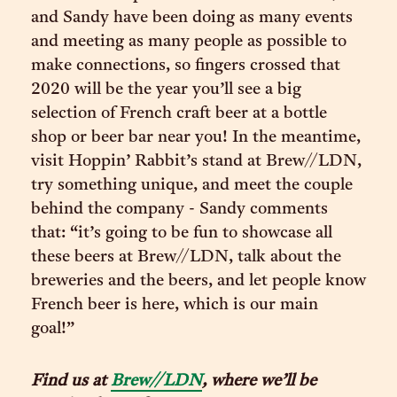
and Sandy have been doing as many events
and meeting as many people as possible to
make connections, so fingers crossed that
2020 will be the year you’ll see a big
selection of French craft beer at a bottle
shop or beer bar near you! In the meantime,
visit Hoppin’ Rabbit’s stand at Brew//LDN,
try something unique, and meet the couple
behind the company - Sandy comments
that: “it’s going to be fun to showcase all
these beers at Brew//LDN, talk about the
breweries and the beers, and let people know
French beer is here, which is our main
goal!”
Find us at
Brew//LDN
, where we’ll be