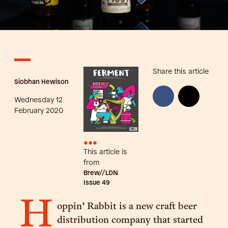
Share this article
Siobhan Hewison
Wednesday 12
February 2020
•••
This article is
from
Brew//LDN
Issue
49
H
oppin’ Rabbit is a new craft beer
distribution company that started