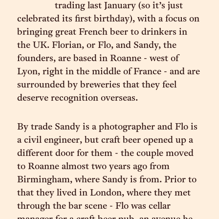
trading last January (so it’s just
celebrated its first birthday), with a focus on
bringing great French beer to drinkers in
the UK. Florian, or Flo, and Sandy, the
founders, are based in Roanne - west of
Lyon, right in the middle of France - and are
surrounded by breweries that they feel
deserve recognition overseas.
By trade Sandy is a photographer and Flo is
a civil engineer, but craft beer opened up a
different door for them - the couple moved
to Roanne almost two years ago from
Birmingham, where Sandy is from. Prior to
that they lived in London, where they met
through the bar scene - Flo was cellar