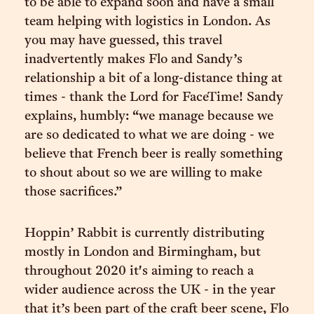
to be able to expand soon and have a small
team helping with logistics in London. As
you may have guessed, this travel
inadvertently makes Flo and Sandy’s
relationship a bit of a long-distance thing at
times - thank the Lord for FaceTime! Sandy
explains, humbly: “we manage because we
are so dedicated to what we are doing - we
believe that French beer is really something
to shout about so we are willing to make
those sacrifices.”
Hoppin’ Rabbit is currently distributing
mostly in London and Birmingham, but
throughout 2020 it's aiming to reach a
wider audience across the UK - in the year
that it’s been part of the craft beer scene, Flo