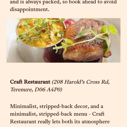
and is always packed, so book ahead to avoid
disappointment.
Craft Restaurant
(208 Harold’s Cross Rd,
Terenure, D06 A4P0)
Minimalist, stripped-back decor, and a
minimalist, stripped-back menu - Craft
Restaurant really lets both its atmosphere