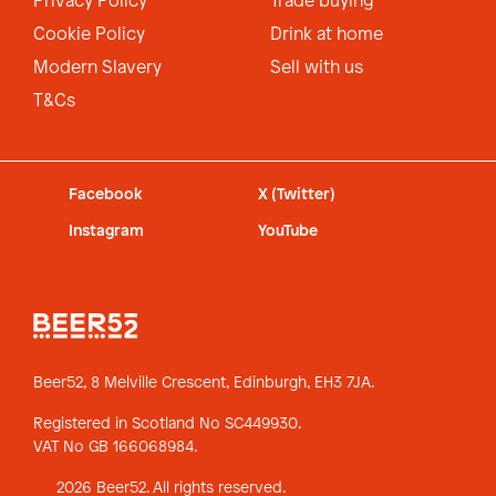
Privacy Policy
Trade buying
Cookie Policy
Drink at home
Modern Slavery
Sell with us
T&Cs
Facebook
X (Twitter)
Instagram
YouTube
Beer52, 8 Melville Crescent,
Edinburgh, EH3 7JA.
Registered in Scotland No SC449930.
VAT No GB 166068984.
2026 Beer52. All rights reserved.