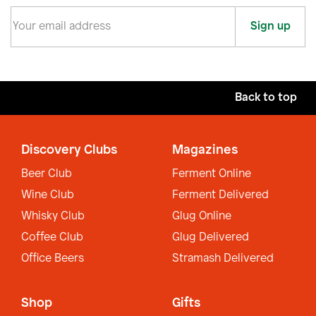
Sign up
Back to top
Discovery Clubs
Magazines
Beer Club
Ferment Online
Wine Club
Ferment Delivered
Whisky Club
Glug Online
Coffee Club
Glug Delivered
Office Beers
Stramash Delivered
Shop
Gifts