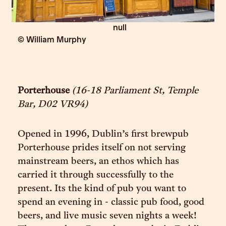
null
© William Murphy
Porterhouse
(16-18 Parliament St, Temple
Bar, D02 VR94)
Opened in 1996, Dublin’s first brewpub
Porterhouse prides itself on not serving
mainstream beers, an ethos which has
carried it through successfully to the
present. Its the kind of pub you want to
spend an evening in - classic pub food, good
beers, and live music seven nights a week!