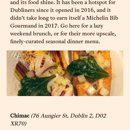
and its food shine. It has been a hotspot for
Dubliners since it opened in 2016, and it
didn’t take long to earn itself a Michelin Bib
Gourmand in 2017. Go here for a lazy
weekend brunch, or for their more upscale,
finely-curated seasonal dinner menu.
Chimac
(76 Aungier St, Dublin 2, D02
XR70)