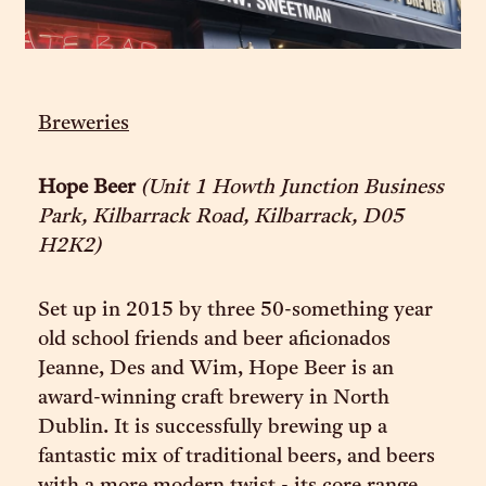
Breweries
Hope Beer
(Unit 1 Howth Junction Business
Park, Kilbarrack Road, Kilbarrack, D05
H2K2)
Set up in 2015 by three 50-something year
old school friends and beer aficionados
Jeanne, Des and Wim, Hope Beer is an
award-winning craft brewery in North
Dublin. It is successfully brewing up a
fantastic mix of traditional beers, and beers