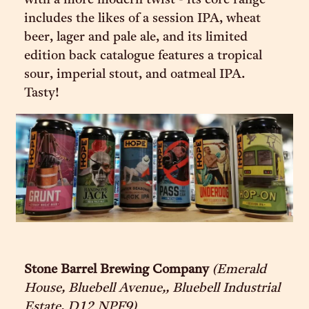
with a more modern twist - its core range
includes the likes of a session IPA, wheat
beer, lager and pale ale, and its limited
edition back catalogue features a tropical
sour, imperial stout, and oatmeal IPA.
Tasty!
Stone Barrel Brewing Company
(Emerald
House, Bluebell Avenue,, Bluebell Industrial
Estate, D12 NPF9)