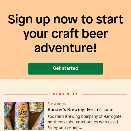
Sign up now to start
your craft beer
adventure!
Get started
READ NEXT
Breweries
Rooster's Brewing: For art's sake
Rooster’s Brewing Company of Harrogate,
North Yorkshire, collaborates with David
Bailey on a series ...