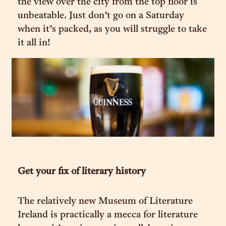
the view over the city from the top floor is
unbeatable. Just don’t go on a Saturday
when it’s packed, as you will struggle to take
it all in!
Get your fix of literary history
The relatively new Museum of Literature
Ireland is practically a mecca for literature