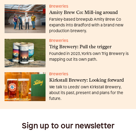
Breweries
Amity Brew Co: Mill-ing around
Farsley-based brewpub Amity Brew Co
expands into Bradford with a brand new
production brewery.
Breweries
Trig Brewery: Pull the trigger
Founded in 2023, York’s own Trig Brewery is
mapping out its own path.
Breweries
Kirkstall Brewery: Looking forward
We talk to Leeds’ own Kirkstall Brewery,
about its past, present and plans for the
future.
Sign up to our newsletter