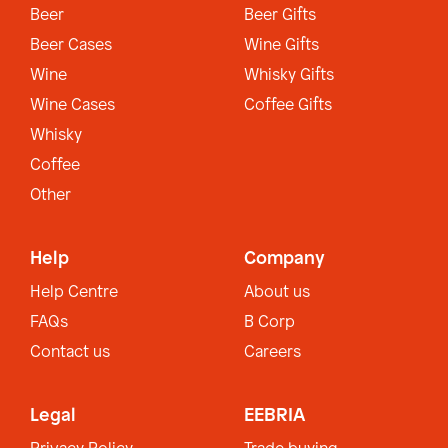
Beer
Beer Gifts
Beer Cases
Wine Gifts
Wine
Whisky Gifts
Wine Cases
Coffee Gifts
Whisky
Coffee
Other
Help
Company
Help Centre
About us
FAQs
B Corp
Contact us
Careers
Legal
EEBRIA