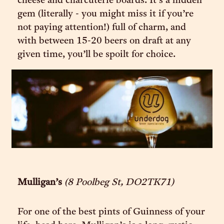
cheese and charcuterie boards. It’s a hidden
gem (literally - you might miss it if you’re
not paying attention!) full of charm, and
with between 15-20 beers on draft at any
given time, you’ll be spoilt for choice.
Mulligan’s
(8 Poolbeg St, DO2TK71)
For one of the best pints of Guinness of your