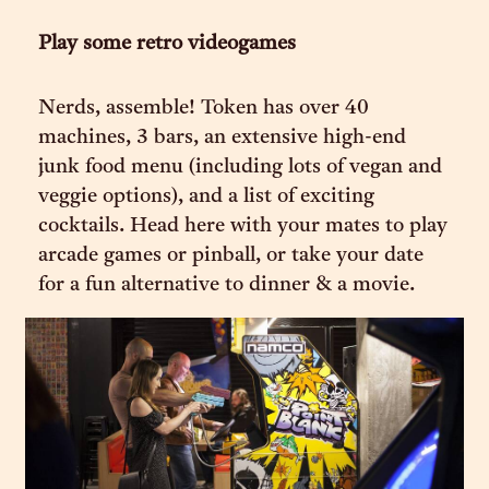
Play some retro videogames
Nerds, assemble! Token has over 40
machines, 3 bars, an extensive high-end
junk food menu (including lots of vegan and
veggie options), and a list of exciting
cocktails. Head here with your mates to play
arcade games or pinball, or take your date
for a fun alternative to dinner & a movie.