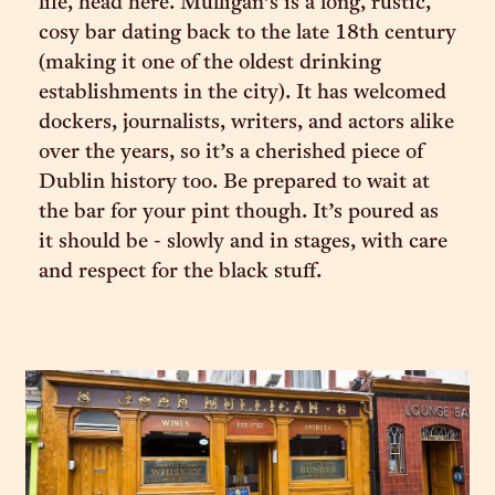
life, head here. Mulligan’s is a long, rustic,
cosy bar dating back to the late 18th century
(making it one of the oldest drinking
establishments in the city). It has welcomed
dockers, journalists, writers, and actors alike
over the years, so it’s a cherished piece of
Dublin history too. Be prepared to wait at
the bar for your pint though. It’s poured as
it should be - slowly and in stages, with care
and respect for the black stuff.