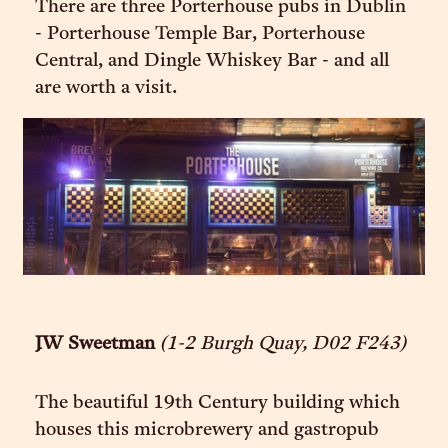
There are three Porterhouse pubs in Dublin
- Porterhouse Temple Bar, Porterhouse
Central, and Dingle Whiskey Bar - and all
are worth a visit.
JW Sweetman
(1-2 Burgh Quay, D02 F243)
The beautiful 19th Century building which
houses this microbrewery and gastropub