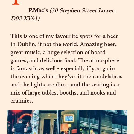
P.Mac’s
(30 Stephen Street Lower,
D02 XY61)
This is one of my favourite spots for a beer
in Dublin, if not the world. Amazing beer,
great music, a huge selection of board
games, and delicious food. The atmosphere
is fantastic as well - especially if you go in
the evening when they’ve lit the candelabras
and the lights are dim - and the seating is a
mix of large tables, booths, and nooks and
crannies.