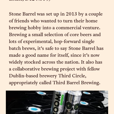
Stone Barrel was set up in 2013 by a couple
of friends who wanted to turn their home
brewing hobby into a commercial venture.
Brewing a small selection of core beers and
lots of experimental, hop-forward single
batch brews, it’s safe to say Stone Barrel has
made a good name for itself, since it’s now
widely stocked across the nation. It also has
a collaborative brewing project with fellow
Dublin-based brewery Third Circle,
appropriately called Third Barrel Brewing.