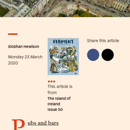
Share this article
Siobhan Hewison
Monday 23 March
2020
•••
This article is
from
The Island of
Ireland
Issue
50
P
ubs and bars