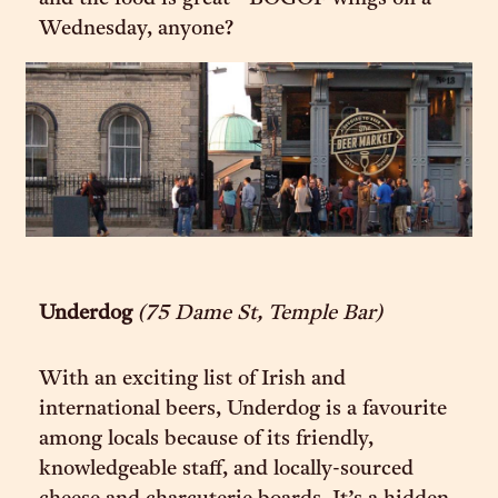
Wednesday, anyone?
Underdog
(75 Dame St, Temple Bar)
With an exciting list of Irish and
international beers, Underdog is a favourite
among locals because of its friendly,
knowledgeable staff, and locally-sourced