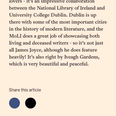
lovers - it’s an impressive collaboration
between the National Library of Ireland and
University College Dublin. Dublin is up
there with some of the most important cities
in the history of modern literature, and the
MoLI does a great job of showcasing both
living and deceased writers - so it’s not just
all James Joyce, although he does feature
heavily! It’s also right by Iveagh Gardens,
which is very beautiful and peaceful.
Share this article