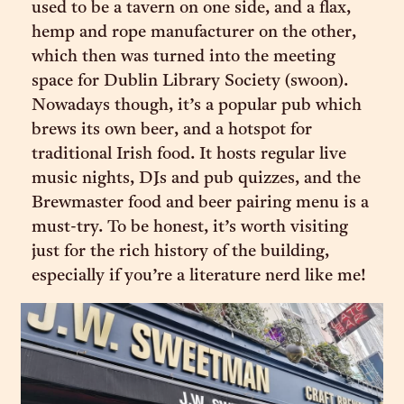
used to be a tavern on one side, and a flax,
hemp and rope manufacturer on the other,
which then was turned into the meeting
space for Dublin Library Society (swoon).
Nowadays though, it’s a popular pub which
brews its own beer, and a hotspot for
traditional Irish food. It hosts regular live
music nights, DJs and pub quizzes, and the
Brewmaster food and beer pairing menu is a
must-try. To be honest, it’s worth visiting
just for the rich history of the building,
especially if you’re a literature nerd like me!