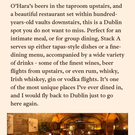
O’Hara’s beers in the taproom upstairs, and
a beautiful restaurant set within hundred-
years-old vaults downstairs, this is a Dublin
spot you do not want to miss. Perfect for an
intimate meal, or for group dining, Stack A
serves up either tapas-style dishes or a fine-
dining menu, accompanied by a wide variety
of drinks - some of the finest wines, beer
flights from upstairs, or even rum, whisky,
Irish whiskey, gin or vodka flights. It’s one
of the most unique places I’ve ever dined in,
and I would fly back to Dublin just to go
here again.