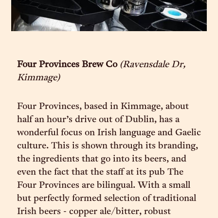
Four Provinces Brew Co
(Ravensdale Dr,
Kimmage)
Four Provinces, based in Kimmage, about
half an hour’s drive out of Dublin, has a
wonderful focus on Irish language and Gaelic
culture. This is shown through its branding,
the ingredients that go into its beers, and
even the fact that the staff at its pub The
Four Provinces are bilingual. With a small
but perfectly formed selection of traditional
Irish beers - copper ale/bitter, robust