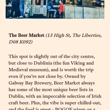
The Beer Market
(13 High St, The Liberties,
D08 K092)
This spot is slightly out of the city centre,
but close to Dublinia (the fun Viking and
Medieval museum), and is worth the trip
even if you’re not close by. Owned by
Galway Bay Brewery, Beer Market always
has some of the most unique beer lists in
Dublin, with an impeccable selection of Irish
craft beer. Plus, the vibe is super chilled-out,
and the food is great - BOGOF wings on a