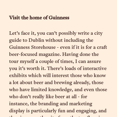
Visit the home of Guinness
Let’s face it, you can’t possibly write a city
guide to Dublin without including the
Guinness Storehouse - even if it is for a craft
beer-focused magazine. Having done the
tour myself a couple of times, I can assure
you it’s worth it. There’s loads of interactive
exhibits which will interest those who know
a lot about beer and brewing already, those
who have limited knowledge, and even those
who don’t really like beer at all - for
instance, the branding and marketing
display is particularly fun and engaging, and