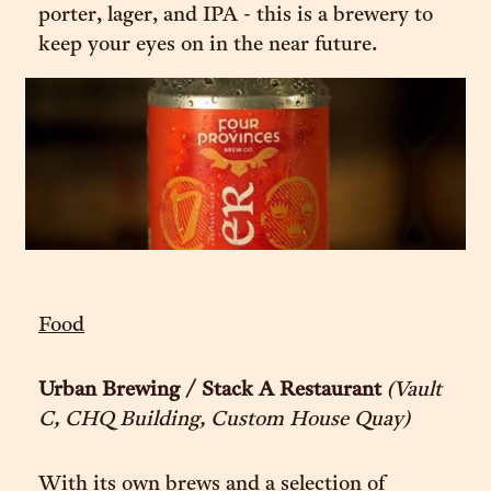
porter, lager, and IPA - this is a brewery to
keep your eyes on in the near future.
Food
Urban Brewing / Stack A Restaurant
(Vault
C, CHQ Building, Custom House Quay)
With its own brews and a selection of