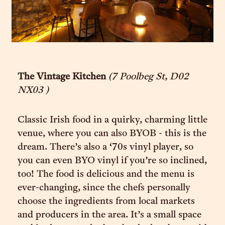
The Vintage Kitchen
(7 Poolbeg St, D02
NX03 )
Classic Irish food in a quirky, charming little
venue, where you can also BYOB - this is the
dream. There’s also a ‘70s vinyl player, so
you can even BYO vinyl if you’re so inclined,
too! The food is delicious and the menu is
ever-changing, since the chefs personally
choose the ingredients from local markets
and producers in the area. It’s a small space