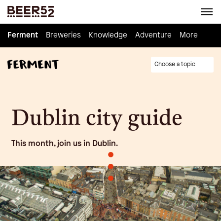
Ferment
Ferment
Breweries
Breweries
Knowledge
Knowledge
Adventure
Adventure
Homebrew
More
Choose a topic
Dublin city guide
This month, join us in Dublin.
•
•
•