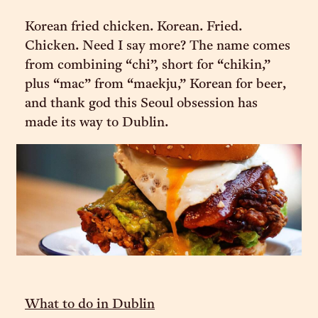
Korean fried chicken. Korean. Fried.
Chicken. Need I say more? The name comes
from combining “chi”, short for “chikin,”
plus “mac” from “maekju,” Korean for beer,
and thank god this Seoul obsession has
made its way to Dublin.
What to do in Dublin